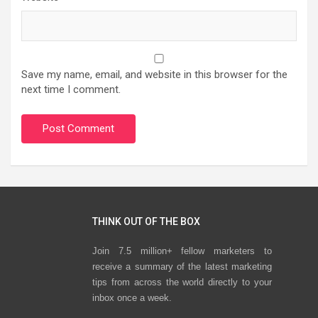
Save my name, email, and website in this browser for the
next time I comment.
THINK OUT OF THE BOX
Join 7.5 million+ fellow marketers to
receive a summary of the latest marketing
tips from across the world directly to your
inbox once a week.