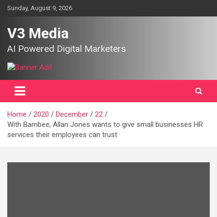
Skip
Sunday, August 9, 2026
to
content
V3 Media
AI Powered Digital Marketers
Home
2020
December
22
With Bambee, Allan Jones wants to give small businesses HR
services their employees can trust