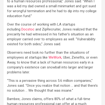
to a human resources professional,” Jones said. “When I
was a kid my dad owned a small minimarket and got sued
for wrongful termination and he had to dip into my college
education fund.”
Over the course of working with LA startups
including
Docstoc
and ZipRecruiter, Jones realized that the
precarity he had witnessed in his father’s situation as an
employer carried over to employees as well. “Vulnerability
existed for both sides,” Jones said.
Observers need look no further than the situations of
employees at startups like
WeWork,
Uber, Zenefits, or even
Away, to know that a lack of human resources early in a
company’s existence can snowball into larger and larger
problems later.
“This is a pervasive thing across 5.6 million companies,”
Jones said. “Once you realize that notion … and that there’s
no solution … We thought that was insane.”
Bambee, Jones claims, offers 80% of what a full-time
human resources professional can offer at a much