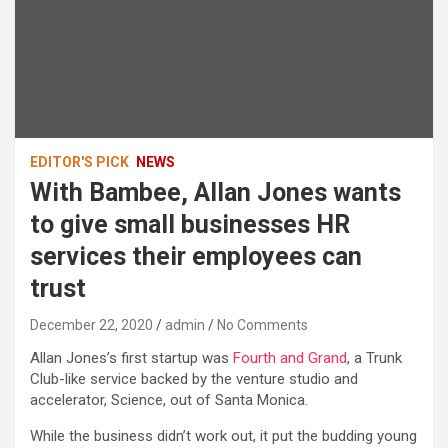
EDITOR'S PICK
NEWS
With Bambee, Allan Jones wants
to give small businesses HR
services their employees can
trust
December 22, 2020
admin
No Comments
Allan Jones’s first startup was
Fourth and Grand
, a Trunk
Club-like service backed by the venture studio and
accelerator, Science, out of Santa Monica.
While the business didn’t work out, it put the budding young