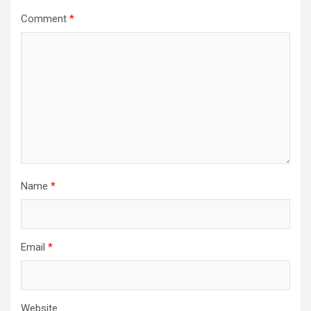
Comment
*
Name
*
Email
*
Website