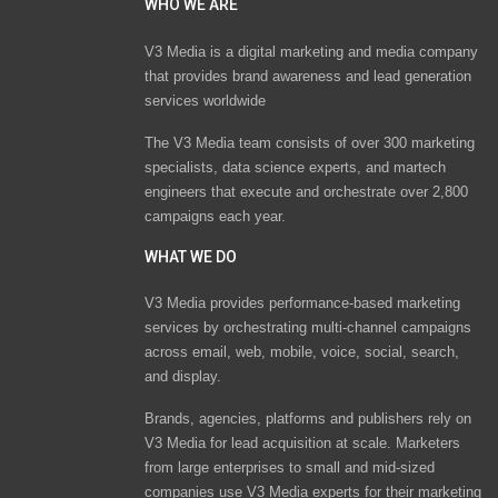
WHO WE ARE
V3 Media is a digital marketing and media company
that provides brand awareness and lead generation
services worldwide
The V3 Media team consists of over 300 marketing
specialists, data science experts, and martech
engineers that execute and orchestrate over 2,800
campaigns each year.
WHAT WE DO
V3 Media provides performance-based marketing
services by orchestrating multi-channel campaigns
across email, web, mobile, voice, social, search,
and display.
Brands, agencies, platforms and publishers rely on
V3 Media for lead acquisition at scale. Marketers
from large enterprises to small and mid-sized
companies use V3 Media experts for their marketing