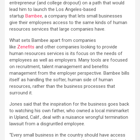
entrepreneur (and college dropout) on a path that would
lead him to launch the Los Angeles-based
startup
Bambee
, a company that lets small businesses
give their employees access to the same kinds of human
resources services that large companies have.
What sets Bambee apart from companies
like
Zenefits
and other companies looking to provide
human resources services is its focus on the needs of
employees as well as employers. Many tools are focused
on recruitment, talent management and benefits
management from the employer perspective. Bambee bills
itself as handling the softer, human side of human
resources, rather than the business processes that
surround it.
Jones said that the inspiration for the business goes back
to watching his own father, who owned a local minimarket
in Upland, Calif., deal with a nuisance wrongful termination
lawsuit from a disgruntled employee.
“Every small business in the country should have access