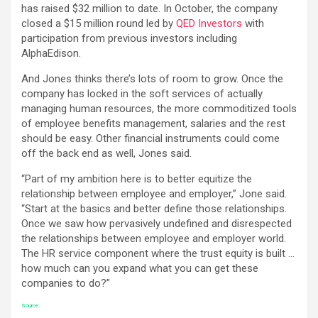
has raised $32 million to date. In October, the company
closed a $15 million round led by
QED Investors
with
participation from previous investors including
AlphaEdison.
And Jones thinks there’s lots of room to grow. Once the
company has locked in the soft services of actually
managing human resources, the more commoditized tools
of employee benefits management, salaries and the rest
should be easy. Other financial instruments could come
off the back end as well, Jones said.
“Part of my ambition here is to better equitize the
relationship between employee and employer,” Jone said.
“Start at the basics and better define those relationships.
Once we saw how pervasively undefined and disrespected
the relationships between employee and employer world.
The HR service component where the trust equity is built …
how much can you expand what you can get these
companies to do?”
Source: