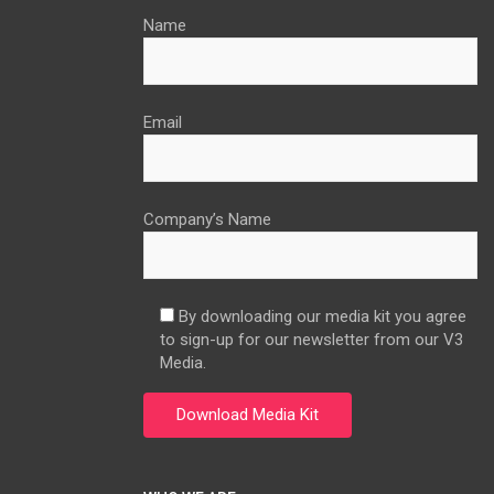
Name
Email
Company’s Name
By downloading our media kit you agree
to sign-up for our newsletter from our V3
Media.