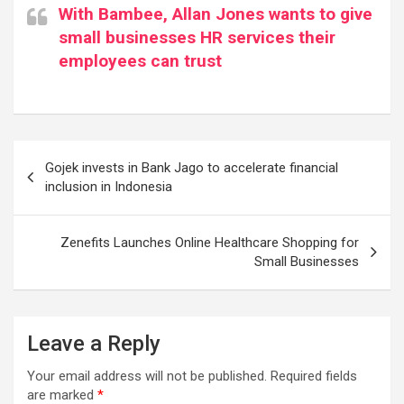
With Bambee, Allan Jones wants to give
small businesses HR services their
employees can trust
Post
Gojek invests in Bank Jago to accelerate financial
navigation
inclusion in Indonesia
Zenefits Launches Online Healthcare Shopping for
Small Businesses
Leave a Reply
Your email address will not be published.
Required fields
are marked
*