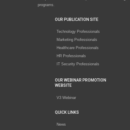
programs.
OUR PUBLICATION SITE
Technology Professionals
Marketing Professionals
Healthcare Professionals
HR Professionals
IT Security Professionals
OUR WEBINAR PROMOTION
WEBSITE
V3 Webinar
QUICK LINKS
News