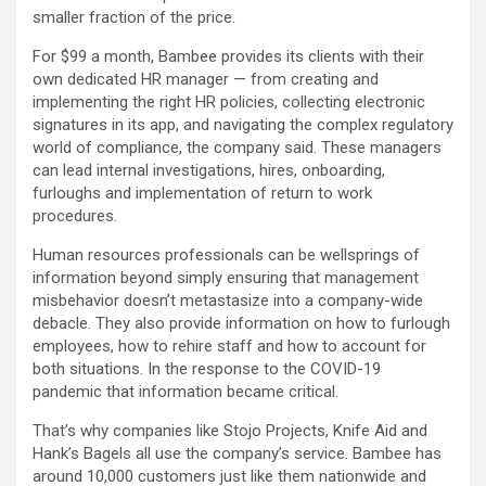
smaller fraction of the price.
For $99 a month, Bambee provides its clients with their
own dedicated HR manager — from creating and
implementing the right HR policies, collecting electronic
signatures in its app, and navigating the complex regulatory
world of compliance, the company said. These managers
can lead internal investigations, hires, onboarding,
furloughs and implementation of return to work
procedures.
Human resources professionals can be wellsprings of
information beyond simply ensuring that management
misbehavior doesn’t metastasize into a company-wide
debacle. They also provide information on how to furlough
employees, how to rehire staff and how to account for
both situations. In the response to the COVID-19
pandemic that information became critical.
That’s why companies like Stojo Projects, Knife Aid and
Hank’s Bagels all use the company’s service. Bambee has
around 10,000 customers just like them nationwide and