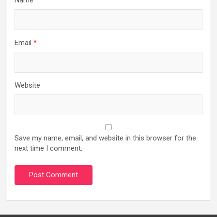
Email
*
Website
Save my name, email, and website in this browser for the
next time I comment.