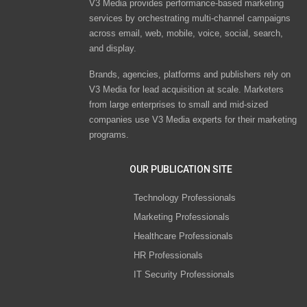
V3 Media provides performance-based marketing
services by orchestrating multi-channel campaigns
across email, web, mobile, voice, social, search,
and display.
Brands, agencies, platforms and publishers rely on
V3 Media for lead acquisition at scale. Marketers
from large enterprises to small and mid-sized
companies use V3 Media experts for their marketing
programs.
OUR PUBLICATION SITE
Technology Professionals
Marketing Professionals
Healthcare Professionals
HR Professionals
IT Security Professionals