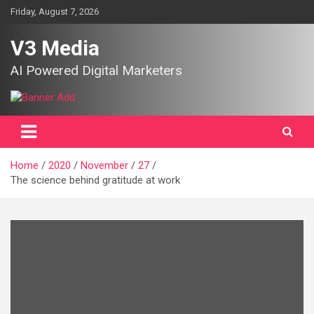
Skip
Friday, August 7, 2026
to
content
V3 Media
AI Powered Digital Marketers
Home
2020
November
27
The science behind gratitude at work