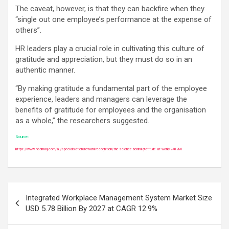
The caveat, however, is that they can backfire when they
“single out one employee’s performance at the expense of
others”.
HR leaders play a crucial role in cultivating this culture of
gratitude and appreciation, but they must do so in an
authentic manner.
“By making gratitude a fundamental part of the employee
experience, leaders and managers can leverage the
benefits of gratitude for employees and the organisation
as a whole,” the researchers suggested.
Source:
https://www.hcamag.com/au/specialisation/reward-recognition/the-science-behind-gratitude-at-work/240280
Post
Integrated Workplace Management System Market Size
navigation
USD 5.78 Billion By 2027 at CAGR 12.9%