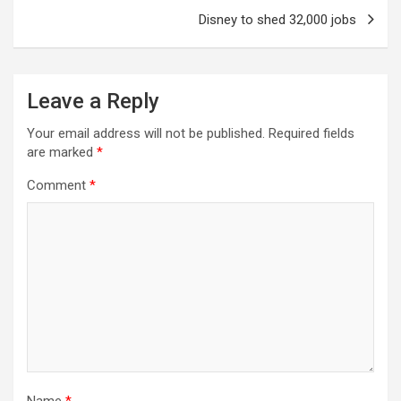
Disney to shed 32,000 jobs
Leave a Reply
Your email address will not be published.
Required fields
are marked
*
Comment
*
Name
*