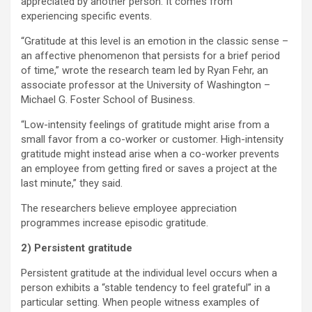
appreciated by another person. It comes from
experiencing specific events.
“Gratitude at this level is an emotion in the classic sense –
an affective phenomenon that persists for a brief period
of time,” wrote the research team led by Ryan Fehr, an
associate professor at the University of Washington –
Michael G. Foster School of Business.
“Low-intensity feelings of gratitude might arise from a
small favor from a co-worker or customer. High-intensity
gratitude might instead arise when a co-worker prevents
an employee from getting fired or saves a project at the
last minute,” they said.
The researchers believe employee appreciation
programmes increase episodic gratitude.
2) Persistent gratitude
Persistent gratitude at the individual level occurs when a
person exhibits a “stable tendency to feel grateful” in a
particular setting. When people witness examples of