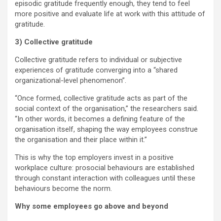
episodic gratitude frequently enough, they tend to feel
more positive and evaluate life at work with this attitude of
gratitude.
3) Collective gratitude
Collective gratitude refers to individual or subjective
experiences of gratitude converging into a “shared
organizational-level phenomenon”.
“Once formed, collective gratitude acts as part of the
social context of the organisation,” the researchers said.
“In other words, it becomes a defining feature of the
organisation itself, shaping the way employees construe
the organisation and their place within it.”
This is why the top employers invest in a positive
workplace culture: prosocial behaviours are established
through constant interaction with colleagues until these
behaviours become the norm.
Why some employees go above and beyond