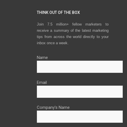
THINK OUT OF THE BOX
Join 7.5 million+ fellow marketers to
receive a summary of the latest marketing
tips from across the world directly to your
inbox once a week.
Name
Email
Company’s Name