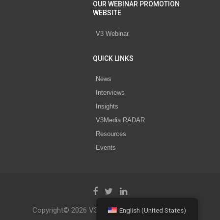
OUR WEBINAR PROMOTION
WEBSITE
V3 Webinar
QUICK LINKS
News
Interviews
Insights
V3Media RADAR
Resources
Events
Copyright© 2026 V3 Media All Rights Reserved.
English (United States)