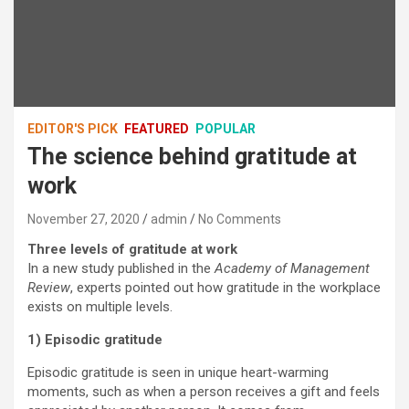
EDITOR'S PICK
FEATURED
POPULAR
The science behind gratitude at
work
November 27, 2020
admin
No Comments
Three levels of gratitude at work
In a new study published in the
Academy of Management
Review
, experts pointed out how gratitude in the workplace
exists on multiple levels.
1) Episodic gratitude
Episodic gratitude is seen in unique heart-warming
moments, such as when a person receives a gift and feels