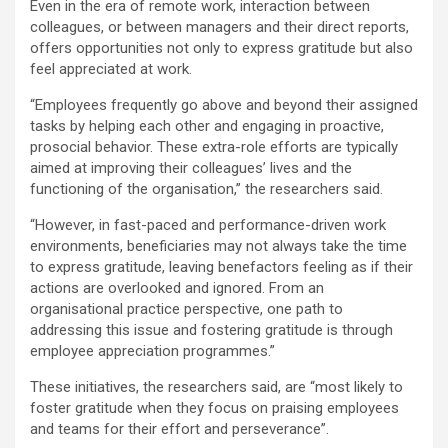
Even in the era of remote work, interaction between
colleagues, or between managers and their direct reports,
offers opportunities not only to express gratitude but also
feel appreciated at work.
“Employees frequently go above and beyond their assigned
tasks by helping each other and engaging in proactive,
prosocial behavior. These extra-role efforts are typically
aimed at improving their colleagues’ lives and the
functioning of the organisation,” the researchers said.
“However, in fast-paced and performance-driven work
environments, beneficiaries may not always take the time
to express gratitude, leaving benefactors feeling as if their
actions are overlooked and ignored. From an
organisational practice perspective, one path to
addressing this issue and fostering gratitude is through
employee appreciation programmes.”
These initiatives, the researchers said, are “most likely to
foster gratitude when they focus on praising employees
and teams for their effort and perseverance”.