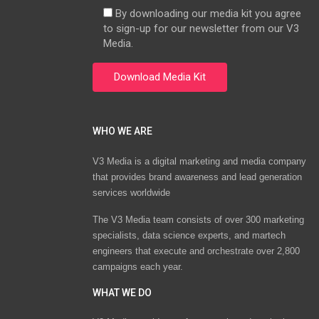
By downloading our media kit you agree
to sign-up for our newsletter from our V3
Media.
WHO WE ARE
V3 Media is a digital marketing and media company
that provides brand awareness and lead generation
services worldwide
The V3 Media team consists of over 300 marketing
specialists, data science experts, and martech
engineers that execute and orchestrate over 2,800
campaigns each year.
WHAT WE DO