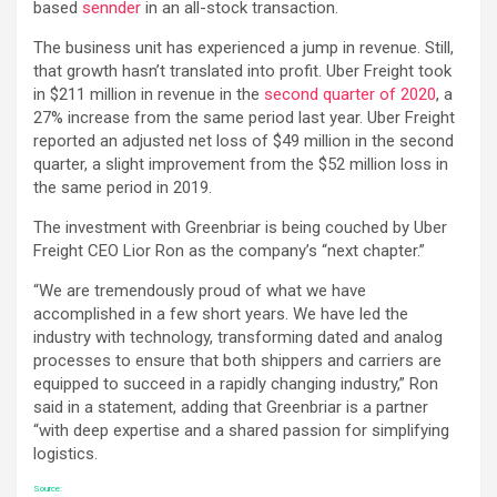
based
sennder
in an all-stock transaction.
The business unit has experienced a jump in revenue. Still,
that growth hasn’t translated into profit. Uber Freight took
in $211 million in revenue in the
second quarter of 2020
, a
27% increase from the same period last year. Uber Freight
reported an adjusted net loss of $49 million in the second
quarter, a slight improvement from the $52 million loss in
the same period in 2019.
The investment with Greenbriar is being couched by Uber
Freight CEO Lior Ron as the company’s “next chapter.”
“We are tremendously proud of what we have
accomplished in a few short years. We have led the
industry with technology, transforming dated and analog
processes to ensure that both shippers and carriers are
equipped to succeed in a rapidly changing industry,” Ron
said in a statement, adding that Greenbriar is a partner
“with deep expertise and a shared passion for simplifying
logistics.
Source: