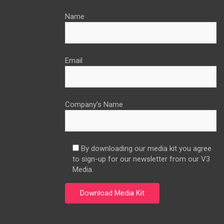
Name
Email
Company’s Name
By downloading our media kit you agree
to sign-up for our newsletter from our V3
Media.