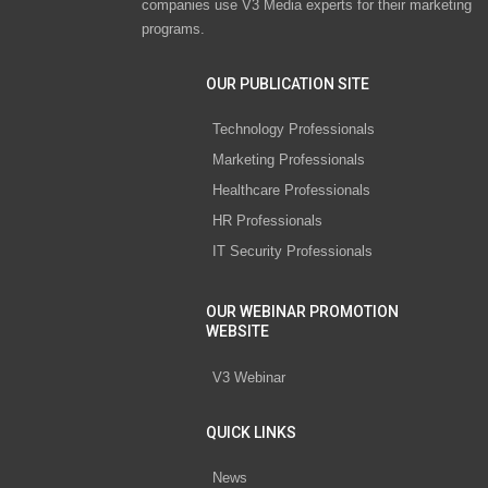
companies use V3 Media experts for their marketing
programs.
OUR PUBLICATION SITE
Technology Professionals
Marketing Professionals
Healthcare Professionals
HR Professionals
IT Security Professionals
OUR WEBINAR PROMOTION
WEBSITE
V3 Webinar
QUICK LINKS
News