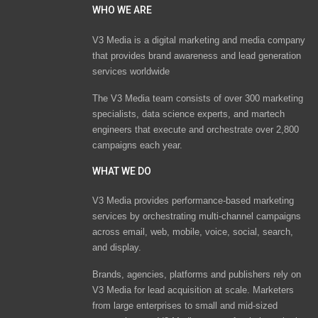
WHO WE ARE
V3 Media is a digital marketing and media company
that provides brand awareness and lead generation
services worldwide
The V3 Media team consists of over 300 marketing
specialists, data science experts, and martech
engineers that execute and orchestrate over 2,800
campaigns each year.
WHAT WE DO
V3 Media provides performance-based marketing
services by orchestrating multi-channel campaigns
across email, web, mobile, voice, social, search,
and display.
Brands, agencies, platforms and publishers rely on
V3 Media for lead acquisition at scale. Marketers
from large enterprises to small and mid-sized