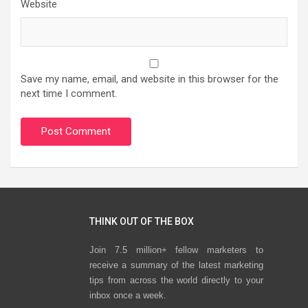
Website
Save my name, email, and website in this browser for the
next time I comment.
THINK OUT OF THE BOX
Join 7.5 million+ fellow marketers to
receive a summary of the latest marketing
tips from across the world directly to your
inbox once a week.