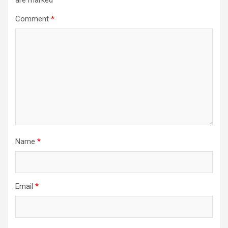
Comment
*
Name
*
Email
*