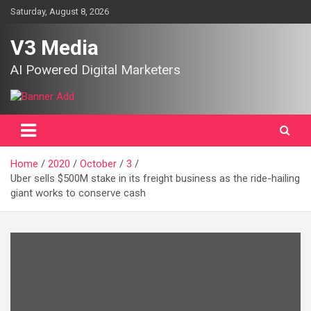
Skip
Saturday, August 8, 2026
to
content
V3 Media
AI Powered Digital Marketers
Home
2020
October
3
Uber sells $500M stake in its freight business as the ride-hailing
giant works to conserve cash