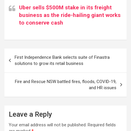
Uber sells $500M stake in its freight
business as the ride-hailing giant works
to conserve cash
Post
First Independence Bank selects suite of Finastra
navigation
solutions to grow its retail business
Fire and Rescue NSW battled fires, floods, COVID-19,
and HR issues
Leave a Reply
Your email address will not be published.
Required fields
are marked
*