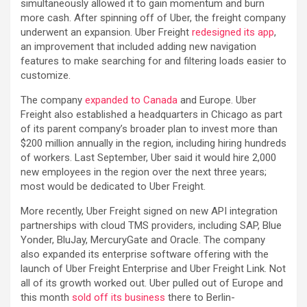
simultaneously allowed it to gain momentum and burn
more cash. After spinning off of Uber, the freight company
underwent an expansion. Uber Freight
redesigned its app
,
an improvement that included adding new navigation
features to make searching for and filtering loads easier to
customize.
The company
expanded to Canada
and Europe. Uber
Freight also established a headquarters in Chicago as part
of its parent company’s broader plan to invest more than
$200 million annually in the region, including hiring hundreds
of workers. Last September, Uber said it would hire 2,000
new employees in the region over the next three years;
most would be dedicated to Uber Freight.
More recently, Uber Freight signed on new API integration
partnerships with cloud TMS providers, including SAP, Blue
Yonder, BluJay, MercuryGate and Oracle. The company
also expanded its enterprise software offering with the
launch of Uber Freight Enterprise and Uber Freight Link. Not
all of its growth worked out. Uber pulled out of Europe and
this month
sold off its business
there to Berlin-