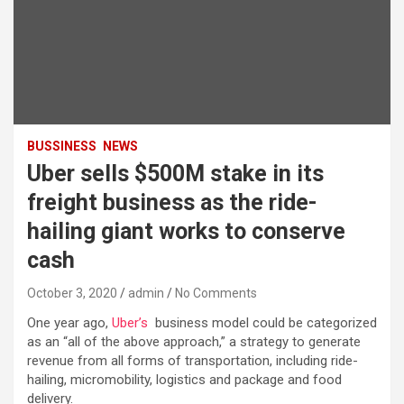
BUSSINESS
NEWS
Uber sells $500M stake in its
freight business as the ride-
hailing giant works to conserve
cash
October 3, 2020
admin
No Comments
One year ago,
Uber’s
business model could be categorized
as an “all of the above approach,” a strategy to generate
revenue from all forms of transportation, including ride-
hailing, micromobility, logistics and package and food
delivery.