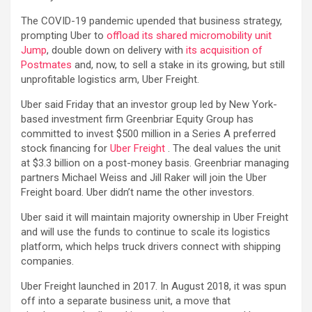
The COVID-19 pandemic upended that business strategy,
prompting Uber to
offload its
shared micromobility unit
Jump
, double down on delivery with
its acquisition of
Postmates
and, now, to sell a stake in its growing, but still
unprofitable logistics arm, Uber Freight.
Uber said Friday that an investor group led by New York-
based investment firm Greenbriar Equity Group has
committed to invest $500 million in a Series A preferred
stock financing for
Uber Freight
. The deal values the unit
at $3.3 billion on a post-money basis. Greenbriar managing
partners Michael Weiss and Jill Raker will join the Uber
Freight board. Uber didn’t name the other investors.
Uber said it will maintain majority ownership in Uber Freight
and will use the funds to continue to scale its logistics
platform, which helps truck drivers connect with shipping
companies.
Uber Freight launched in 2017. In August 2018, it was spun
off into a separate business unit, a move that