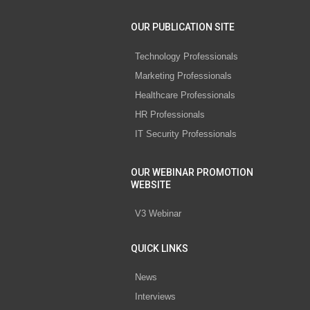
OUR PUBLICATION SITE
Technology Professionals
Marketing Professionals
Healthcare Professionals
HR Professionals
IT Security Professionals
OUR WEBINAR PROMOTION
WEBSITE
V3 Webinar
QUICK LINKS
News
Interviews