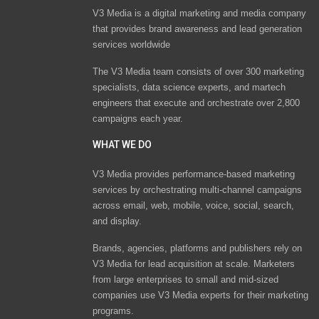
V3 Media is a digital marketing and media company
that provides brand awareness and lead generation
services worldwide
The V3 Media team consists of over 300 marketing
specialists, data science experts, and martech
engineers that execute and orchestrate over 2,800
campaigns each year.
WHAT WE DO
V3 Media provides performance-based marketing
services by orchestrating multi-channel campaigns
across email, web, mobile, voice, social, search,
and display.
Brands, agencies, platforms and publishers rely on
V3 Media for lead acquisition at scale. Marketers
from large enterprises to small and mid-sized
companies use V3 Media experts for their marketing
programs.