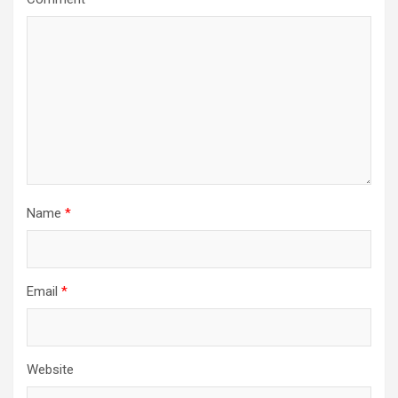
Name
*
Email
*
Website