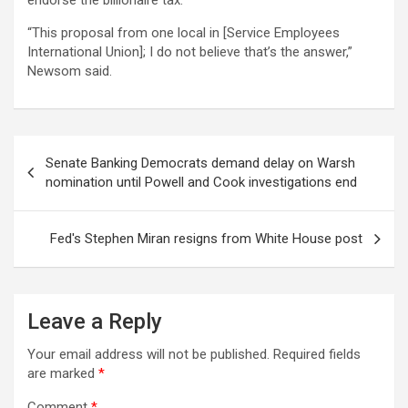
endorse the billionaire tax.
“This proposal from one local in [Service Employees
International Union]; I do not believe that’s the answer,”
Newsom said.
Post
Senate Banking Democrats demand delay on Warsh
navigation
nomination until Powell and Cook investigations end
Fed's Stephen Miran resigns from White House post
Leave a Reply
Your email address will not be published.
Required fields
are marked
*
Comment
*