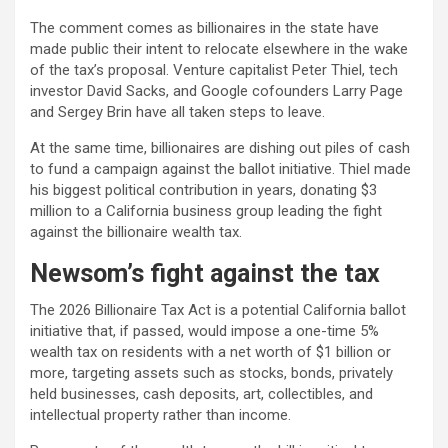
The comment comes as billionaires in the state have
made public their intent to relocate elsewhere in the wake
of the tax’s proposal. Venture capitalist Peter Thiel, tech
investor David Sacks, and Google cofounders Larry Page
and Sergey Brin have all taken steps to leave.
At the same time, billionaires are dishing out piles of cash
to fund a campaign against the ballot initiative. Thiel made
his biggest political contribution in years, donating $3
million to a California business group leading the fight
against the billionaire wealth tax.
Newsom’s fight against the tax
The 2026 Billionaire Tax Act is a potential California ballot
initiative that, if passed, would impose a one-time 5%
wealth tax on residents with a net worth of $1 billion or
more, targeting assets such as stocks, bonds, privately
held businesses, cash deposits, art, collectibles, and
intellectual property rather than income.