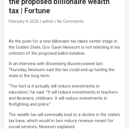
the proposed billionaire wealth
tax | Fortune
February 4, 2026
admin
No Comments
As the push for a new billionaire tax takes center stage in
the Golden State, Gov. Gavin Newsom is not relenting in his
criticism of the proposed ballot initiative.
In an interview with
Bloomberg Businessweek
last
Thursday, Newsom said the tax could end up hurting the
state in the long term.
“The fact is it actually will reduce investments in
education,” he said. “It will reduce investments in teachers
and librarians, childcare. It will reduce investments in
firefighting and police.”
The wealth tax will eventually lead to a decline in the state’s
tax base, which would in turn reduce revenue meant for
social services, Newsom explained.