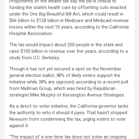
Proponents of the wealth tax say the bill is critical to
funding the state’s health care by offsetting cuts enacted
under the One Big Beautiful Bill Act, which could result in
$66 billion to $128 billion in Medicare and Medicaid revenue
losses within the next 10 years, according to the California
Hospital Association.
The tax would impact about 200 people in the state and
raise $100 billion in revenue over five years, according to a
study from U.C. Berkeley.
Though it has not yet secured a spot on the November
general election ballot, 48% of likely voters support the
initiative while 38% are opposed, according to a recent poll
from Mellman Group, which was hired by Republican
strategist Mike Murphy of Kensington Avenue Strategies.
As a direct-to-voter initiative, the California governor lacks
the authority to veto it should it pass. That hasn’t stopped
Newsom from condemning the tax, urging voters to vote
against it.
“The impact of a one-time tax does not solve an ongoing