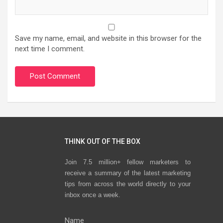
Save my name, email, and website in this browser for the
next time I comment.
THINK OUT OF THE BOX
Join 7.5 million+ fellow marketers to
receive a summary of the latest marketing
tips from across the world directly to your
inbox once a week.
Name