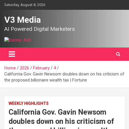
Skip
Saturday, August 8, 2026
to
content
V3 Media
AI Powered Digital Marketers
Home
2026
February
4
California Gov. Gavin Newsom doubles down on his criticism of
the proposed billionaire wealth tax | Fortune
WEEKLY HIGHLIGHTS
California Gov. Gavin Newsom
doubles down on his criticism of