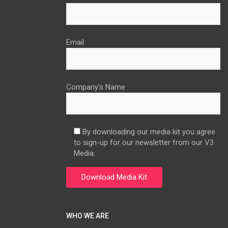
Email
Company’s Name
By downloading our media kit you agree
to sign-up for our newsletter from our V3
Media.
WHO WE ARE