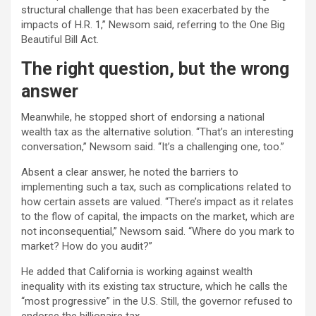
structural challenge that has been exacerbated by the
impacts of H.R. 1,” Newsom said, referring to the One Big
Beautiful Bill Act.
The right question, but the wrong
answer
Meanwhile, he stopped short of endorsing a national
wealth tax as the alternative solution. “That’s an interesting
conversation,” Newsom said. “It’s a challenging one, too.”
Absent a clear answer, he noted the barriers to
implementing such a tax, such as complications related to
how certain assets are valued. “There’s impact as it relates
to the flow of capital, the impacts on the market, which are
not inconsequential,” Newsom said. “Where do you mark to
market? How do you audit?”
He added that California is working against wealth
inequality with its existing tax structure, which he calls the
“most progressive” in the U.S. Still, the governor refused to