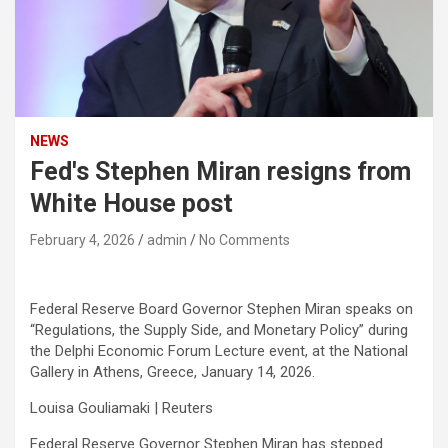
NEWS
Fed's Stephen Miran resigns from
White House post
February 4, 2026
admin
No Comments
Federal Reserve Board Governor Stephen Miran speaks on
“Regulations, the Supply Side, and Monetary Policy” during
the Delphi Economic Forum Lecture event, at the National
Gallery in Athens, Greece, January 14, 2026.
Louisa Gouliamaki | Reuters
Federal Reserve Governor Stephen Miran has stepped