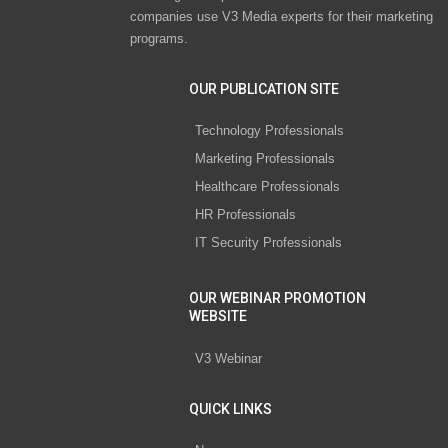
companies use V3 Media experts for their marketing
programs.
OUR PUBLICATION SITE
Technology Professionals
Marketing Professionals
Healthcare Professionals
HR Professionals
IT Security Professionals
OUR WEBINAR PROMOTION
WEBSITE
V3 Webinar
QUICK LINKS