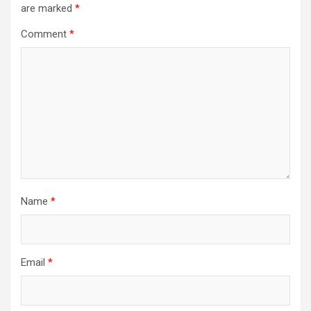
are marked
*
Comment
*
Name
*
Email
*