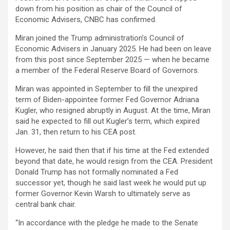
down from his position as chair of the Council of
Economic Advisers, CNBC has confirmed.
Miran joined the Trump administration’s Council of
Economic Advisers in January 2025. He had been on leave
from this post since September 2025 — when he became
a member of the Federal Reserve Board of Governors.
Miran was appointed in September to fill the unexpired
term of Biden-appointee former Fed Governor Adriana
Kugler, who resigned abruptly in August. At the time, Miran
said he expected to fill out Kugler’s term, which expired
Jan. 31, then return to his CEA post.
However, he said then that if his time at the Fed extended
beyond that date, he would resign from the CEA. President
Donald Trump has not formally nominated a Fed
successor yet, though he said last week he would put up
former Governor Kevin Warsh to ultimately serve as
central bank chair.
“In accordance with the pledge he made to the Senate