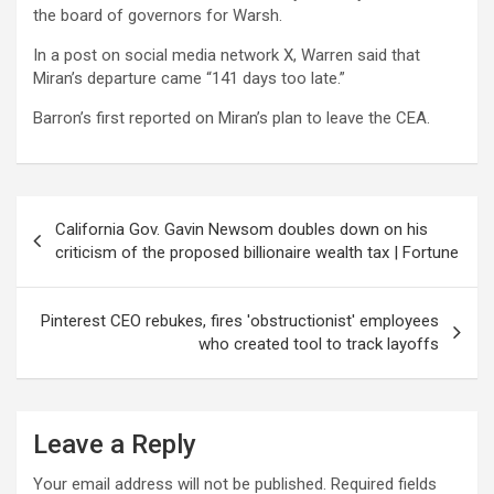
the board of governors for Warsh.
In a post on social media network X, Warren said that
Miran’s departure came “141 days too late.”
Barron’s first reported on Miran’s plan to leave the CEA.
Post
California Gov. Gavin Newsom doubles down on his
navigation
criticism of the proposed billionaire wealth tax | Fortune
Pinterest CEO rebukes, fires 'obstructionist' employees
who created tool to track layoffs
Leave a Reply
Your email address will not be published.
Required fields