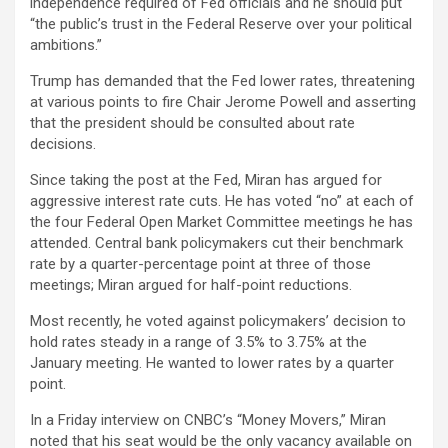
independence required of Fed officials and he should put
“the public’s trust in the Federal Reserve over your political
ambitions.”
Trump has demanded that the Fed lower rates, threatening
at various points to fire Chair Jerome Powell and asserting
that the president should be consulted about rate
decisions.
Since taking the post at the Fed, Miran has argued for
aggressive interest rate cuts. He has voted “no” at each of
the four Federal Open Market Committee meetings he has
attended. Central bank policymakers cut their benchmark
rate by a quarter-percentage point at three of those
meetings; Miran argued for half-point reductions.
Most recently, he voted against policymakers’ decision to
hold rates steady in a range of 3.5% to 3.75% at the
January meeting. He wanted to lower rates by a quarter
point.
In a Friday interview on CNBC’s “Money Movers,” Miran
noted that his seat would be the only vacancy available on