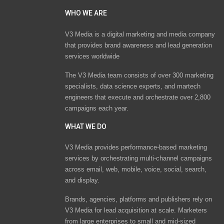
WHO WE ARE
V3 Media is a digital marketing and media company
that provides brand awareness and lead generation
services worldwide
The V3 Media team consists of over 300 marketing
specialists, data science experts, and martech
engineers that execute and orchestrate over 2,800
campaigns each year.
WHAT WE DO
V3 Media provides performance-based marketing
services by orchestrating multi-channel campaigns
across email, web, mobile, voice, social, search,
and display.
Brands, agencies, platforms and publishers rely on
V3 Media for lead acquisition at scale. Marketers
from large enterprises to small and mid-sized