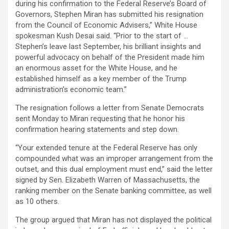
during his confirmation to the Federal Reserve’s Board of
Governors, Stephen Miran has submitted his resignation
from the Council of Economic Advisers,” White House
spokesman Kush Desai said. “Prior to the start of …
Stephen’s leave last September, his brilliant insights and
powerful advocacy on behalf of the President made him
an enormous asset for the White House, and he
established himself as a key member of the Trump
administration’s economic team.”
The resignation follows a letter from Senate Democrats
sent Monday to Miran requesting that he honor his
confirmation hearing statements and step down.
“Your extended tenure at the Federal Reserve has only
compounded what was an improper arrangement from the
outset, and this dual employment must end,” said the letter
signed by Sen. Elizabeth Warren of Massachusetts, the
ranking member on the Senate banking committee, as well
as 10 others.
The group argued that Miran has not displayed the political