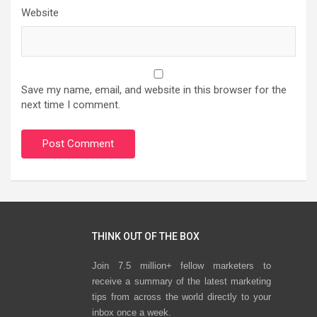
Website
Save my name, email, and website in this browser for the
next time I comment.
THINK OUT OF THE BOX
Join 7.5 million+ fellow marketers to
receive a summary of the latest marketing
tips from across the world directly to your
inbox once a week.