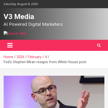
Skip
Saturday, August 8, 2026
to
content
V3 Media
AI Powered Digital Marketers
Home
2026
February
4
Fed's Stephen Miran resigns from White House post