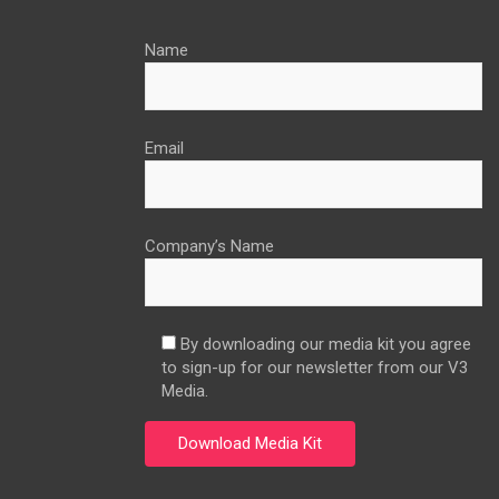
Name
Email
Company’s Name
By downloading our media kit you agree
to sign-up for our newsletter from our V3
Media.