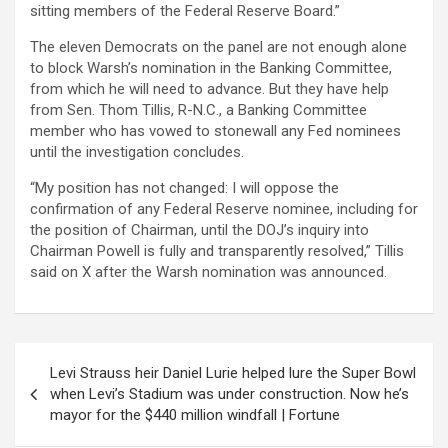
sitting members of the Federal Reserve Board.”
The eleven Democrats on the panel are not enough alone
to block Warsh’s nomination in the Banking Committee,
from which he will need to advance. But they have help
from Sen. Thom Tillis, R-N.C., a Banking Committee
member who has vowed to stonewall any Fed nominees
until the investigation concludes.
“My position has not changed: I will oppose the
confirmation of any Federal Reserve nominee, including for
the position of Chairman, until the DOJ’s inquiry into
Chairman Powell is fully and transparently resolved,” Tillis
said on X after the Warsh nomination was announced.
Post
Levi Strauss heir Daniel Lurie helped lure the Super Bowl
navigation
when Levi’s Stadium was under construction. Now he’s
mayor for the $440 million windfall | Fortune