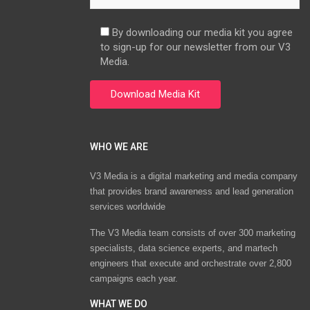
By downloading our media kit you agree
to sign-up for our newsletter from our V3
Media.
WHO WE ARE
V3 Media is a digital marketing and media company
that provides brand awareness and lead generation
services worldwide
The V3 Media team consists of over 300 marketing
specialists, data science experts, and martech
engineers that execute and orchestrate over 2,800
campaigns each year.
WHAT WE DO