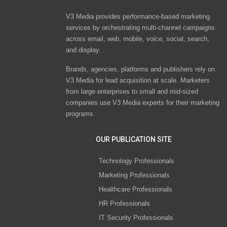
V3 Media provides performance-based marketing
services by orchestrating multi-channel campaigns
across email, web, mobile, voice, social, search,
and display.
Brands, agencies, platforms and publishers rely on
V3 Media for lead acquisition at scale. Marketers
from large enterprises to small and mid-sized
companies use V3 Media experts for their marketing
programs.
OUR PUBLICATION SITE
Technology Professionals
Marketing Professionals
Healthcare Professionals
HR Professionals
IT Security Professionals