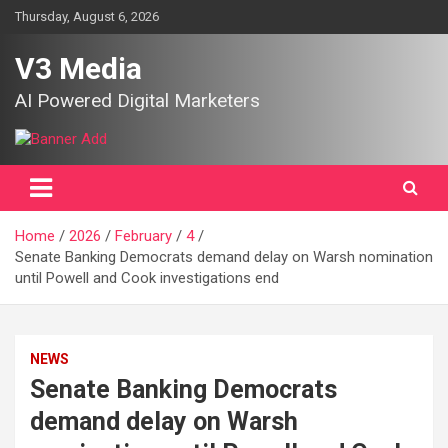
Skip
Thursday, August 6, 2026
to
content
V3 Media
AI Powered Digital Marketers
Home
2026
February
4
Senate Banking Democrats demand delay on Warsh nomination
until Powell and Cook investigations end
NEWS
Senate Banking Democrats
demand delay on Warsh