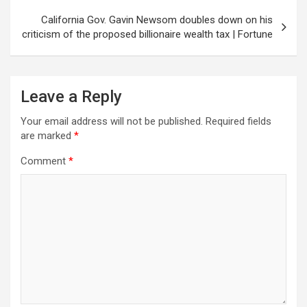
California Gov. Gavin Newsom doubles down on his
criticism of the proposed billionaire wealth tax | Fortune
Leave a Reply
Your email address will not be published.
Required fields
are marked
*
Comment
*