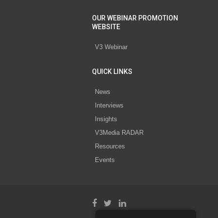
OUR WEBINAR PROMOTION
WEBSITE
V3 Webinar
QUICK LINKS
News
Interviews
Insights
V3Media RADAR
Resources
Events