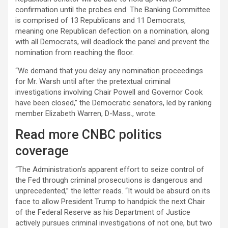
confirmation until the probes end. The Banking Committee
is comprised of 13 Republicans and 11 Democrats,
meaning one Republican defection on a nomination, along
with all Democrats, will deadlock the panel and prevent the
nomination from reaching the floor.
“We demand that you delay any nomination proceedings
for Mr. Warsh until after the pretextual criminal
investigations involving Chair Powell and Governor Cook
have been closed,” the Democratic senators, led by ranking
member Elizabeth Warren, D-Mass., wrote.
Read more CNBC politics
coverage
“The Administration’s apparent effort to seize control of
the Fed through criminal prosecutions is dangerous and
unprecedented,” the letter reads. “It would be absurd on its
face to allow President Trump to handpick the next Chair
of the Federal Reserve as his Department of Justice
actively pursues criminal investigations of not one, but two