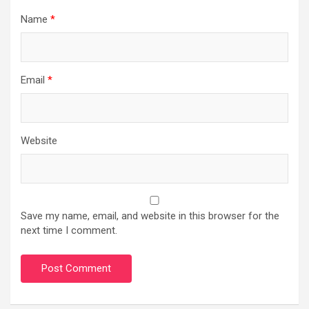
Name
*
Email
*
Website
Save my name, email, and website in this browser for the
next time I comment.