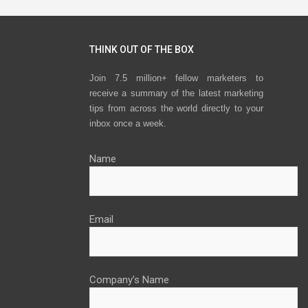
THINK OUT OF THE BOX
Join 7.5 million+ fellow marketers to
receive a summary of the latest marketing
tips from across the world directly to your
inbox once a week.
Name
Email
Company’s Name