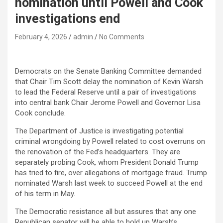
nomination until Powell and Cook
investigations end
February 4, 2026
admin
No Comments
Democrats on the Senate Banking Committee demanded
that Chair Tim Scott delay the nomination of Kevin Warsh
to lead the Federal Reserve until a pair of investigations
into central bank Chair Jerome Powell and Governor Lisa
Cook conclude.
The Department of Justice is investigating potential
criminal wrongdoing by Powell related to cost overruns on
the renovation of the Fed’s headquarters. They are
separately probing Cook, whom President Donald Trump
has tried to fire, over allegations of mortgage fraud. Trump
nominated Warsh last week to succeed Powell at the end
of his term in May.
The Democratic resistance all but assures that any one
Republican senator will be able to hold up Warsh’s