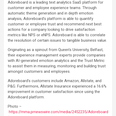
Adoreboard is a leading text analytics SaaS platform for
customer and employee experience teams. Through
automatic theme generation and in depth emotion
analysis, Adoreboard’s platform is able to quantify
customer or employee trust and recommend next best
actions for a company looking to drive satisfaction
metrics like NPS or eNPS. Adoreboard is able to correlate
the resolution of certain issues to tangible business value.
Originating as a spinout from Queen’s University, Belfast,
their experience management experts provide companies
with AI-generated emotion analytics and the Trust Metric
to assist them in measuring, monitoring and building trust
amongst customers and employees.
Adoreboard’s customers include Amazon, Allstate, and
P&G. Furthermore, Allstate Insurance experienced a 16.6%
improvement in customer satisfaction since using the
Adoreboard platform.
Photo –
https://mma.prnewswire.com/media/2452235/Adoreboard