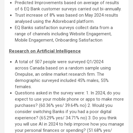
Predicted Improvements based on average of results
of 6 EQ Bank customer surveys carried out bi-annually.
Trust increase of 8% was based on May 2024 results
analysed using the Adoreboard platform.
EQ Banks satisfaction surveys collect data from a
range of channels including Website Engagement,
Mobile Engagement, Onboarding Satisfaction
Research on Artificial Intelligence
A total of 507 people were surveyed Q1/2024
across Canada based on a random sample using
Onepulse, an online market research firm. The
demographic surveyed included 45% males, 55%
females.
Questions asked in the survey were: 1. In 2024, do you
expect to use your mobile phone or apps to make more
purchases? (60.36% yes/ 39.64% no) 2. Would you
consider switching Banks if you had a poor digital
experience? (65.29% yes/ 34.71% no) 3. Do you think
you will use AI in 2024 to help improve how you manage
your personal finances or spending? (51.68% yes/