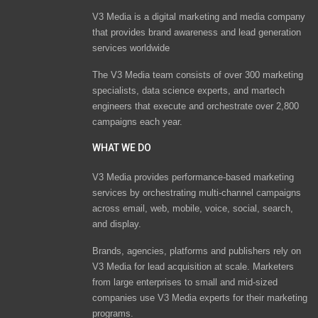
V3 Media is a digital marketing and media company
that provides brand awareness and lead generation
services worldwide
The V3 Media team consists of over 300 marketing
specialists, data science experts, and martech
engineers that execute and orchestrate over 2,800
campaigns each year.
WHAT WE DO
V3 Media provides performance-based marketing
services by orchestrating multi-channel campaigns
across email, web, mobile, voice, social, search,
and display.
Brands, agencies, platforms and publishers rely on
V3 Media for lead acquisition at scale. Marketers
from large enterprises to small and mid-sized
companies use V3 Media experts for their marketing
programs.