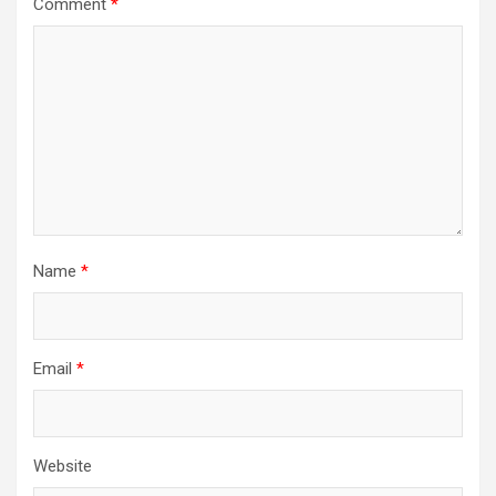
Comment
*
Name
*
Email
*
Website