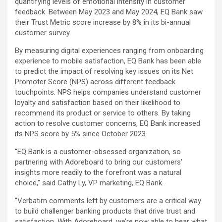
quantifying levels of emotional intensity in customer
feedback. Between May 2023 and May 2024, EQ Bank saw
their Trust Metric score increase by 8% in its bi-annual
customer survey.
By measuring digital experiences ranging from onboarding
experience to mobile satisfaction, EQ Bank has been able
to predict the impact of resolving key issues on its Net
Promoter Score (NPS) across different feedback
touchpoints. NPS helps companies understand customer
loyalty and satisfaction based on their likelihood to
recommend its product or service to others. By taking
action to resolve customer concerns, EQ Bank increased
its NPS score by 5% since October 2023.
“EQ Bank is a customer-obsessed organization, so
partnering with Adoreboard to bring our customers’
insights more readily to the forefront was a natural
choice,” said Cathy Ly, VP marketing, EQ Bank.
“Verbatim comments left by customers are a critical way
to build challenger banking products that drive trust and
satisfaction. With Adoreboard, we’re now able to hear what