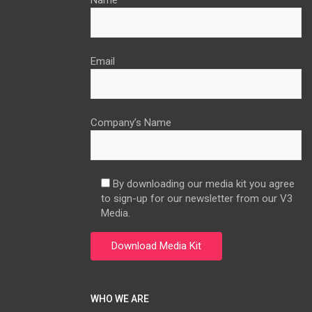
Name
Email
Company’s Name
By downloading our media kit you agree
to sign-up for our newsletter from our V3
Media.
WHO WE ARE