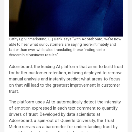
Cathy Ly, VP marketing, EQ Bank says “with Adoreboard, we’re now
able to hear what our customers are saying more intimately and
faster than ever, while also translating these findings into
discernible business results.”
Adoreboard, the leading AI platform that aims to build trust
for better customer retention, is being deployed to remove
manual analysis and instantly predict what areas to focus
on that will lead to the greatest improvement in customer
trust.
The platform uses AI to automatically detect the intensity
of emotion expressed in each text comment to quantify
drivers of trust. Developed by data scientists at
Adoreboard, a spin-out of Queen’s University, the Trust
Metric serves as a barometer for understanding trust by