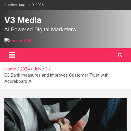
Skip
Sunday, August 9, 2026
to
content
V3 Media
AI Powered Digital Marketers
Home
2024
July
3
EQ Bank measures and improves Customer Trust with
Adoreboard AI