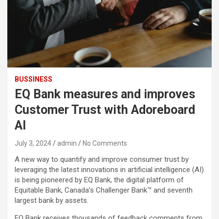
BUSSINESS
EQ Bank measures and improves
Customer Trust with Adoreboard
AI
July 3, 2024
admin
No Comments
A new way to quantify and improve consumer trust by
leveraging the latest innovations in artificial intelligence (AI)
is being pioneered by EQ Bank, the digital platform of
Equitable Bank, Canada’s Challenger Bank™ and seventh
largest bank by assets.
EQ Bank receives thousands of feedback comments from