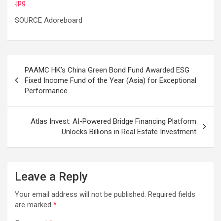
.jpg
SOURCE Adoreboard
Post
PAAMC HK’s China Green Bond Fund Awarded ESG
navigation
Fixed Income Fund of the Year (Asia) for Exceptional
Performance
Atlas Invest: AI-Powered Bridge Financing Platform
Unlocks Billions in Real Estate Investment
Leave a Reply
Your email address will not be published.
Required fields
are marked
*