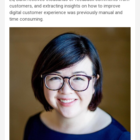
customers, and extracting insights on how to improve
digital customer experience was previously manual and
time consuming.