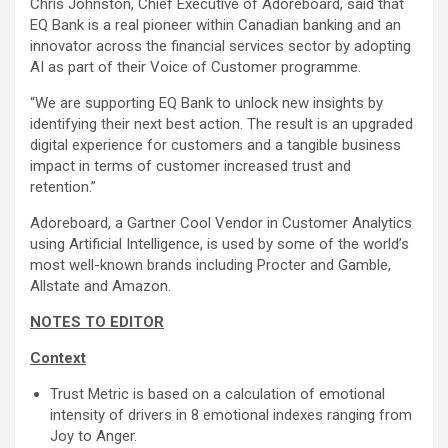
Chris Johnston, Chief Executive of Adoreboard, said that
EQ Bank is a real pioneer within Canadian banking and an
innovator across the financial services sector by adopting
AI as part of their Voice of Customer programme.
“We are supporting EQ Bank to unlock new insights by
identifying their next best action. The result is an upgraded
digital experience for customers and a tangible business
impact in terms of customer increased trust and
retention.”
Adoreboard, a Gartner Cool Vendor in Customer Analytics
using Artificial Intelligence, is used by some of the world’s
most well-known brands including Procter and Gamble,
Allstate and Amazon.
NOTES TO EDITOR
Context
Trust Metric is based on a calculation of emotional
intensity of drivers in 8 emotional indexes ranging from
Joy to Anger.