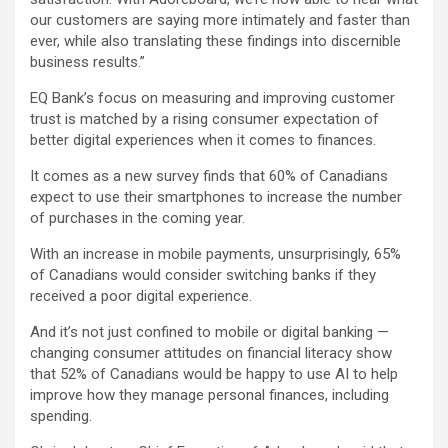
our customers are saying more intimately and faster than
ever, while also translating these findings into discernible
business results.”
EQ Bank’s focus on measuring and improving customer
trust is matched by a rising consumer expectation of
better digital experiences when it comes to finances.
It comes as a new survey finds that 60% of Canadians
expect to use their smartphones to increase the number
of purchases in the coming year.
With an increase in mobile payments, unsurprisingly, 65%
of Canadians would consider switching banks if they
received a poor digital experience.
And it’s not just confined to mobile or digital banking —
changing consumer attitudes on financial literacy show
that 52% of Canadians would be happy to use AI to help
improve how they manage personal finances, including
spending.