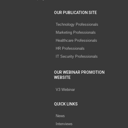
OUR PUBLICATION SITE
Technology Professionals
Marketing Professionals
Healthcare Professionals
HR Professionals
IT Security Professionals
OUR WEBINAR PROMOTION
WEBSITE
V3 Webinar
QUICK LINKS
News
Interviews