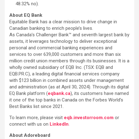
48.32% no).
About EQ Bank
Equitable Bank has a clear mission to drive change in
Canadian banking to enrich people’s lives.
As Canada’s Challenger Bank™ and seventh largest bank by
assets, it leverages technology to deliver exceptional
personal and commercial banking experiences and
services to over 639,000 customers and more than six
million credit union members through its businesses. It is a
wholly owned subsidiary of EQB Inc. (TSX: EQB and
EQB.PR.C), a leading digital financial services company
with $123 billion in combined assets under management
and administration (as at April 30, 2024). Through its digital
EQ Bank platform (
eqbank.ca
), its customers have named
it one of the top banks in Canada on the Forbes World’s
Best Banks list since 2021.
To learn more, please visit
eqb.investorroom.com
or
connect with us on
LinkedIn
.
About Adoreboard