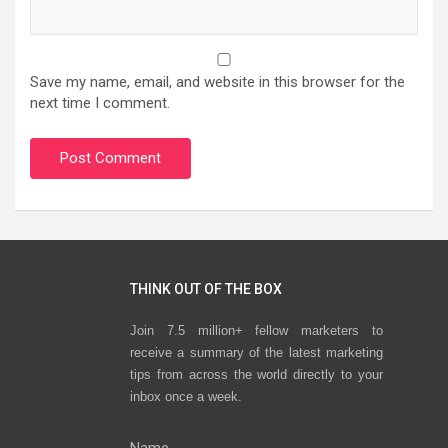
Save my name, email, and website in this browser for the
next time I comment.
THINK OUT OF THE BOX
Join 7.5 million+ fellow marketers to
receive a summary of the latest marketing
tips from across the world directly to your
inbox once a week.