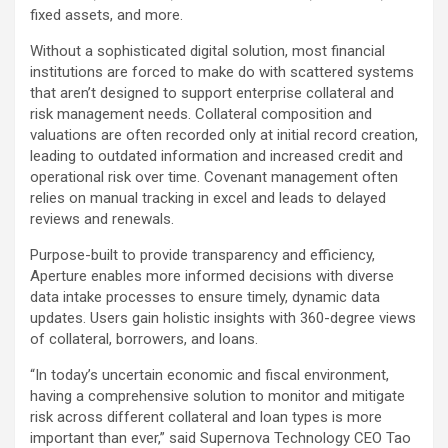
fixed assets, and more.
Without a sophisticated digital solution, most financial
institutions are forced to make do with scattered systems
that aren’t designed to support enterprise collateral and
risk management needs. Collateral composition and
valuations are often recorded only at initial record creation,
leading to outdated information and increased credit and
operational risk over time. Covenant management often
relies on manual tracking in excel and leads to delayed
reviews and renewals.
Purpose-built to provide transparency and efficiency,
Aperture enables more informed decisions with diverse
data intake processes to ensure timely, dynamic data
updates. Users gain holistic insights with 360-degree views
of collateral, borrowers, and loans.
“In today’s uncertain economic and fiscal environment,
having a comprehensive solution to monitor and mitigate
risk across different collateral and loan types is more
important than ever,” said Supernova Technology CEO Tao