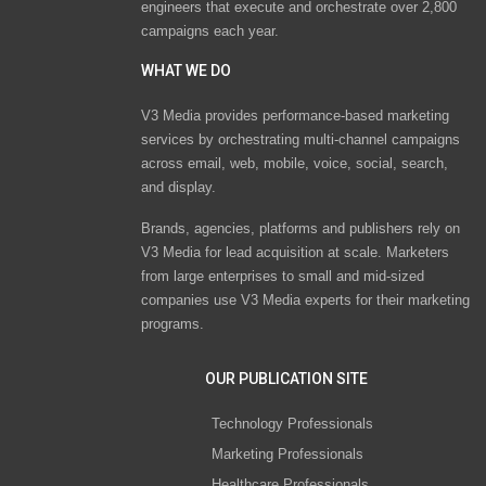
engineers that execute and orchestrate over 2,800
campaigns each year.
WHAT WE DO
V3 Media provides performance-based marketing
services by orchestrating multi-channel campaigns
across email, web, mobile, voice, social, search,
and display.
Brands, agencies, platforms and publishers rely on
V3 Media for lead acquisition at scale. Marketers
from large enterprises to small and mid-sized
companies use V3 Media experts for their marketing
programs.
OUR PUBLICATION SITE
Technology Professionals
Marketing Professionals
Healthcare Professionals