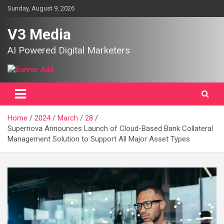
Skip
Sunday, August 9, 2026
to
content
V3 Media
AI Powered Digital Marketers
Home
2024
March
28
Supernova Announces Launch of Cloud-Based Bank Collateral
Management Solution to Support All Major Asset Types