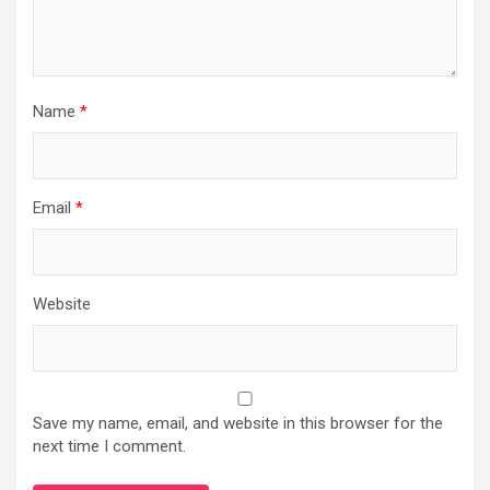
Name
*
Email
*
Website
Save my name, email, and website in this browser for the
next time I comment.