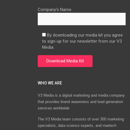
Company’s Name
By downloading our media kit you agree
to sign-up for our newsletter from our V3
Media.
WHO WE ARE
V3 Media is a digital marketing and media company
that provides brand awareness and lead generation
services worldwide
The V3 Media team consists of over 300 marketing
specialists, data science experts, and martech