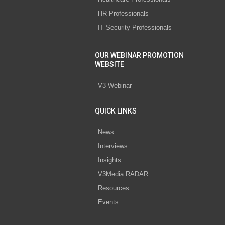
HR Professionals
IT Security Professionals
OUR WEBINAR PROMOTION
WEBSITE
V3 Webinar
QUICK LINKS
News
Interviews
Insights
V3Media RADAR
Resources
Events