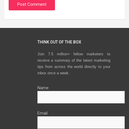
THINK OUT OF THE BOX
Join 7.5 million+ fellow marketers to
receive a summary of the latest marketing
tips from across the world directly to your
inbox once a week.
Name
Email