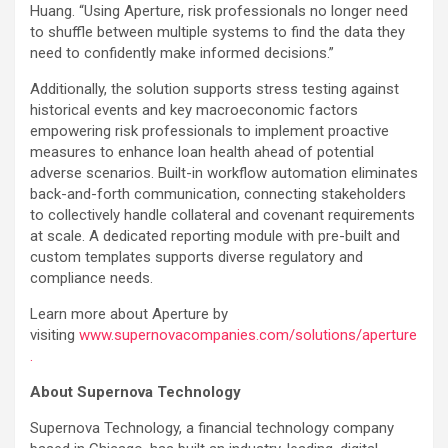
Huang. “Using Aperture, risk professionals no longer need
to shuffle between multiple systems to find the data they
need to confidently make informed decisions.”
Additionally, the solution supports stress testing against
historical events and key macroeconomic factors
empowering risk professionals to implement proactive
measures to enhance loan health ahead of potential
adverse scenarios. Built-in workflow automation eliminates
back-and-forth communication, connecting stakeholders
to collectively handle collateral and covenant requirements
at scale. A dedicated reporting module with pre-built and
custom templates supports diverse regulatory and
compliance needs.
Learn more about Aperture by
visiting
www.supernovacompanies.com/solutions/aperture
.
About Supernova Technology
Supernova Technology, a financial technology company