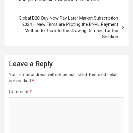
Global B2C Buy Now Pay Later Market Subscription
2024 – New Firms are Piloting the BNPL Payment
Method to Tap into the Growing Demand for the
Solution
Leave a Reply
Your email address will not be published.
Required fields
are marked
*
Comment
*