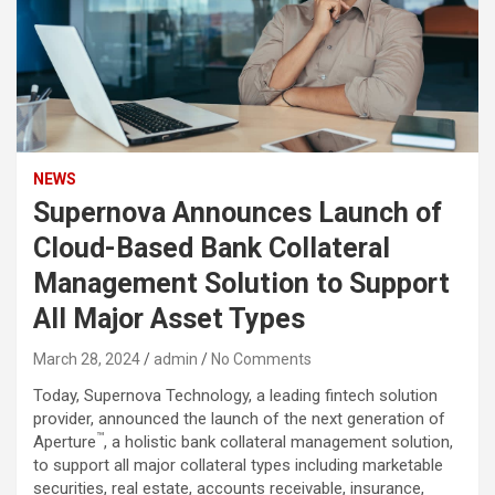
NEWS
Supernova Announces Launch of
Cloud-Based Bank Collateral
Management Solution to Support
All Major Asset Types
March 28, 2024
admin
No Comments
Today, Supernova Technology, a leading fintech solution
provider, announced the launch of the next generation of
™
Aperture
, a holistic bank collateral management solution,
to support all major collateral types including marketable
securities, real estate, accounts receivable, insurance,