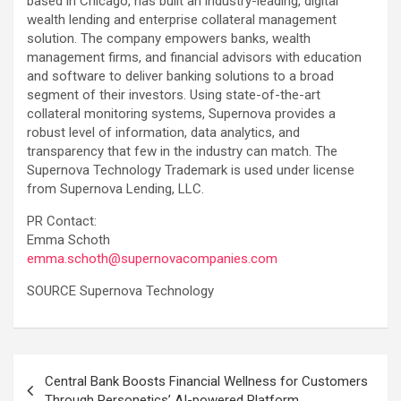
based in Chicago, has built an industry-leading, digital
wealth lending and enterprise collateral management
solution. The company empowers banks, wealth
management firms, and financial advisors with education
and software to deliver banking solutions to a broad
segment of their investors. Using state-of-the-art
collateral monitoring systems, Supernova provides a
robust level of information, data analytics, and
transparency that few in the industry can match. The
Supernova Technology Trademark is used under license
from Supernova Lending, LLC.
PR Contact:
Emma Schoth
emma.schoth@supernovacompanies.com
SOURCE Supernova Technology
Post
Central Bank Boosts Financial Wellness for Customers
navigation
Through Personetics’ AI-powered Platform