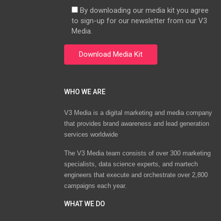
By downloading our media kit you agree
to sign-up for our newsletter from our V3
Media.
WHO WE ARE
V3 Media is a digital marketing and media company
that provides brand awareness and lead generation
services worldwide
The V3 Media team consists of over 300 marketing
specialists, data science experts, and martech
engineers that execute and orchestrate over 2,800
campaigns each year.
WHAT WE DO