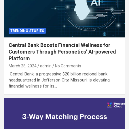
TRENDING STORIES
Central Bank Boosts Financial Wellness for
Customers Through Personetics’ AI-powered
Platform
March 28, 2024
admin
No Comments
Central Bank, a progressive $20 billion regional bank
headquartered in Jefferson City, Missouri, is elevating
financial wellness for its…