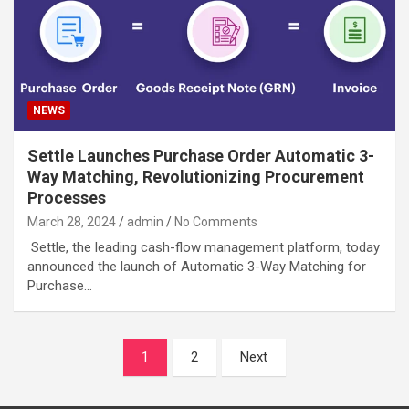
NEWS
Settle Launches Purchase Order Automatic 3-
Way Matching, Revolutionizing Procurement
Processes
March 28, 2024
admin
No Comments
Settle, the leading cash-flow management platform, today
announced the launch of Automatic 3-Way Matching for
Purchase…
Posts
1
2
Next
navigation