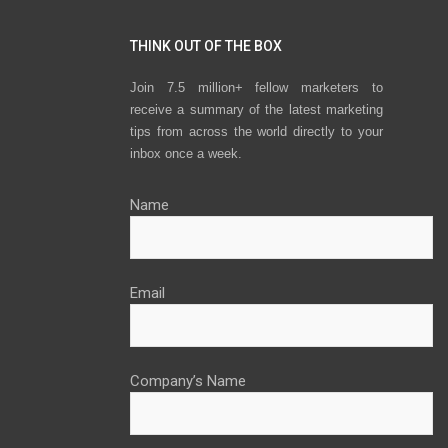
THINK OUT OF THE BOX
Join 7.5 million+ fellow marketers to
receive a summary of the latest marketing
tips from across the world directly to your
inbox once a week.
Name
Email
Company’s Name