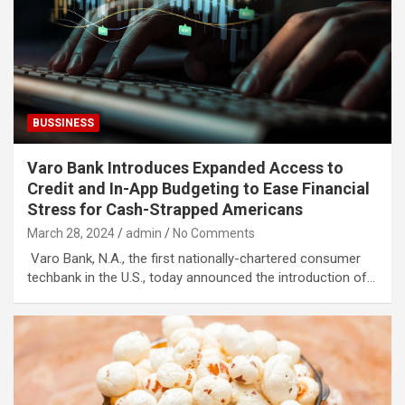
BUSSINESS
Varo Bank Introduces Expanded Access to
Credit and In-App Budgeting to Ease Financial
Stress for Cash-Strapped Americans
March 28, 2024
admin
No Comments
Varo Bank, N.A., the first nationally-chartered consumer
techbank in the U.S., today announced the introduction of…