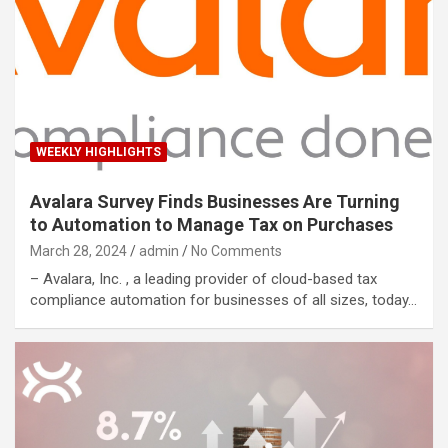
WEEKLY HIGHLIGHTS
Avalara Survey Finds Businesses Are Turning
to Automation to Manage Tax on Purchases
March 28, 2024
admin
No Comments
– Avalara, Inc. , a leading provider of cloud-based tax
compliance automation for businesses of all sizes, today…