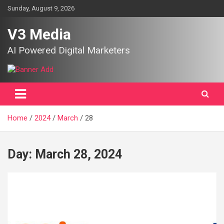
Skip
Sunday, August 9, 2026
to
content
V3 Media
AI Powered Digital Marketers
Home
2024
March
28
Day:
March 28, 2024