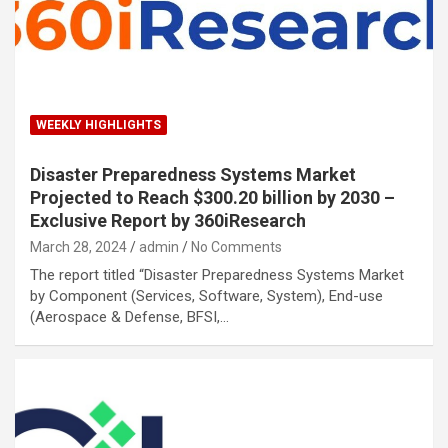
WEEKLY HIGHLIGHTS
Disaster Preparedness Systems Market
Projected to Reach $300.20 billion by 2030 –
Exclusive Report by 360iResearch
March 28, 2024
admin
No Comments
The report titled “Disaster Preparedness Systems Market
by Component (Services, Software, System), End-use
(Aerospace & Defense, BFSI,…