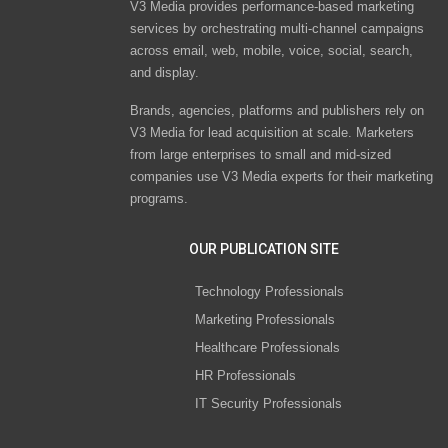
V3 Media provides performance-based marketing
services by orchestrating multi-channel campaigns
across email, web, mobile, voice, social, search,
and display.
Brands, agencies, platforms and publishers rely on
V3 Media for lead acquisition at scale. Marketers
from large enterprises to small and mid-sized
companies use V3 Media experts for their marketing
programs.
OUR PUBLICATION SITE
Technology Professionals
Marketing Professionals
Healthcare Professionals
HR Professionals
IT Security Professionals