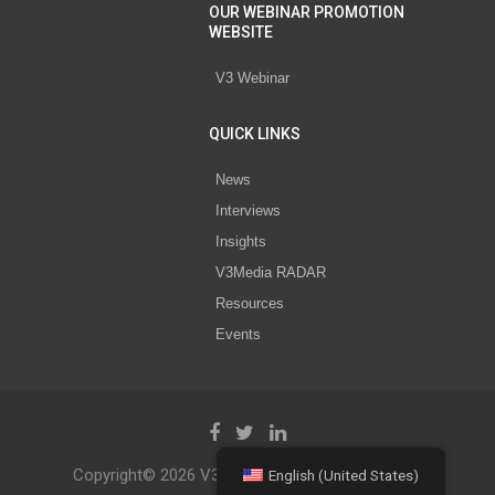
OUR WEBINAR PROMOTION
WEBSITE
V3 Webinar
QUICK LINKS
News
Interviews
Insights
V3Media RADAR
Resources
Events
Copyright© 2026 V3 Media All Rights Reserved.
English (United States)