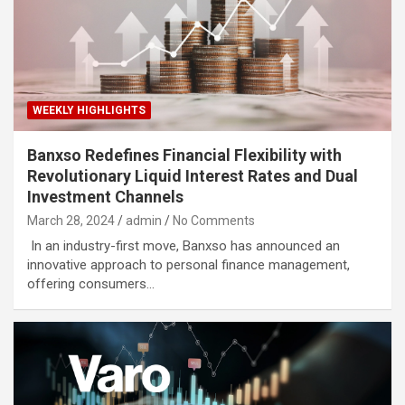
WEEKLY HIGHLIGHTS
Banxso Redefines Financial Flexibility with
Revolutionary Liquid Interest Rates and Dual
Investment Channels
March 28, 2024
admin
No Comments
In an industry-first move, Banxso has announced an
innovative approach to personal finance management,
offering consumers…