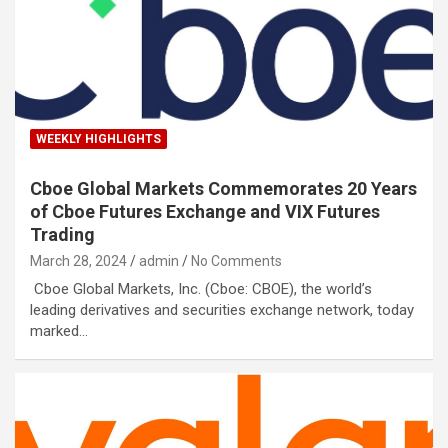
WEEKLY HIGHLIGHTS
Cboe Global Markets Commemorates 20 Years
of Cboe Futures Exchange and VIX Futures
Trading
March 28, 2024
admin
No Comments
Cboe Global Markets, Inc. (Cboe: CBOE), the world’s
leading derivatives and securities exchange network, today
marked…