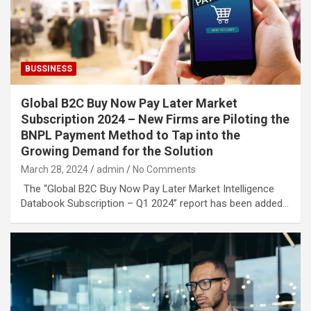
BUSSINESS
Global B2C Buy Now Pay Later Market
Subscription 2024 – New Firms are Piloting the
BNPL Payment Method to Tap into the
Growing Demand for the Solution
March 28, 2024
admin
No Comments
The “Global B2C Buy Now Pay Later Market Intelligence
Databook Subscription – Q1 2024” report has been added…