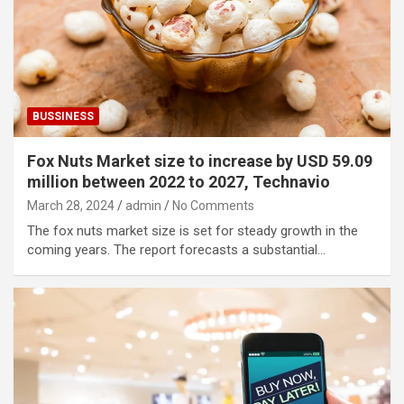
BUSSINESS
Fox Nuts Market size to increase by USD 59.09
million between 2022 to 2027, Technavio
March 28, 2024
admin
No Comments
The fox nuts market size is set for steady growth in the
coming years. The report forecasts a substantial…