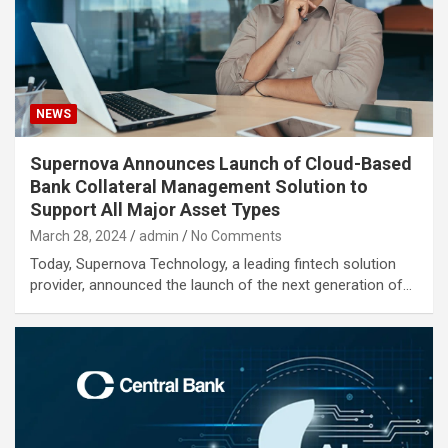
NEWS
Supernova Announces Launch of Cloud-Based
Bank Collateral Management Solution to
Support All Major Asset Types
March 28, 2024
admin
No Comments
Today, Supernova Technology, a leading fintech solution
provider, announced the launch of the next generation of…