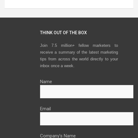
THINK OUT OF THE BOX
Join 7.5 million+ fellow marketers to
receive a summary of the latest marketing
tips from across the world directly to your
inbox once a week.
Name
Email
Company’s Name