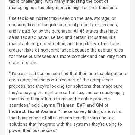
tax is challenging, with many indicating the cost of
managing use tax obligations is high for their business.
Use tax is an indirect tax levied on the use, storage, or
consumption of tangible personal property or services,
and is paid for by the purchaser. All 45 states that have
sales tax also have use tax, and certain industries, like
manufacturing, construction, and hospitality, often face
greater risks of noncompliance because the use tax rules
for these businesses are more complex and can vary from
state to state.
“It’s clear that businesses find that their use tax obligations
are a complex and confusing part of the compliance
process, and they’re looking for solutions that make sure
they’re paying the right amount of tax, and can easily apply
that tax to their returns to make the entire process
seamless,” said
Jayme Fishman, EVP and GM of
Indirect Tax at Avalara
. “These survey findings show us
that businesses of all sizes can benefit from use tax
solutions that integrate with the systems they’re using to
power their businesses.”