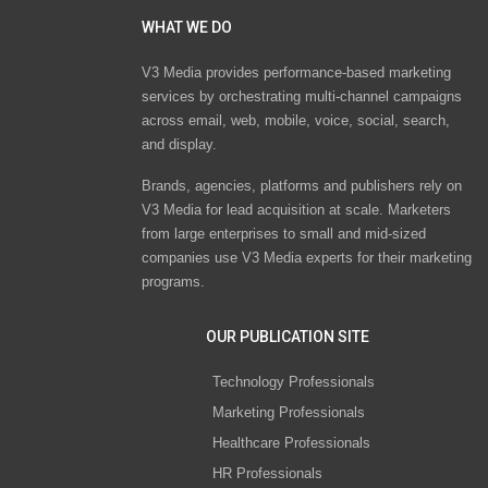
WHAT WE DO
V3 Media provides performance-based marketing
services by orchestrating multi-channel campaigns
across email, web, mobile, voice, social, search,
and display.
Brands, agencies, platforms and publishers rely on
V3 Media for lead acquisition at scale. Marketers
from large enterprises to small and mid-sized
companies use V3 Media experts for their marketing
programs.
OUR PUBLICATION SITE
Technology Professionals
Marketing Professionals
Healthcare Professionals
HR Professionals