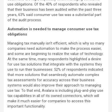
use obligations. Of the 40% of respondents who revealed
that their business has been audited within the past three
years, 63% said consumer use tax was a
substantial
part
of the audit process.
Automation is needed to manage consumer use tax
obligations
Managing tax manually isn’t efficient, which is why so many
companies need automation to make the process easier,
and some are beginning to realize the value of technology.
At the same time, many respondents highlighted a desire
for use tax solutions that integrate with the systems they
use to run their businesses: 52% of respondents indicated
that more solutions that seamlessly automate complex
tax assessments for accuracy across their business
systems would also improve their approach to managing
use tax. To that end, Avalara is including plug-and-play use
tax capabilities in all of its owned connectors, which will
make it much easier for companies to access this
important functionality.