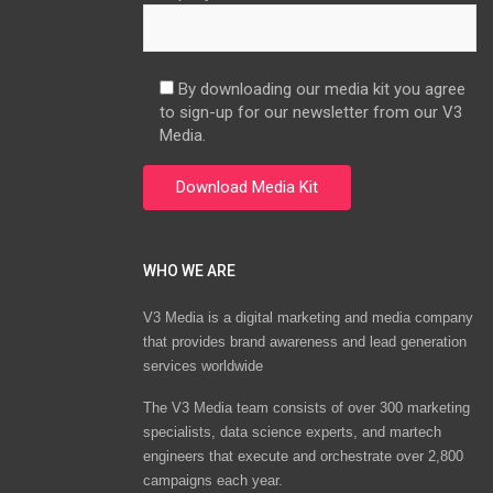
By downloading our media kit you agree
to sign-up for our newsletter from our V3
Media.
WHO WE ARE
V3 Media is a digital marketing and media company
that provides brand awareness and lead generation
services worldwide
The V3 Media team consists of over 300 marketing
specialists, data science experts, and martech
engineers that execute and orchestrate over 2,800
campaigns each year.