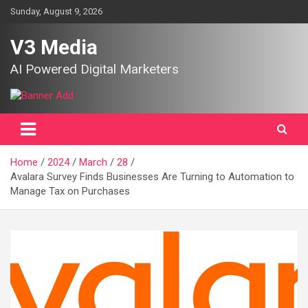
Skip
Sunday, August 9, 2026
to
content
V3 Media
AI Powered Digital Marketers
Home
2024
March
28
Avalara Survey Finds Businesses Are Turning to Automation to
Manage Tax on Purchases