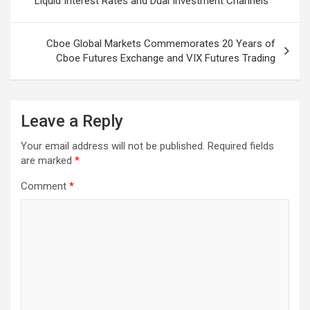
Liquid Interest Rates and Dual Investment Channels
Cboe Global Markets Commemorates 20 Years of
Cboe Futures Exchange and VIX Futures Trading
Leave a Reply
Your email address will not be published.
Required fields
are marked
*
Comment
*