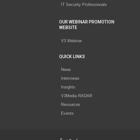
IT Security Professionals
OUR WEBINAR PROMOTION
WEBSITE
V3 Webinar
QUICK LINKS
News
Interviews
Insights
V3Media RADAR
Resources
Events