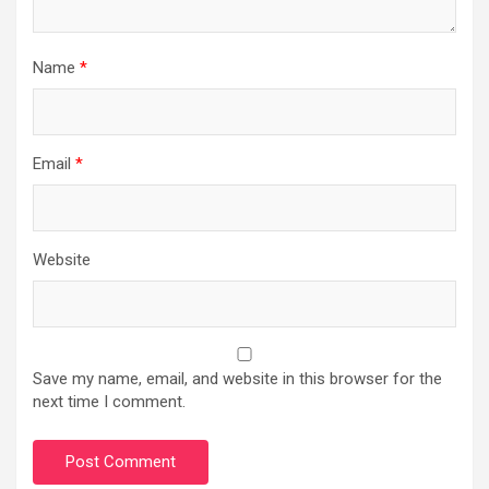
Name
*
Email
*
Website
Save my name, email, and website in this browser for the
next time I comment.