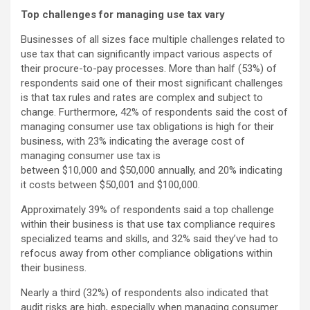
Top challenges for managing use tax vary
Businesses of all sizes face multiple challenges related to
use tax that can significantly impact various aspects of
their procure-to-pay processes. More than half (53%) of
respondents said one of their most significant challenges
is that tax rules and rates are complex and subject to
change. Furthermore, 42% of respondents said the cost of
managing consumer use tax obligations is high for their
business, with 23% indicating the average cost of
managing consumer use tax is
between $10,000 and $50,000 annually, and 20% indicating
it costs between $50,001 and $100,000.
Approximately 39% of respondents said a top challenge
within their business is that use tax compliance requires
specialized teams and skills, and 32% said they’ve had to
refocus away from other compliance obligations within
their business.
Nearly a third (32%) of respondents also indicated that
audit risks are high, especially when managing consumer