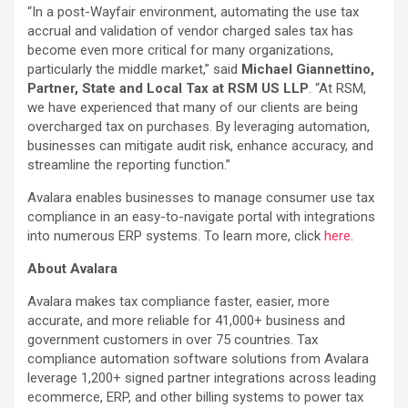
“In a post-Wayfair environment, automating the use tax
accrual and validation of vendor charged sales tax has
become even more critical for many organizations,
particularly the middle market,” said
Michael Giannettino,
Partner, State and Local Tax at RSM US LLP
. “At RSM,
we have experienced that many of our clients are being
overcharged tax on purchases. By leveraging automation,
businesses can mitigate audit risk, enhance accuracy, and
streamline the reporting function.”
Avalara enables businesses to manage consumer use tax
compliance in an easy-to-navigate portal with integrations
into numerous ERP systems. To learn more, click
here
.
About Avalara
Avalara makes tax compliance faster, easier, more
accurate, and more reliable for 41,000+ business and
government customers in over 75 countries. Tax
compliance automation software solutions from Avalara
leverage 1,200+ signed partner integrations across leading
ecommerce, ERP, and other billing systems to power tax