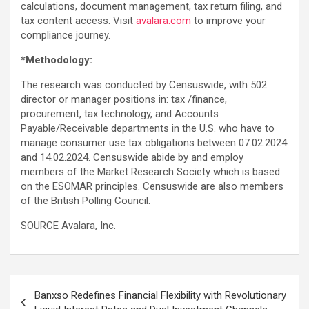
calculations, document management, tax return filing, and
tax content access. Visit
avalara.com
to improve your
compliance journey.
*Methodology:
The research was conducted by Censuswide, with 502
director or manager positions in: tax /finance,
procurement, tax technology, and Accounts
Payable/Receivable departments in the U.S. who have to
manage consumer use tax obligations between 07.02.2024
and 14.02.2024. Censuswide abide by and employ
members of the Market Research Society which is based
on the ESOMAR principles. Censuswide are also members
of the British Polling Council.
SOURCE Avalara, Inc.
Post
Banxso Redefines Financial Flexibility with Revolutionary
navigation