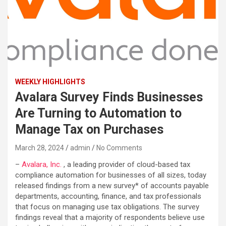
WEEKLY HIGHLIGHTS
Avalara Survey Finds Businesses
Are Turning to Automation to
Manage Tax on Purchases
March 28, 2024
admin
No Comments
–
Avalara, Inc.
, a leading provider of cloud-based tax
compliance automation for businesses of all sizes, today
released findings from a new survey* of accounts payable
departments, accounting, finance, and tax professionals
that focus on managing use tax obligations. The survey
findings reveal that a majority of respondents believe use