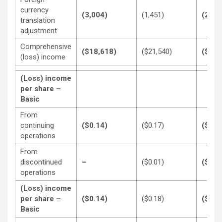
currency
(3,004)
(1,451)
(2,10
translation
adjustment
Comprehensive
($18,618)
($21,540)
($67,
(loss) income
(Loss) income
per share –
Basic
From
continuing
($0.14)
($0.17)
($0.3
operations
From
discontinued
–
($0.01)
($0.1
operations
(Loss) income
per share –
($0.14)
($0.18)
($0.5
Basic