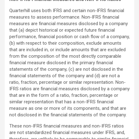
Quarterhill uses both IFRS and certain non-IFRS financial
measures to assess performance. Non-IFRS financial
measures are financial measures disclosed by a company
that (a) depict historical or expected future financial
performance, financial position or cash flow of a company,
(b) with respect to their composition, exclude amounts
that are included in, or include amounts that are excluded
from the composition of the most directly comparable
financial measure disclosed in the primary financial
statements of the company, (c) are not disclosed in the
financial statements of the company and (d) are not a
ratio, fraction, percentage or similar representation. Non-
IFRS ratios are financial measures disclosed by a company
that are in the form of a ratio, fraction, percentage or
similar representation that has a non-IFRS financial
measure as one or more of its components, and that are
not disclosed in the financial statements of the company.
These non-IFRS financial measures and non-IFRS ratios
are not standardized financial measures under IFRS, and,
therefore, are unlikely to be comparable to similar financial