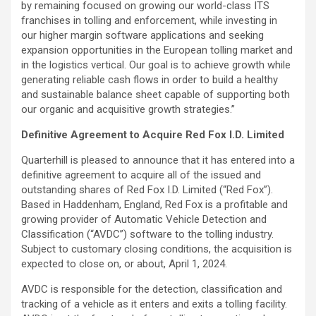
by remaining focused on growing our world-class ITS
franchises in tolling and enforcement, while investing in
our higher margin software applications and seeking
expansion opportunities in the European tolling market and
in the logistics vertical. Our goal is to achieve growth while
generating reliable cash flows in order to build a healthy
and sustainable balance sheet capable of supporting both
our organic and acquisitive growth strategies.”
Definitive Agreement to Acquire Red Fox I.D. Limited
Quarterhill is pleased to announce that it has entered into a
definitive agreement to acquire all of the issued and
outstanding shares of Red Fox I.D. Limited (“Red Fox”).
Based in Haddenham, England, Red Fox is a profitable and
growing provider of Automatic Vehicle Detection and
Classification (“AVDC”) software to the tolling industry.
Subject to customary closing conditions, the acquisition is
expected to close on, or about, April 1, 2024.
AVDC is responsible for the detection, classification and
tracking of a vehicle as it enters and exits a tolling facility.