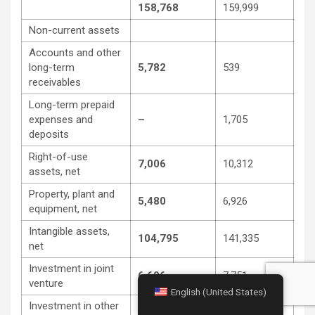
158,768
159,999
Non-current assets
Accounts and other
long-term
5,782
539
receivables
Long-term prepaid
expenses and
–
1,705
deposits
Right-of-use
7,006
10,312
assets, net
Property, plant and
5,480
6,926
equipment, net
Intangible assets,
104,795
141,335
net
Investment in joint
6,696
7,751
venture
English (United States)
Investment in other
3,840
–