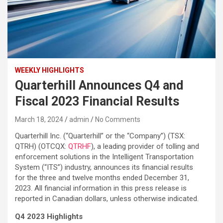
WEEKLY HIGHLIGHTS
Quarterhill Announces Q4 and
Fiscal 2023 Financial Results
March 18, 2024
admin
No Comments
Quarterhill Inc. (“Quarterhill” or the “Company”) (TSX:
QTRH) (OTCQX:
QTRHF
), a leading provider of tolling and
enforcement solutions in the Intelligent Transportation
System (“ITS”) industry, announces its financial results
for the three and twelve months ended December 31,
2023. All financial information in this press release is
reported in Canadian dollars, unless otherwise indicated.
Q4 2023 Highlights