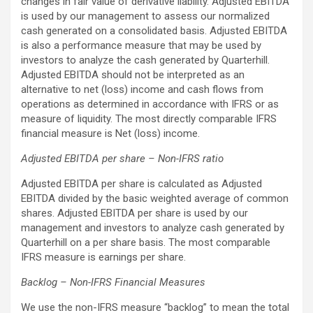
changes in fair value of derivative liability. Adjusted EBITDA
is used by our management to assess our normalized
cash generated on a consolidated basis. Adjusted EBITDA
is also a performance measure that may be used by
investors to analyze the cash generated by Quarterhill.
Adjusted EBITDA should not be interpreted as an
alternative to net (loss) income and cash flows from
operations as determined in accordance with IFRS or as
measure of liquidity. The most directly comparable IFRS
financial measure is Net (loss) income.
Adjusted EBITDA per share – Non-IFRS ratio
Adjusted EBITDA per share is calculated as Adjusted
EBITDA divided by the basic weighted average of common
shares. Adjusted EBITDA per share is used by our
management and investors to analyze cash generated by
Quarterhill on a per share basis. The most comparable
IFRS measure is earnings per share.
Backlog – Non-IFRS Financial Measures
We use the non-IFRS measure “backlog” to mean the total