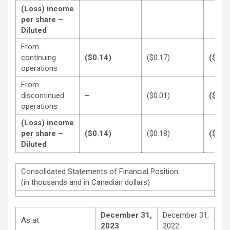
(Loss) income
per share –
Diluted
From
continuing
($0.14)
($0.17)
($0.3
operations
From
discontinued
–
($0.01)
($0.1
operations
(Loss) income
per share –
($0.14)
($0.18)
($0.5
Diluted
Consolidated Statements of Financial Position
(in thousands and in Canadian dollars)
December 31,
December 31,
As at
2023
2022