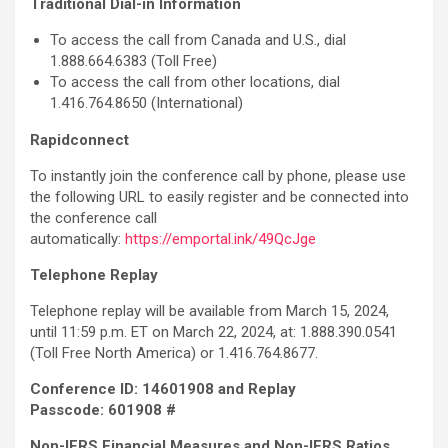
Traditional Dial-in Information
To access the call from Canada and U.S., dial
1.888.664.6383 (Toll Free)
To access the call from other locations, dial
1.416.764.8650 (International)
Rapidconnect
To instantly join the conference call by phone, please use
the following URL to easily register and be connected into
the conference call
automatically:
https://emportal.ink/49QcJge
Telephone Replay
Telephone replay will be available from March 15, 2024,
until 11:59 p.m. ET on March 22, 2024, at: 1.888.390.0541
(Toll Free North America) or 1.416.764.8677.
Conference ID: 14601908 and Replay
Passcode:
601908 #
Non-IFRS Financial Measures and Non-IFRS Ratios