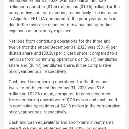
ended December 31, 2023, was $3.2 million and $3.8
millioncompared to ($1.5) million and ($10.5) million for the
comparative prior year periods, respectively. The increase
in Adjusted EBITDA compared to the prior year periods is
due to the favorable changes to revenue and operating
expenses as previously explained.
Net loss from continuing operations for the three and
twelve months ended December 31, 2023 was ($0.14) per
diluted share and ($0.38) per diluted share, compared to a
net loss from continuing operations of ($0.17) per diluted
share and ($0.47) per diluted share, in the comparative
prior year periods, respectively.
Cash used in continuing operations for the three and
twelve months ended December 31, 2023 was $1.6
million and $22.6 million, compared to cash generated
from continuing operations of $7.8 million and cash used
in continuing operations of $43.8 million in the comparative
prior year periods, respectively.
Cash and cash equivalents and short-term investments
were $56.6 million at December 31, 2023, compared