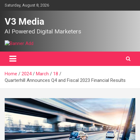
Skip
Saturday, August 8, 2026
to
content
V3 Media
AI Powered Digital Marketers
Home
2024
March
18
Quarterhill Announces Q4 and Fiscal 2023 Financial Results