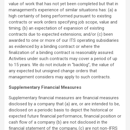
value of work that has not yet been completed but that in
management’s experience of similar situations has: (a) a
high certainty of being performed pursuant to existing
contracts or work orders specifying job scope, value and
timing; (b) an expectation of expansion of existing
contracts due to expected extensions; and/or (c) been
awarded to one or more of our ITS operating subsidiaries
as evidenced by a binding contract or where the
finalization of a binding contract is reasonably assured.
Activities under such contracts may cover a period of up
to 15 years. We do not include in “backlog”, the value of
any expected but unsigned change orders that
management considers may apply to such contracts.
Supplementary Financial Measures
Supplementary financial measures are financial measures
disclosed by a company that (a) are, or are intended to be,
disclosed on a periodic basis to depict the historical or
expected future financial performance, financial position or
cash flow of a company (b) are not disclosed in the
financial statement of the company, (c) are not non-IFRS