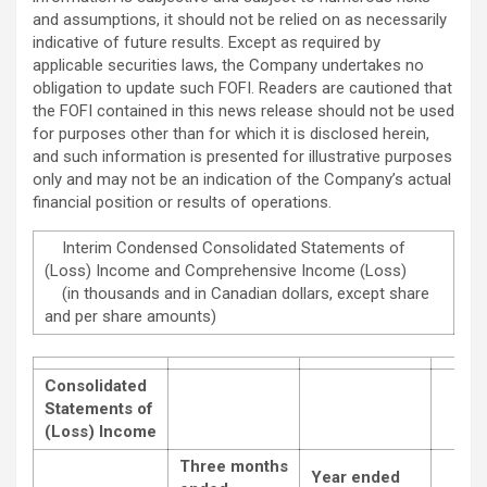
and assumptions, it should not be relied on as necessarily
indicative of future results. Except as required by
applicable securities laws, the Company undertakes no
obligation to update such FOFI. Readers are cautioned that
the FOFI contained in this news release should not be used
for purposes other than for which it is disclosed herein,
and such information is ‎presented for ‎illustrative purposes
only and may not be an indication of the Company’s actual
‎financial position or ‎results of operations.‎
Interim Condensed Consolidated Statements of
(Loss) Income and Comprehensive Income (Loss)
(in thousands and in Canadian dollars, except share
and per share amounts)
Consolidated
Statements of
(Loss) Income
Three months
Year ended