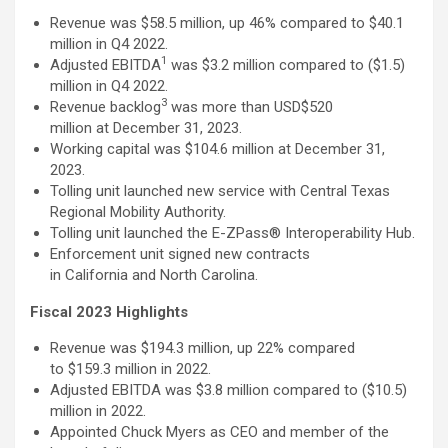
Revenue was $58.5 million, up 46% compared to $40.1
million in Q4 2022.
1
Adjusted EBITDA
was $3.2 million compared to ($1.5)
million in Q4 2022.
3
Revenue backlog
was more than USD$520
million at December 31, 2023.
Working capital was $104.6 million at December 31,
2023.
Tolling unit launched new service with Central Texas
Regional Mobility Authority.
Tolling unit launched the E-ZPass® Interoperability Hub.
Enforcement unit signed new contracts
in California and North Carolina.
Fiscal 2023 Highlights
Revenue was $194.3 million, up 22% compared
to $159.3 million in 2022.
Adjusted EBITDA was $3.8 million compared to ($10.5)
million in 2022.
Appointed Chuck Myers as CEO and member of the