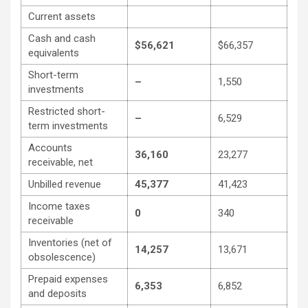
Current assets
Cash and cash
$56,621
$66,357
equivalents
Short-term
–
1,550
investments
Restricted short-
–
6,529
term investments
Accounts
36,160
23,277
receivable, net
Unbilled revenue
45,377
41,423
Income taxes
0
340
receivable
Inventories (net of
14,257
13,671
obsolescence)
Prepaid expenses
6,353
6,852
and deposits