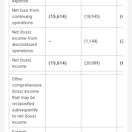
expense
Net loss from
continuing
(15,614)
(18,945)
(43,8
operations
Net (loss)
income from
–
(1,144)
(21,8
discontinued
operations
Net (loss)
(15,614)
(20,089)
(65,6
income
Other
comprehensive
(loss) income
that may be
reclassified
subsequently
to net (loss)
income:
Foreign