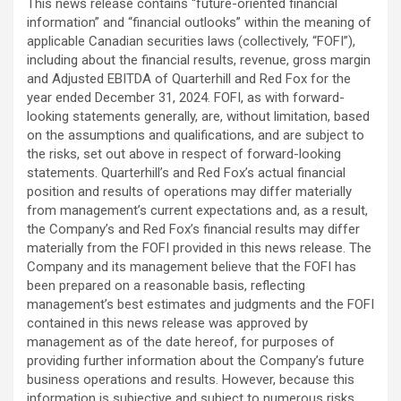
This news release contains “future-oriented financial
information” and “financial outlooks” within the meaning of
applicable Canadian securities laws (collectively, “FOFI”),
including about the financial results, revenue, gross margin
and Adjusted EBITDA of Quarterhill and Red Fox for the
year ended December 31, 2024. FOFI, as with forward-
looking ‎statements ‎generally, are, without limitation, based
on the assumptions and qualifications, and are subject to
the risks, set out ‎above in respect of forward-looking
statements. Quarterhill’s and Red Fox’s actual financial
position and results of operations may differ materially
from ‎management’s ‎current expectations and, as a result,
the Company’s and Red Fox’s financial results may differ
‎materially from ‎the FOFI provided in this news release. The
Company and its management believe that the FOFI has
been prepared on a reasonable basis, reflecting
management’s best estimates and judgments and the FOFI
contained in this news release was approved by
management as of the date hereof, for purposes of
providing further information about the Company’s future
business operations and results. However, because this
information is subjective and subject to numerous risks