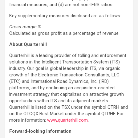
financial measures, and (d) are not non-IFRS ratios.
Key supplementary measures disclosed are as follows:
Gross margin %
Calculated as gross profit as a percentage of revenue.
About Quarterhill
Quarterhill is a leading provider of tolling and enforcement
solutions in the Intelligent Transportation System (ITS)
industry. Our goal is global leadership in ITS, via organic
growth of the Electronic Transaction Consultants, LLC
(ETC) and International Road Dynamics, Inc. (IRD)
platforms, and by continuing an acquisition-oriented
investment strategy that capitalizes on attractive growth
opportunities within ITS and its adjacent markets.
Quarterhill is listed on the TSX under the symbol QTRH and
on the OTCQX Best Market under the symbol QTRHF. For
more information:
www.quarterhill.com
.
Forward-looking Information