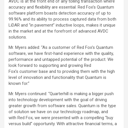
AVDC is at the front end of any tolling transaction where
accuracy and flexibility are essential. Red Fox’s Quantum
software platform boasts detection accuracy of up to
99.96% and its ability to process captured data from both
LiDAR and “in pavement” inductive loops, makes it unique
in the market and at the forefront of advanced AVDC
solutions.
Mr. Myers added: “As a customer of Red Fox’s Quantum
software, we have first-hand experience with the quality,
performance and untapped potential of the product. We
look forward to supporting and growing Red
Fox’s customer base and to providing them with the high
level of innovation and functionality that Quantum is
known for.”
Mr. Myers continued: “Quarterhill is making a bigger push
into technology development with the goal of driving
greater growth from software sales. Quantum is the type
of solution we have on our technology roadmap, and
with Red Fox, we were presented with a compelling “buy
versus build” opportunity. With attractive financial terms, a