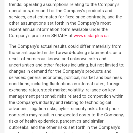
trends; operating assumptions relating to the ‎Company’s
operations; demand for the Company’s products and
services; cost estimates for fixed price contracts; and the
other assumptions set forth in the ‎Company’s most
recent annual information form available under the
Company’s profile on SEDAR+ ‎at
www.sedarplus.ca
.‎
The Company’s actual results could differ materially from
those anticipated in the forward-looking ‎statements, as a
result of numerous known and unknown risks and
uncertainties and other factors ‎including, but not limited to:
changes in demand for the Company’s products and
services; general economic, ‎political, market and business
conditions, including fluctuations in interest rates, foreign
exchange rates, ‎stock market volatility; reliance on key
management personnel; risks related to competition within
the Company’s industry and relating to technological
advances; litigation risks; cyber-security risks; fixed price
contracts may result in unexpected costs to the Company;
risks of health epidemics, pandemics and similar
‎outbreaks; and the other risks set forth in the Company’s