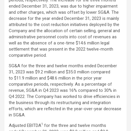
ended December 31, 2023, was due to higher impairment
and other charges, which was offset by lower SG&A. The
decrease for the year ended December 31, 2023 is mainly
attributed to the cost reduction initiatives deployed by the
Company and the allocation of certain selling, general and
administrative personnel costs into cost of revenues as
well as the absence of a one-time $14.6 million legal
settlement that was present in the 2022 twelve-month
comparative period.
SG&A for the three and twelve months ended December
31, 2023 was $9.2 million and $35.0 million compared
to $11.9 million and $48.6 million in the prior year
comparative periods, respectively. As a percentage of
revenue, SG&A in Q4 2023 was 16% compared to 30% in
Q4 2022. The Company has worked to drive efficiencies in
the business through its restructuring and integration
efforts, which are reflected in the year-over-year decrease
in SG&A.
1
Adjusted EBITDA
for the three and twelve months