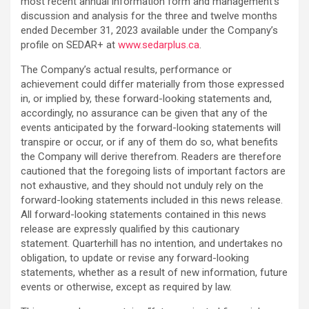
most recent annual information form ‎and management’s
discussion and analysis for the three and twelve months
ended December 31, 2023 available under the Company’s
profile on SEDAR+ at
www.sedarplus.ca
.‎
The Company’s actual results, performance or
achievement could differ materially from those ‎expressed
in, or implied by, these forward-looking statements and,
accordingly, no assurance can be ‎given that any of the
events anticipated by the forward-looking statements will
transpire or occur, or if ‎any of them do so, what benefits
the Company will derive therefrom. Readers are therefore
cautioned ‎that the foregoing lists of important factors are
not exhaustive, and they should not unduly rely on the
‎forward-looking statements included in this news release.
All forward-looking statements contained in this news
release are expressly ‎qualified by this cautionary
statement. Quarterhill has no intention, and undertakes no
obligation, to update or revise any forward-looking
statements, whether as a result of new information, future
events or otherwise, except as required by law.