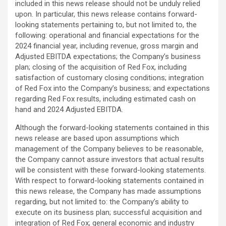
included in this news release should not be ‎unduly relied
upon.‎ In particular, this news release contains forward-
looking statements pertaining to, but not limited to, the
‎following: operational and financial expectations for the
2024 financial year, including revenue, gross margin and
Adjusted EBITDA expectations; the Company’s business
plan; closing of the acquisition of Red Fox, including
satisfaction of customary closing conditions; integration
of Red Fox into the Company’s business; and expectations
regarding Red Fox results, including estimated cash on
hand and 2024 Adjusted EBITDA.
‎Although the forward-looking statements contained in this
news release are based upon assumptions ‎which
management of the Company believes to be reasonable,
the Company cannot assure investors ‎that actual results
will be consistent with these forward-looking statements.
With respect to forward-‎looking statements contained in
this news release, the Company has made assumptions
regarding, but ‎not limited to: the Company’s ability to
execute on its business plan; successful acquisition and
integration of Red Fox; general economic and industry