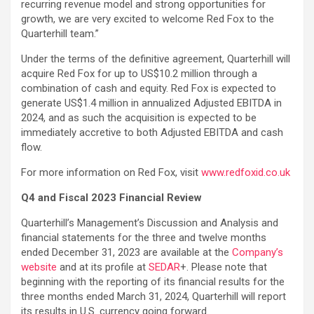
recurring revenue model and strong opportunities for
growth, we are very excited to welcome Red Fox to the
Quarterhill team.”
Under the terms of the definitive agreement, Quarterhill will
acquire Red Fox for up to US$10.2 million through a
combination of cash and equity. Red Fox is expected to
generate US$1.4 million in annualized Adjusted EBITDA in
2024, and as such the acquisition is expected to be
immediately accretive to both Adjusted EBITDA and cash
flow.
For more information on Red Fox, visit
www.redfoxid.co.uk
Q4 and Fiscal 2023 Financial Review
Quarterhill’s Management’s Discussion and Analysis and
financial statements for the three and twelve months
ended December 31, 2023 are available at the
Company’s
website
and at its profile at
SEDAR
+. Please note that
beginning with the reporting of its financial results for the
three months ended March 31, 2024, Quarterhill will report
its results in U.S. currency going forward.