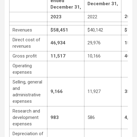
ended
December 31,
December 31,
2023
2023
2022
Revenues
$58,451
$40,142
$194
Direct cost of
46,934
29,976
153,
revenues
Gross profit
11,517
10,166
40,59
Operating
expenses
Selling, general
and
9,166
11,927
35,02
administrative
expenses
Research and
development
983
586
4,268
expenses
Depreciation of