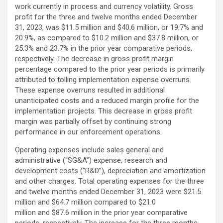
work currently in process and currency volatility. Gross
profit for the three and twelve months ended December
31, 2023, was $11.5 million and $40.6 million, or 19.7% and
20.9%, as compared to $10.2 million and $37.8 million, or
25.3% and 23.7% in the prior year comparative periods,
respectively. The decrease in gross profit margin
percentage compared to the prior year periods is primarily
attributed to tolling implementation expense overruns.
These expense overruns resulted in additional
unanticipated costs and a reduced margin profile for the
implementation projects. This decrease in gross profit
margin was partially offset by continuing strong
performance in our enforcement operations.
Operating expenses include sales general and
administrative (“SG&A”) expense, research and
development costs (“R&D”), depreciation and amortization
and other charges. Total operating expenses for the three
and twelve months ended December 31, 2023 were $21.5
million and $64.7 million compared to $21.0
million and $87.6 million in the prior year comparative
periods, respectively. The increase for the three months