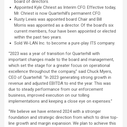
board of directors.
Appointed Kyle Chriest as Interim CFO. Effective today,
Mr. Chriest is now Quarterhill’s permanent CFO.
Rusty Lewis was appointed board Chair and Bill
Morris was appointed as a director. Of the board’s six
current members, four have been appointed or elected
within the past two years.
Sold Wi-LAN Inc. to become a pure-play ITS company.
“2023 was a year of transition for Quarterhill with
important changes made to the board and management,
which set the stage for a greater focus on operational
excellence throughout the company,” said Chuck Myers,
CEO of Quarterhill. “In 2023 generating strong growth in
revenue and adjusted EBITDA to end the year. This was
due to steady performance from our enforcement
business, improved execution on our tolling
implementations and keeping a close eye on expenses.”
“We believe we have entered 2024 with a stronger
foundation and strategic direction from which to drive top-
line growth and margin expansion. We plan to achieve this