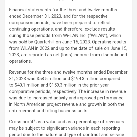
Financial statements for the three and twelve months
ended December 31, 2023, and for the respective
comparison periods, have been prepared to reflect
continuing operations, and therefore, exclude results
during those periods from Wi-LAN Inc. (“WiLAN”), which
was sold by Quarterhill on June 15, 2023. Operating results
from WiLAN in 2022 and up to the date of sale on June 15,
2023, are reported as net (loss) income from discontinued
operations.
Revenue for the three and twelve months ended December
31, 2023 was $58.5 million and $194.3 million compared
to $40.1 million and $159.3 million in the prior year
comparative periods, respectively. The increase in revenue
was due to increased activity and improved performance
in North American project revenue and growth in both the
enforcement and tolling business units.
2
Gross profit
as a value and as a percentage of revenues
may be subject to significant variance in each reporting
period due to the nature and type of contract and service