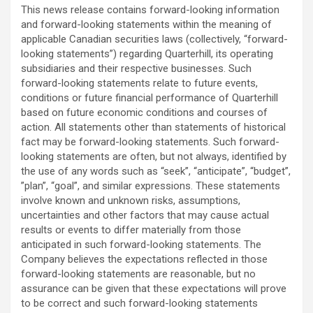
This news release contains forward-looking information
and forward-looking statements within the meaning of
applicable Canadian securities laws (collectively, “forward-
looking statements”) regarding Quarterhill, its operating
subsidiaries and their respective businesses. Such
forward-looking statements relate to future events,
conditions or future financial performance of ‎Quarterhill
based on future economic conditions and courses of
action. All statements other ‎than statements of historical
fact may be forward-looking statements. Such forward-
looking statements ‎are often, but not always, identified by
the use of any words such as “seek”, “anticipate”, “budget”,
‎‎”plan”, “goal”, and similar expressions. These statements
involve known and unknown risks, assumptions,
‎uncertainties and other factors that may cause actual
results or events to differ materially from those
‎anticipated in such forward-looking statements. The
Company believes the expectations reflected in ‎those
forward-looking statements are reasonable, but no
assurance can be given that these expectations ‎will prove
to be correct and such forward-looking statements