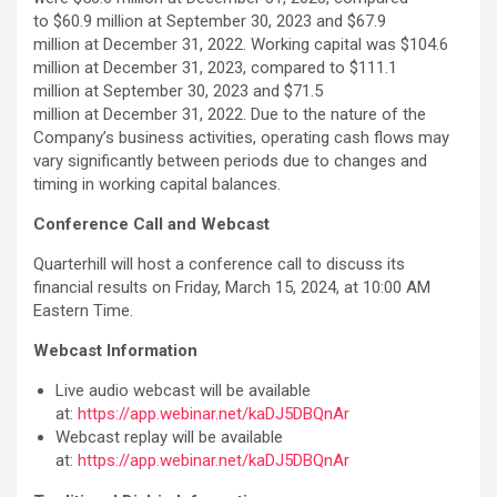
to $60.9 million at September 30, 2023 and $67.9
million at December 31, 2022. Working capital was $104.6
million at December 31, 2023, compared to $111.1
million at September 30, 2023 and $71.5
million at December 31, 2022. Due to the nature of the
Company’s business activities, operating cash flows may
vary significantly between periods due to changes and
timing in working capital balances.
Conference Call and Webcast
Quarterhill will host a conference call to discuss its
financial results on Friday, March 15, 2024, at 10:00 AM
Eastern Time.
Webcast Information
Live audio webcast will be available
at:
https://app.webinar.net/kaDJ5DBQnAr
Webcast replay will be available
at:
https://app.webinar.net/kaDJ5DBQnAr