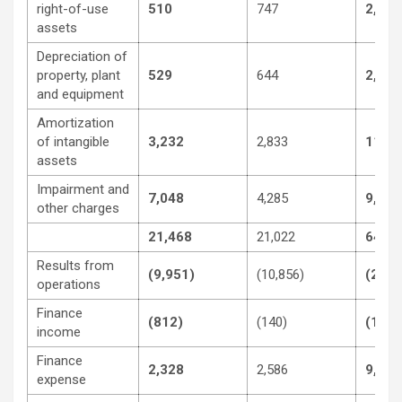
right-of-use
510
747
2,047
assets
Depreciation of
property, plant
529
644
2,163
and equipment
Amortization
of intangible
3,232
2,833
11,59
assets
Impairment and
7,048
4,285
9,619
other charges
21,468
21,022
64,71
Results from
(9,951)
(10,856)
(24,1
operations
Finance
(812)
(140)
(1,37
income
Finance
2,328
2,586
9,058
expense