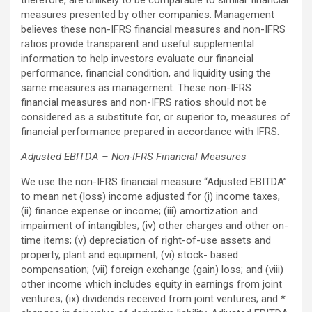
measures presented by other companies. Management
believes these non-IFRS financial measures and non-IFRS
ratios provide transparent and useful supplemental
information to help investors evaluate our financial
performance, financial condition, and liquidity using the
same measures as management. These non-IFRS
financial measures and non-IFRS ratios should not be
considered as a substitute for, or superior to, measures of
financial performance prepared in accordance with IFRS.
Adjusted EBITDA – Non-IFRS Financial Measures
We use the non-IFRS financial measure “Adjusted EBITDA”
to mean net (loss) income adjusted for (i) income taxes,
(ii) finance expense or income; (iii) amortization and
impairment of intangibles; (iv) other charges and other on-
time items; (v) depreciation of right-of-use assets and
property, plant and equipment; (vi) stock- based
compensation; (vii) foreign exchange (gain) loss; and (viii)
other income which includes equity in earnings from joint
ventures; (ix) dividends received from joint ventures; and *