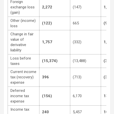
Foreign
exchange loss
2,272
(147)
1,732
(gain)
Other (income)
(122)
665
(996)
loss
Change in fair
value of
1,757
(332)
1,248
derivative
liability
Loss before
(15,374)
(13,488)
(33,7
taxes
Current income
tax (recovery)
396
(713)
(3,02
expense
Deferred
income tax
(156)
6,170
13,04
expense
Income tax
240
5,457
10,02