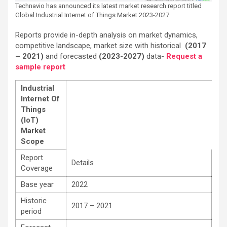
Technavio has announced its latest market research report titled
Global Industrial Internet of Things Market 2023-2027
Reports provide in-depth analysis on market dynamics,
competitive landscape, market size with historical
(2017
– 2021)
and forecasted
(2023-2027)
data-
Request a
sample report
Industrial
Internet Of
Things
(IoT)
Market
Scope
Report
Details
Coverage
Base year
2022
Historic
2017 – 2021
period