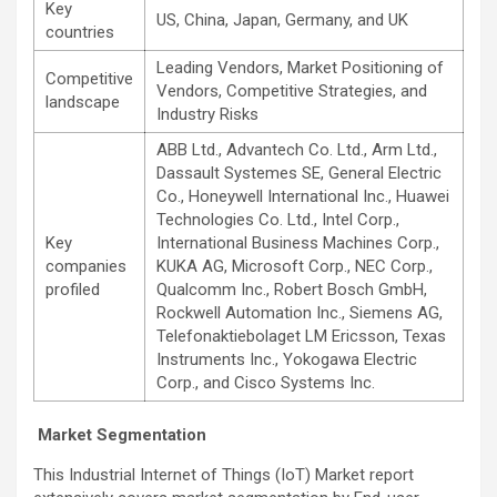
Key
US, China, Japan, Germany, and UK
countries
Leading Vendors, Market Positioning of
Competitive
Vendors, Competitive Strategies, and
landscape
Industry Risks
ABB Ltd., Advantech Co. Ltd., Arm Ltd.,
Dassault Systemes SE, General Electric
Co., Honeywell International Inc., Huawei
Technologies Co. Ltd., Intel Corp.,
Key
International Business Machines Corp.,
companies
KUKA AG, Microsoft Corp., NEC Corp.,
profiled
Qualcomm Inc., Robert Bosch GmbH,
Rockwell Automation Inc., Siemens AG,
Telefonaktiebolaget LM Ericsson, Texas
Instruments Inc., Yokogawa Electric
Corp., and Cisco Systems Inc.
Market Segmentation
This Industrial Internet of Things (IoT) Market report