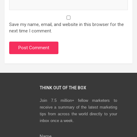
Save my name, email, and website in this browser for the
next time I comment.
THINK OUT OF THE BOX
Join 7.5 million+ fellow marketers to
receive a summary of the latest marketing
tips from across the world directly to your
inbox once a week.
Name