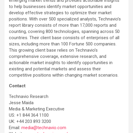
emerging market trends and provides actionable insights
to help businesses identify market opportunities and
develop effective strategies to optimize their market
positions. With over 500 specialized analysts, Technavio’s
report library consists of more than 17,000 reports and
counting, covering 800 technologies, spanning across 50
countries. Their client base consists of enterprises of all
sizes, including more than 100 Fortune 500 companies.
This growing client base relies on Technavio’s
comprehensive coverage, extensive research, and
actionable market insights to identify opportunities in
existing and potential markets and assess their
competitive positions within changing market scenarios.
Contact
Technavio Research
Jesse Maida
Media & Marketing Executive
US: +1 844 364 1100
UK: +44 203 893 3200
Email:
media@technavio.com