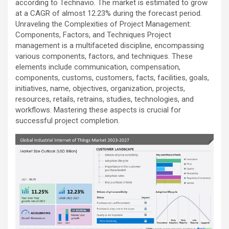
according to Technavio. The market is estimated to grow
at a CAGR of almost 12.23% during the forecast period.
Unraveling the Complexities of Project Management:
Components, Factors, and Techniques Project
management is a multifaceted discipline, encompassing
various components, factors, and techniques. These
elements include communication, compensation,
components, customs, customers, facts, facilities, goals,
initiatives, name, objectives, organization, projects,
resources, retails, retrains, studies, technologies, and
workflows. Mastering these aspects is crucial for
successful project completion.