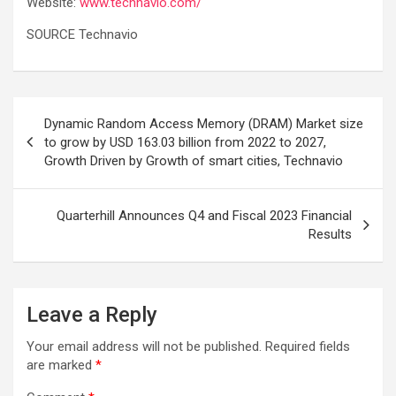
Website:
www.technavio.com/
SOURCE Technavio
Post
Dynamic Random Access Memory (DRAM) Market size
navigation
to grow by USD 163.03 billion from 2022 to 2027,
Growth Driven by Growth of smart cities, Technavio
Quarterhill Announces Q4 and Fiscal 2023 Financial
Results
Leave a Reply
Your email address will not be published.
Required fields
are marked
*