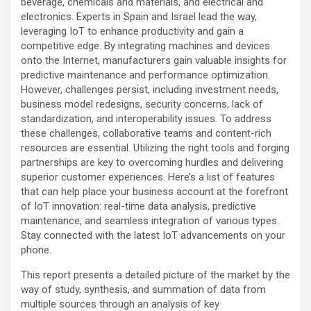
beverage, chemicals and materials, and electrical and
electronics. Experts in Spain and Israel lead the way,
leveraging IoT to enhance productivity and gain a
competitive edge. By integrating machines and devices
onto the Internet, manufacturers gain valuable insights for
predictive maintenance and performance optimization.
However, challenges persist, including investment needs,
business model redesigns, security concerns, lack of
standardization, and interoperability issues. To address
these challenges, collaborative teams and content-rich
resources are essential. Utilizing the right tools and forging
partnerships are key to overcoming hurdles and delivering
superior customer experiences. Here’s a list of features
that can help place your business account at the forefront
of IoT innovation: real-time data analysis, predictive
maintenance, and seamless integration of various types.
Stay connected with the latest IoT advancements on your
phone.
This report presents a detailed picture of the market by the
way of study, synthesis, and summation of data from
multiple sources through an analysis of key