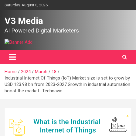
Skip
Saturday, August 8, 2026
to
content
V3 Media
AI Powered Digital Marketers
Home
2024
March
18
Industrial Internet Of Things (IoT) Market size is set to grow by
USD 123.98 bn from 2023-2027.Growth in industrial automation
boost the market- Technavio