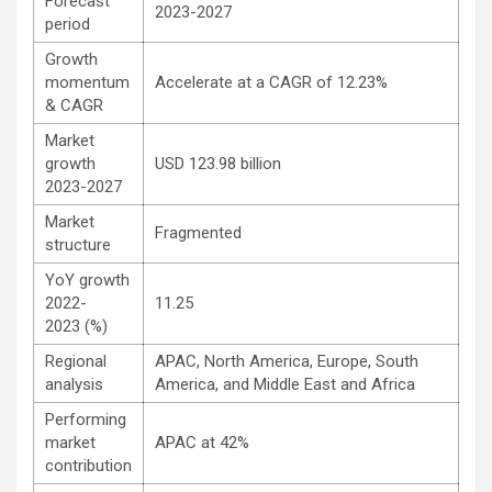
Forecast
2023-2027
period
Growth
momentum
Accelerate at a CAGR of 12.23%
& CAGR
Market
growth
USD 123.98 billion
2023-2027
Market
Fragmented
structure
YoY growth
2022-
11.25
2023 (%)
Regional
APAC, North America, Europe, South
analysis
America, and Middle East and Africa
Performing
market
APAC at 42%
contribution