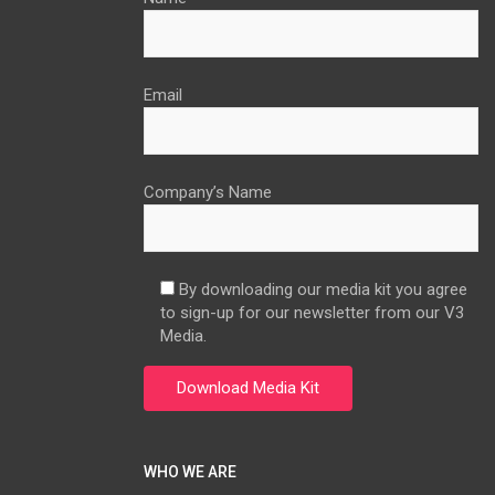
Email
Company’s Name
By downloading our media kit you agree
to sign-up for our newsletter from our V3
Media.
WHO WE ARE