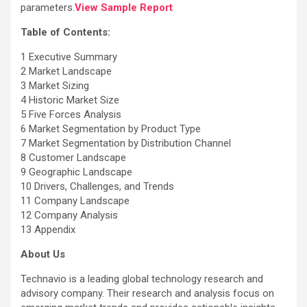
parameters.
View Sample Report
Table of Contents:
1 Executive Summary
2 Market Landscape
3 Market Sizing
4 Historic Market Size
5 Five Forces Analysis
6 Market Segmentation by Product Type
7 Market Segmentation by Distribution Channel
8 Customer Landscape
9 Geographic Landscape
10 Drivers, Challenges, and Trends
11 Company Landscape
12 Company Analysis
13 Appendix
About Us
Technavio is a leading global technology research and
advisory company. Their research and analysis focus on