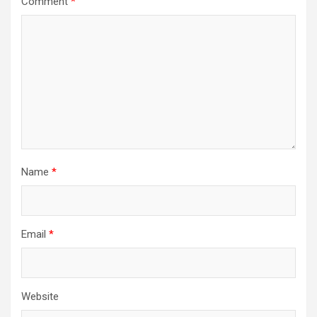
Comment
*
Name
*
Email
*
Website