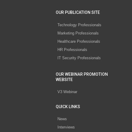
OUR PUBLICATION SITE
Technology Professionals
Marketing Professionals
Healthcare Professionals
HR Professionals
IT Security Professionals
OUR WEBINAR PROMOTION
WEBSITE
V3 Webinar
QUICK LINKS
News
Interviews