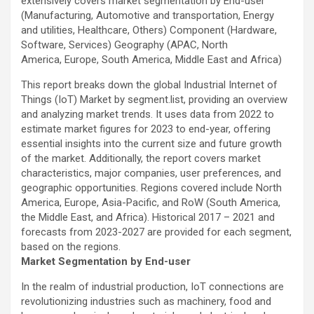
extensively covers market segmentation by End-user
(Manufacturing, Automotive and transportation, Energy
and utilities, Healthcare, Others) Component (Hardware,
Software, Services) Geography (APAC, North
America, Europe, South America, Middle East and Africa)
This report breaks down the global Industrial Internet of
Things (IoT) Market by segment.list, providing an overview
and analyzing market trends. It uses data from 2022 to
estimate market figures for 2023 to end-year, offering
essential insights into the current size and future growth
of the market. Additionally, the report covers market
characteristics, major companies, user preferences, and
geographic opportunities. Regions covered include North
America, Europe, Asia-Pacific, and RoW (South America,
the Middle East, and Africa). Historical 2017 – 2021 and
forecasts from 2023-2027 are provided for each segment,
based on the regions.
Market Segmentation by End-user
In the realm of industrial production, IoT connections are
revolutionizing industries such as machinery, food and