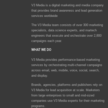
V3 Media is a digital marketing and media company
that provides brand awareness and lead generation
services worldwide
The V3 Media team consists of over 300 marketing
specialists, data science experts, and martech
engineers that execute and orchestrate over 2,800
campaigns each year.
WHAT WE DO
V3 Media provides performance-based marketing
services by orchestrating multi-channel campaigns
across email, web, mobile, voice, social, search,
and display.
Brands, agencies, platforms and publishers rely on
V3 Media for lead acquisition at scale. Marketers
from large enterprises to small and mid-sized
companies use V3 Media experts for their marketing
programs.