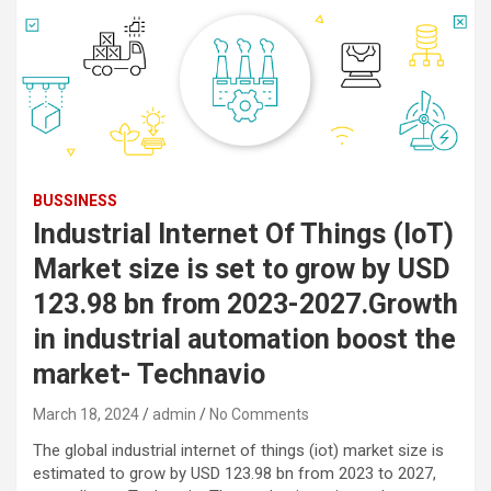
BUSSINESS
Industrial Internet Of Things (IoT)
Market size is set to grow by USD
123.98 bn from 2023-2027.Growth
in industrial automation boost the
market- Technavio
March 18, 2024
admin
No Comments
The global industrial internet of things (iot) market size is
estimated to grow by USD 123.98 bn from 2023 to 2027,