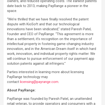
owners, and reduced operating costs. The earliest patents
date back to 2013, making PayRange a pioneer in the
space.
“We’re thrilled that we have finally resolved the patent
dispute with KioSoft and that our technological
innovations have been vindicated,” stated Paresh Patel,
founder and CEO of PayRange. “This agreement is more
than a settlement; it’s recognition on the importance of
intellectual property in fostering game-changing industry
innovation, and in the American Dream itself in which hard
work, innovation, and individual property rights matter. We
will continue to pursue enforcement of our payment app
solution patents against all infringers.”
Parties interested in learning more about licensing
PayRange technology may
contact
licensing@payrange.com
.
About PayRange:
PayRange was founded by Paresh Patel, an unattended
retail veteran, to provide operators and consumers with a