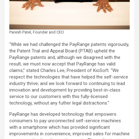
Paresh Patel, Founder and CEO
“While we had challenged the PayRange patents vigorously,
the Patent Trial and Appeal Board (PTAB) upheld the
PayRange patents and, although we disagreed with the
result, we must now accept that PayRange has valid
claims,” stated Charles Lee, President of KioSoft. “We
respect the technologies that have helped the self-service
industry thrive; and we look forward to continuing to lead
innovation and development by providing best-in-class
service to our customers with this fully-licensed
technology, without any futher legal distractions.”
PayRange has developed technology that empowers
consumers to pay unconnected self-service machines
with a smartphone which has provided significant
improvements in convenience, improved sales for machine