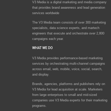
V3 Media is a digital marketing and media company
that provides brand awareness and lead generation
services worldwide
The V3 Media team consists of over 300 marketing
specialists, data science experts, and martech
engineers that execute and orchestrate over 2,800
campaigns each year.
WHAT WE DO
V3 Media provides performance-based marketing
services by orchestrating multi-channel campaigns
across email, web, mobile, voice, social, search,
and display.
Brands, agencies, platforms and publishers rely on
V3 Media for lead acquisition at scale. Marketers
from large enterprises to small and mid-sized
companies use V3 Media experts for their marketing
programs.