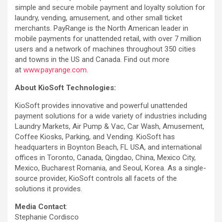
simple and secure mobile payment and loyalty solution for
laundry, vending, amusement, and other small ticket
merchants. PayRange is the North American leader in
mobile payments for unattended retail, with over 7 million
users and a network of machines throughout 350 cities
and towns in the US and Canada. Find out more
at
www.payrange.com.
About KioSoft Technologies:
KioSoft provides innovative and powerful unattended
payment solutions for a wide variety of industries including
Laundry Markets, Air Pump & Vac, Car Wash, Amusement,
Coffee Kiosks, Parking, and Vending. KioSoft has
headquarters in Boynton Beach, FL USA, and international
offices in Toronto, Canada, Qingdao, China, Mexico City,
Mexico, Bucharest Romania, and Seoul, Korea. As a single-
source provider, KioSoft controls all facets of the
solutions it provides.
­Media Contact
:
Stephanie Cordisco