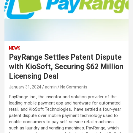
NEWS
PayRange Settles Patent Dispute
with KioSoft, Securing $62 Million
Licensing Deal
January 31, 2024
admin
No Comments
PayRange Inc., the inventor and solution provider of the
leading mobile payment app and hardware for automated
retail, and KioSoft Technologies, have settled a four-year
patent dispute over mobile payment technology used to
enable consumers to pay self-service retail machines
such as laundry and vending machines. PayRange, which