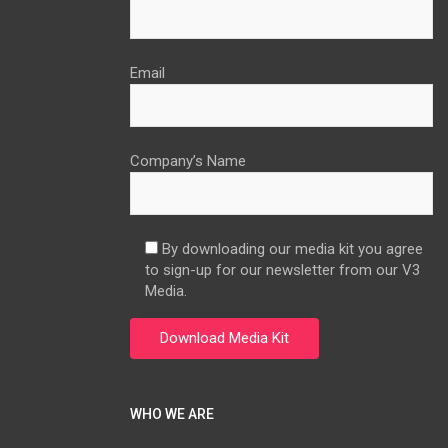
Email
Company’s Name
By downloading our media kit you agree
to sign-up for our newsletter from our V3
Media.
WHO WE ARE