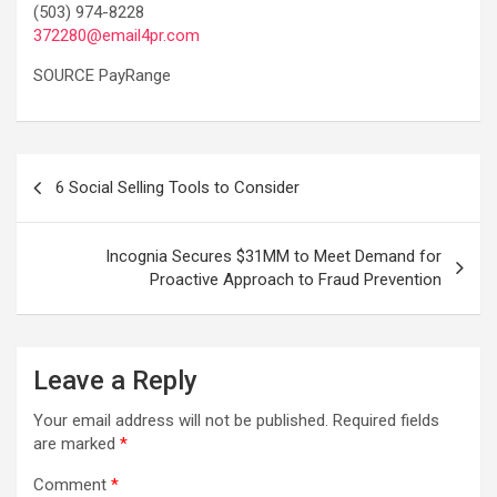
(503) 974-8228
372280@email4pr.com
SOURCE PayRange
Post
6 Social Selling Tools to Consider
navigation
Incognia Secures $31MM to Meet Demand for
Proactive Approach to Fraud Prevention
Leave a Reply
Your email address will not be published.
Required fields
are marked
*
Comment
*