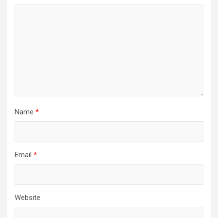
Name
*
Email
*
Website