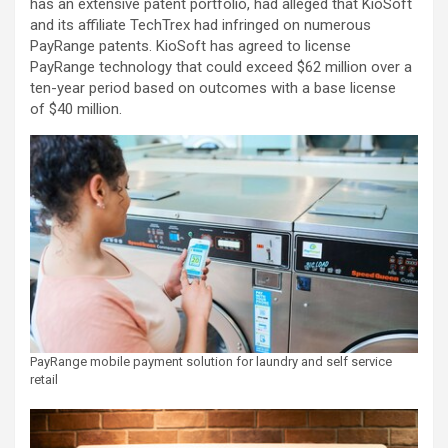
has an extensive patent portfolio, had alleged that KioSoft
and its affiliate TechTrex had infringed on numerous
PayRange patents. KioSoft has agreed to license
PayRange technology that could exceed $62 million over a
ten-year period based on outcomes with a base license
of $40 million.
PayRange mobile payment solution for laundry and self service
retail