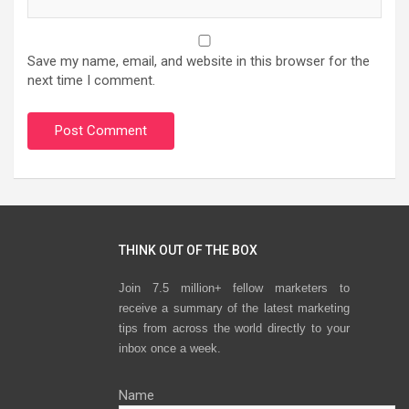
Save my name, email, and website in this browser for the
next time I comment.
THINK OUT OF THE BOX
Join 7.5 million+ fellow marketers to
receive a summary of the latest marketing
tips from across the world directly to your
inbox once a week.
Name