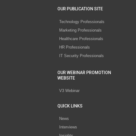
OUR PUBLICATION SITE
Technology Professionals
Marketing Professionals
Healthcare Professionals
HR Professionals
IT Security Professionals
OUR WEBINAR PROMOTION
WEBSITE
V3 Webinar
QUICK LINKS
News
Interviews
Insights