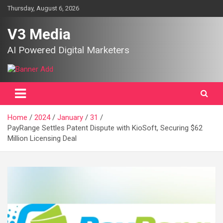
Skip
Thursday, August 6, 2026
to
content
V3 Media
AI Powered Digital Marketers
Home
2024
January
31
PayRange Settles Patent Dispute with KioSoft, Securing $62
Million Licensing Deal