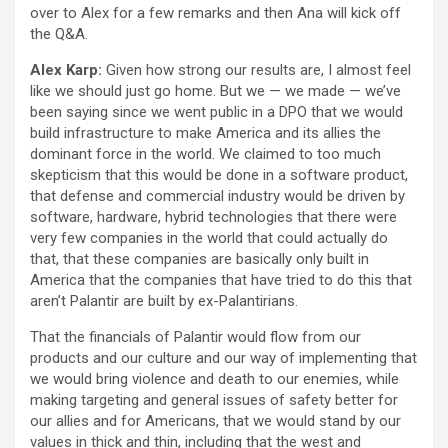
over to Alex for a few remarks and then Ana will kick off
the Q&A.
Alex Karp:
Given how strong our results are, I almost feel
like we should just go home. But we — we made — we’ve
been saying since we went public in a DPO that we would
build infrastructure to make America and its allies the
dominant force in the world. We claimed to too much
skepticism that this would be done in a software product,
that defense and commercial industry would be driven by
software, hardware, hybrid technologies that there were
very few companies in the world that could actually do
that, that these companies are basically only built in
America that the companies that have tried to do this that
aren’t Palantir are built by ex-Palantirians.
That the financials of Palantir would flow from our
products and our culture and our way of implementing that
we would bring violence and death to our enemies, while
making targeting and general issues of safety better for
our allies and for Americans, that we would stand by our
values in thick and thin, including that the west and