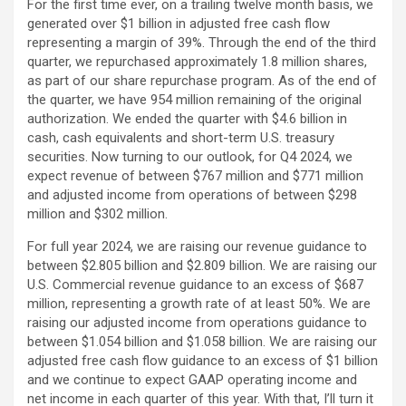
For the first time ever, on a trailing twelve month basis, we
generated over $1 billion in adjusted free cash flow
representing a margin of 39%. Through the end of the third
quarter, we repurchased approximately 1.8 million shares,
as part of our share repurchase program. As of the end of
the quarter, we have 954 million remaining of the original
authorization. We ended the quarter with $4.6 billion in
cash, cash equivalents and short-term U.S. treasury
securities. Now turning to our outlook, for Q4 2024, we
expect revenue of between $767 million and $771 million
and adjusted income from operations of between $298
million and $302 million.
For full year 2024, we are raising our revenue guidance to
between $2.805 billion and $2.809 billion. We are raising our
U.S. Commercial revenue guidance to an excess of $687
million, representing a growth rate of at least 50%. We are
raising our adjusted income from operations guidance to
between $1.054 billion and $1.058 billion. We are raising our
adjusted free cash flow guidance to an excess of $1 billion
and we continue to expect GAAP operating income and
net income in each quarter of this year. With that, I’ll turn it