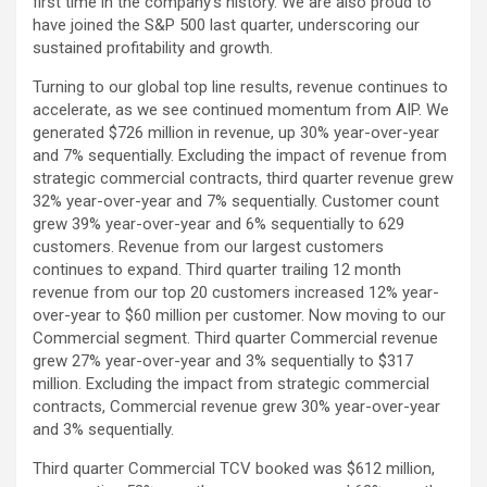
first time in the company’s history. We are also proud to
have joined the S&P 500 last quarter, underscoring our
sustained profitability and growth.
Turning to our global top line results, revenue continues to
accelerate, as we see continued momentum from AIP. We
generated $726 million in revenue, up 30% year-over-year
and 7% sequentially. Excluding the impact of revenue from
strategic commercial contracts, third quarter revenue grew
32% year-over-year and 7% sequentially. Customer count
grew 39% year-over-year and 6% sequentially to 629
customers. Revenue from our largest customers
continues to expand. Third quarter trailing 12 month
revenue from our top 20 customers increased 12% year-
over-year to $60 million per customer. Now moving to our
Commercial segment. Third quarter Commercial revenue
grew 27% year-over-year and 3% sequentially to $317
million. Excluding the impact from strategic commercial
contracts, Commercial revenue grew 30% year-over-year
and 3% sequentially.
Third quarter Commercial TCV booked was $612 million,