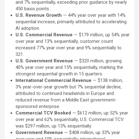
and 7% sequentially, exceeding prior guidance by nearly
450 basis points.
U.S. Revenue Growth
— 44% year over year with 14%
sequential increase, primarily attributed to accelerating
AI adoption.
U.S. Commercial Revenue
— $179 million, up 54% year
over year and 13% sequentially; customer count
increased 77% year over year and 9% sequentially to
321.
U.S. Government Revenue
— $320 million, growing
40% year over year and 15% sequentially, marking the
strongest sequential growth in 15 quarters.
International Commercial Revenue
— $138 million,
3% year-over-year growth but 7% sequential decline,
attributed to continued headwinds in Europe and
reduced revenue from a Middle East government-
sponsored enterprise.
Commercial TCV Booked
— $612 million, up 52% year
over year and 62% sequentially; U.S. Commercial TCV
was $297 million, up 13% sequentially.
Government Revenue
— $408 million, up 33% year