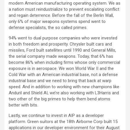
modern American manufacturing operating system. We as
a nation must reindustrialize to prevent escalating conflict
and regain deterrence. Before the fall of the Berlin Wall,
only 6% of major weapons systems spend went to
defense specialists, the so called primes.
94% went to dual purpose companies who were invested
in both freedom and prosperity. Chrysler built cars and
missiles, Ford built satellites until 1990 and General Mills,
the serial company made weapons. Today, that 6% has
become 86% when including firms whose only commercial
exposure is in aerospace. We won World War II and the
Cold War with an American industrial base, not a defense
industrial base and we need to bring that back at warp
speed. And in addition to working with new champions like
Anduril and Shield AI, we’re also working with L3Harris and
two other of the big primes to help them bend atoms
better with bits.
Lastly, we continue to invest in AIP as a developer
platform. Green suitors at the 18th Airborne Corp built 15
applications in our developer environment for their August