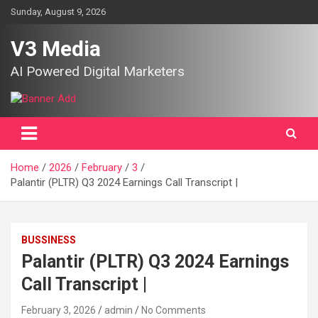
Skip
Sunday, August 9, 2026
to
content
V3 Media
AI Powered Digital Marketers
Home
2026
February
3
Palantir (PLTR) Q3 2024 Earnings Call Transcript |
BUSSINESS
Palantir (PLTR) Q3 2024 Earnings
Call Transcript |
February 3, 2026
admin
No Comments