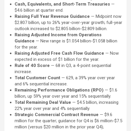
Cash, Equivalents, and Short-Term Treasuries
—
$4.6 billion at quarter end.
Raising Full Year Revenue Guidance
— Midpoint now
$2.807 billion, up to 26% year-over-year growth; full-year
outlook increased to $2.805 billion-$2.809 billion.
Raising Adjusted Income from Operations
Guidance
— New range is $1.054 billion-$1.058 billion
for the year.
Raising Adjusted Free Cash Flow Guidance
— Now
expected in excess of $1 billion for the year.
Rule of 40 Score
— 68 in Q3, a 4-point sequential
increase.
Total Customer Count
— 629, a 39% year over year
and 6% sequential increase.
Remaining Performance Obligations (RPO)
— $1.6
billion, up 59% year over year and 15% sequentially.
Total Remaining Deal Value
— $4.5 billion, increasing
22% year over year and 4% sequentially.
Strategic Commercial Contract Revenue
— $9.6
million for the quarter; guidance for Q4 is $6 million-$7.5
million (versus $20 million in the prior year Q4);