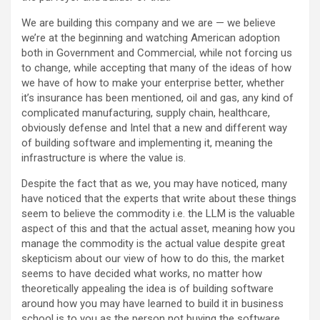
We are building this company and we are — we believe
we’re at the beginning and watching American adoption
both in Government and Commercial, while not forcing us
to change, while accepting that many of the ideas of how
we have of how to make your enterprise better, whether
it’s insurance has been mentioned, oil and gas, any kind of
complicated manufacturing, supply chain, healthcare,
obviously defense and Intel that a new and different way
of building software and implementing it, meaning the
infrastructure is where the value is.
Despite the fact that as we, you may have noticed, many
have noticed that the experts that write about these things
seem to believe the commodity i.e. the LLM is the valuable
aspect of this and that the actual asset, meaning how you
manage the commodity is the actual value despite great
skepticism about our view of how to do this, the market
seems to have decided what works, no matter how
theoretically appealing the idea is of building software
around how you may have learned to build it in business
school is to you as the person not buying the software.