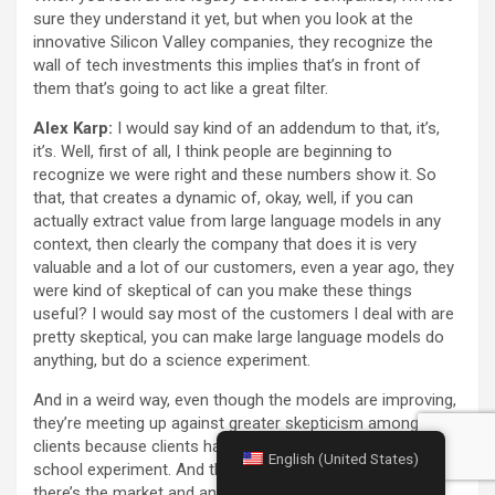
sure they understand it yet, but when you look at the
innovative Silicon Valley companies, they recognize the
wall of tech investments this implies that’s in front of
them that’s going to act like a great filter.
Alex Karp:
I would say kind of an addendum to that, it’s,
it’s. Well, first of all, I think people are beginning to
recognize we were right and these numbers show it. So
that, that creates a dynamic of, okay, well, if you can
actually extract value from large language models in any
context, then clearly the company that does it is very
valuable and a lot of our customers, even a year ago, they
were kind of skeptical of can you make these things
useful? I would say most of the customers I deal with are
pretty skeptical, you can make large language models do
anything, but do a science experiment.
And in a weird way, even though the models are improving,
they’re meeting up against greater skepticism among
clients because clients have tried them and it’s just a high
English (United States)
school experiment. And then if you get to — so it’s like
there’s the market and analyst seem to have put a lot of