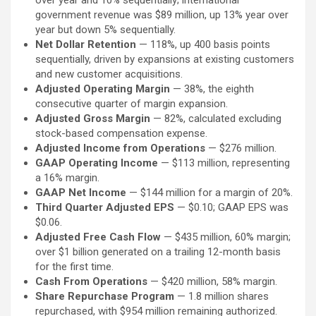
over year and 10% sequentially; international
government revenue was $89 million, up 13% year over
year but down 5% sequentially.
Net Dollar Retention
— 118%, up 400 basis points
sequentially, driven by expansions at existing customers
and new customer acquisitions.
Adjusted Operating Margin
— 38%, the eighth
consecutive quarter of margin expansion.
Adjusted Gross Margin
— 82%, calculated excluding
stock-based compensation expense.
Adjusted Income from Operations
— $276 million.
GAAP Operating Income
— $113 million, representing
a 16% margin.
GAAP Net Income
— $144 million for a margin of 20%.
Third Quarter Adjusted EPS
— $0.10; GAAP EPS was
$0.06.
Adjusted Free Cash Flow
— $435 million, 60% margin;
over $1 billion generated on a trailing 12-month basis
for the first time.
Cash From Operations
— $420 million, 58% margin.
Share Repurchase Program
— 1.8 million shares
repurchased, with $954 million remaining authorized.