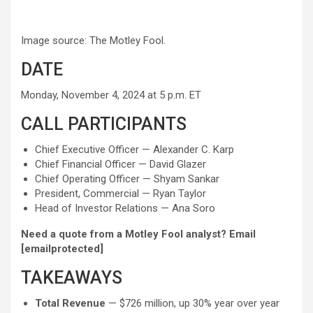
Image source: The Motley Fool.
DATE
Monday, November 4, 2024 at 5 p.m. ET
CALL PARTICIPANTS
Chief Executive Officer — Alexander C. Karp
Chief Financial Officer — David Glazer
Chief Operating Officer — Shyam Sankar
President, Commercial — Ryan Taylor
Head of Investor Relations — Ana Soro
Need a quote from a Motley Fool analyst? Email
[emailprotected]
TAKEAWAYS
Total Revenue
— $726 million, up 30% year over year