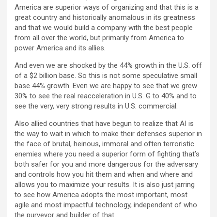
America are superior ways of organizing and that this is a
great country and historically anomalous in its greatness
and that we would build a company with the best people
from all over the world, but primarily from America to
power America and its allies.
And even we are shocked by the 44% growth in the U.S. off
of a $2 billion base. So this is not some speculative small
base 44% growth. Even we are happy to see that we grew
30% to see the real reacceleration in U.S. G to 40% and to
see the very, very strong results in U.S. commercial.
Also allied countries that have begun to realize that AI is
the way to wait in which to make their defenses superior in
the face of brutal, heinous, immoral and often terroristic
enemies where you need a superior form of fighting that’s
both safer for you and more dangerous for the adversary
and controls how you hit them and when and where and
allows you to maximize your results. It is also just jarring
to see how America adopts the most important, most
agile and most impactful technology, independent of who
the purveyor and builder of that.