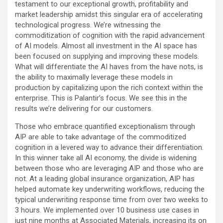
testament to our exceptional growth, profitability and
market leadership amidst this singular era of accelerating
technological progress. We’re witnessing the
commoditization of cognition with the rapid advancement
of AI models. Almost all investment in the AI space has
been focused on supplying and improving these models.
What will differentiate the AI haves from the have nots, is
the ability to maximally leverage these models in
production by capitalizing upon the rich context within the
enterprise. This is Palantir’s focus. We see this in the
results we’re delivering for our customers.
Those who embrace quantified exceptionalism through
AIP are able to take advantage of the commoditized
cognition in a levered way to advance their differentiation.
In this winner take all AI economy, the divide is widening
between those who are leveraging AIP and those who are
not. At a leading global insurance organization, AIP has
helped automate key underwriting workflows, reducing the
typical underwriting response time from over two weeks to
3 hours. We implemented over 10 business use cases in
just nine months at Associated Materials, increasing its on