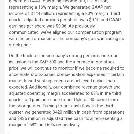
generated GAAP operating income of $113 million,
representing a 16% margin. We generated GAAP net
income of $144 million, representing a 20% margin. Third
quarter adjusted earnings per share was $0.10 and GAAP
earnings per share was $0.06. As previously
communicated, we’ve aligned our compensation program
with the performance of the company’s goals, including its
stock price.
On the back of the company’s strong performance, our
inclusion in the S&P 500 and the increase in our stock
price, we will continue to monitor if we become required to
accelerate stock-based compensation expenses if certain
market based vesting criteria are achieved earlier than
expected. Additionally, our combined revenue growth and
adjusted operating margin accelerated to 68% in the third
quarter, a 4 point increase to our Rule of 40 score from
the prior quarter. Turning to our cash flow. In the third
quarter, we generated $420 million in cash from operations
and $435 million in adjusted free cash flow, representing a
margin of 58% and 60% respectively.