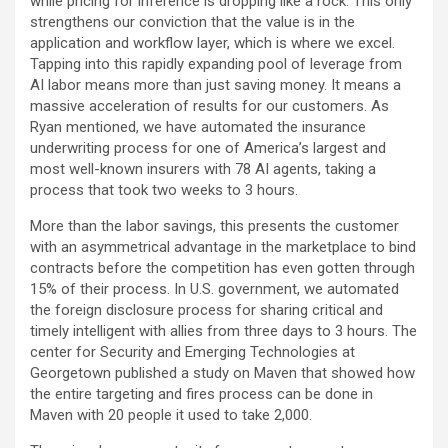
while pricing for inference is dropping like a rock. This only
strengthens our conviction that the value is in the
application and workflow layer, which is where we excel.
Tapping into this rapidly expanding pool of leverage from
AI labor means more than just saving money. It means a
massive acceleration of results for our customers. As
Ryan mentioned, we have automated the insurance
underwriting process for one of America’s largest and
most well-known insurers with 78 AI agents, taking a
process that took two weeks to 3 hours.
More than the labor savings, this presents the customer
with an asymmetrical advantage in the marketplace to bind
contracts before the competition has even gotten through
15% of their process. In U.S. government, we automated
the foreign disclosure process for sharing critical and
timely intelligent with allies from three days to 3 hours. The
center for Security and Emerging Technologies at
Georgetown published a study on Maven that showed how
the entire targeting and fires process can be done in
Maven with 20 people it used to take 2,000.