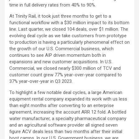
time in full delivery rates from 40% to 90%.
At Trinity Rail, it took just three months to get to a
functional workflow with a $30 million impact to its bottom
line. Last quarter, we closed 104 deals, over $1 million. The
evolving deal cycle as we take customers from prototype
to production is having a particularly phenomenal effect on
the growth of our U.S. Commercial business, which
continues to see AIP driven momentum both in
expansions and new customer acquisitions. In U.S.
Commercial, we closed nearly $300 million of TCV and
customer count grew 77% year-over-year compared to
37% year-over-year in Q3 2023.
To highlight a few notable deal cycles, a large American
equipment rental company expanded its work with us less
than eight months after converting to an enterprise
agreement, increasing the account ARR 12 fold. A bottled
water manufacturer, a specialty pharmaceutical company
and an agricultural software provider all signed seven
figure ACV deals less than two months after their initial
boot camps. In our U.S. Government business, we are