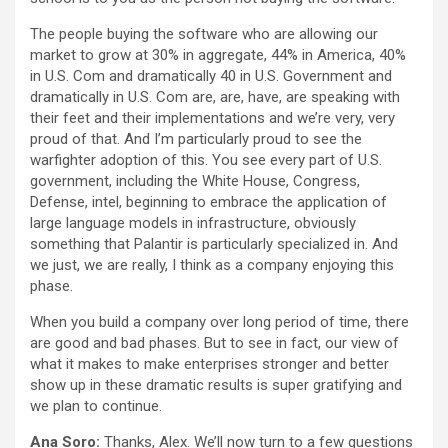
The people buying the software who are allowing our
market to grow at 30% in aggregate, 44% in America, 40%
in U.S. Com and dramatically 40 in U.S. Government and
dramatically in U.S. Com are, are, have, are speaking with
their feet and their implementations and we’re very, very
proud of that. And I’m particularly proud to see the
warfighter adoption of this. You see every part of U.S.
government, including the White House, Congress,
Defense, intel, beginning to embrace the application of
large language models in infrastructure, obviously
something that Palantir is particularly specialized in. And
we just, we are really, I think as a company enjoying this
phase.
When you build a company over long period of time, there
are good and bad phases. But to see in fact, our view of
what it makes to make enterprises stronger and better
show up in these dramatic results is super gratifying and
we plan to continue.
Ana Soro:
Thanks, Alex. We’ll now turn to a few questions