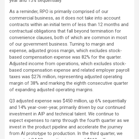
year and 15% sequentially.
As a reminder, RPO is primarily comprised of our
commercial business, as it does not take into account
contracts within an initial term of less than 12 months and
contractual obligations that fall beyond termination for
convenience clauses, both of which are common in most
of our government business. Turning to margin and
expense, adjusted gross margin, which excludes stock-
based compensation expense was 82% for the quarter.
Adjusted income from operations, which excludes stock-
based compensation expense and related employer payroll
taxes was $276 million, representing adjusted operating
margin of 38% and marking the eighth consecutive quarter
of expanding adjusted operating margins.
Q3 adjusted expense was $450 million, up 6% sequentially
and 14% year-over-year, primarily driven by our continued
investment in AIP and technical talent. We continue to
expect expenses to ramp through the fourth quarter as we
invest in the product pipeline and accelerate the journey
from AI prototype to production. In the third quarter, we