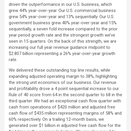
driven the outperformance in our U.S. business, which
grew 44% year-over-year. Our U.S. commercial business
grew 54% year-over-year and 13% sequentially. Our U.S.
government business grew 40% year-over-year and 15%
sequentially, a seven fold increase compared to the prior
year period growth rate and the strongest growth we’ve
seen in 15 quarters. On the back of this strength, we are
increasing our full year revenue guidance midpoint to
$2.807 billion representing a 26% year-over-year growth
rate.
We delivered these outstanding top line results, while
expanding adjusted operating margin to 38%, highlighting
the strong unit economics of our business. Our revenue
and profitability drove a 4 point sequential increase to our
Rule of 40 score from 64 in the second quarter to 68 in the
third quarter. We had an exceptional cash flow quarter with
cash from operations of $420 million and adjusted free
cash flow of $435 million representing margins of 58% and
60% respectively. On a trailing 12-month basis, we
generated over $1 billion in adjusted free cash flow for the