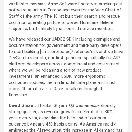
warfighter exercise. Army Software Factory is cranking out
software at units in Europe and even for the Vice Chief of
Staff of the army. The 101st built their search and rescue
common operating picture to power Hurricane Helene
response, built entirely by uniformed service members.
We have released our JADC2 SDK including examples and
documentation for government and third-party developers
to start building [emailprotected]/defense/sdk and we have
DevCon this month, our first gathering specifically for AIP
platform developers across commercial and government,
where we will be releasing a ton of new product
investments, an enhanced OSDK, more ergonomic
compute modules, the multimodal data plane and much
more. I’ll turn it over to Dave to talk us through the
financials.
David Glazer:
Thanks, Shyam. Q3 was an exceptionally
strong quarter, as revenue growth accelerated to 30%
year-over-year, exceeding the high end of our prior
guidance by nearly 450 basis points. As America rapidly
embraces the AI revolution, this increase in AI demand has