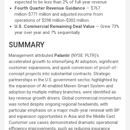
expected to be less than 2% of full-year revenue.
Fourth Quarter Revenue Guidance
— $767
million-$771 million and adjusted income from
operations of $298 million-$302 million.
U.S. Commercial Remaining Deal Value
— Grew 73%
year over year and 7% sequentially.
SUMMARY
Management attributed
Palantir
(NYSE: PLTR)’s
accelerated growth to intensifying AI adoption, significant
customer expansions, and quick conversion of proof-of-
concept projects into substantial contracts. Strategic
partnerships in the U.S. government sector, highlighted by
the expansion of AI-enabled Maven Smart System and
adoption by multiple military branches, were identified as
key revenue growth drivers. Global commercial momentum
was noted despite ongoing regional headwinds, with
particular emphasis on a major multi-year renewal with BP
and expansion opportunities in Asia and the Middle East.
Customer use cases demonstrated dramatic operational
efficiency improvements, such as reducing insurance