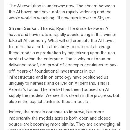
The AI revolution is underway now. The chasm between
the AI haves and have nots is rapidly widening and the
whole world is watching. I’ll now turn it over to Shyam.
Shyam Sankar:
Thanks, Ryan. The divide between AI
haves and have nots is rapidly accelerating in this winner
take all AI economy. What will differentiate the AI haves
from the have nots is the ability to maximally leverage
these models in production by capitalizing upon the rich
context within the enterprise. That’s why our focus on
delivering proof, not proof of concepts continues to pay-
off. Years of foundational investments in our
infrastructure and in on ontology have positioned us
uniquely to harness and deliver on AI demand. This is
Palantir’s focus. The market has been focused on AI
supply the models. We see this clearly in the progress, but
also in the capital sunk into these models.
Indeed, the models continue to improve, but more
importantly, the models across both open and closed
source are becoming more similar. They are converging, all