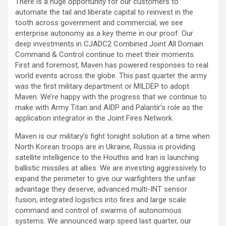
There is a huge opportunity for our customers to
automate the tail and liberate capital to reinvest in the
tooth across government and commercial, we see
enterprise autonomy as a key theme in our proof. Our
deep investments in CJADC2 Combined Joint All Domain
Command & Control continue to meet their moments.
First and foremost, Maven has powered responses to real
world events across the globe. This past quarter the army
was the first military department or MILDEP to adopt
Maven. We’re happy with the progress that we continue to
make with Army Titan and AIDP and Palantir’s role as the
application integrator in the Joint Fires Network.
Maven is our military’s fight tonight solution at a time when
North Korean troops are in Ukraine, Russia is providing
satellite intelligence to the Houthis and Iran is launching
ballistic missiles at allies. We are investing aggressively to
expand the perimeter to give our warfighters the unfair
advantage they deserve, advanced multi-INT sensor
fusion, integrated logistics into fires and large scale
command and control of swarms of autonomous
systems. We announced warp speed last quarter, our