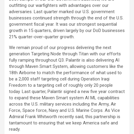
outfitting our warfighters with advantages over our
adversaries. Last quarter marked our U.S. government
businesses continued strength through the end of the U.S.
government fiscal year. It was our strongest sequential
growth in 15 quarters, driven largely by our DoD businesses
21% quarter-over-quarter growth.
We remain proud of our progress delivering the next
generation Targeting Node through Titan with our efforts
fully ramping throughout Q3. Palantir is also delivering AI
through Maven Smart System, allowing customers like the
18th Airborne to match the performance of what used to
be a 2,000 staff targeting cell during Operation Iraqi
Freedom to a targeting cell of roughly only 20 people
today. Last quarter, Palantir signed a new five year contract
to expand these Maven Smart system AI ML capabilities
across the U.S. military services including the Army, Air
Force, Space force, Navy and U.S. Marine Corps. As Vice
Admiral Frank Whitworth recently said, this partnership is
tantamount to ensuring that we keep America safe and
ready.