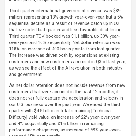
Third quarter international government revenue was $89
million, representing 13% growth year-over-year, but a 5%
sequential decline as a result of revenue catch up in Q2
that we noted last quarter and less favorable deal timing.
Third quarter TCV booked was $1.1 billion, up 33% year-
over-year and 16% sequentially. Net dollar retention was
118%, an increase of 400 basis points from last quarter.
The increase was driven both by expansions at existing
customers and new customers acquired in Q3 of last year,
as we see the effect of the AI revolution in both industry
and government.
As net dollar retention does not include revenue from new
customers that were acquired in the past 12 months, it
does not yet fully capture the acceleration and velocity in
our U.S. business over the past year. We ended the third
quarter with $4.5 billion in total remaining [Technical
Difficulty] yield value, an increase of 22% year-over-year
and 4% sequentially and $1.6 billion in remaining
performance obligations, an increase of 59% year-over-