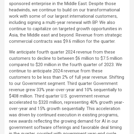
sponsored enterprise in the Middle East. Despite those
headwinds, we continue to build on our transformational
work with some of our largest international customers,
including signing a multi-year renewal with BP. We also
continue to capitalize on targeted growth opportunities in
Asia, the Middle east and beyond. Revenue from strategic
commercial contracts was $9.6 million for the quarter.
We anticipate fourth quarter 2024 revenue from these
customers to decline to between $6 million to $7.5 million
compared to $20 million in the fourth quarter of 2023. We
continue to anticipate 2024 revenue from these
customers to be less than 2% of full year revenue. Shifting
to our Government segment. Third quarter Government
revenue grew 33% year-over-year and 10% sequentially to
$408 million. Third quarter U.S. government revenue
accelerated to $320 million, representing 40% growth year-
over-year and 15% growth sequentially. This acceleration
was driven by continued execution in existing programs,
new awards reflecting the growing demand for AI in our
government software offerings and favorable deal timing
in the quarter, coupled with government year-end cycle.