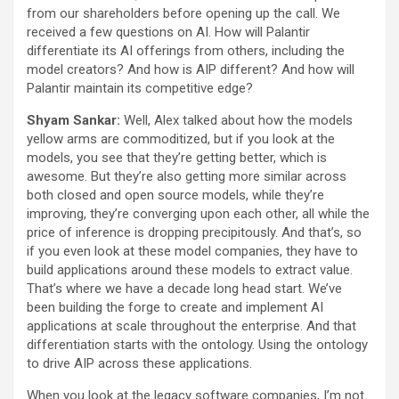
from our shareholders before opening up the call. We
received a few questions on AI. How will Palantir
differentiate its AI offerings from others, including the
model creators? And how is AIP different? And how will
Palantir maintain its competitive edge?
Shyam Sankar:
Well, Alex talked about how the models
yellow arms are commoditized, but if you look at the
models, you see that they’re getting better, which is
awesome. But they’re also getting more similar across
both closed and open source models, while they’re
improving, they’re converging upon each other, all while the
price of inference is dropping precipitously. And that’s, so
if you even look at these model companies, they have to
build applications around these models to extract value.
That’s where we have a decade long head start. We’ve
been building the forge to create and implement AI
applications at scale throughout the enterprise. And that
differentiation starts with the ontology. Using the ontology
to drive AIP across these applications.
When you look at the legacy software companies, I’m not