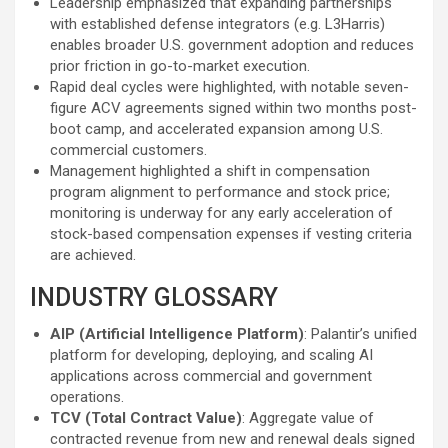
Leadership emphasized that expanding partnerships
with established defense integrators (e.g. L3Harris)
enables broader U.S. government adoption and reduces
prior friction in go-to-market execution.
Rapid deal cycles were highlighted, with notable seven-
figure ACV agreements signed within two months post-
boot camp, and accelerated expansion among U.S.
commercial customers.
Management highlighted a shift in compensation
program alignment to performance and stock price;
monitoring is underway for any early acceleration of
stock-based compensation expenses if vesting criteria
are achieved.
INDUSTRY GLOSSARY
AIP (Artificial Intelligence Platform)
: Palantir’s unified
platform for developing, deploying, and scaling AI
applications across commercial and government
operations.
TCV (Total Contract Value)
: Aggregate value of
contracted revenue from new and renewal deals signed