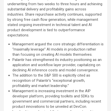
underwriting from two weeks to three hours and achieving
substantial delivery and profitability gains across
industries. Share repurchase activity continues, supported
by strong free cash flow generation, while management
stated ongoing investment in technical talent and AI
product development is tied to outperformance
expectations.
Management argued the core strategic differentiation is
“maximally leverage” AI models in production rather
than focusing on creating AI models themselves.
Palantir has strengthened its industry positioning as an
application and workflow layer provider, capitalizing on
declining AI inference costs and model convergence.
The addition to the S&P 500 is explicitly cited as
recognition of Palantir’s “exceptional growth,
profitability and market leadership.”
Management is increasing investment in the AIP
developer platform, providing toolkits and SDKs to
government and commercial partners, including recent
product innovations to be unveiled at DevCon.