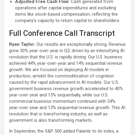
Adjusted Free Cash Flow
: Cash generated from
operations after capital expenditures and excluding
items like stock-based compensation, reflecting the
company’s capacity to return capital to shareholders.
Full Conference Call Transcript
Ryan Taylor:
Our results are exceptionally strong. Revenue
grew 30% year-over-year in Q3, driven by an intensifying AI
revolution that the U.S. is rapidly driving. Our U.S. business
achieved 44% year-over-year and 14% sequential revenue
growth. We are focused on deploying AI models in
production, amidst the commoditization of cognition
caused by the rapid advancement in AI models. Our U.S.
government business revenue growth accelerated to 40%
year-over-year and 15% sequentially, while our U.S.
commercial business momentum continued with 54%
year-over-year and 13% sequential revenue growth. This AI
revolution that is transforming industry, as well as
government is also transforming markets.
In September, the S&P 500 added Palantir to its index, a