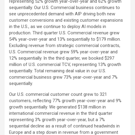
representing 52% growth year-over-year and 62% growth
sequentially. Our U.S. Commercial business continues to
see unprecedented demand with AIP driving both new
customer conversions and existing customer expansions
in the U.S., as we continue to deploy AI models in
production. Third quarter U.S. Commercial revenue grew
54% year-over-year and 13% sequentially to $179 million.
Excluding revenue from strategic commercial contracts,
U.S. Commercial revenue grew 59% year-over-year and
12% sequentially. In the third quarter, we booked $297
million of U.S. commercial TCV, representing 13% growth
sequentially. Total remaining deal value in our U.S.
commercial business grew 73% year-over-year and 7%
sequentially.
Our U.S. commercial customer count grew to 321
customers, reflecting 77% growth year-over-year and 9%
growth sequentially. We generated $138 million in
international commercial revenue in the third quarter
representing 3% growth year-over-year, but a 7%
sequential decline as a result of continued headwinds in
Europe and a step down in revenue from a government