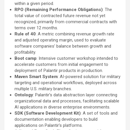
within a given period.
RPO (Remaining Performance Obligations)
: The
total value of contracted future revenue not yet
recognized, primarily from commercial contracts with
terms over 12 months.
Rule of 40
: A metric combining revenue growth rate
and adjusted operating margin, used to evaluate
software companies’ balance between growth and
profitability.
Boot camp
: Intensive customer workshop intended to
accelerate customers from initial engagement to
deployment of Palantir products in production.
Maven Smart System
: AI-powered solution for military
targeting and operational workflows, deployed across
multiple U.S. military branches.
Ontology
: Palantir’s data abstraction layer connecting
organizational data and processes, facilitating scalable
AI applications in diverse enterprise environments.
SDK (Software Development Kit)
: A set of tools and
documentation enabling developers to build
applications on Palantir’s platforms.