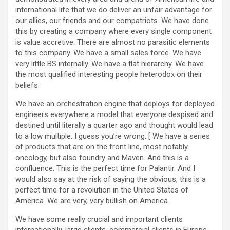
international life that we do deliver an unfair advantage for
our allies, our friends and our compatriots. We have done
this by creating a company where every single component
is value accretive. There are almost no parasitic elements
to this company. We have a small sales force. We have
very little BS internally. We have a flat hierarchy. We have
the most qualified interesting people heterodox on their
beliefs.
We have an orchestration engine that deploys for deployed
engineers everywhere a model that everyone despised and
destined until literally a quarter ago and thought would lead
to a low multiple. I guess you’re wrong. [ We have a series
of products that are on the front line, most notably
oncology, but also foundry and Maven. And this is a
confluence. This is the perfect time for Palantir. And I
would also say at the risk of saying the obvious, this is a
perfect time for a revolution in the United States of
America. We are very, very bullish on America.
We have some really crucial and important clients