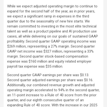
While we expect adjusted operating margin to continue to
expand for the second half of the year, as in prior years,
we expect a significant ramp in expenses in the third
quarter due to the seasonality of new hire starts. We
remain committed to investing in the most elite technical
talent as well as a product pipeline and AI production use
cases, all while delivering on our goals of sustained GAAP
profitability. Second quarter GAAP operating income was
$269 million, representing a 27% margin. Second quarter
GAAP net income was $327 million, representing a 33%
margin. Second quarter stock-based compensation
expense was $160 million and equity related employer
payroll tax expense was $35 million.
Second quarter GAAP earnings per share was $0.13.
Second quarter adjusted earnings per share was $0.16.
Additionally, our combined revenue growth and adjusted
operating margin accelerated to 94% in the second quarter,
an 11-point increase to a Rule of 40 score from the prior
quarter, and our eighth consecutive quarter of an
expanding Rule of 40 score. With the increase in our 2025