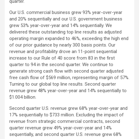
quarter.
Our U.S. commercial business grew 93% year-over-year
and 20% sequentially and our U.S. government business
grew 53% year-over-year and 14% sequentially. We
delivered these outstanding top line results as adjusted
operating margin expanded to 46%, exceeding the high end
of our prior guidance by nearly 300 basis points. Our
revenue and profitability drove an 11-point sequential
increase to our Rule of 40 score from 83 in the first
quarter to 94 in the second quarter. We continue to
generate strong cash flow with second quarter adjusted
free cash flow of $569 million, representing margin of 57%.
Turning to our global top line results. Second quarter
revenue grew 48% year-over-year and 14% sequentially to
$1.004 billion.
Second quarter U.S. revenue grew 68% year-over-year and
17% sequentially to $733 million. Excluding the impact of
revenue from strategic commercial contracts, second
quarter revenue grew 49% year-over-year and 14%
sequentially, and second quarter U.S. revenue grew 68%