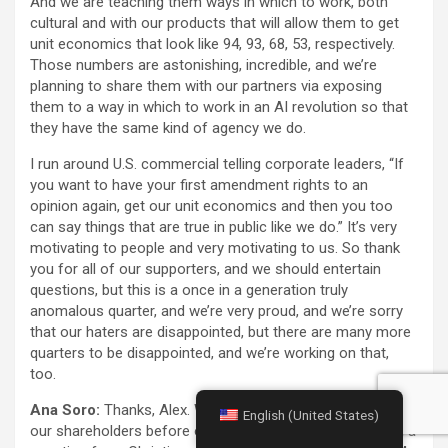
And we are teaching them ways in which to work, both
cultural and with our products that will allow them to get
unit economics that look like 94, 93, 68, 53, respectively.
Those numbers are astonishing, incredible, and we’re
planning to share them with our partners via exposing
them to a way in which to work in an AI revolution so that
they have the same kind of agency we do.
I run around U.S. commercial telling corporate leaders, “If
you want to have your first amendment rights to an
opinion again, get our unit economics and then you too
can say things that are true in public like we do.” It’s very
motivating to people and very motivating to us. So thank
you for all of our supporters, and we should entertain
questions, but this is a once in a generation truly
anomalous quarter, and we’re very proud, and we’re sorry
that our haters are disappointed, but there are many more
quarters to be disappointed, and we’re working on that,
too.
Ana Soro:
Thanks, Alex. We’ll now turn to questions from
English (United States)
our shareholders before opening up the call. We received a