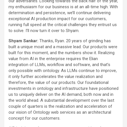
our adversaries. Looking towards the back half of the year,
my enthusiasm for our business is at an all-time high. With
determination and persistence, we’ll continue delivering
exceptional AI production impact for our customers,
running full speed at the critical challenges they entrust us
to solve. I’ll now turn it over to Shyam.
Shyam Sankar:
Thanks, Ryan. 20 years of grinding has
built a unique moat and a massive lead. Our products were
built for this moment, and the numbers show it. Realizing
value from AI in the enterprise requires the Elian
integration of LLMs, workflow and software, and that’s
only possible with ontology. As LLMs continue to improve,
it only further accelerates the value realization and
therefore, the value of our products. Our foundational
investments in ontology and infrastructure have positioned
us to uniquely deliver on the AI demand, both now and in
the world ahead. A substantial development over the last
couple of quarters is the realization and acceleration of
our vision of Ontology web services as an architectural
concept for our customers.