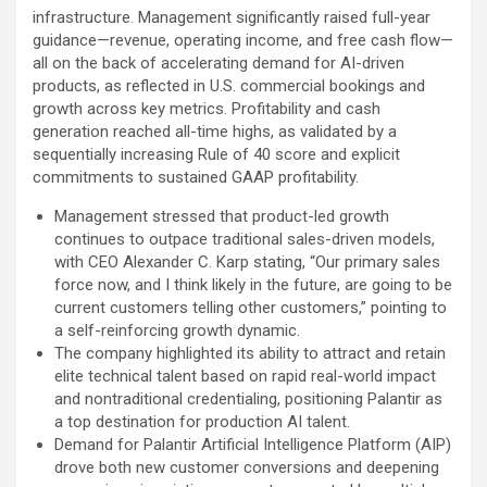
infrastructure. Management significantly raised full-year
guidance—revenue, operating income, and free cash flow—
all on the back of accelerating demand for AI-driven
products, as reflected in U.S. commercial bookings and
growth across key metrics. Profitability and cash
generation reached all-time highs, as validated by a
sequentially increasing Rule of 40 score and explicit
commitments to sustained GAAP profitability.
Management stressed that product-led growth
continues to outpace traditional sales-driven models,
with CEO Alexander C. Karp stating, “Our primary sales
force now, and I think likely in the future, are going to be
current customers telling other customers,” pointing to
a self-reinforcing growth dynamic.
The company highlighted its ability to attract and retain
elite technical talent based on rapid real-world impact
and nontraditional credentialing, positioning Palantir as
a top destination for production AI talent.
Demand for Palantir Artificial Intelligence Platform (AIP)
drove both new customer conversions and deepening