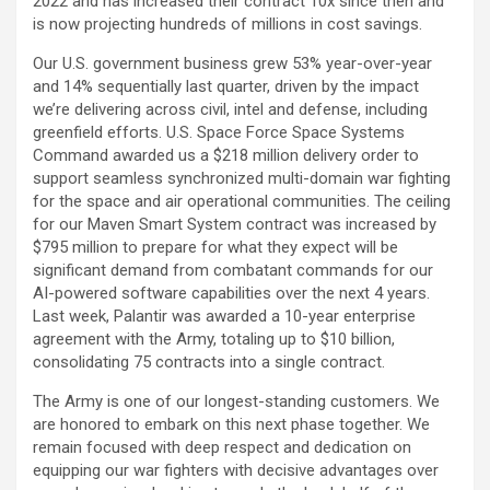
2022 and has increased their contract 10x since then and
is now projecting hundreds of millions in cost savings.
Our U.S. government business grew 53% year-over-year
and 14% sequentially last quarter, driven by the impact
we’re delivering across civil, intel and defense, including
greenfield efforts. U.S. Space Force Space Systems
Command awarded us a $218 million delivery order to
support seamless synchronized multi-domain war fighting
for the space and air operational communities. The ceiling
for our Maven Smart System contract was increased by
$795 million to prepare for what they expect will be
significant demand from combatant commands for our
AI-powered software capabilities over the next 4 years.
Last week, Palantir was awarded a 10-year enterprise
agreement with the Army, totaling up to $10 billion,
consolidating 75 contracts into a single contract.
The Army is one of our longest-standing customers. We
are honored to embark on this next phase together. We
remain focused with deep respect and dedication on
equipping our war fighters with decisive advantages over