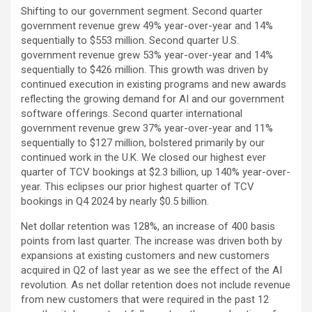
Shifting to our government segment. Second quarter
government revenue grew 49% year-over-year and 14%
sequentially to $553 million. Second quarter U.S.
government revenue grew 53% year-over-year and 14%
sequentially to $426 million. This growth was driven by
continued execution in existing programs and new awards
reflecting the growing demand for AI and our government
software offerings. Second quarter international
government revenue grew 37% year-over-year and 11%
sequentially to $127 million, bolstered primarily by our
continued work in the U.K. We closed our highest ever
quarter of TCV bookings at $2.3 billion, up 140% year-over-
year. This eclipses our prior highest quarter of TCV
bookings in Q4 2024 by nearly $0.5 billion.
Net dollar retention was 128%, an increase of 400 basis
points from last quarter. The increase was driven both by
expansions at existing customers and new customers
acquired in Q2 of last year as we see the effect of the AI
revolution. As net dollar retention does not include revenue
from new customers that were required in the past 12