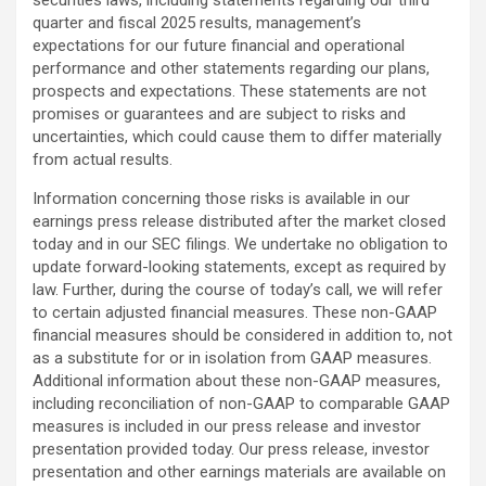
securities laws, including statements regarding our third
quarter and fiscal 2025 results, management’s
expectations for our future financial and operational
performance and other statements regarding our plans,
prospects and expectations. These statements are not
promises or guarantees and are subject to risks and
uncertainties, which could cause them to differ materially
from actual results.
Information concerning those risks is available in our
earnings press release distributed after the market closed
today and in our SEC filings. We undertake no obligation to
update forward-looking statements, except as required by
law. Further, during the course of today’s call, we will refer
to certain adjusted financial measures. These non-GAAP
financial measures should be considered in addition to, not
as a substitute for or in isolation from GAAP measures.
Additional information about these non-GAAP measures,
including reconciliation of non-GAAP to comparable GAAP
measures is included in our press release and investor
presentation provided today. Our press release, investor
presentation and other earnings materials are available on