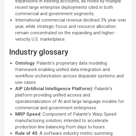
expansions in existing accounts, as noted by multiple
recent large enterprise deployments cited in both
commercial and government segments.
International commercial revenue declined 3% year over
year, while strategic focus and resource allocation
remain concentrated on the expanding and higher-
velocity U.S. marketplace.
Industry glossary
Ontology
: Palantir’s proprietary data modeling
framework enabling unified data integration and
workflow orchestration across disparate systems and
use cases.
AIP (Artificial Intelligence Platform)
: Palantir’s
platform providing unified access and
operationalization of AI and large language models for
commercial and government enterprises.
MRP Speed
: Component of Palantir’s Warp Speed
manufacturing solution, intended to accelerate
production line balancing from days to hours.
Rule of 40
: A software industry metric summing