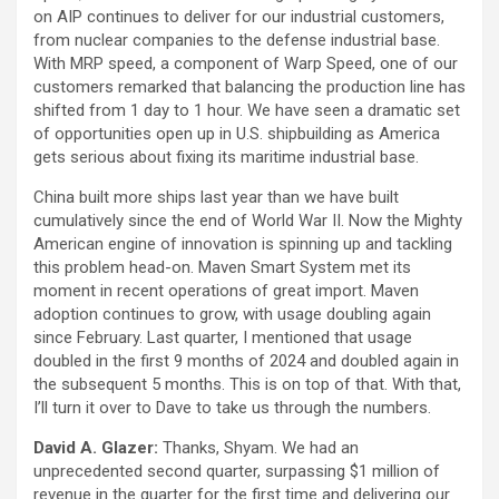
on AIP continues to deliver for our industrial customers,
from nuclear companies to the defense industrial base.
With MRP speed, a component of Warp Speed, one of our
customers remarked that balancing the production line has
shifted from 1 day to 1 hour. We have seen a dramatic set
of opportunities open up in U.S. shipbuilding as America
gets serious about fixing its maritime industrial base.
China built more ships last year than we have built
cumulatively since the end of World War II. Now the Mighty
American engine of innovation is spinning up and tackling
this problem head-on. Maven Smart System met its
moment in recent operations of great import. Maven
adoption continues to grow, with usage doubling again
since February. Last quarter, I mentioned that usage
doubled in the first 9 months of 2024 and doubled again in
the subsequent 5 months. This is on top of that. With that,
I’ll turn it over to Dave to take us through the numbers.
David A. Glazer:
Thanks, Shyam. We had an
unprecedented second quarter, surpassing $1 million of
revenue in the quarter for the first time and delivering our