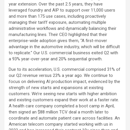
year extension. Over the past 2.5 years, they have
leveraged foundry and AIP to support over 11,000 users
and more than 175 use cases, including proactively
managing their tariff exposure, automating multiple
administrative workflows and dynamically balancing their
manufacturing lines. Their CEO highlighted that their
enterprise-wide adoption gives them, “A first-mover
advantage in the automotive industry, which will be difficult
to replicate.” Our U.S. commercial business exited Q2 with
a 93% year-over-year and 20% sequential growth.
Due to its acceleration, U.S. commercial comprised 31% of
our Q2 revenue versus 23% a year ago. We continue to
focus on delivering AI production impact, evidenced by the
strength of new starts and expansions at existing
customers. We’re seeing new starts with higher ambition
and existing customers expand their work at a faster rate.
A health care company completed a boot camp in April,
then signed an $88 million TCV deal a month later to
coordinate and automate patient care across facilities. An
American telecom company started working with us in