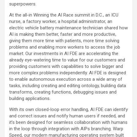
superpowers.
At the all-in Winning the AI Race summit in D.C., an ICU
nurse, a factory worker, a hospital administrator, an
electric vehicle battery maintenance technician shared how
AI is making them better, faster and more productive,
giving them more time with patients, more time solving
problems and enabling more workers to access the job
market. Our investments in AI FDE are accelerating the
already eye-watering time to value for our customers and
providing customers with capabilities to solve bigger and
more complex problems independently. AI FDE is designed
to enable autonomous execution across a wide array of
tasks, including creating and editing ontology, building data
transforms, creating functions, debugging issues and
building applications.
With its own closed-loop error handling, AI FDE can identify
and correct issues and notify human users if needed, and
it’s been designed for seamless collaboration with humans
in the loop through integration with AIPs branching. Warp
Speed, our modern manufacturing operating system built