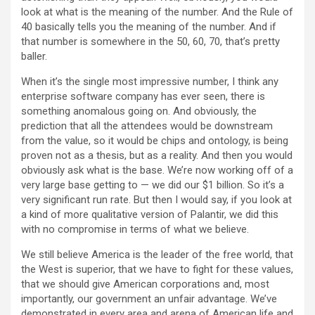
look at what is the meaning of the number. And the Rule of
40 basically tells you the meaning of the number. And if
that number is somewhere in the 50, 60, 70, that’s pretty
baller.
When it’s the single most impressive number, I think any
enterprise software company has ever seen, there is
something anomalous going on. And obviously, the
prediction that all the attendees would be downstream
from the value, so it would be chips and ontology, is being
proven not as a thesis, but as a reality. And then you would
obviously ask what is the base. We’re now working off of a
very large base getting to — we did our $1 billion. So it’s a
very significant run rate. But then I would say, if you look at
a kind of more qualitative version of Palantir, we did this
with no compromise in terms of what we believe.
We still believe America is the leader of the free world, that
the West is superior, that we have to fight for these values,
that we should give American corporations and, most
importantly, our government an unfair advantage. We’ve
demonstrated in every area and arena of American life and