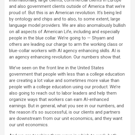
internationally, large clients, commercial clients in Europe
and also government clients outside of America that we’re
proud of. But this is an American revolution. It’s being led
by ontology and chips and to also, to some extent, large
language model providers. We are also anomalously bullish
on all aspects of American Life, including and especially
people in the blue collar. We’re going to — Shyam and
others are leading our charge to arm the working class or
blue-collar workers with AI agency enhancing skills. AI is
an agency enhancing revolution. Our numbers show that.
We’ve seen on the front line in the United States
government that people with less than a college education
are creating a lot value and sometimes more value than
people with a college education using our product. We’re
also going to reach out to labor leaders and help them
organize ways that workers can earn AI-enhanced
earnings. But in general, what you see in our numbers, and
the reason it’s so successful, is our clients and partners
are downstream from our unit economics, and they want
our unit economics.