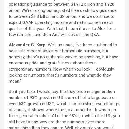
operations guidance to between $1.912 billion and 1.920
billion. We’re raising our adjusted free cash flow guidance
to between $1.8 billion and $2 billion, and we continue to
expect GAAP operating income and net income in each
quarter of this year. With that, I’ll turn it over to Alex for a
few remarks, and then Ana will kick off the Q&A.
Alexander C. Karp:
Well, as usual, I’ve been cautioned to
be a little modest about our bombastic numbers, but
honestly, there’s no authentic way to be anything, but have
enormous pride and gratefulness about these
extraordinary numbers. Now when you look — obviously,
looking at numbers, there’s numbers and what do they
mean?
So if you take, I would say, the truly once in a generation
number of 93% growth in U.S. com off of a large base or
even 53% growth in USG, which is astonishing even though,
obviously, it shows where the government is downstream
from general trends in AI or the 68% growth in the U.S., you
still have to say, why are these numbers even more
astonishing than they appear. Well, obviously, you would