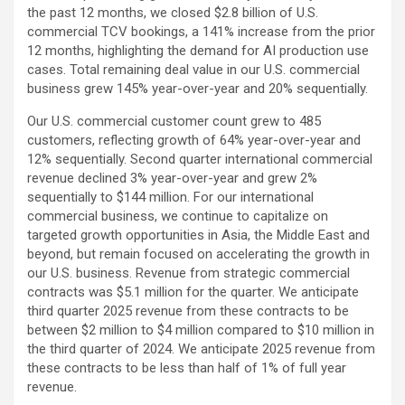
the past 12 months, we closed $2.8 billion of U.S.
commercial TCV bookings, a 141% increase from the prior
12 months, highlighting the demand for AI production use
cases. Total remaining deal value in our U.S. commercial
business grew 145% year-over-year and 20% sequentially.
Our U.S. commercial customer count grew to 485
customers, reflecting growth of 64% year-over-year and
12% sequentially. Second quarter international commercial
revenue declined 3% year-over-year and grew 2%
sequentially to $144 million. For our international
commercial business, we continue to capitalize on
targeted growth opportunities in Asia, the Middle East and
beyond, but remain focused on accelerating the growth in
our U.S. business. Revenue from strategic commercial
contracts was $5.1 million for the quarter. We anticipate
third quarter 2025 revenue from these contracts to be
between $2 million to $4 million compared to $10 million in
the third quarter of 2024. We anticipate 2025 revenue from
these contracts to be less than half of 1% of full year
revenue.