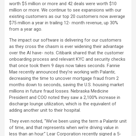
worth $5 million or more and 42 deals were worth $10
million or more. We continue to see expansions with our
existing customers as our top 20 customers now average
$75 million a year in trailing 12- month revenue, up 30%
from a year ago.
The impact our software is delivering for our customers
as they cross the chasm is ever widening their advantage
over the AI have- nots. Citibank shared that the customer
onboarding process and relevant KYC and security checks
that once took them 9 days now takes seconds. Fannie
Mae recently announced they’re working with Palantir,
decreasing the time to uncover mortgage fraud from 2
months down to seconds, saving the U.S. housing market
millions in future fraud losses. Nebraska Medicine
President and COO noted they saw a 2,100% increase in
discharge lounge utilization, which is the equivalent of
adding another unit to their hospital.
They even noted, “We’ve been using the term a Palantir unit
of time, and that represents when we’re driving value in
less than an hour.” Lear Corporation recently signed a 5-