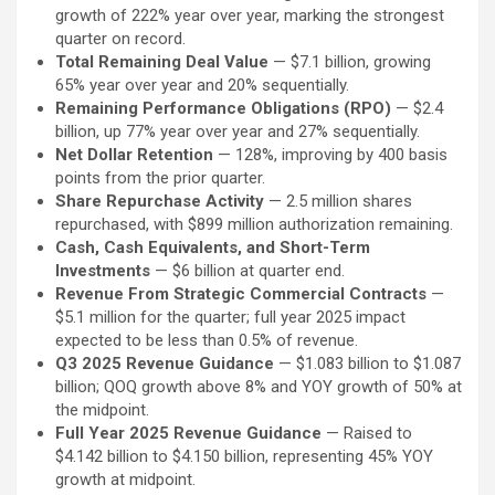
growth of 222% year over year, marking the strongest
quarter on record.
Total Remaining Deal Value
— $7.1 billion, growing
65% year over year and 20% sequentially.
Remaining Performance Obligations (RPO)
— $2.4
billion, up 77% year over year and 27% sequentially.
Net Dollar Retention
— 128%, improving by 400 basis
points from the prior quarter.
Share Repurchase Activity
— 2.5 million shares
repurchased, with $899 million authorization remaining.
Cash, Cash Equivalents, and Short-Term
Investments
— $6 billion at quarter end.
Revenue From Strategic Commercial Contracts
—
$5.1 million for the quarter; full year 2025 impact
expected to be less than 0.5% of revenue.
Q3 2025 Revenue Guidance
— $1.083 billion to $1.087
billion; QOQ growth above 8% and YOY growth of 50% at
the midpoint.
Full Year 2025 Revenue Guidance
— Raised to
$4.142 billion to $4.150 billion, representing 45% YOY
growth at midpoint.