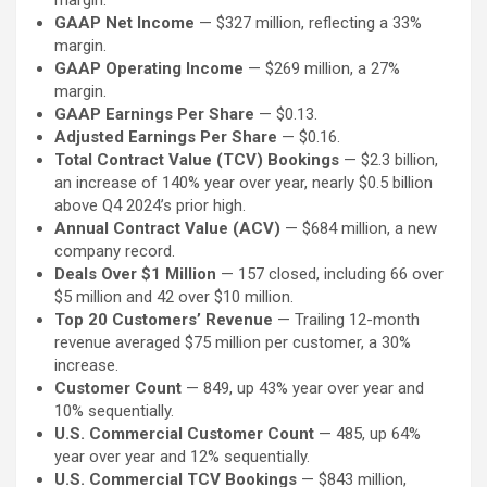
margin.
GAAP Net Income
— $327 million, reflecting a 33%
margin.
GAAP Operating Income
— $269 million, a 27%
margin.
GAAP Earnings Per Share
— $0.13.
Adjusted Earnings Per Share
— $0.16.
Total Contract Value (TCV) Bookings
— $2.3 billion,
an increase of 140% year over year, nearly $0.5 billion
above Q4 2024’s prior high.
Annual Contract Value (ACV)
— $684 million, a new
company record.
Deals Over $1 Million
— 157 closed, including 66 over
$5 million and 42 over $10 million.
Top 20 Customers’ Revenue
— Trailing 12-month
revenue averaged $75 million per customer, a 30%
increase.
Customer Count
— 849, up 43% year over year and
10% sequentially.
U.S. Commercial Customer Count
— 485, up 64%
year over year and 12% sequentially.
U.S. Commercial TCV Bookings
— $843 million,