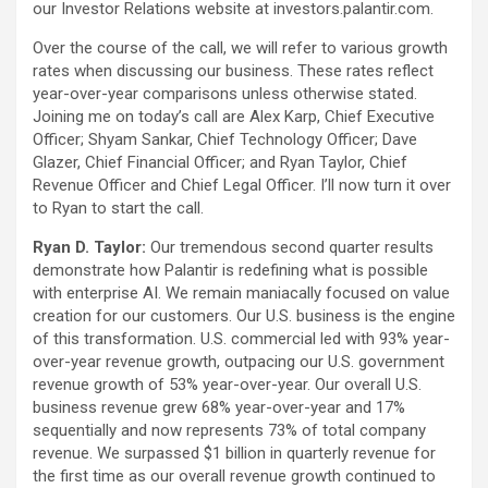
our Investor Relations website at investors.palantir.com.
Over the course of the call, we will refer to various growth
rates when discussing our business. These rates reflect
year-over-year comparisons unless otherwise stated.
Joining me on today’s call are Alex Karp, Chief Executive
Officer; Shyam Sankar, Chief Technology Officer; Dave
Glazer, Chief Financial Officer; and Ryan Taylor, Chief
Revenue Officer and Chief Legal Officer. I’ll now turn it over
to Ryan to start the call.
Ryan D. Taylor:
Our tremendous second quarter results
demonstrate how Palantir is redefining what is possible
with enterprise AI. We remain maniacally focused on value
creation for our customers. Our U.S. business is the engine
of this transformation. U.S. commercial led with 93% year-
over-year revenue growth, outpacing our U.S. government
revenue growth of 53% year-over-year. Our overall U.S.
business revenue grew 68% year-over-year and 17%
sequentially and now represents 73% of total company
revenue. We surpassed $1 billion in quarterly revenue for
the first time as our overall revenue growth continued to