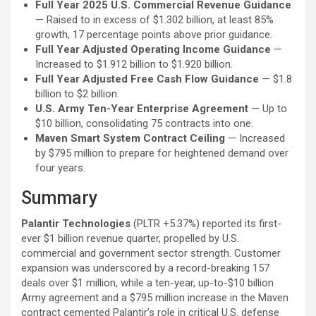
Full Year 2025 U.S. Commercial Revenue Guidance
— Raised to in excess of $1.302 billion, at least 85%
growth, 17 percentage points above prior guidance.
Full Year Adjusted Operating Income Guidance
—
Increased to $1.912 billion to $1.920 billion.
Full Year Adjusted Free Cash Flow Guidance
— $1.8
billion to $2 billion.
U.S. Army Ten-Year Enterprise Agreement
— Up to
$10 billion, consolidating 75 contracts into one.
Maven Smart System Contract Ceiling
— Increased
by $795 million to prepare for heightened demand over
four years.
Summary
Palantir Technologies
(PLTR
+5.37%
)
reported its first-
ever $1 billion revenue quarter, propelled by U.S.
commercial and government sector strength. Customer
expansion was underscored by a record-breaking 157
deals over $1 million, while a ten-year, up-to-$10 billion
Army agreement and a $795 million increase in the Maven
contract cemented Palantir’s role in critical U.S. defense