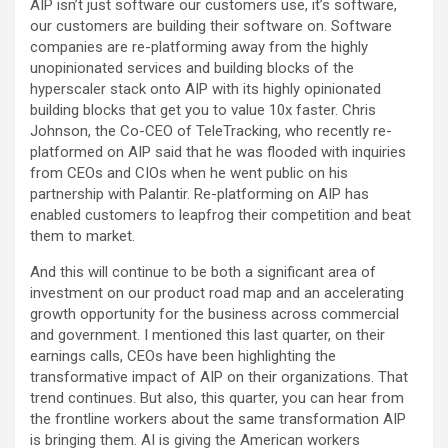
AIP isn’t just software our customers use, it’s software,
our customers are building their software on. Software
companies are re-platforming away from the highly
unopinionated services and building blocks of the
hyperscaler stack onto AIP with its highly opinionated
building blocks that get you to value 10x faster. Chris
Johnson, the Co-CEO of TeleTracking, who recently re-
platformed on AIP said that he was flooded with inquiries
from CEOs and CIOs when he went public on his
partnership with Palantir. Re-platforming on AIP has
enabled customers to leapfrog their competition and beat
them to market.
And this will continue to be both a significant area of
investment on our product road map and an accelerating
growth opportunity for the business across commercial
and government. I mentioned this last quarter, on their
earnings calls, CEOs have been highlighting the
transformative impact of AIP on their organizations. That
trend continues. But also, this quarter, you can hear from
the frontline workers about the same transformation AIP
is bringing them. AI is giving the American workers