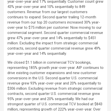
year-over-year and 17% sequentially. Customer count grew
43% year-over-year and 10% sequentially to 849
customers. Revenue from our largest customers
continues to expand. Second quarter trailing 12-month
revenue from our top 20 customers increased 30% year-
over-year to $75 million per customer. Now moving to our
commercial segment. Second quarter commercial revenue
grew 47% year-over-year and 14% sequentially to $451
million. Excluding the impact from strategic commercial
contracts, second quarter commercial revenue grew 49%
year-over-year and 14% sequentially.
We closed $1.1 billion in commercial TCV bookings,
representing 185% growth year-over-year. AIP continues to
drive existing customer expansions and new customer
conversions in the U.S. Second quarter U.S. commercial
revenue grew 93% year-over-year and 20% sequentially to
$306 million. Excluding revenue from strategic commercial
contracts, second quarter U.S. commercial revenue grew
95% year-over-year and 20% sequentially. We had our
strongest quarter of U.S. commercial TCV booked at $843
million, representing growth of 222% year-over-year. Over