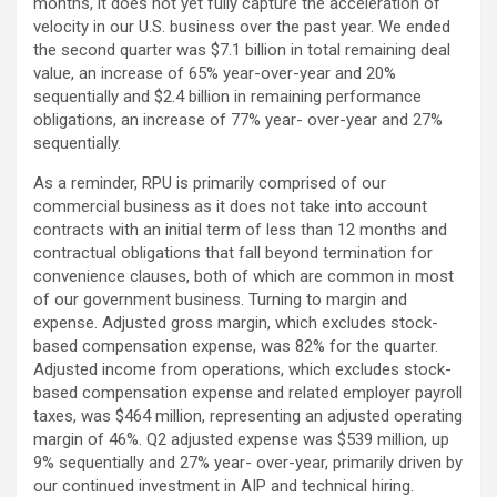
months, it does not yet fully capture the acceleration of
velocity in our U.S. business over the past year. We ended
the second quarter was $7.1 billion in total remaining deal
value, an increase of 65% year-over-year and 20%
sequentially and $2.4 billion in remaining performance
obligations, an increase of 77% year- over-year and 27%
sequentially.
As a reminder, RPU is primarily comprised of our
commercial business as it does not take into account
contracts with an initial term of less than 12 months and
contractual obligations that fall beyond termination for
convenience clauses, both of which are common in most
of our government business. Turning to margin and
expense. Adjusted gross margin, which excludes stock-
based compensation expense, was 82% for the quarter.
Adjusted income from operations, which excludes stock-
based compensation expense and related employer payroll
taxes, was $464 million, representing an adjusted operating
margin of 46%. Q2 adjusted expense was $539 million, up
9% sequentially and 27% year- over-year, primarily driven by
our continued investment in AIP and technical hiring.