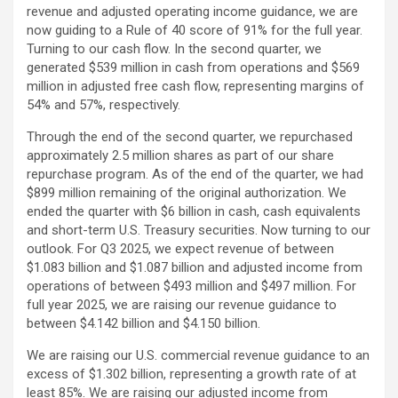
revenue and adjusted operating income guidance, we are
now guiding to a Rule of 40 score of 91% for the full year.
Turning to our cash flow. In the second quarter, we
generated $539 million in cash from operations and $569
million in adjusted free cash flow, representing margins of
54% and 57%, respectively.
Through the end of the second quarter, we repurchased
approximately 2.5 million shares as part of our share
repurchase program. As of the end of the quarter, we had
$899 million remaining of the original authorization. We
ended the quarter with $6 billion in cash, cash equivalents
and short-term U.S. Treasury securities. Now turning to our
outlook. For Q3 2025, we expect revenue of between
$1.083 billion and $1.087 billion and adjusted income from
operations of between $493 million and $497 million. For
full year 2025, we are raising our revenue guidance to
between $4.142 billion and $4.150 billion.
We are raising our U.S. commercial revenue guidance to an
excess of $1.302 billion, representing a growth rate of at
least 85%. We are raising our adjusted income from