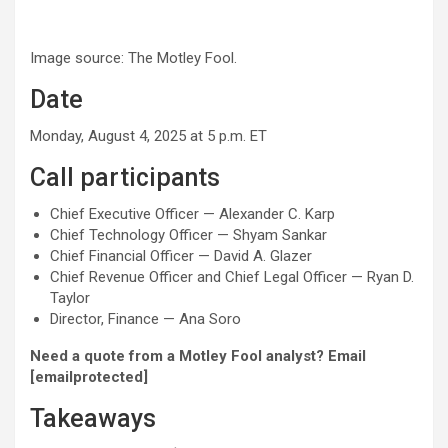
Image source: The Motley Fool.
Date
Monday, August 4, 2025 at 5 p.m. ET
Call participants
Chief Executive Officer — Alexander C. Karp
Chief Technology Officer — Shyam Sankar
Chief Financial Officer — David A. Glazer
Chief Revenue Officer and Chief Legal Officer — Ryan D.
Taylor
Director, Finance — Ana Soro
Need a quote from a Motley Fool analyst? Email
[emailprotected]
Takeaways