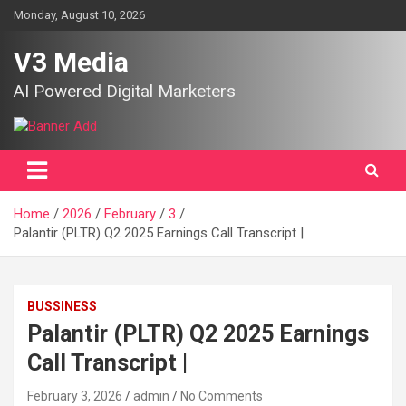
Skip
Monday, August 10, 2026
to
content
V3 Media
AI Powered Digital Marketers
Home
2026
February
3
Palantir (PLTR) Q2 2025 Earnings Call Transcript |
BUSSINESS
Palantir (PLTR) Q2 2025 Earnings
Call Transcript |
February 3, 2026
admin
No Comments