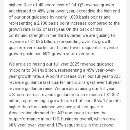
highest Rule of 40 score ever of 94. Q2 revenue growth
accelerated to 48% year-over-year, exceeding the high end
of our prior guidance by nearly 1,000 basis points and
representing a 2,100 basis point increase compared to the
growth rate in Q2 of last year. On the back of this
continued strength in the third quarter, we are guiding to
revenue of $1.085 billion, representing over 8% growth
quarter-over-quarter, our highest-ever sequential revenue
growth guide and 50% growth year-over-year.
We are also raising our full year 2025 revenue guidance
midpoint to $4.146 billion, representing a 45% year-over-
year growth rate, a 9-point increase over our full year 2025
revenue guidance last quarter, and our largest ever full year
revenue guidance raise. We are also raising our full year
U.S. commercial revenue guidance to an excess of $1.302
billion, representing a growth rate of at least 85% 17 points
higher than the guidance we gave just last quarter.
Accelerating demand for AIP continues to drive the
outperformance in our U.S. business overall, which grew
68% year-over-year and 17% sequentially in the second