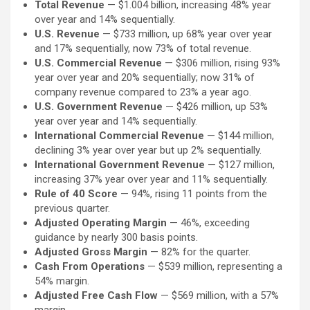
Total Revenue
— $1.004 billion, increasing 48% year
over year and 14% sequentially.
U.S. Revenue
— $733 million, up 68% year over year
and 17% sequentially, now 73% of total revenue.
U.S. Commercial Revenue
— $306 million, rising 93%
year over year and 20% sequentially; now 31% of
company revenue compared to 23% a year ago.
U.S. Government Revenue
— $426 million, up 53%
year over year and 14% sequentially.
International Commercial Revenue
— $144 million,
declining 3% year over year but up 2% sequentially.
International Government Revenue
— $127 million,
increasing 37% year over year and 11% sequentially.
Rule of 40 Score
— 94%, rising 11 points from the
previous quarter.
Adjusted Operating Margin
— 46%, exceeding
guidance by nearly 300 basis points.
Adjusted Gross Margin
— 82% for the quarter.
Cash From Operations
— $539 million, representing a
54% margin.
Adjusted Free Cash Flow
— $569 million, with a 57%