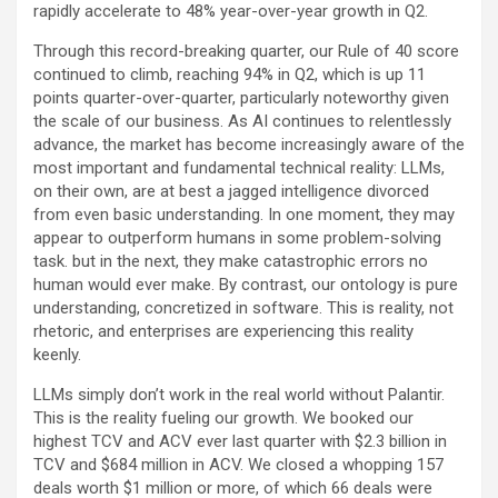
rapidly accelerate to 48% year-over-year growth in Q2.
Through this record-breaking quarter, our Rule of 40 score
continued to climb, reaching 94% in Q2, which is up 11
points quarter-over-quarter, particularly noteworthy given
the scale of our business. As AI continues to relentlessly
advance, the market has become increasingly aware of the
most important and fundamental technical reality: LLMs,
on their own, are at best a jagged intelligence divorced
from even basic understanding. In one moment, they may
appear to outperform humans in some problem-solving
task. but in the next, they make catastrophic errors no
human would ever make. By contrast, our ontology is pure
understanding, concretized in software. This is reality, not
rhetoric, and enterprises are experiencing this reality
keenly.
LLMs simply don’t work in the real world without Palantir.
This is the reality fueling our growth. We booked our
highest TCV and ACV ever last quarter with $2.3 billion in
TCV and $684 million in ACV. We closed a whopping 157
deals worth $1 million or more, of which 66 deals were