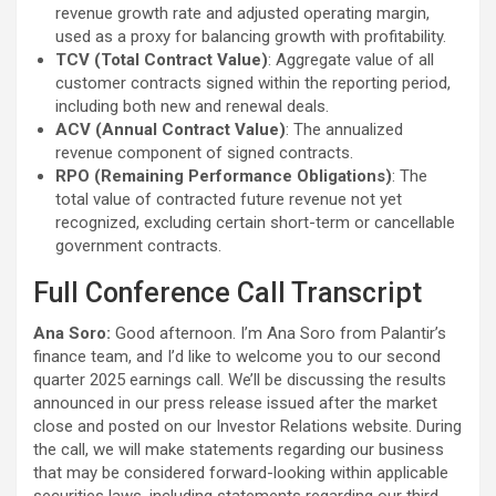
revenue growth rate and adjusted operating margin,
used as a proxy for balancing growth with profitability.
TCV (Total Contract Value)
: Aggregate value of all
customer contracts signed within the reporting period,
including both new and renewal deals.
ACV (Annual Contract Value)
: The annualized
revenue component of signed contracts.
RPO (Remaining Performance Obligations)
: The
total value of contracted future revenue not yet
recognized, excluding certain short-term or cancellable
government contracts.
Full Conference Call Transcript
Ana Soro:
Good afternoon. I’m Ana Soro from Palantir’s
finance team, and I’d like to welcome you to our second
quarter 2025 earnings call. We’ll be discussing the results
announced in our press release issued after the market
close and posted on our Investor Relations website. During
the call, we will make statements regarding our business
that may be considered forward-looking within applicable