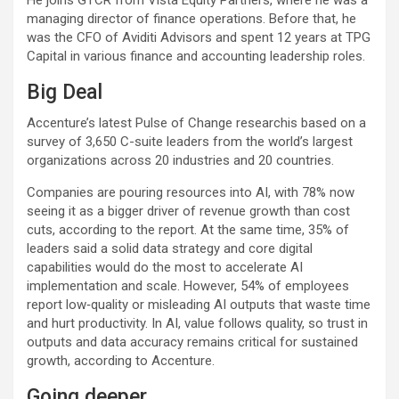
managing director of finance operations. Before that, he
was the CFO of Aviditi Advisors and spent 12 years at TPG
Capital in various finance and accounting leadership roles.
Big Deal
Accenture’s latest Pulse of Change researchis based on a
survey of 3,650 C-suite leaders from the world’s largest
organizations across 20 industries and 20 countries.
Companies are pouring resources into AI, with 78% now
seeing it as a bigger driver of revenue growth than cost
cuts, according to the report. At the same time, 35% of
leaders said a solid data strategy and core digital
capabilities would do the most to accelerate AI
implementation and scale. However, 54% of employees
report low‑quality or misleading AI outputs that waste time
and hurt productivity. In AI, value follows quality, so trust in
outputs and data accuracy remains critical for sustained
growth, according to Accenture.
Going deeper