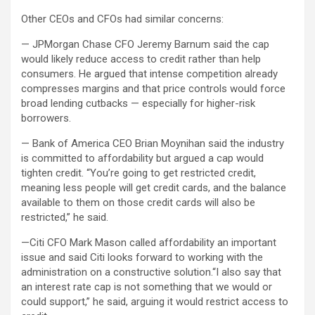
Other CEOs and CFOs had similar concerns:
— JPMorgan Chase CFO Jeremy Barnum said the cap
would likely reduce access to credit rather than help
consumers. He argued that intense competition already
compresses margins and that price controls would force
broad lending cutbacks — especially for higher-risk
borrowers.
— Bank of America CEO Brian Moynihan said the industry
is committed to affordability but argued a cap would
tighten credit. “You’re going to get restricted credit,
meaning less people will get credit cards, and the balance
available to them on those credit cards will also be
restricted,” he said.
—Citi CFO Mark Mason called affordability an important
issue and said Citi looks forward to working with the
administration on a constructive solution.“I also say that
an interest rate cap is not something that we would or
could support,” he said, arguing it would restrict access to