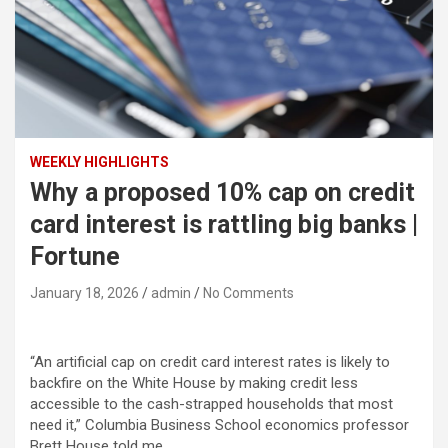
WEEKLY HIGHLIGHTS
Why a proposed 10% cap on credit
card interest is rattling big banks |
Fortune
January 18, 2026
admin
No Comments
“An artificial cap on credit card interest rates is likely to
backfire on the White House by making credit less
accessible to the cash-strapped households that most
need it,” Columbia Business School economics professor
Brett House told me.