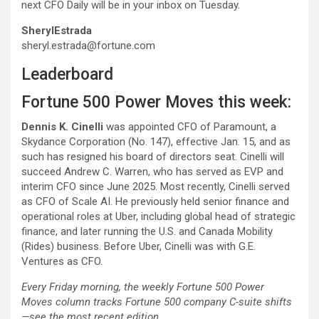
next CFO Daily will be in your inbox on Tuesday.
Sheryl
Estrada
sheryl.estrada@fortune.com
Leaderboard
Fortune 500 Power Moves this week:
Dennis K. Cinelli
was appointed CFO of Paramount, a
Skydance Corporation (No. 147), effective Jan. 15, and as
such has resigned his board of directors seat. Cinelli will
succeed Andrew C. Warren, who has served as EVP and
interim CFO since June 2025. Most recently, Cinelli served
as CFO of Scale AI. He previously held senior finance and
operational roles at Uber, including global head of strategic
finance, and later running the U.S. and Canada Mobility
(Rides) business. Before Uber, Cinelli was with G.E.
Ventures as CFO.
Every Friday morning, the weekly Fortune 500 Power
Moves column tracks Fortune 500 company C-suite shifts
—see the most recent edition.