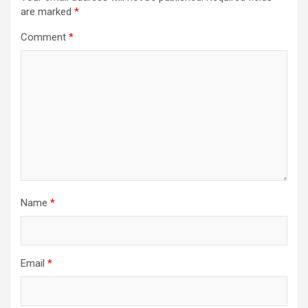
are marked
*
Comment
*
Name
*
Email
*