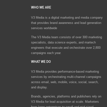
WHO WE ARE
V3 Media is a digital marketing and media company
that provides brand awareness and lead generation
services worldwide
The V3 Media team consists of over 300 marketing
specialists, data science experts, and martech
engineers that execute and orchestrate over 2,800
campaigns each year.
WHAT WE DO
V3 Media provides performance-based marketing
services by orchestrating multi-channel campaigns
across email, web, mobile, voice, social, search,
and display.
Brands, agencies, platforms and publishers rely on
V3 Media for lead acquisition at scale. Marketers
from large enterprises to small and mid-sized