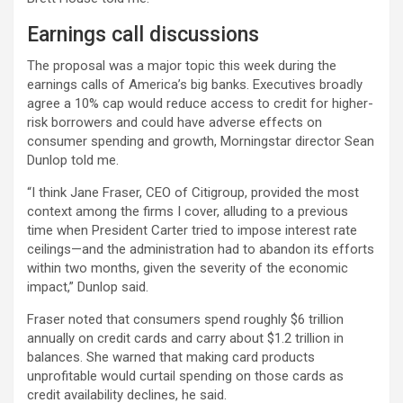
Earnings call discussions
The proposal was a major topic this week during the
earnings calls of America’s big banks. Executives broadly
agree a 10% cap would reduce access to credit for higher-
risk borrowers and could have adverse effects on
consumer spending and growth, Morningstar director Sean
Dunlop told me.
“I think Jane Fraser, CEO of Citigroup, provided the most
context among the firms I cover, alluding to a previous
time when President Carter tried to impose interest rate
ceilings—and the administration had to abandon its efforts
within two months, given the severity of the economic
impact,” Dunlop said.
Fraser noted that consumers spend roughly $6 trillion
annually on credit cards and carry about $1.2 trillion in
balances. She warned that making card products
unprofitable would curtail spending on those cards as
credit availability declines, he said.