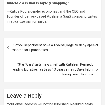
middle class that is rapidly snapping.”
—Katica Roy, a gender economist and the CEO and
founder of Denver-based Pipeline, a SaaS company, writes
in a
Fortune
opinion piece.
Post
Justice Department asks a federal judge to deny special
navigation
master for Epstein files
'Star Wars' gets new chief with Kathleen Kennedy
ending lucrative, restless 13 years in rein, Dave Filoni
taking over | Fortune
Leave a Reply
Your email address will not be published.
Required fields