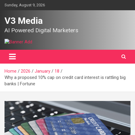
Skip
Sunday, August 9, 2026
to
content
V3 Media
AI Powered Digital Marketers
Home
2026
January
18
Why a proposed 10% cap on credit card interest is rattling big
banks | Fortune