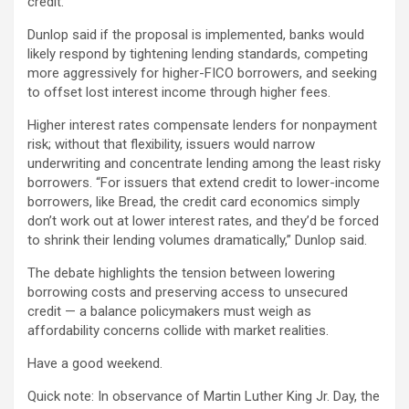
credit.
Dunlop said if the proposal is implemented, banks would
likely respond by tightening lending standards, competing
more aggressively for higher-FICO borrowers, and seeking
to offset lost interest income through higher fees.
Higher interest rates compensate lenders for nonpayment
risk; without that flexibility, issuers would narrow
underwriting and concentrate lending among the least risky
borrowers. “For issuers that extend credit to lower-income
borrowers, like Bread, the credit card economics simply
don’t work out at lower interest rates, and they’d be forced
to shrink their lending volumes dramatically,” Dunlop said.
The debate highlights the tension between lowering
borrowing costs and preserving access to unsecured
credit — a balance policymakers must weigh as
affordability concerns collide with market realities.
Have a good weekend.
Quick note: In observance of Martin Luther King Jr. Day, the