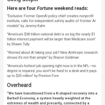
Here are four
Fortune
weekend reads:
“Exclusive: Former OpenAI policy chief creates nonprofit
institute, calls for independent safety audits of frontier AI
models” by Jeremy Kahn
“America’s $38 trillion national debt is so big the nearly $1
trillion interest payment will be larger than Medicare soon”
by Shawn Tully
“Worried about AI taking your job? New Anthropic research
shows it’s not that simple” by Sharon Goldman
“America’s hottest job opening right now is in the NFL—no
degree is required, you won’t be fixed to a desk and it pays
up to $20 million” by Preston Fore
Overheard
“We have transitioned from a K-shaped recovery into a
Barbell Economy, a system heavily weighted at the
extremes of wealth and precarity, connected by a