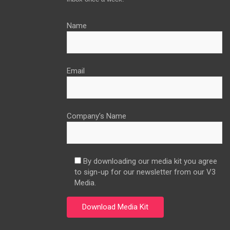
Name
Email
Company’s Name
By downloading our media kit you agree
to sign-up for our newsletter from our V3
Media.