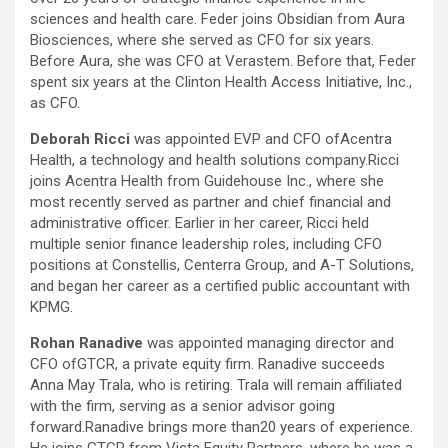
sciences and health care. Feder joins Obsidian from Aura
Biosciences, where she served as CFO for six years.
Before Aura, she was CFO at Verastem. Before that, Feder
spent six years at the Clinton Health Access Initiative, Inc.,
as CFO.
Deborah Ricci
was appointed EVP and CFO ofAcentra
Health, a technology and health solutions company.Ricci
joins Acentra Health from Guidehouse Inc., where she
most recently served as partner and chief financial and
administrative officer. Earlier in her career, Ricci held
multiple senior finance leadership roles, including CFO
positions at Constellis, Centerra Group, and A-T Solutions,
and began her career as a certified public accountant with
KPMG.
Rohan Ranadive
was appointed managing director and
CFO ofGTCR, a private equity firm. Ranadive succeeds
Anna May Trala, who is retiring. Trala will remain affiliated
with the firm, serving as a senior advisor going
forward.Ranadive brings more than20 years of experience.
He joins GTCR from Vista Equity Partners, where he was a