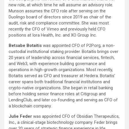
new role, at which time he will assume an advisory role.
Munson assumes the CFO role after serving on the
Duolingo board of directors since 2019 as chair of the
audit, risk and compliance committee. She was most
recently the CFO of Vimeo and previously held CFO
positions at Iora Health, Inc. and XO Group Inc.
Betsabe Botaitis
was appointed CFO of P2P.org, a non-
custodial institutional staking provider. Botaitis brings over
20 years of leadership across financial services, fintech,
and Web3, with experience building governance and
operations in high-growth organizations. Most recently,
Botaitis served as CFO and treasurer at Hedera. Botaitis’
career spans both traditional financial institutions and
crypto-native organizations. She began in retail banking
before holding senior finance roles at Citigroup and
LendingClub, and later co-founding and serving as CFO of
a blockchain company.
Julie Feder
was appointed CFO of Obsidian Therapeutics,
Inc., a clinical-stage biotechnology company. Feder brings
over 20 years of strategic finance experience in life