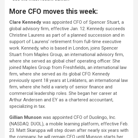
More CFO moves this week:
Clare Kennedy
was appointed CFO of Spencer Stuart, a
global advisory firm, effective Jan. 12. Kennedy succeeds
Christine Laurens as part of a planned succession and in
support of Laurens’ retirement from full-time executive
work. Kennedy, who is based in London, joins Spencer
Stuart from Maples Group, an international advisory firm,
where she served as global chief operating officer. She
joined Maples Group from Freshfields, an international law
firm, where she served as its global CFO. Kennedy
previously spent 18 years at Linklaters, an international law
firm, where she held a variety of senior finance and
commercial leadership roles. She began her career at
Arthur Andersen and EY as a chartered accountant,
specializing in tax.
Gillian Munson
was appointed CFO of Duolingo, Inc.
(NASDAQ: DUOL), a mobile learning platform, effective Feb.
23. Matt Skaruppa will step down after nearly six years with
the company; he will remain CFO until Munson starts her