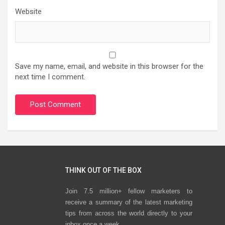
Website
Save my name, email, and website in this browser for the
next time I comment.
THINK OUT OF THE BOX
Join 7.5 million+ fellow marketers to
receive a summary of the latest marketing
tips from across the world directly to your
inbox once a week.