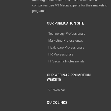
companies use V3 Media experts for their marketing
programs.
OUR PUBLICATION SITE
Technology Professionals
Marketing Professionals
Healthcare Professionals
HR Professionals
IT Security Professionals
OUR WEBINAR PROMOTION
WEBSITE
V3 Webinar
QUICK LINKS