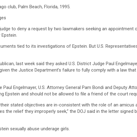
ago club, Palm Beach, Florida, 1995.
ges
judge to deny a request by two lawmakers seeking an appointment ⁠of
y Epstein.
ents tied to its investigations of Epstein. But U.S. Representative
lican, last week said they asked U.S. District Judge Paul Engelmayer
ven the Justice Department’s failure to fully comply with a law that 
 Judge Paul Engelmayer, U.S. Attorney General Pam Bondi and Deputy 
ng Epstein and should not be allowed to file a friend of the court requ
r stated objectives are in-consistent ‍with the role of an amicus as w
es the relief they improperly seek,” the DOJ said in the letter signed 
tein sexually abuse underage girls.