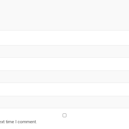
ext time I comment.