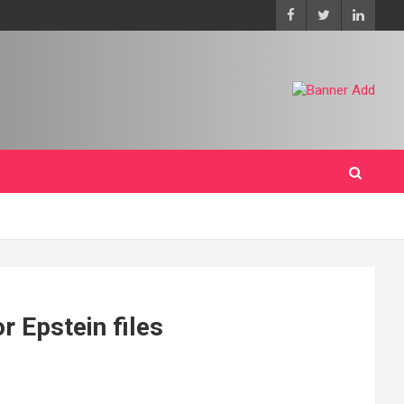
r Epstein files