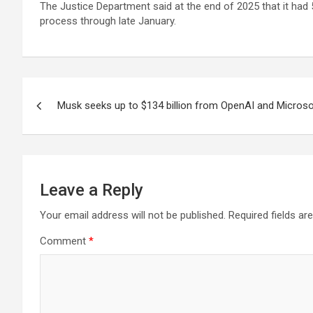
The Justice Department said at the end of 2025 that it had 5
process through late January.
Post
Musk seeks up to $134 billion from OpenAI and Microsof
navigation
Leave a Reply
Your email address will not be published.
Required fields a
Comment
*