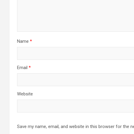
Name
*
Email
*
Website
Save my name, email, and website in this browser for the n