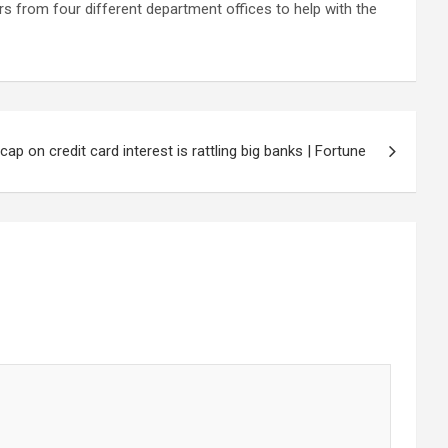
rs from four ‌different department offices to help with the
p on credit card interest is rattling big banks | Fortune