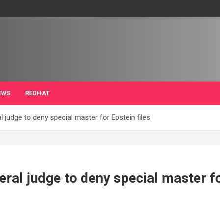
EWS
REDHAT
 judge to deny special master for Epstein files
ral judge to deny special master fo