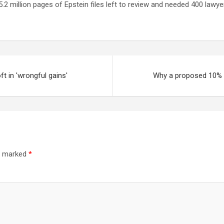
.2 million pages of Epstein files left to review ⁠and needed 400 lawye
t in 'wrongful gains'
Why a proposed 10% ca
re marked
*