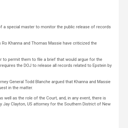
 a special master to monitor the public release of records
s Ro Khanna and Thomas Massie have ‌criticized ‌the
 to permit them to file a brief that would argue for the
requires the DOJ to release all records related to Epstein by
Attorney General Todd Blanche argued that Khanna and Massie
est in the matter.
ell as the role of ‌the Court, and, in any event, there is
‍by Jay Clayton, US attorney for the Southern District of New