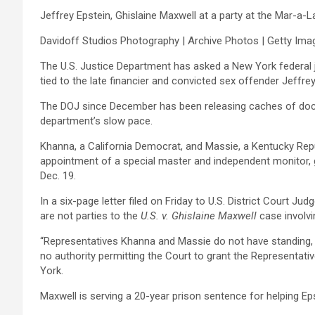
Jeffrey Epstein, Ghislaine Maxwell at a party at the Mar-a-L
Davidoff Studios Photography | Archive Photos | Getty Ima
The U.S. Justice Department has asked a New York federal 
tied to the late ‍financier and convicted sex ‍offender Jeffre
The ‍DOJ since December has been releasing caches of docum
department’s slow pace.
Khanna, a California Democrat, and ​Massie, a Kentucky Repub
appointment of a special ⁠master and independent monitor, gi
Dec. 19.
In a six-page letter filed on Friday to U.S. District Court
are not parties to the
U.S. v. Ghislaine Maxwell
case involvi
“Representatives Khanna and Massie do not have standing, thei
no ⁠authority permitting the Court to grant the Representativ
York.
Maxwell is serving a 20-year prison sentence for helping Eps