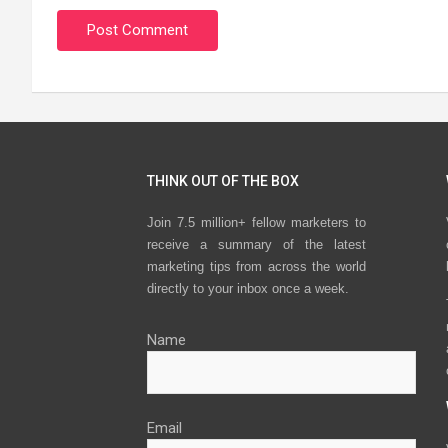
THINK OUT OF THE BOX
Join 7.5 million+ fellow marketers to
receive a summary of the latest
marketing tips from across the world
directly to your inbox once a week.
Name
Email