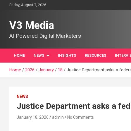
Skip
Friday, August 7, 2026
to
content
V3 Media
AI Powered Digital Marketers
HOME
NEWS
INSIGHTS
RESOURCES
INTERVI
Home
2026
January
18
Justice Department asks a federal
NEWS
Justice Department asks a fede
January 18, 2026
admin
No Comments