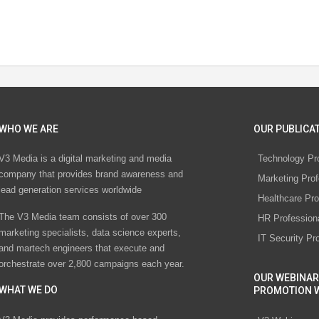
WHO WE ARE
OUR PUBLICAT
V3 Media is a digital marketing and media
Technology Pr
company that provides brand awareness and
Marketing Prof
lead generation services worldwide
Healthcare Pro
The V3 Media team consists of over 300
HR Profession
marketing specialists, data science experts,
IT Security Pr
and martech engineers that execute and
orchestrate over 2,800 campaigns each year.
OUR WEBINAR
WHAT WE DO
PROMOTION 