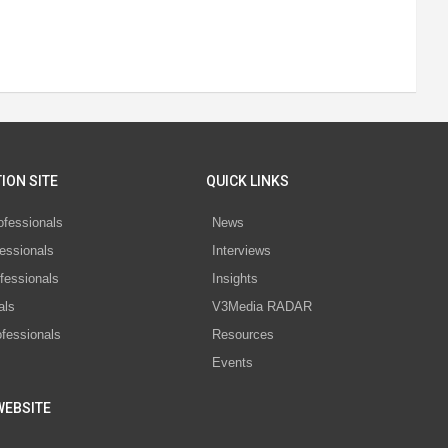
ION SITE
QUICK LINKS
ofessionals
News
essionals
Interviews
fessionals
Insights
als
V3Media RADAR
ofessionals
Resources
Events
WEBSITE