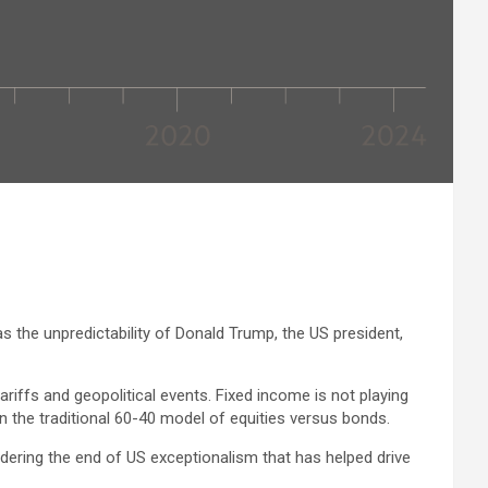
 the unpredictability of Donald Trump, the US president,
ariffs and geopolitical events. Fixed income is not playing
in the traditional 60-40 model of equities versus bonds.
ondering the end of US exceptionalism that has helped drive