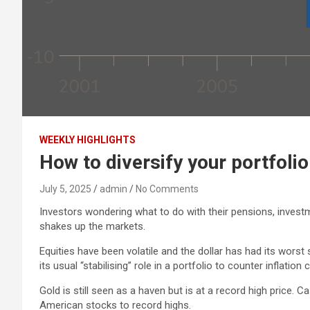
WEEKLY HIGHLIGHTS
How to diversify your portfolio
July 5, 2025
admin
No Comments
Investors wondering what to do with their pensions, invest
shakes up the markets.
Equities have been volatile and the dollar has had its worst
its usual “stabilising” role in a portfolio to counter inflat
Gold is still seen as a haven but is at a record high price.
American stocks to record highs.