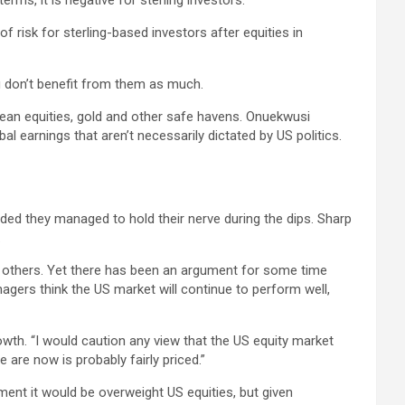
erms, it is negative for sterling investors.
f risk for sterling-based investors after equities in
u don’t benefit from them as much.
opean equities, gold and other safe havens. Onuekwusi
 earnings that aren’t necessarily dictated by US politics.
ided they managed to hold their nerve during the dips. Sharp
.
n others. Yet there has been an argument for some time
gers think the US market will continue to perform well,
owth. “I would caution any view that the US equity market
are now is probably fairly priced.”
ent it would be overweight US equities, but given