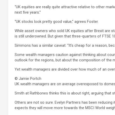
“UK equities are really quite attractive relative to other marke
next five years.”
“UK stocks look pretty good value,” agrees Foster.
While asset owners who sold UK equities after Brexit are s
is still underowned. But given that three-quarters of FTSE 
Simmons has a similar caveat: “It’s cheap for a reason, bec
Some wealth managers caution against thinking about countr
outlook for the regions, but about the composition of the
Yet wealth managers are divided over how much of an overwe
© Jamie Portch
UK wealth managers are on average overexposed to domestic
Smith at Rathbones thinks this is about right, arguing that 
Others are not so sure. Evelyn Partners has been reducing it
expects they will move more towards the MSCI World weigh