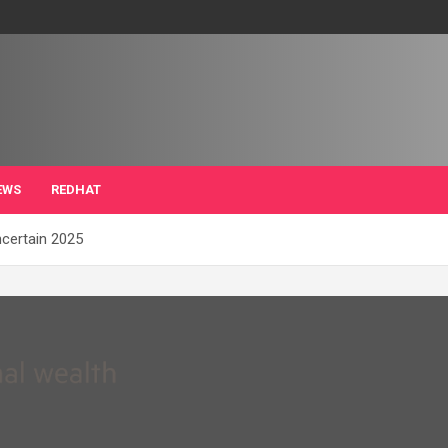
EWS
REDHAT
ncertain 2025