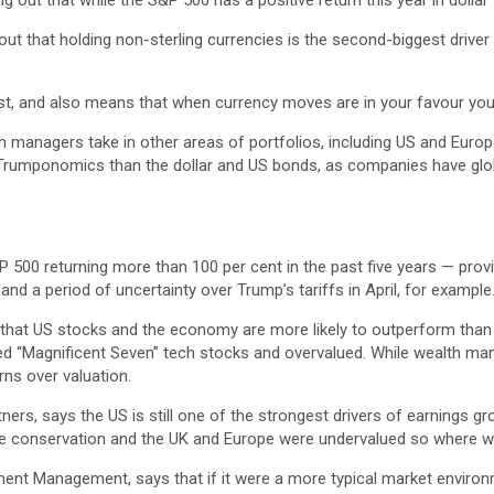
 out that while the S&P 500 has a positive return this year in dollar t
ut that holding non-sterling currencies is the second-biggest driver o
ost, and also means that when currency moves are in your favour yo
alth managers take in other areas of portfolios, including US and Eur
Trumponomics than the dollar and US bonds, as companies have global
P 500 returning more than 100 per cent in the past five years — prov
 a period of uncertainty over Trump’s tariffs in April, for example
s that US stocks and the economy are more likely to outperform tha
ed “Magnificent Seven” tech stocks and overvalued. While wealth mana
ns over valuation.
ers, says the US is still one of the strongest drivers of earnings gr
ive conservation and the UK and Europe were undervalued so where we 
ent Management, says that if it were a more typical market environm