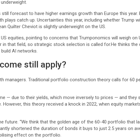
y underweight.
 still forecast to have higher earnings growth than Europe this year
plays catch up. Uncertainties this year, including whether Trump wil
mean Quilter Cheviot is slightly underweight on the US.
t US equities, pointing to concerns that Trumponomics will weigh on
 in that field, so strategic stock selection is called for.He thinks th
build AI networks.
ncome still apply?
th managers. Traditional portfolio construction theory calls for 60 p
me — due to their yields, which move inversely to prices — and they s
ime. However, this theory received a knock in 2022, when equity marke
 future. “We think that the golden age of the 60-40 portfolio that la
antly shortened the duration of bonds it buys to just 2.5 years on av
bilising effect on the portfolio.