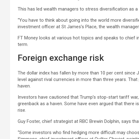
This has led wealth managers to stress diversification as a 
“You have to think about going into the world more diversifie
investment officer at St James’s Place, the wealth manager
FT Money looks at various hot topics and speaks to chief i
term.
Foreign exchange risk
The dollar index has fallen by more than 10 per cent since J
level against rival currencies in more than three years. Th
haven.
Investors have cautioned that Trump’s stop-start tariff w
greenback as a haven. Some have even argued that there is a
rise.
Guy Foster, chief strategist at RBC Brewin Dolphin, says tha
“Some investors who find hedging more difficult may choose t