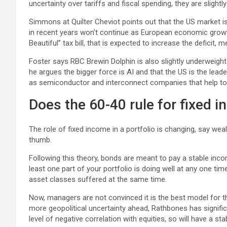
uncertainty over tariffs and fiscal spending, they are slightl
Simmons at Quilter Cheviot points out that the US market is
in recent years won’t continue as European economic growth 
Beautiful” tax bill, that is expected to increase the deficit, 
Foster says RBC Brewin Dolphin is also slightly underweigh
he argues the bigger force is AI and that the US is the leader
as semiconductor and interconnect companies that help to 
Does the 60-40 rule for fixed i
The role of fixed income in a portfolio is changing, say weal
thumb.
Following this theory, bonds are meant to pay a stable inco
least one part of your portfolio is doing well at any one t
asset classes suffered at the same time.
Now, managers are not convinced it is the best model for the
more geopolitical uncertainty ahead, Rathbones has signific
level of negative correlation with equities, so will have a sta