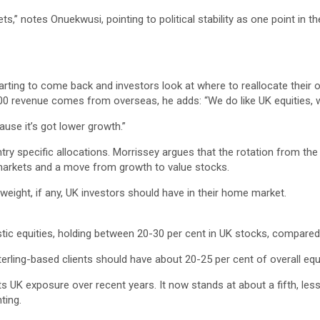
ts,” notes Onuekwusi, pointing to political stability as one point in thei
tarting to come back and investors look at where to reallocate their
100 revenue comes from overseas, he adds: “We do like UK equities, 
ause it’s got lower growth.”
y specific allocations. Morrissey argues that the rotation from the
 markets and a move from growth to value stocks.
ight, if any, UK investors should have in their home market.
 equities, holding between 20-30 per cent in UK stocks, compared 
sterling-based clients should have about 20-25 per cent of overall equ
s UK exposure over recent years. It now stands at about a fifth, les
ting.