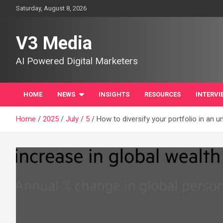
Skip
Saturday, August 8, 2026
to
content
V3 Media
AI Powered Digital Marketers
HOME
NEWS
INSIGHTS
RESOURCES
INTERVI
Home
2025
July
5
How to diversify your portfolio in an u