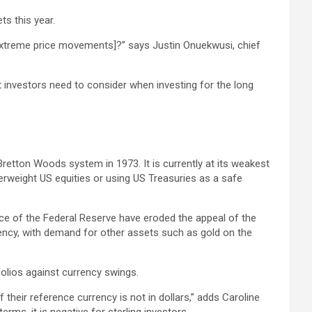
ts this year.
ls [extreme price movements]?” says Justin Onuekwusi, chief
 investors need to consider when investing for the long
Bretton Woods system in 1973. It is currently at its weakest
verweight US equities or using US Treasuries as a safe
ce of the Federal Reserve have eroded the appeal of the
rrency, with demand for other assets such as gold on the
folios against currency swings.
their reference currency is not in dollars,” adds Caroline