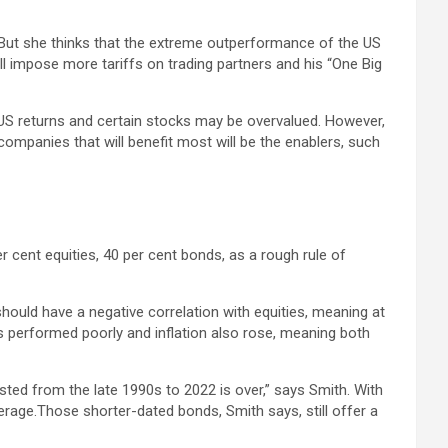
. But she thinks that the extreme outperformance of the US
l impose more tariffs on trading partners and his “One Big
 US returns and certain stocks may be overvalued. However,
e companies that will benefit most will be the enablers, such
er cent equities, 40 per cent bonds, as a rough rule of
hould have a negative correlation with equities, meaning at
ts performed poorly and inflation also rose, meaning both
sted from the late 1990s to 2022 is over,” says Smith. With
erage.Those shorter-dated bonds, Smith says, still offer a