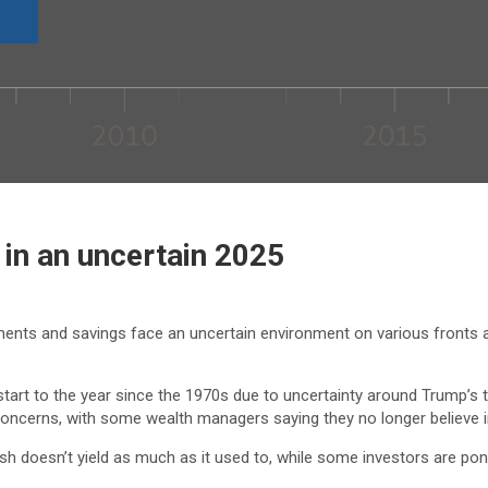
 in an uncertain 2025
ments and savings face an uncertain environment on various fronts as
 start to the year since the 1970s due to uncertainty around Trump’s t
ion concerns, with some wealth managers saying they no longer believe 
 Cash doesn’t yield as much as it used to, while some investors are p