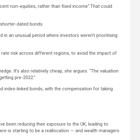
cent non-equities, rather than fixed income”.That could
o shorter-dated bonds.
 in an unusual period where investors weren’t prioritising
ate risk across different regions, to avoid the impact of
hedge. It’s also relatively cheap, she argues. “The valuation
getting pre-2022.”
 index-linked bonds, with the compensation for taking
ve been reducing their exposure to the UK, leading to
re is starting to be a reallocation — and wealth managers