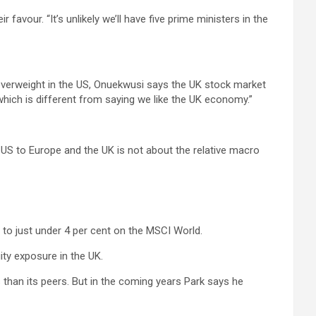
r favour. “It’s unlikely we’ll have five prime ministers in the
 overweight in the US, Onuekwusi says the UK stock market
which is different from saying we like the UK economy.”
 US to Europe and the UK is not about the relative macro
to just under 4 per cent on the MSCI World.
ity exposure in the UK.
s than its peers. But in the coming years Park says he