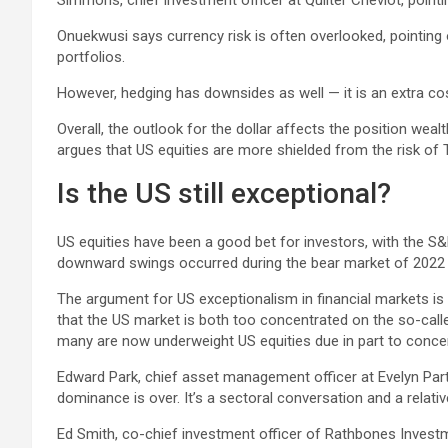
Simmons, chief investment officer at Quilter Cheviot, pointing
Onuekwusi says currency risk is often overlooked, pointing o
portfolios.
However, hedging has downsides as well — it is an extra c
Overall, the outlook for the dollar affects the position we
argues that US equities are more shielded from the risk of 
Is the US still exceptional?
US equities have been a good bet for investors, with the S&
downward swings occurred during the bear market of 2022 and
The argument for US exceptionalism in financial markets i
that the US market is both too concentrated on the so-call
many are now underweight US equities due in part to concer
Edward Park, chief asset management officer at Evelyn Partn
dominance is over. It’s a sectoral conversation and a relat
Ed Smith, co-chief investment officer of Rathbones Investm