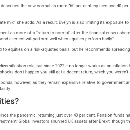
, describes the new normal as more “60 per cent equities and 40 per 
ate mix,” she adds. As a result, Evelyn is also limiting its exposure t
nt as more of a “return to normal” after the financial crisis ushered
r bond element will perform well when equities perform badly.”
to equities on a risk-adjusted basis, but he recommends spreading r
iversification role, but since 2022 it no longer works as an inflation 
 shocks don’t happen you still get a decent return, which you weren’t 
onds, however, as they remain expensive relative to government and
ainty.
ities?
since the pandemic, returning just over 40 per cent. Pension funds ha
stment. Global investors shunned UK assets after Brexit, though the