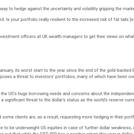
way to hedge against the uncertainty and volatility gripping the marke
d. Is your portfolio really resilient to the increased risk of fat tai
.
nvestment officers at UK wealth managers to get their views on what
anuary, its worst start to the year since the end of the gold-backed 
at poses a threat to investors’ portfolios, many of which have been o
ar, the US’s huge borrowing needs and concerns about the independen
 significant threat to the dollar’s status as the world’s reserve cu
t some clients are, as a result, requesting more hedging in their port
o be underweight US equities in case of further dollar weakness, if 