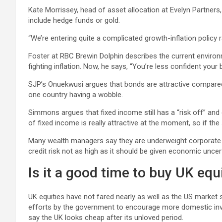
Kate Morrissey, head of asset allocation at Evelyn Partners
include hedge funds or gold.
“We’re entering quite a complicated growth-inflation policy r
Foster at RBC Brewin Dolphin describes the current environme
fighting inflation. Now, he says, “You’re less confident you
SJP’s Onuekwusi argues that bonds are attractive compared 
one country having a wobble.
Simmons argues that fixed income still has a “risk off” and d
of fixed income is really attractive at the moment, so if the
Many wealth managers say they are underweight corporate b
credit risk not as high as it should be given economic uncert
Is it a good time to buy UK equ
UK equities have not fared nearly as well as the US market 
efforts by the government to encourage more domestic inve
say the UK looks cheap after its unloved period.