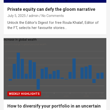
Private equity can defy the gloom narrative
July 5, 2025
admin
No Comments
Unlock the Editor’s Digest for free Roula Khalaf, Editor of
the FT, selects her favourite stories…
WEEKLY HIGHLIGHTS
How to diversify your portfolio in an uncertain