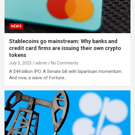
NEWS
Stablecoins go mainstream: Why banks and
credit card firms are issuing their own crypto
tokens
July 5, 2025
admin
No Comments
A $44 billion IPO. A Senate bill with bipartisan momentum.
And now, a wave of Fortune…