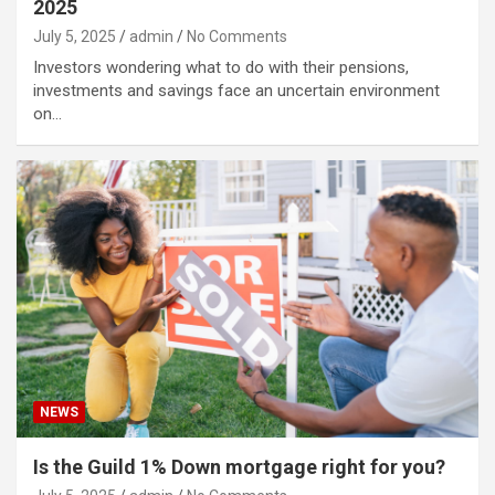
2025
July 5, 2025
admin
No Comments
Investors wondering what to do with their pensions,
investments and savings face an uncertain environment
on…
NEWS
Is the Guild 1% Down mortgage right for you?