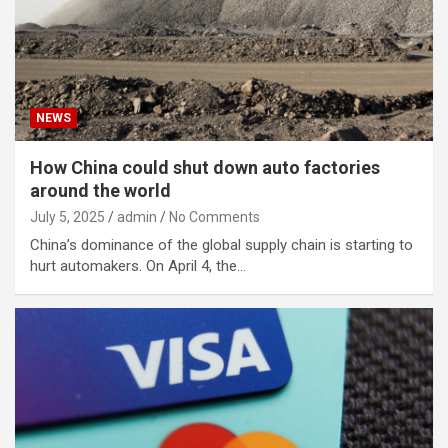
NEWS
How China could shut down auto factories
around the world
July 5, 2025
admin
No Comments
China’s dominance of the global supply chain is starting to
hurt automakers. On April 4, the…