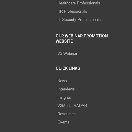
Healthcare Professionals
HR Professionals
IT Security Professionals
OUR WEBINAR PROMOTION
WEBSITE
V3 Webinar
QUICK LINKS
News
Interviews
Insights
V3Media RADAR
Resources
Events