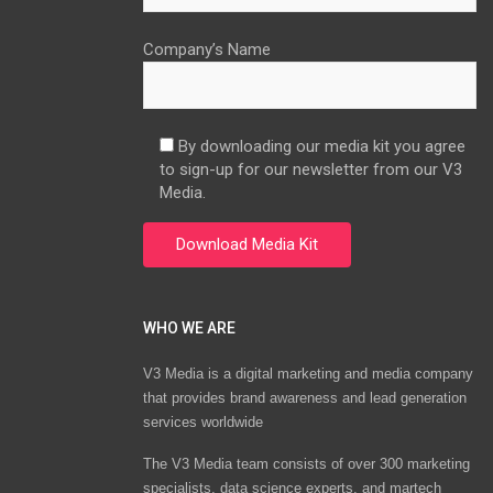
Company’s Name
By downloading our media kit you agree
to sign-up for our newsletter from our V3
Media.
WHO WE ARE
V3 Media is a digital marketing and media company
that provides brand awareness and lead generation
services worldwide
The V3 Media team consists of over 300 marketing
specialists, data science experts, and martech