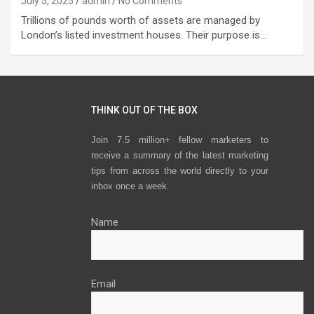
July 5, 2025
admin
No Comments
Trillions of pounds worth of assets are managed by
London’s listed investment houses. Their purpose is…
THINK OUT OF THE BOX
Join 7.5 million+ fellow marketers to
receive a summary of the latest marketing
tips from across the world directly to your
inbox once a week.
Name
Email