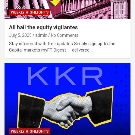
WEEKLY HIGHLIGHTS
All hail the equity vigilantes
July 5, 2025
admin
No Comments
Stay informed with free updates Simply sign up to the
Capital markets myFT Digest — delivered…
WEEKLY HIGHLIGHTS