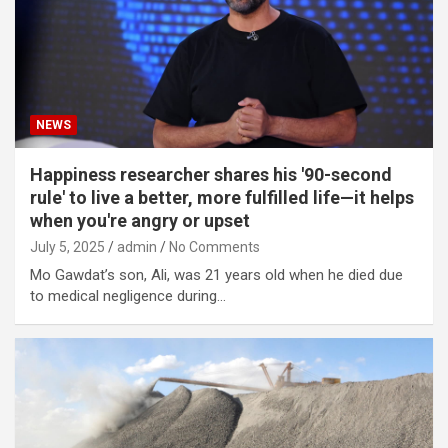
NEWS
Happiness researcher shares his '90-second
rule' to live a better, more fulfilled life—it helps
when you're angry or upset
July 5, 2025
admin
No Comments
Mo Gawdat’s son, Ali, was 21 years old when he died due
to medical negligence during…