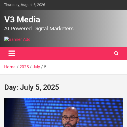
Skip
Thursday, August 6, 2026
to
content
V3 Media
AI Powered Digital Marketers
Home
2025
July
5
Day:
July 5, 2025