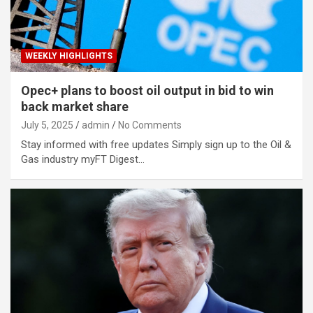
WEEKLY HIGHLIGHTS
Opec+ plans to boost oil output in bid to win
back market share
July 5, 2025
admin
No Comments
Stay informed with free updates Simply sign up to the Oil &
Gas industry myFT Digest…