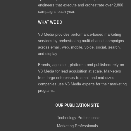
engineers that execute and orchestrate over 2,800
campaigns each year.
WHAT WE DO
V3 Media provides performance-based marketing
services by orchestrating multi-channel campaigns
across email, web, mobile, voice, social, search,
and display.
Brands, agencies, platforms and publishers rely on
V3 Media for lead acquisition at scale. Marketers
from large enterprises to small and mid-sized
companies use V3 Media experts for their marketing
programs.
OUR PUBLICATION SITE
Technology Professionals
Marketing Professionals