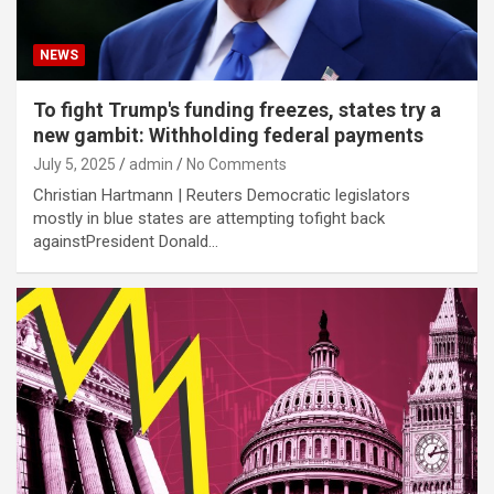
NEWS
To fight Trump's funding freezes, states try a
new gambit: Withholding federal payments
July 5, 2025
admin
No Comments
Christian Hartmann | Reuters Democratic legislators
mostly in blue states are attempting tofight back
againstPresident Donald…