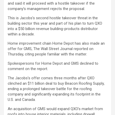
and said it will proceed with a hostile takeover if the
company’s management rejects the proposal.
This is Jacobs’s second hostile takeover threat in the
building sector this year and part of his plan to turn QXO
into a $50 billion revenue building-products distributor
within a decade.
Home improvement chain
Home Depot
has also made an
offer for GMS, The Wall Street Journal reported on
Thursday, citing people familiar with the matter.
Spokespersons for Home Depot and GMS declined to
comment on the report.
The Jacobs’s offer comes three months after QXO
clinched an $11 billion deal to buy Beacon Roofing Supply,
ending a prolonged takeover battle for the roofing
company and significantly expanding its footprint in the
U.S. and Canada.
An acquisition of GMS would expand QXO’s market from
roofs into house interior materials, including drywall.