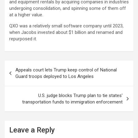
and equipment rentals by acquiring companies in industries
undergoing consolidation, and spinning some of them off
at a higher value.
QXO was a relatively small software company until 2023,
when Jacobs invested about $1 billion and renamed and
repurposed it.
Post
Appeals court lets Trump keep control of National
navigation
Guard troops deployed to Los Angeles
U.S. judge blocks Trump plan to tie states'
transportation funds to immigration enforcement
Leave a Reply