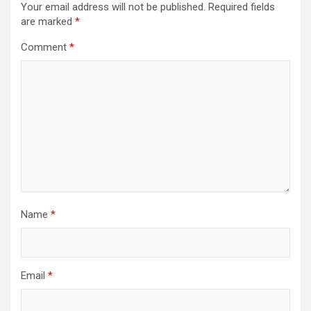
Your email address will not be published.
Required fields
are marked
*
Comment
*
Name
*
Email
*