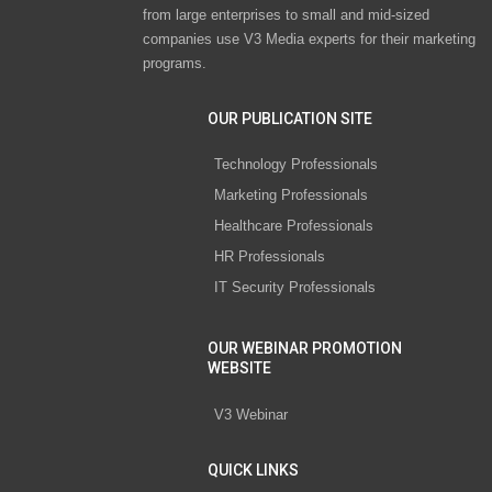
from large enterprises to small and mid-sized
companies use V3 Media experts for their marketing
programs.
OUR PUBLICATION SITE
Technology Professionals
Marketing Professionals
Healthcare Professionals
HR Professionals
IT Security Professionals
OUR WEBINAR PROMOTION
WEBSITE
V3 Webinar
QUICK LINKS