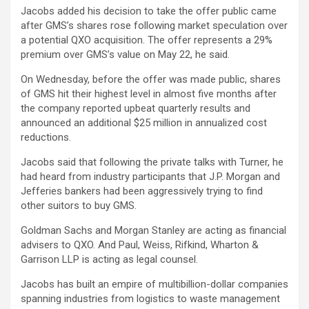
Jacobs added his decision to take the offer public came
after GMS’s shares rose following market speculation over
a potential QXO acquisition. The offer represents a 29%
premium over GMS’s value on May 22, he said.
On Wednesday, before the offer was made public, shares
of GMS hit their highest level in almost five months after
the company reported upbeat quarterly results and
announced an additional $25 million in annualized cost
reductions.
Jacobs said that following the private talks with Turner, he
had heard from industry participants that J.P. Morgan and
Jefferies bankers had been aggressively trying to find
other suitors to buy GMS.
Goldman Sachs and Morgan Stanley are acting as financial
advisers to QXO. And Paul, Weiss, Rifkind, Wharton &
Garrison LLP is acting as legal counsel.
Jacobs has built an empire of multibillion-dollar companies
spanning industries from logistics to waste management