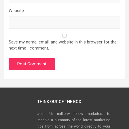
Website
Save my name, email, and website in this browser for the
next time I comment.
THINK OUT OF THE BOX
Join 7.5 million+ fellow marketers to
receive a summary of the latest marketing
tips from across the world directly to your