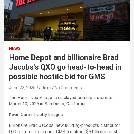
NEWS
Home Depot and billionaire Brad
Jacobs's QXO go head-to-head in
possible hostile bid for GMS
June 22, 2025
admin
No Comments
The Home Depot logo is displayed outside a store on
March 10, 2025 in San Diego, California.
Kevin Carter | Getty Images
Billionaire Brad Jacobs’ new building-products distributor
QXO
offered to acquire
GMS
for about $5 billion in cash