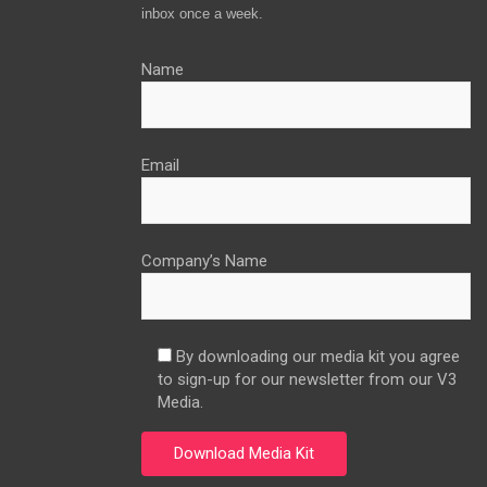
inbox once a week.
Name
Email
Company’s Name
By downloading our media kit you agree
to sign-up for our newsletter from our V3
Media.