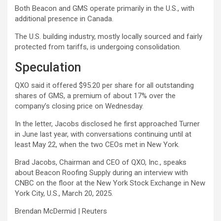
Both Beacon and GMS operate primarily in the U.S., with
additional presence in Canada.
The U.S. building industry, mostly locally sourced and fairly
protected from tariffs, is undergoing consolidation.
Speculation
QXO said it offered $95.20 per share for all outstanding
shares of GMS, a premium of about 17% over the
company’s closing price on Wednesday.
In the letter, Jacobs disclosed he first approached Turner
in June last year, with conversations continuing until at
least May 22, when the two CEOs met in New York.
Brad Jacobs, Chairman and CEO of QXO, Inc., speaks
about Beacon Roofing Supply during an interview with
CNBC on the floor at the New York Stock Exchange in New
York City, U.S., March 20, 2025.
Brendan McDermid | Reuters