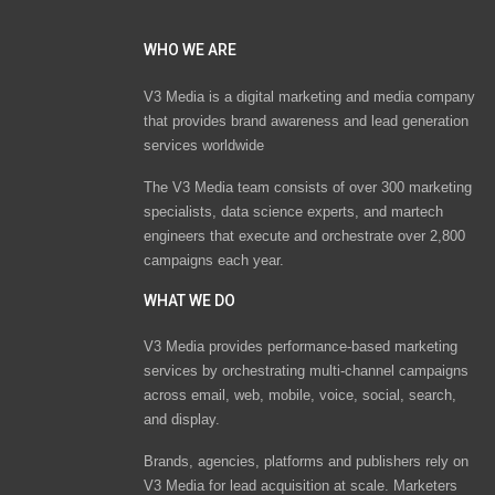
WHO WE ARE
V3 Media is a digital marketing and media company
that provides brand awareness and lead generation
services worldwide
The V3 Media team consists of over 300 marketing
specialists, data science experts, and martech
engineers that execute and orchestrate over 2,800
campaigns each year.
WHAT WE DO
V3 Media provides performance-based marketing
services by orchestrating multi-channel campaigns
across email, web, mobile, voice, social, search,
and display.
Brands, agencies, platforms and publishers rely on
V3 Media for lead acquisition at scale. Marketers