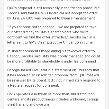
QXO’s proposal is still technically in the friendly phase, but
Jacobs said that if GMS’s board did not accept the offer
by June 24, QXO was prepared to bypass management.
“If you choose not to engage … we are prepared to take
our offer directly to GMS’s shareholders who we’re
confident will find the offer attractive,” Jacobs said in a
letter sent to GMS Chief Executive Officer John Turner.
In similar comments made during his takeover offer to
Beacon, Jacobs said GMS was poorly managed and could
be more profitable to shareholders under his command.
Georgia-based GMS said in a statement on Thursday that
it has received an unsolicited proposal from QXO that will
be reviewed by its board. It did not immediately respond to
a Reuters request for comment.
GMS operates a network of more than 300 distribution
centers and its product lineup includes wallboard, ceilings,
steel framing and gypsum.