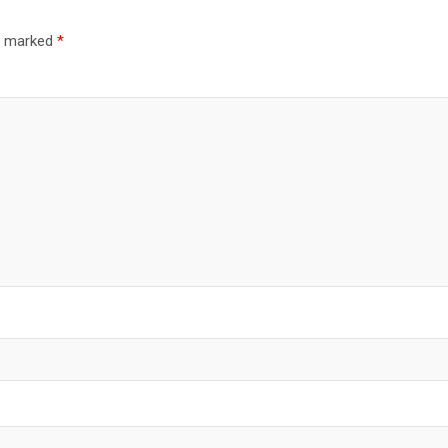
re marked
*