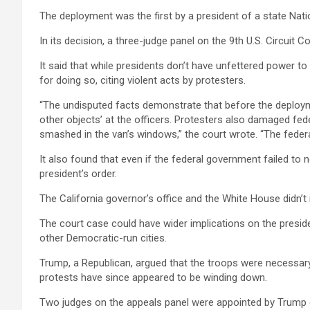
The deployment was the first by a president of a state Nat
In its decision, a three-judge panel on the 9th U.S. Circuit 
It said that while presidents don’t have unfettered power t
for doing so, citing violent acts by protesters.
“The undisputed facts demonstrate that before the deploymen
other objects’ at the officers. Protesters also damaged fed
smashed in the van’s windows,” the court wrote. “The federal 
It also found that even if the federal government failed to
president’s order.
The California governor’s office and the White House didn
The court case could have wider implications on the presiden
other Democratic-run cities.
Trump, a Republican, argued that the troops were necessar
protests have since appeared to be winding down.
Two judges on the appeals panel were appointed by Trump dur