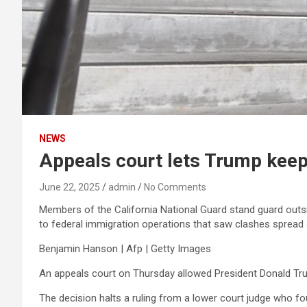
NEWS
Appeals court lets Trump keep
June 22, 2025
admin
No Comments
Members of the California National Guard stand guard outsi
to federal immigration operations that saw clashes sprea
Benjamin Hanson | Afp | Getty Images
An appeals court on Thursday allowed President Donald Tru
The decision halts a ruling from a lower court judge who f