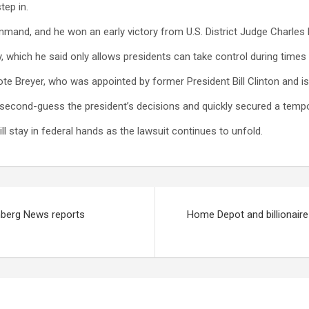
tep in.
nd, and he won an early victory from U.S. District Judge Charles B
 which he said only allows presidents can take control during times of
 wrote Breyer, who was appointed by former President Bill Clinton and 
 second-guess the president’s decisions and quickly secured a tempo
ll stay in federal hands as the lawsuit continues to unfold.
omberg News reports
Home Depot and billionaire