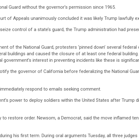
ional Guard without the governor’s permission since 1965.
Court of Appeals unanimously concluded it was likely Trump lawfully ex
o seize control of a state’s guard, the Trump administration had pres
t of the National Guard, protesters ‘pinned down’ several federal of
eral buildings and caused the closure of at least one federal buildin
government’s interest in preventing incidents like these is significan
 notify the governor of California before federalizing the National G
’t immediately respond to emails seeking comment.
t’s power to deploy soldiers within the United States after Trump di
y to restore order. Newsom, a Democrat, said the move inflamed ten
ing his first term. During oral arguments Tuesday, all three judges