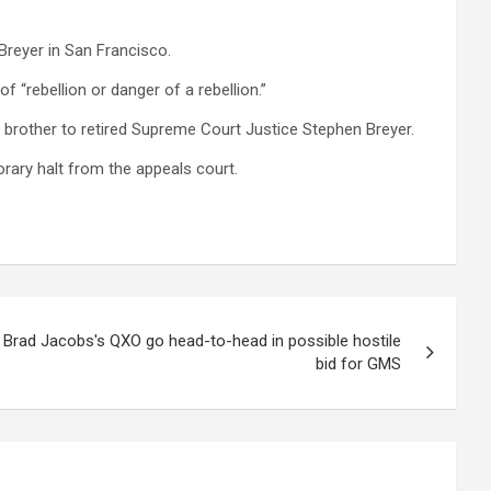
reyer in San Francisco.
 “rebellion or danger of a rebellion.”
is brother to retired Supreme Court Justice Stephen Breyer.
rary halt from the appeals court.
 Brad Jacobs's QXO go head-to-head in possible hostile
bid for GMS