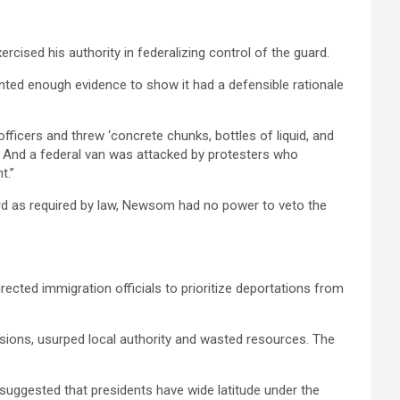
ercised his authority in federalizing control of the guard.
ented enough evidence to show it had a defensible rationale
ficers and threw ‘concrete chunks, bottles of liquid, and
g. And a federal van was attacked by protesters who
t.”
uard as required by law, Newsom had no power to veto the
rected immigration officials to prioritize deportations from
sions, usurped local authority and wasted resources. The
 suggested that presidents have wide latitude under the