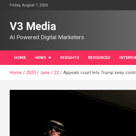
Skip
Friday, August 7, 2026
to
content
V3 Media
AI Powered Digital Marketers
HOME
NEWS
INSIGHTS
RESOURCES
INTERVI
Home
2025
June
22
Appeals court lets Trump keep contr