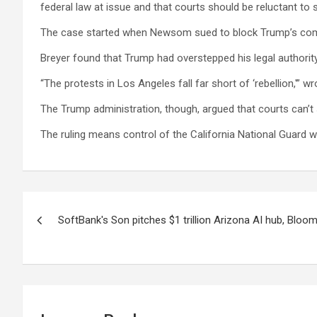
federal law at issue and that courts should be reluctant to s
The case started when Newsom sued to block Trump’s comma
Breyer found that Trump had overstepped his legal authority,
“The protests in Los Angeles fall far short of ‘rebellion,'”
The Trump administration, though, argued that courts can’t
The ruling means control of the California National Guard wi
Post
SoftBank's Son pitches $1 trillion Arizona AI hub, Blo
navigation