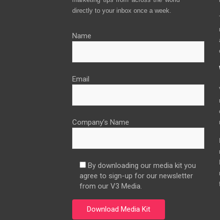
directly to your inbox once a week.
Name
Email
Company’s Name
By downloading our media kit you
agree to sign-up for our newsletter
from our V3 Media.