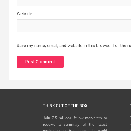
Website
Save my name, email, and website in this browser for the n
THINK OUT OF THE BOX
Join 7.5 million+ fellow marketers to
receive a summary of the latest
marketing tips from across the world