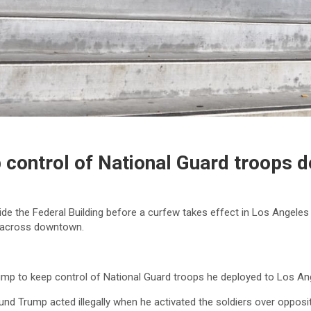
 control of National Guard troops 
de the Federal Building before a curfew takes effect in Los Angeles
d across downtown.
mp to keep control of National Guard troops he deployed to Los Ange
ound Trump acted illegally when he activated the soldiers over oppos