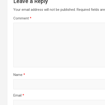
Leave a Reply
Your email address will not be published.
Required fields a
Comment
*
Name
*
Email
*