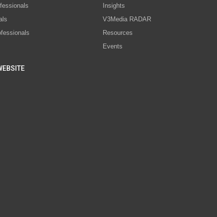
fessionals
Insights
als
V3Media RADAR
ofessionals
Resources
Events
WEBSITE