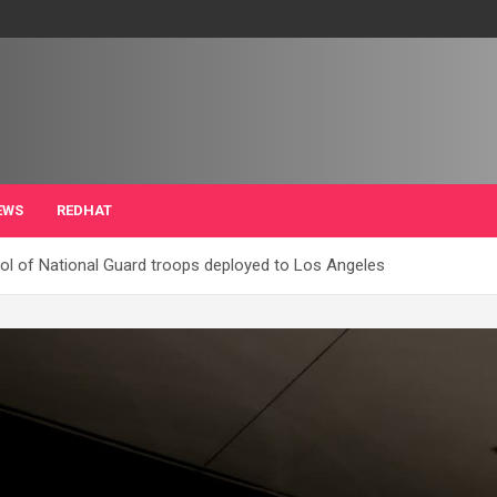
EWS
REDHAT
ol of National Guard troops deployed to Los Angeles