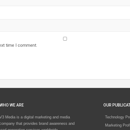
ext time I comment.
WHO WE ARE
OUR PUBLICAT
V3 Media is a digital marketing and media
Technology Pr
company that provides brand awareness and
Marketing Prof
lead generation services worldwide