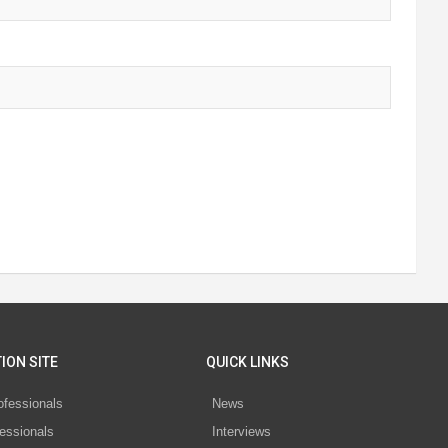
ION SITE
QUICK LINKS
ofessionals
News
essionals
Interviews