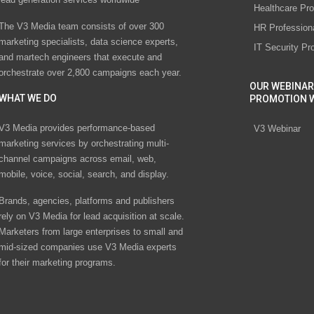
Healthcare Pro
The V3 Media team consists of over 300
HR Profession
marketing specialists, data science experts,
IT Security Pr
and martech engineers that execute and
orchestrate over 2,800 campaigns each year.
OUR WEBINAR
WHAT WE DO
PROMOTION 
V3 Media provides performance-based
V3 Webinar
marketing services by orchestrating multi-
channel campaigns across email, web,
mobile, voice, social, search, and display.
Brands, agencies, platforms and publishers
rely on V3 Media for lead acquisition at scale.
Marketers from large enterprises to small and
mid-sized companies use V3 Media experts
for their marketing programs.