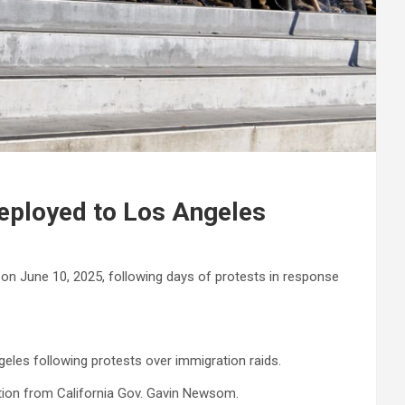
deployed to Los Angeles
 on June 10, 2025, following days of protests in response
les following protests over immigration raids.
ition from California Gov. Gavin Newsom.