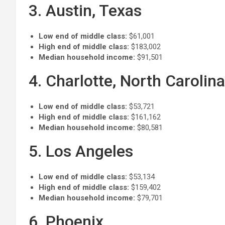
3. Austin, Texas
Low end of middle class:
$61,001
High end of middle class:
$183,002
Median household income:
$91,501
4. Charlotte, North Carolina
Low end of middle class:
$53,721
High end of middle class:
$161,162
Median household income:
$80,581
5. Los Angeles
Low end of middle class:
$53,134
High end of middle class:
$159,402
Median household income:
$79,701
6. Phoenix