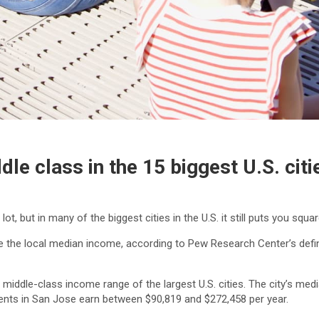
le class in the 15 biggest U.S. citi
, but in many of the biggest cities in the U.S. it still puts you squar
 the local median income, according to Pew Research Center’s defini
 middle-class income range of the largest U.S. cities. The city’s me
ents in San Jose earn between $90,819 and $272,458 per year.