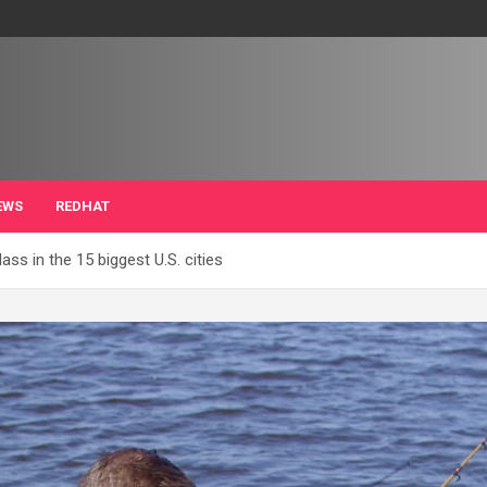
EWS
REDHAT
ss in the 15 biggest U.S. cities