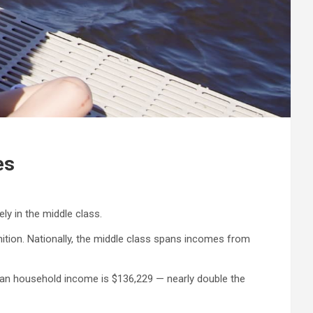
es
ely in the middle class.
tion. Nationally, the middle class spans incomes from
dian household income is $136,229 — nearly double the