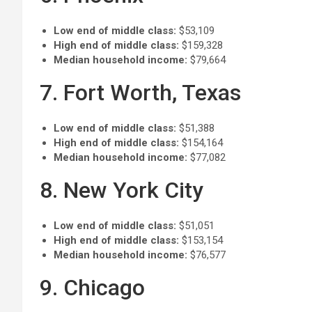
Low end of middle class:
$53,109
High end of middle class:
$159,328
Median household income:
$79,664
7. Fort Worth, Texas
Low end of middle class:
$51,388
High end of middle class:
$154,164
Median household income:
$77,082
8. New York City
Low end of middle class:
$51,051
High end of middle class:
$153,154
Median household income:
$76,577
9. Chicago