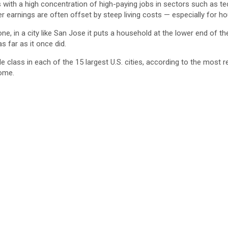
with a high concentration of high-paying jobs in sectors such as tec
r earnings are often offset by steep living costs — especially for ho
, in a city like San Jose it puts a household at the lower end of the
as far as it once did.
class in each of the 15 largest U.S. cities, according to the most r
come.