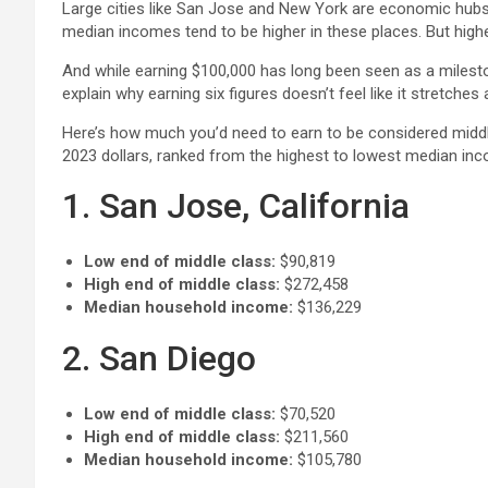
Large cities like San Jose and New York are economic hubs 
median incomes tend to be higher in these places. But highe
And while earning $100,000 has long been seen as a milestone
explain why earning six figures doesn’t feel like it stretches 
Here’s how much you’d need to earn to be considered middle 
2023 dollars, ranked from the highest to lowest median in
1. San Jose, California
Low end of middle class:
$90,819
High end of middle class:
$272,458
Median household income:
$136,229
2. San Diego
Low end of middle class:
$70,520
High end of middle class:
$211,560
Median household income:
$105,780