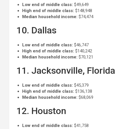
Low end of middle class:
$49,649
High end of middle class:
$148,948
Median household income:
$74,474
10. Dallas
Low end of middle class:
$46,747
High end of middle class:
$140,242
Median household income:
$70,121
11. Jacksonville, Florida
Low end of middle class:
$45,379
High end of middle class:
$136,138
Median household income:
$68,069
12. Houston
Low end of middle class:
$41,758