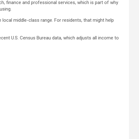
h, finance and professional services, which is part of why
using.
 local middle-class range. For residents, that might help
ecent U.S. Census Bureau data, which adjusts all income to