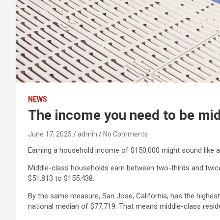
NEWS
The income you need to be midd
June 17, 2025
admin
No Comments
Earning a household income of $150,000 might sound like a lot
Middle-class households earn between two-thirds and twice
$51,813 to $155,438.
By the same measure, San Jose, California, has the highest
national median of $77,719. That means middle-class resid