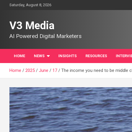
Skip
Saturday, August 8, 2026
to
content
V3 Media
AI Powered Digital Marketers
HOME
NEWS
INSIGHTS
RESOURCES
INTERVI
Home
2025
June
17
The income you need to be middle cla