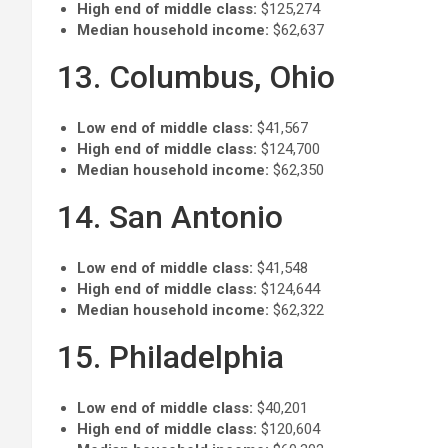
High end of middle class:
$125,274
Median household income:
$62,637
13. Columbus, Ohio
Low end of middle class:
$41,567
High end of middle class:
$124,700
Median household income:
$62,350
14. San Antonio
Low end of middle class:
$41,548
High end of middle class:
$124,644
Median household income:
$62,322
15. Philadelphia
Low end of middle class:
$40,201
High end of middle class:
$120,604