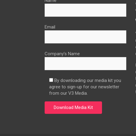
Name
Email
Company’s Name
By downloading our media kit you
agree to sign-up for our newsletter
from our V3 Media.