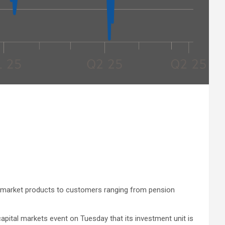
te-market products to customers ranging from pension
apital markets event on Tuesday that its investment unit is