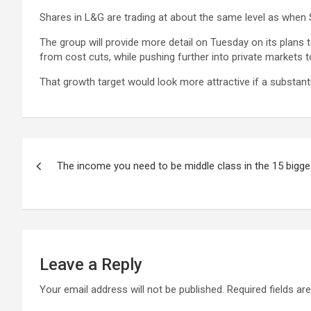
Shares in L&G are trading at about the same level as when
The group will provide more detail on Tuesday on its plan
from cost cuts, while pushing further into private market
That growth target would look more attractive if a substant
Post
The income you need to be middle class in the 15 bigges
navigation
Leave a Reply
Your email address will not be published.
Required fields a