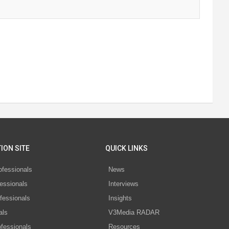
ION SITE
QUICK LINKS
ofessionals
News
essionals
Interviews
fessionals
Insights
als
V3Media RADAR
ofessionals
Resources