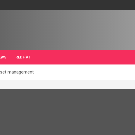
EWS
REDHAT
asset management