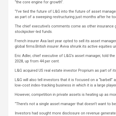
“the core engine for growth”.
“I’ve tied the future of L&G into the future of asset mana
as part of a sweeping restructuring just months after he to
The chief executive’s comments come as other insurance g
stockpicker-led funds.
French insurer Axa last year opted to sell its asset manage
global firms.British insurer Aviva shrunk its active equitie
Eric Adler, chief executive of L&G’s asset manager, told t
2028, up from 44 per cent.
L&G acquired US real estate investor Proprium as part of 
L&G will also tell investors that it is focused on a “barbell
low-cost index-tracking business in which it is a large player
However, competition in private assets is heating up as mor
“There’s not a single asset manager that doesn’t want to be b
Investors had sought more disclosure on revenue generated