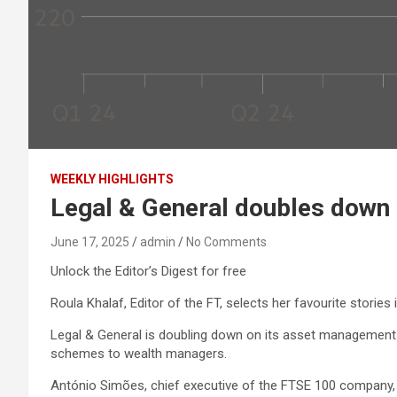
WEEKLY HIGHLIGHTS
Legal & General doubles dow
June 17, 2025
admin
No Comments
Unlock the Editor’s Digest for free
Roula Khalaf, Editor of the FT, selects her favourite stories 
Legal & General is doubling down on its asset management 
schemes to wealth managers.
António Simões, chief executive of the FTSE 100 company, wh