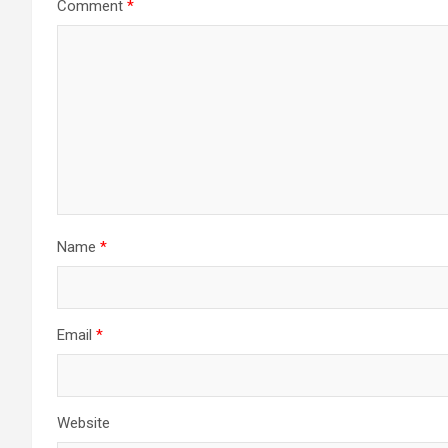
Comment
*
Name
*
Email
*
Website