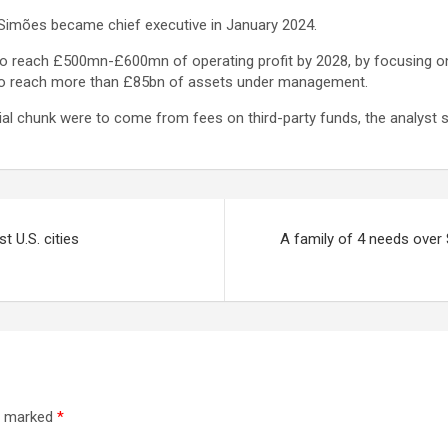
 Simões became chief executive in January 2024.
s to reach £500mn-£600mn of operating profit by 2028, by focusing o
s to reach more than £85bn of assets under management.
ial chunk were to come from fees on third-party funds, the analyst s
t U.S. cities
A family of 4 needs over $
re marked
*