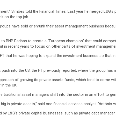
gement,” Simões told the Financial Times. Last year he merged L&G’s
ok on the top job.
roups have sold or shrunk their asset management business because
r to BNP Paribas to create a “European champion” that could compete 
s unit in recent years to focus on other parts of investment manageme
he FT that he was hoping to expand the investment business so that i
its push into the US, the FT previously reported, where the group h
” approach of growing its private assets funds, which tend to come wit
 in the UK.
e traditional asset managers shift into the sector in an effort to g
ig in private assets,” said one financial services analyst. “António w
 by L&G’s private capital businesses, such as private debt manager 