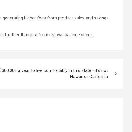
n generating higher fees from product sales and savings
aid, rather than just from its own balance sheet.
300,000 a year to live comfortably in this state—it's not
Hawaii or California