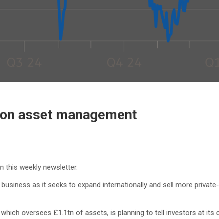
n on asset management
in this weekly newsletter.
business as it seeks to expand internationally and sell more priva
ich oversees £1.1tn of assets, is planning to tell investors at its c