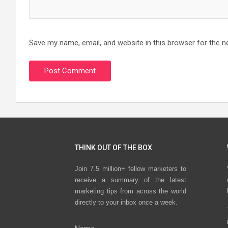
Save my name, email, and website in this browser for the n
THINK OUT OF THE BOX
Join 7.5 million+ fellow marketers to
receive a summary of the latest
marketing tips from across the world
directly to your inbox once a week.