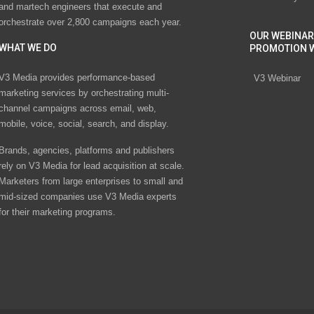
and martech engineers that execute and
orchestrate over 2,800 campaigns each year.
OUR WEBINAR
WHAT WE DO
PROMOTION 
V3 Media provides performance-based
V3 Webinar
marketing services by orchestrating multi-
channel campaigns across email, web,
mobile, voice, social, search, and display.
Brands, agencies, platforms and publishers
rely on V3 Media for lead acquisition at scale.
Marketers from large enterprises to small and
mid-sized companies use V3 Media experts
for their marketing programs.