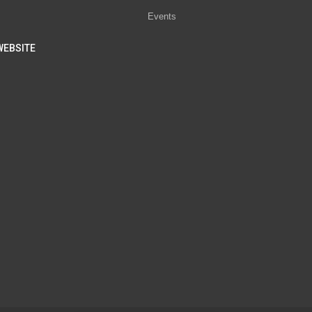
Events
WEBSITE