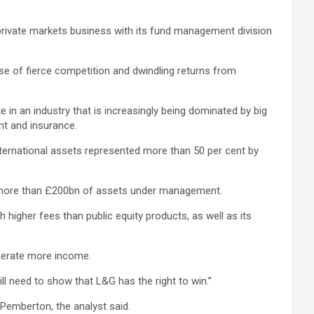
 private markets business with its fund management division
 of fierce competition and dwindling returns from
in an industry that is increasingly being dominated by big
nt and insurance.
nternational assets represented more than 50 per cent by
as more than £200bn of assets under management.
h higher fees than public equity products, as well as its
enerate more income.
ill need to show that L&G has the right to win.”
Pemberton, the analyst said.