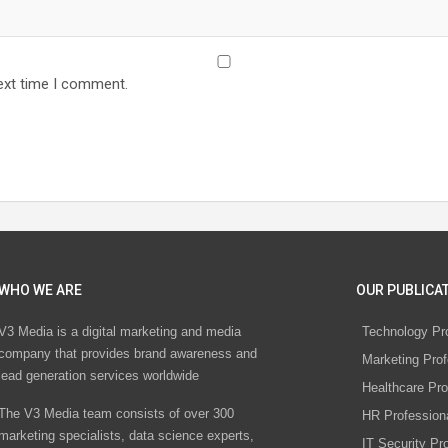
ext time I comment.
WHO WE ARE
OUR PUBLICAT
V3 Media is a digital marketing and media
Technology Pr
company that provides brand awareness and
Marketing Prof
lead generation services worldwide
Healthcare Pro
The V3 Media team consists of over 300
HR Profession
marketing specialists, data science experts,
IT Security Pr