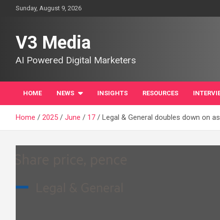
Skip
Sunday, August 9, 2026
to
content
V3 Media
AI Powered Digital Marketers
HOME
NEWS
INSIGHTS
RESOURCES
INTERVI
Home
2025
June
17
Legal & General doubles down on 