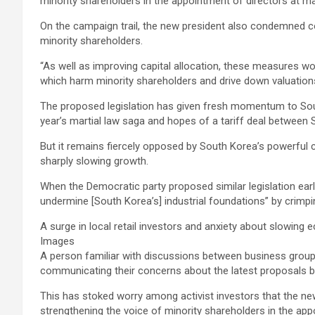
minority shareholders in the appointment of directors at ma
On the campaign trail, the new president also condemned com
minority shareholders.
“As well as improving capital allocation, these measures wo
which harm minority shareholders and drive down valuation
The proposed legislation has given fresh momentum to South 
year’s martial law saga and hopes of a tariff deal between
But it remains fiercely opposed by South Korea’s powerful c
sharply slowing growth.
When the Democratic party proposed similar legislation ea
undermine [South Korea’s] industrial foundations” by crimp
A surge in local retail investors and anxiety about slowin
Images
A person familiar with discussions between business groups
communicating their concerns about the latest proposals b
This has stoked worry among activist investors that the 
strengthening the voice of minority shareholders in the ap