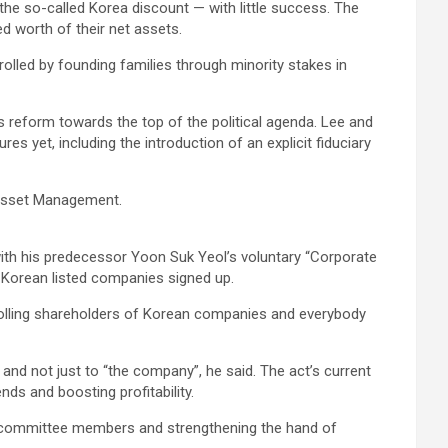
the so-called Korea discount — with little success. The
d worth of their net assets.
olled by founding families through minority stakes in
s reform towards the top of the political agenda. Lee and
s yet, including the introduction of an explicit fiduciary
e Asset Management.
ith his predecessor Yoon Suk Yeol’s voluntary “Corporate
h Korean listed companies signed up.
trolling shareholders of Korean companies and everybody
and not just to “the company”, he said. The act’s current
ds and boosting profitability.
it committee members and strengthening the hand of