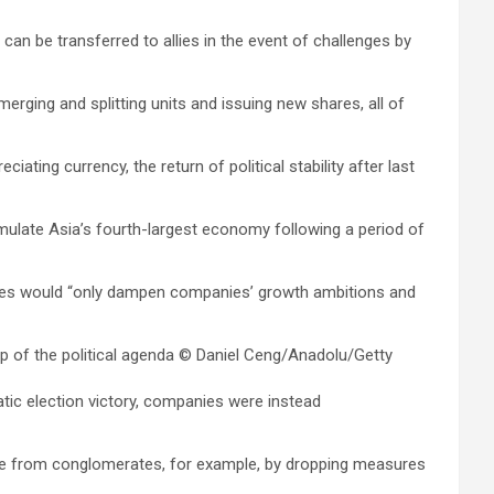
an be transferred to allies in the event of challenges by
rging and splitting units and issuing new shares, all of
ng currency, the return of political stability after last
imulate Asia’s fourth-largest economy following a period of
sures would “only dampen companies’ growth ambitions and
 of the political agenda
© Daniel Ceng/Anadolu/Getty
tic election victory, companies were instead
re from conglomerates, for example, by dropping measures