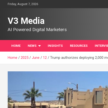
Skip
Friday, August 7, 2026
to
content
V3 Media
AI Powered Digital Marketers
HOME
NEWS
INSIGHTS
RESOURCES
INTERVI
Home
2025
June
12
Trump authorizes deploying 2,000 m