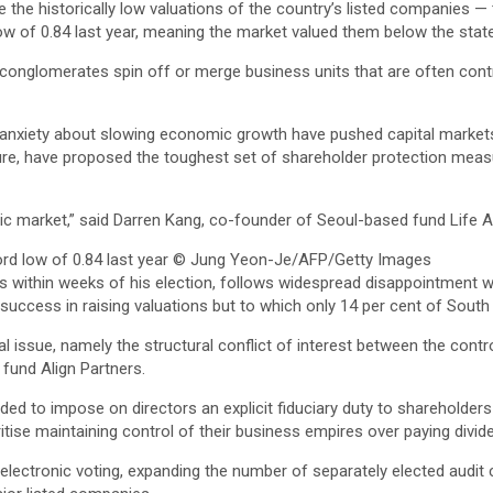
he historically low valuations of the country’s listed companies — 
w of 0.84 last year, meaning the market valued them below the state
conglomerates spin off or merge business units that are often contr
nd anxiety about slowing economic growth have pushed capital market
re, have proposed the toughest set of shareholder protection measure
blic market,” said Darren Kang, co-founder of Seoul-based fund Lif
d low of 0.84 last year
© Jung Yeon-Je/AFP/Getty Images
s within weeks of his election, follows widespread disappointment w
 success in raising valuations but to which only 14 per cent of Sout
 issue, namely the structural conflict of interest between the con
fund Align Partners.
d to impose on directors an explicit fiduciary duty to shareholders 
ise maintaining control of their business empires over paying dividen
 electronic voting, expanding the number of separately elected aud