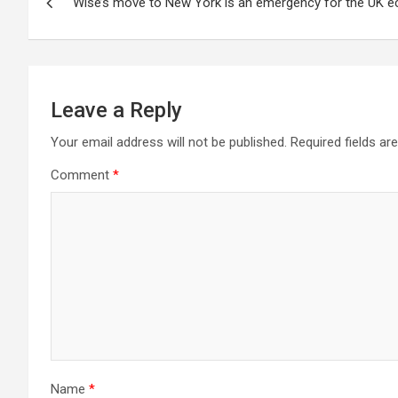
Wise’s move to New York is an emergency for the UK 
navigation
Leave a Reply
Your email address will not be published.
Required fields a
Comment
*
Name
*