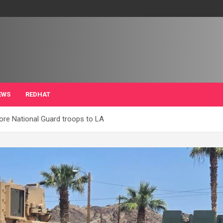
EWS
REDHAT
ore National Guard troops to LA