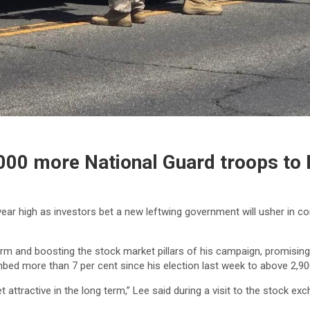
000 more National Guard troops to
ear high as investors bet a new leftwing government will usher in co
and boosting the stock market pillars of his campaign, promising S
mbed more than 7 per cent since his election last week to above 2,90
et attractive in the long term,” Lee said during a visit to the stock 