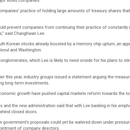
jor listed companies.
panies’ practice of holding large amounts of treasury shares that c
uld prevent companies from continuing their practice of constantly me
s,” said Changhwan Lee.
Korean stocks already boosted by a memory chip upturn, an appreciati
 Seoul and Washington.
onglomerates, which Lee is likely to need onside for his plans to st
rlier this year, industry groups issued a statement arguing the mea
ing long-term investments.
g economic growth have pushed capital markets reform towards the top
 and the new administration said that with Lee basking in his empha
ehind closed doors.
new government’s proposals could yet be watered down under pressu
pointment of company directors.