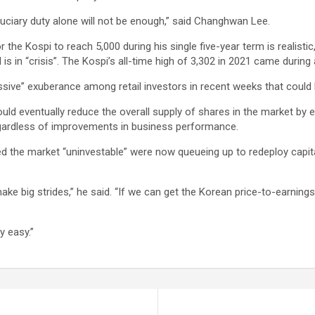
uciary duty alone will not be enough,” said Changhwan Lee.
the Kospi to reach 5,000 during his single five-year term is realistic
in “crisis”. The Kospi’s all-time high of 3,302 in 2021 came during 
ive” exuberance among retail investors in recent weeks that could 
d eventually reduce the overall supply of shares in the market by
 regardless of improvements in business performance.
red the market “uninvestable” were now queueing up to redeploy capi
e big strides,” he said. “If we can get the Korean price-to-earnings
y easy.”