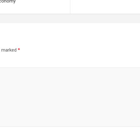
economy
re marked
*