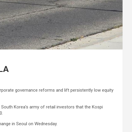
 LA
rporate governance reforms and lift persistently low equity
outh Korea’s army of retail investors that the Kospi
0.
exchange in Seoul on Wednesday.