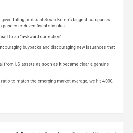
, given falling profits at South Korea’s biggest companies
a pandemic-driven fiscal stimulus.
lead to an “awkward correction”.
 encouraging buybacks and discouraging new issuances that
tal from US assets as soon as it became clear a genuine
 ratio to match the emerging market average, we hit 4,000,