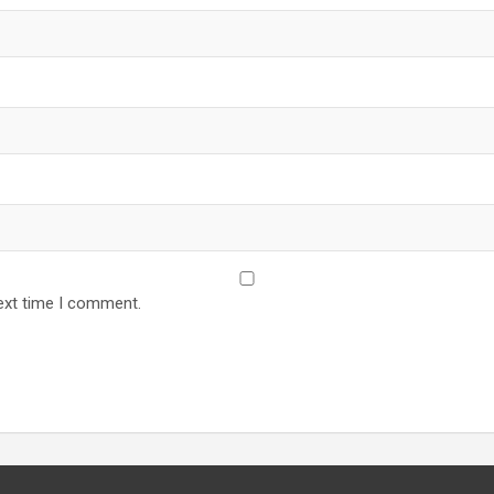
ext time I comment.