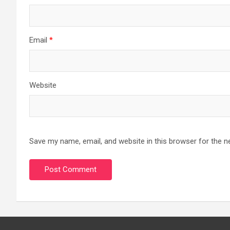
Email
*
Website
Save my name, email, and website in this browser for the n