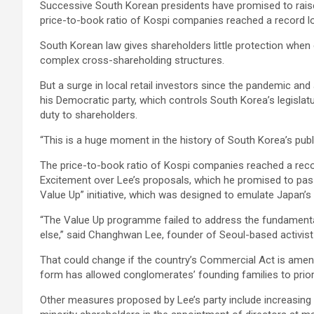
Successive South Korean presidents have promised to raise t
price-to-book ratio of Kospi companies reached a record lo
South Korean law gives shareholders little protection when 
complex cross-shareholding structures.
But a surge in local retail investors since the pandemic a
his Democratic party, which controls South Korea’s legislatu
duty to shareholders.
“This is a huge moment in the history of South Korea’s pu
The price-to-book ratio of Kospi companies reached a recor
Excitement over Lee’s proposals, which he promised to pas
Value Up” initiative, which was designed to emulate Japan’s
“The Value Up programme failed to address the fundamental
else,” said Changhwan Lee, founder of Seoul-based activist 
That could change if the country’s Commercial Act is amende
form has allowed conglomerates’ founding families to priorit
Other measures proposed by Lee’s party include increasing