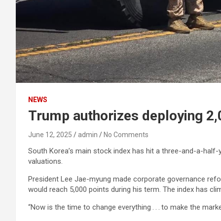
NEWS
Trump authorizes deploying 2,
June 12, 2025
admin
No Comments
South Korea’s main stock index has hit a three-and-a-half-y
valuations.
President Lee Jae-myung made corporate governance reform 
would reach 5,000 points during his term. The index has cli
“Now is the time to change everything . . . to make the mark