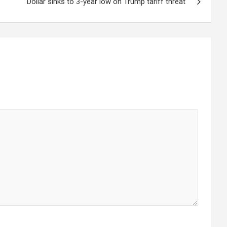
Dollar sinks to 3-year low on Trump tariff threat