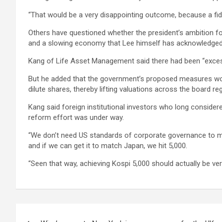
“That would be a very disappointing outcome, because a fid
Others have questioned whether the president’s ambition for 
and a slowing economy that Lee himself has acknowledged is 
Kang of Life Asset Management said there had been “excess
But he added that the government’s proposed measures woul
dilute shares, thereby lifting valuations across the board
Kang said foreign institutional investors who long conside
reform effort was under way.
“We don’t need US standards of corporate governance to mak
and if we can get it to match Japan, we hit 5,000.
“Seen that way, achieving Kospi 5,000 should actually be ver
Post