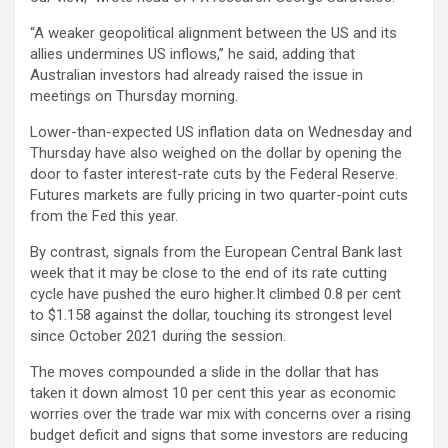
“A weaker geopolitical alignment between the US and its
allies undermines US inflows,” he said, adding that
Australian investors had already raised the issue in
meetings on Thursday morning.
Lower-than-expected US inflation data on Wednesday and
Thursday have also weighed on the dollar by opening the
door to faster interest-rate cuts by the Federal Reserve.
Futures markets are fully pricing in two quarter-point cuts
from the Fed this year.
By contrast, signals from the European Central Bank last
week that it may be close to the end of its rate cutting
cycle have pushed the euro higher.It climbed 0.8 per cent
to $1.158 against the dollar, touching its strongest level
since October 2021 during the session.
The moves compounded a slide in the dollar that has
taken it down almost 10 per cent this year as economic
worries over the trade war mix with concerns over a rising
budget deficit and signs that some investors are reducing