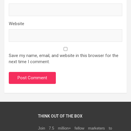
Website
Save my name, email, and website in this browser for the
next time I comment.
THINK OUT OF THE BOX
Join 7.5 million+ fellow marketers to