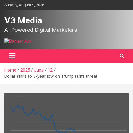
Skip
Sunday, August 9, 2026
to
content
V3 Media
AI Powered Digital Marketers
Home
2025
June
12
Dollar sinks to 3-year low on Trump tariff threat