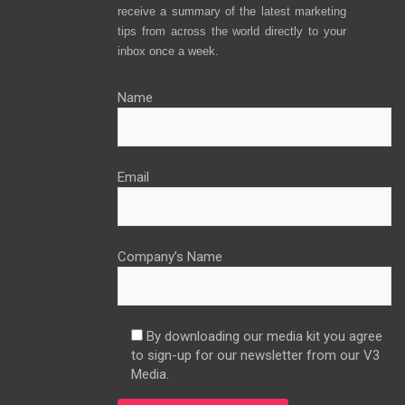
receive a summary of the latest marketing
tips from across the world directly to your
inbox once a week.
Name
Email
Company’s Name
By downloading our media kit you agree
to sign-up for our newsletter from our V3
Media.