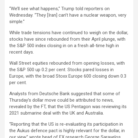
“We’ll see what happens,” Trump told reporters on
Wednesday. “They [Iran] can’t have a nuclear weapon, very
simple.”
While trade tensions have continued to weigh on the dollar,
stocks have since rebounded from their April plunge, with
the S&P 500 index closing in on a fresh all-time high in
recent days.
Wall Street equities rebounded from opening losses, with
the S&P 500 up 0.2 per cent. Stocks pared losses in
Europe, with the broad Stoxx Europe 600 closing down 0.3
per cent.
Analysts from Deutsche Bank suggested that some of
Thursday’s dollar move could be attributed to news,
revealed by the FT, that the US Pentagon was reviewing its
2021 submarine deal with the UK and Australia.
“Reporting that the US is re-evaluating its participation in
the Aukus defence pact is highly relevant for the dollar, in
our view,” wrote head of FX research George Saravelos.