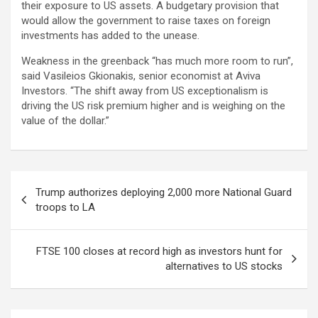
their exposure to US assets. A budgetary provision that
would allow the government to raise taxes on foreign
investments has added to the unease.
Weakness in the greenback “has much more room to run”,
said Vasileios Gkionakis, senior economist at Aviva
Investors. “The shift away from US exceptionalism is
driving the US risk premium higher and is weighing on the
value of the dollar.”
Post
Trump authorizes deploying 2,000 more National Guard
navigation
troops to LA
FTSE 100 closes at record high as investors hunt for
alternatives to US stocks