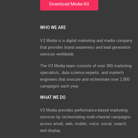
WHO WE ARE
V3 Media is a digital marketing and media company
that provides brand awareness and lead generation
services worldwide
The V3 Media team consists of over 300 marketing
specialists, data science experts, and martech
engineers that execute and orchestrate over 2,800
campaigns each year.
WHAT WE DO
V3 Media provides performance-based marketing
services by orchestrating multi-channel campaigns
across email, web, mobile, voice, social, search,
and display.