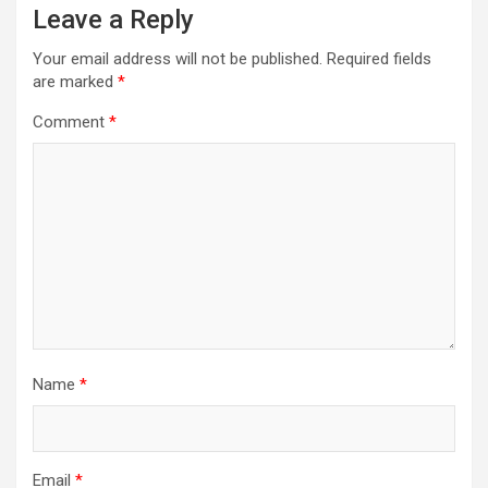
Leave a Reply
Your email address will not be published.
Required fields
are marked
*
Comment
*
Name
*
Email
*