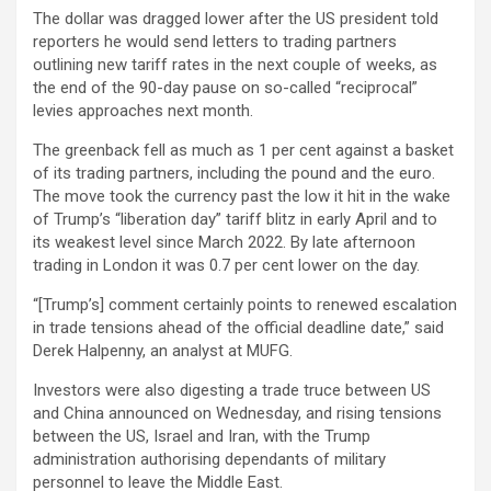
The dollar was dragged lower after the US president told
reporters he would send letters to trading partners
outlining new tariff rates in the next couple of weeks, as
the end of the 90-day pause on so-called “reciprocal”
levies approaches next month.
The greenback fell as much as 1 per cent against a basket
of its trading partners, including the pound and the euro.
The move took the currency past the low it hit in the wake
of Trump’s “liberation day” tariff blitz in early April and to
its weakest level since March 2022. By late afternoon
trading in London it was 0.7 per cent lower on the day.
“[Trump’s] comment certainly points to renewed escalation
in trade tensions ahead of the official deadline date,” said
Derek Halpenny, an analyst at MUFG.
Investors were also digesting a trade truce between US
and China announced on Wednesday, and rising tensions
between the US, Israel and Iran, with the Trump
administration authorising dependants of military
personnel to leave the Middle East.