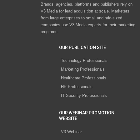
Brands, agencies, platforms and publishers rely on
V3 Media for lead acquisition at scale. Marketers
from large enterprises to small and mid-sized
companies use V3 Media experts for their marketing
programs.
OUR PUBLICATION SITE
Technology Professionals
Marketing Professionals
Healthcare Professionals
HR Professionals
IT Security Professionals
OUR WEBINAR PROMOTION
WEBSITE
V3 Webinar