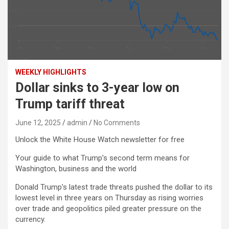
WEEKLY HIGHLIGHTS
Dollar sinks to 3-year low on
Trump tariff threat
June 12, 2025
admin
No Comments
Unlock the White House Watch newsletter for free
Your guide to what Trump’s second term means for
Washington, business and the world
Donald Trump’s latest trade threats pushed the dollar to its
lowest level in three years on Thursday as rising worries
over trade and geopolitics piled greater pressure on the
currency.