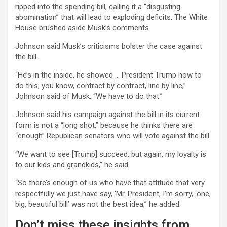
ripped into the spending bill, calling it a “disgusting
abomination” that will lead to exploding deficits. The White
House brushed aside Musk’s comments.
Johnson said Musk’s criticisms bolster the case against
the bill.
“He’s in the inside, he showed … President Trump how to
do this, you know, contract by contract, line by line,”
Johnson said of Musk. “We have to do that.”
Johnson said his campaign against the bill in its current
form is not a “long shot,” because he thinks there are
“enough” Republican senators who will vote against the bill.
“We want to see [Trump] succeed, but again, my loyalty is
to our kids and grandkids,” he said.
“So there’s enough of us who have that attitude that very
respectfully we just have say, ‘Mr. President, I’m sorry, ‘one,
big, beautiful bill’ was not the best idea,” he added.
Don’t miss these insights from