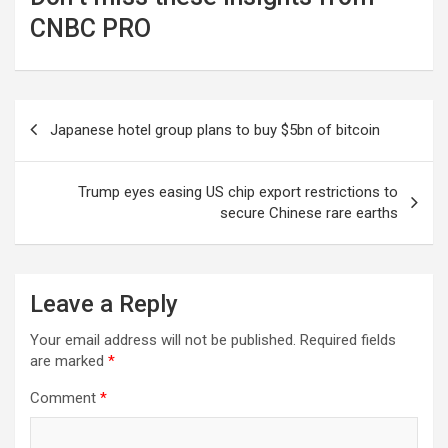
CNBC PRO
Post
Japanese hotel group plans to buy $5bn of bitcoin
navigation
Trump eyes easing US chip export restrictions to
secure Chinese rare earths
Leave a Reply
Your email address will not be published.
Required fields
are marked
*
Comment
*