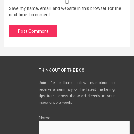
Save my name, email, and website in this browser for the
next time I comment.
THINK OUT OF THE BOX
Join 7.5 million+ fellow marketers to
receive a summary of the latest marketing
tips from across the world directly to your
inbox once a week.
Name