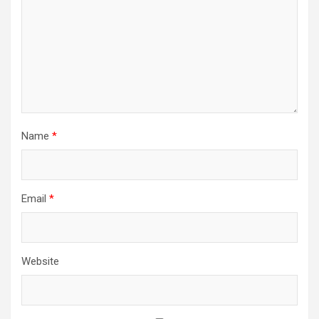
Name
*
Email
*
Website