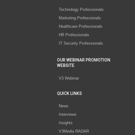
Technology Professionals
Marketing Professionals
Healthcare Professionals
HR Professionals
IT Security Professionals
OUR WEBINAR PROMOTION
WEBSITE
V3 Webinar
QUICK LINKS
News
Interviews
Insights
V3Media RADAR