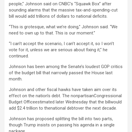
people,” Johnson said on CNBC’s “Squawk Box” after
sounding alarms that the massive tax-and-spending-cut
bill would add trillions of dollars to national deficits.
“This is grotesque, what we’re doing,” Johnson said. “We
need to own up to that. This is our moment.”
“I can’t accept the scenario, I can’t accept it, so I won’t
vote for it, unless we are serious about fixing it,” he
continued.
Johnson has been among the Senate’s loudest GOP critics
of the budget bill that narrowly passed the House last
month.
Johnson and other fiscal hawks have taken aim over its
effect on the nation’s debt. The nonpartisanCongressional
Budget Officeestimated later Wednesday that the billwould
add $2.4 trillion to thenational debtover the next decade.
Johnson has proposed splitting the bill into two parts,
though Trump insists on passing his agenda in a single
package.