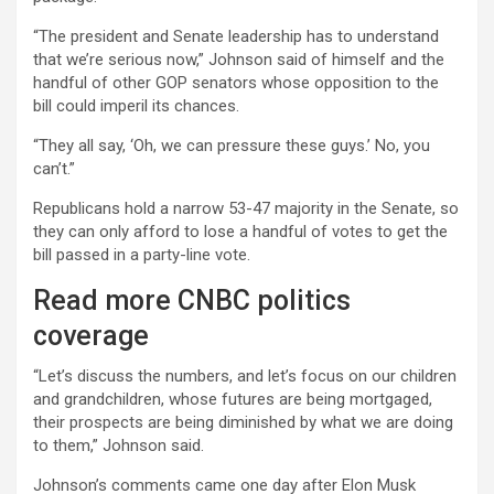
“The president and Senate leadership has to understand
that we’re serious now,” Johnson said of himself and the
handful of other GOP senators whose opposition to the
bill could imperil its chances.
“They all say, ‘Oh, we can pressure these guys.’ No, you
can’t.”
Republicans hold a narrow 53-47 majority in the Senate, so
they can only afford to lose a handful of votes to get the
bill passed in a party-line vote.
Read more CNBC politics
coverage
“Let’s discuss the numbers, and let’s focus on our children
and grandchildren, whose futures are being mortgaged,
their prospects are being diminished by what we are doing
to them,” Johnson said.
Johnson’s comments came one day after Elon Musk