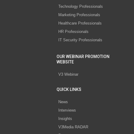
Technology Professionals
Marketing Professionals
Healthcare Professionals
HR Professionals
IT Security Professionals
OUR WEBINAR PROMOTION
WEBSITE
V3 Webinar
QUICK LINKS
News
Interviews
Insights
V3Media RADAR