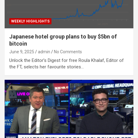
WEEKLY HIGHLIGHTS
Japanese hotel group plans to buy $5bn of
bitcoin
June 9, 2025
admin
No Comments
Unlock the Editor’s Digest for free Roula Khalaf, Editor of
the FT, selects her favourite stories…