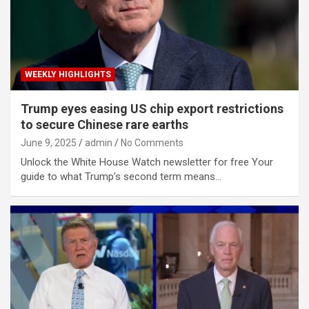
WEEKLY HIGHLIGHTS
Trump eyes easing US chip export restrictions
to secure Chinese rare earths
June 9, 2025
admin
No Comments
Unlock the White House Watch newsletter for free Your
guide to what Trump’s second term means…