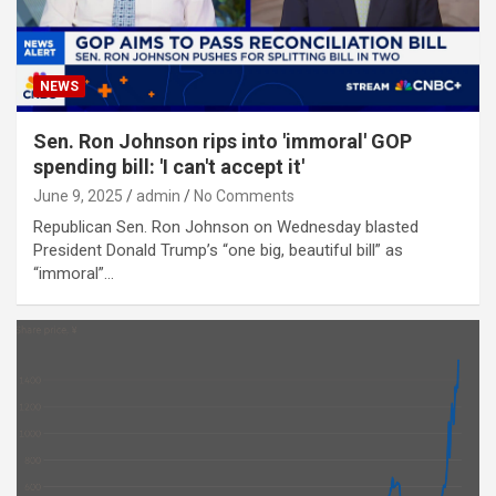
NEWS
Sen. Ron Johnson rips into 'immoral' GOP
spending bill: 'I can't accept it'
June 9, 2025
admin
No Comments
Republican Sen. Ron Johnson on Wednesday blasted
President Donald Trump’s “one big, beautiful bill” as
“immoral”…