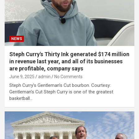
NEWS
Steph Curry's Thirty Ink generated $174 million
in revenue last year, and all of its businesses
are profitable, company says
June 9, 2025
admin
No Comments
Steph Curry’s Gentleman’s Cut bourbon. Courtesy:
Gentleman’s Cut Steph Curry is one of the greatest
basketball…