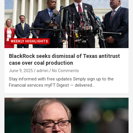
WEEKLY HIGHLIGHTS
BlackRock seeks dismissal of Texas antitrust
case over coal production
June 9, 2025
admin
No Comments
Stay informed with free updates Simply sign up to the
Financial services myFT Digest — delivered…