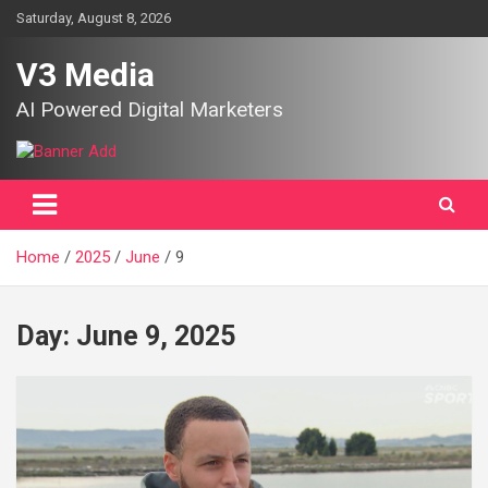
Skip
Saturday, August 8, 2026
to
content
V3 Media
AI Powered Digital Marketers
Home
2025
June
9
Day:
June 9, 2025