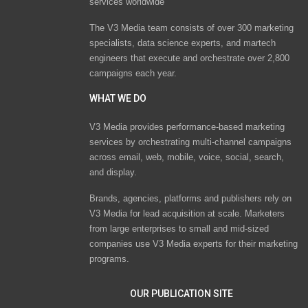
services worldwide
The V3 Media team consists of over 300 marketing
specialists, data science experts, and martech
engineers that execute and orchestrate over 2,800
campaigns each year.
WHAT WE DO
V3 Media provides performance-based marketing
services by orchestrating multi-channel campaigns
across email, web, mobile, voice, social, search,
and display.
Brands, agencies, platforms and publishers rely on
V3 Media for lead acquisition at scale. Marketers
from large enterprises to small and mid-sized
companies use V3 Media experts for their marketing
programs.
OUR PUBLICATION SITE