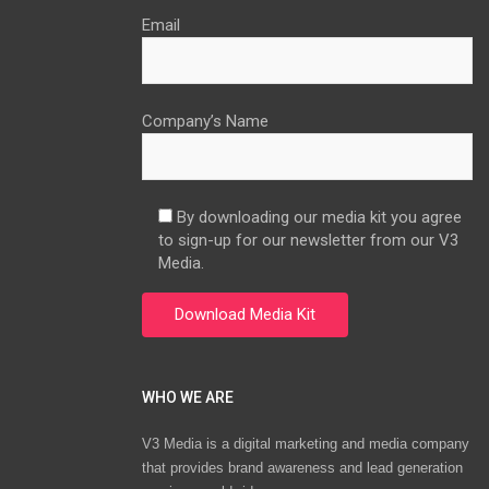
Email
Company’s Name
By downloading our media kit you agree
to sign-up for our newsletter from our V3
Media.
WHO WE ARE
V3 Media is a digital marketing and media company
that provides brand awareness and lead generation