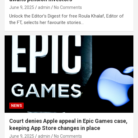
June 9, 2025
admin
No Comments
Unlock the Editor’s Digest for free Roula Khalaf, Editor of
the FT, selects her favourite stories…
NEWS
Court denies Apple appeal in Epic Games case,
keeping App Store changes in place
June 9, 2025
admin
No Comments