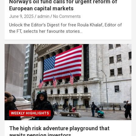
Norway’s oil fund calls for urgent reform of
European capital markets
June 9, 2025
admin
No Comments
Unlock the Editor’s Digest for free Roula Khalaf, Editor of
the FT, selects her favourite stories…
WEEKLY HIGHLIGHTS
The high risk adventure playground that
awaits pension investors