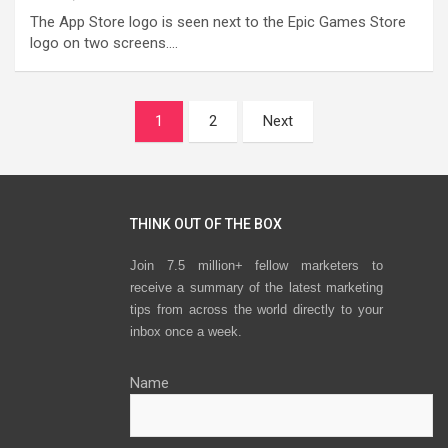
The App Store logo is seen next to the Epic Games Store
logo on two screens.…
Posts
1
2
Next
navigation
THINK OUT OF THE BOX
Join 7.5 million+ fellow marketers to
receive a summary of the latest marketing
tips from across the world directly to your
inbox once a week.
Name