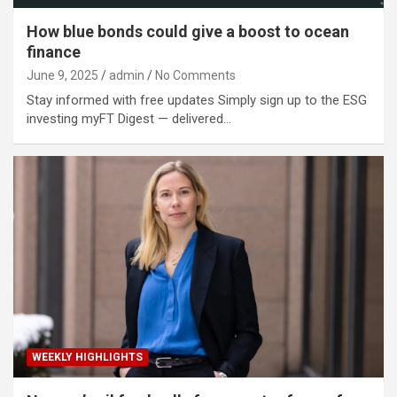
How blue bonds could give a boost to ocean
finance
June 9, 2025
admin
No Comments
Stay informed with free updates Simply sign up to the ESG
investing myFT Digest — delivered…
WEEKLY HIGHLIGHTS