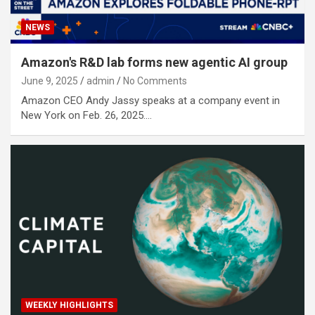
NEWS
Amazon's R&D lab forms new agentic AI group
June 9, 2025
admin
No Comments
Amazon CEO Andy Jassy speaks at a company event in
New York on Feb. 26, 2025.…
WEEKLY HIGHLIGHTS