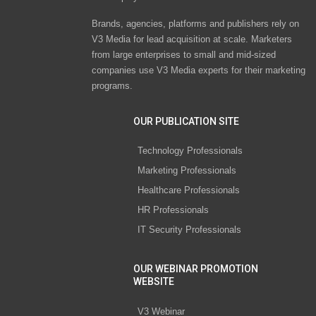
Brands, agencies, platforms and publishers rely on
V3 Media for lead acquisition at scale. Marketers
from large enterprises to small and mid-sized
companies use V3 Media experts for their marketing
programs.
OUR PUBLICATION SITE
Technology Professionals
Marketing Professionals
Healthcare Professionals
HR Professionals
IT Security Professionals
OUR WEBINAR PROMOTION
WEBSITE
V3 Webinar