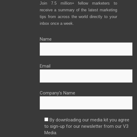
Join 7.5 million+ fellow marketers to
receive a summary of the latest marketing
tips from across the world directly to your
inbox once a week.
Name
Email
Company’s Name
By downloading our media kit you agree
to sign-up for our newsletter from our V3
Media.