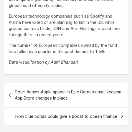
global head of equity trading.
European technology companies such as Spotify and
Klarna have listed or are planning to list in the US, while
groups such as Linde, CRH and Arm Holdings moved their
listings there in recent years.
The number of European companies owned by the fund
has fallen by a quarter in the past decade to 1,546.
Data visualisation by
Aditi Bhandari
Post
Court denies Apple appeal in Epic Games case, keeping
navigation
App Store changes in place
How blue bonds could give a boost to ocean finance