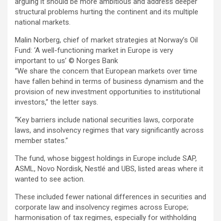
arguing it should be more ambitious and address deeper
structural problems hurting the continent and its multiple
national markets.
Malin Norberg, chief of market strategies at Norway’s Oil
Fund: ‘A well-functioning market in Europe is very
important to us’
© Norges Bank
“We share the concern that European markets over time
have fallen behind in terms of business dynamism and the
provision of new investment opportunities to institutional
investors,” the letter says.
“Key barriers include national securities laws, corporate
laws, and insolvency regimes that vary significantly across
member states.”
The fund, whose biggest holdings in Europe include SAP,
ASML, Novo Nordisk, Nestlé and UBS, listed areas where it
wanted to see action.
These included fewer national differences in securities and
corporate law and insolvency regimes across Europe;
harmonisation of tax regimes, especially for withholding