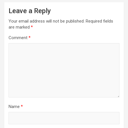
Leave a Reply
Your email address will not be published.
Required fields
are marked
*
Comment
*
Name
*