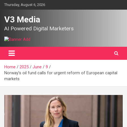
Skip
Thursday, August 6, 2026
to
content
V3 Media
AI Powered Digital Marketers
Home
2025
June
9
Norway’s oil fund calls for urgent reform of European capital
markets