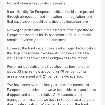
tax; and streamlining of debt issuance.
It said liquidity for European equities should be improved
through competition and innovation, not regulation, and
that supervision should be unified at a European level.
Norwegian politicians cut the fund’s relative exposure to
Europe and boosted its US allocation in 2012, but it still
remains “overweight” on the continent.
However, the fund’s executives said a bigger factor behind
the drop in European investments had been structural
issues such as fewer listed companies in the region.
Performance relative to US equities has been another
issue. US shares now account for 40 per cent of its
assets, compared with 21 per cent a decade ago.
“We have seen over the last years that the number of
European companies that we’ve been able to invest in has
dropped, and also the relative AUM [assets under
management] size that we have in Europe has also gone
down quite significantly,” said Emil Framnes, the fund’s