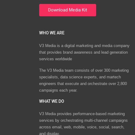
WHO WE ARE
V3 Media is a digital marketing and media company
that provides brand awareness and lead generation
services worldwide
The V3 Media team consists of over 300 marketing
specialists, data science experts, and martech
engineers that execute and orchestrate over 2,800
campaigns each year.
WHAT WE DO
V3 Media provides performance-based marketing
services by orchestrating multi-channel campaigns
across email, web, mobile, voice, social, search,
and display.