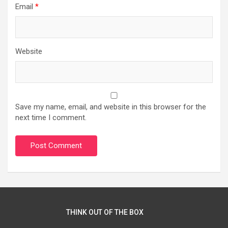
Email
*
Website
Save my name, email, and website in this browser for the
next time I comment.
THINK OUT OF THE BOX