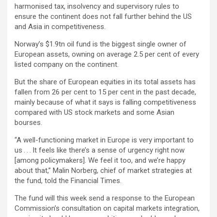
harmonised tax, insolvency and supervisory rules to
ensure the continent does not fall further behind the US
and Asia in competitiveness.
Norway’s $1.9tn oil fund is the biggest single owner of
European assets, owning on average 2.5 per cent of every
listed company on the continent.
But the share of European equities in its total assets has
fallen from 26 per cent to 15 per cent in the past decade,
mainly because of what it says is falling competitiveness
compared with US stock markets and some Asian
bourses.
“A well-functioning market in Europe is very important to
us . . . It feels like there’s a sense of urgency right now
[among policymakers]. We feel it too, and we’re happy
about that,” Malin Norberg, chief of market strategies at
the fund, told the Financial Times.
The fund will this week send a response to the European
Commission’s consultation on capital markets integration,