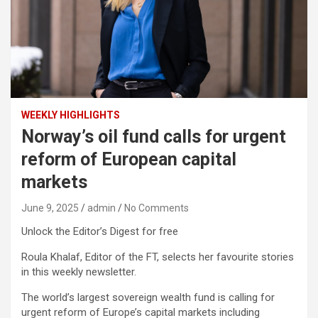
WEEKLY HIGHLIGHTS
Norway’s oil fund calls for urgent
reform of European capital
markets
June 9, 2025
admin
No Comments
Unlock the Editor’s Digest for free
Roula Khalaf, Editor of the FT, selects her favourite stories
in this weekly newsletter.
The world’s largest sovereign wealth fund is calling for
urgent reform of Europe’s capital markets including