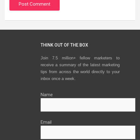
THINK OUT OF THE BOX
Join 7.5 million+ fellow marketers to
receive a summary of the latest marketing
tips from across the world directly to your
inbox once a week.
Name
Email