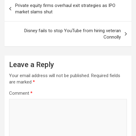
Post
Private equity firms overhaul exit strategies as IPO
navigation
market slams shut
Disney fails to stop YouTube from hiring veteran
Connolly
Leave a Reply
Your email address will not be published.
Required fields
are marked
*
Comment
*