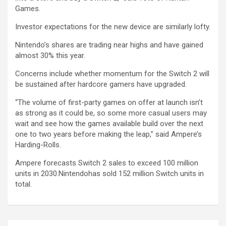
Games.
Investor expectations for the new device are similarly lofty.
Nintendo’s shares are trading near highs and have gained
almost 30% this year.
Concerns include whether momentum for the Switch 2 will
be sustained after hardcore gamers have upgraded.
“The volume of first-party games on offer at launch isn’t
as strong as it could be, so some more casual users may
wait and see how the games available build over the next
one to two years before making the leap,” said Ampere’s
Harding-Rolls.
Ampere forecasts Switch 2 sales to exceed 100 million
units in 2030.Nintendohas sold 152 million Switch units in
total.