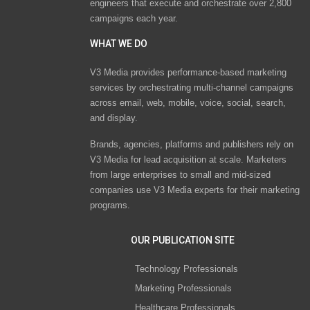
engineers that execute and orchestrate over 2,800
campaigns each year.
WHAT WE DO
V3 Media provides performance-based marketing
services by orchestrating multi-channel campaigns
across email, web, mobile, voice, social, search,
and display.
Brands, agencies, platforms and publishers rely on
V3 Media for lead acquisition at scale. Marketers
from large enterprises to small and mid-sized
companies use V3 Media experts for their marketing
programs.
OUR PUBLICATION SITE
Technology Professionals
Marketing Professionals
Healthcare Professionals