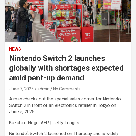
NEWS
Nintendo Switch 2 launches
globally with shortages expected
amid pent-up demand
June 7, 2025
admin
No Comments
A man checks out the special sales corner for Nintendo
Switch 2 in front of an electronics retailer in Tokyo on
June 5, 2025.
Kazuhiro Nogi | AFP | Getty Images
Nintendo
‘sSwitch 2 launched on Thursday and is widely