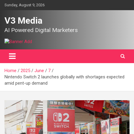
Skip
Sunday, August 9, 2026
to
content
V3 Media
AI Powered Digital Marketers
Home
2025
June
7
Nintendo Switch 2 launches globally with shortages expected
amid pent-up demand