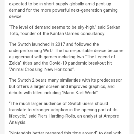
expected to be in short supply globally amid pent-up
demand for the more powerful next-generation gaming
device.
“The level of demand seems to be sky-high,” said Serkan
Toto, founder of the Kantan Games consultancy.
The Switch launched in 2017 and followed the
underperforming Wii U. The home-portable device became
a juggernaut with games including two “The Legend of
Zelda” titles and the Covid-19 pandemic breakout hit
“Animal Crossing: New Horizons”.
The Switch 2 bears many similarities with its predecessor
but offers a larger screen and improved graphics, and
debuts with titles including “Mario Kart World”.
“The much larger audience of Switch users should
translate to stronger adoption in the opening part of its
lifecycle,” said Piers Harding-Rolls, an analyst at Ampere
Analysis.
“Nintendois better prepared this time around” to deal with