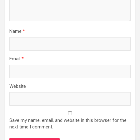
Name
*
Email
*
Website
Save my name, email, and website in this browser for the
next time I comment.