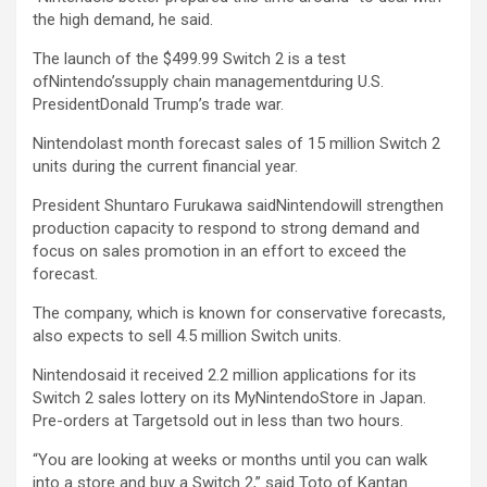
the high demand, he said.
The launch of the $499.99 Switch 2 is a test
ofNintendo’ssupply chain managementduring U.S.
PresidentDonald Trump’s trade war.
Nintendolast month forecast sales of 15 million Switch 2
units during the current financial year.
President Shuntaro Furukawa saidNintendowill strengthen
production capacity to respond to strong demand and
focus on sales promotion in an effort to exceed the
forecast.
The company, which is known for conservative forecasts,
also expects to sell 4.5 million Switch units.
Nintendosaid it received 2.2 million applications for its
Switch 2 sales lottery on its MyNintendoStore in Japan.
Pre-orders at
Target
sold out in less than two hours.
“You are looking at weeks or months until you can walk
into a store and buy a Switch 2,” said Toto of Kantan