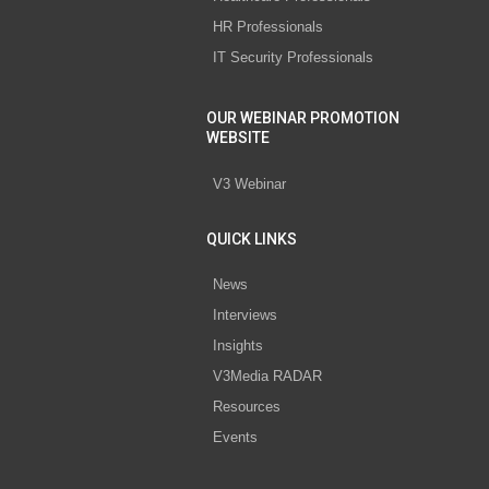
HR Professionals
IT Security Professionals
OUR WEBINAR PROMOTION
WEBSITE
V3 Webinar
QUICK LINKS
News
Interviews
Insights
V3Media RADAR
Resources
Events