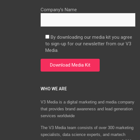
Company’s Name
By downloading our media kit you agree
to sign-up for our newsletter from our V3
Media.
WHO WE ARE
V3 Media is a digital marketing and media company
that provides brand awareness and lead generation
services worldwide
The V3 Media team consists of over 300 marketing
specialists, data science experts, and martech