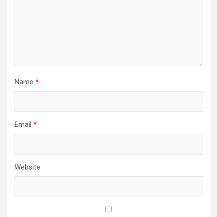
Name
*
Email
*
Website