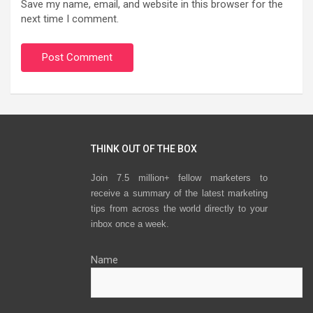
Save my name, email, and website in this browser for the
next time I comment.
THINK OUT OF THE BOX
Join 7.5 million+ fellow marketers to
receive a summary of the latest marketing
tips from across the world directly to your
inbox once a week.
Name