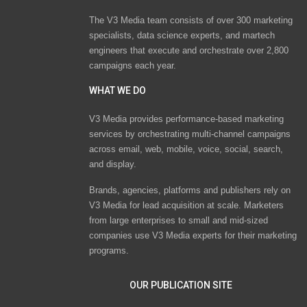
The V3 Media team consists of over 300 marketing
specialists, data science experts, and martech
engineers that execute and orchestrate over 2,800
campaigns each year.
WHAT WE DO
V3 Media provides performance-based marketing
services by orchestrating multi-channel campaigns
across email, web, mobile, voice, social, search,
and display.
Brands, agencies, platforms and publishers rely on
V3 Media for lead acquisition at scale. Marketers
from large enterprises to small and mid-sized
companies use V3 Media experts for their marketing
programs.
OUR PUBLICATION SITE