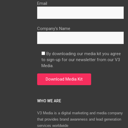
Email
Company’s Name
By downloading our media kit you agree
to sign-up for our newsletter from our V3
Media.
WHO WE ARE
V3 Media is a digital marketing and media company
that provides brand awareness and lead generation
services worldwide