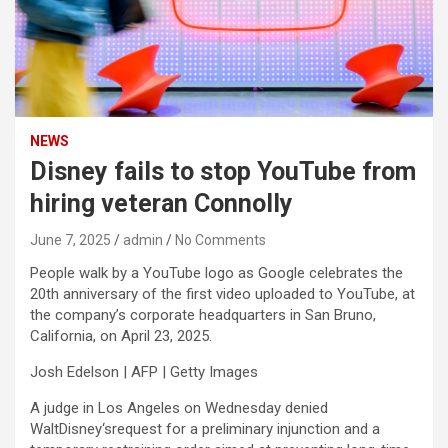
NEWS
Disney fails to stop YouTube from
hiring veteran Connolly
June 7, 2025
admin
No Comments
People walk by a YouTube logo as Google celebrates the
20th anniversary of the first video uploaded to YouTube, at
the company’s corporate headquarters in San Bruno,
California, on April 23, 2025.
Josh Edelson | AFP | Getty Images
A judge in Los Angeles on Wednesday denied
WaltDisney
‘srequest for a preliminary injunction and a