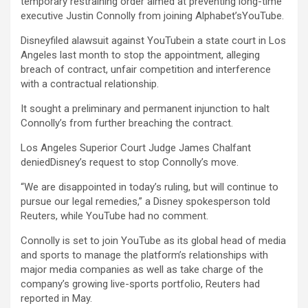
temporary restraining order aimed at preventing long-time
executive Justin Connolly from joining Alphabet’s
YouTube
.
Disneyfiled alawsuit against YouTubein a state court in Los
Angeles last month to stop the appointment, alleging
breach of contract, unfair competition and interference
with a contractual relationship.
It sought a preliminary and permanent injunction to halt
Connolly’s from further breaching the contract.
Los Angeles Superior Court Judge James Chalfant
deniedDisney’s request to stop Connolly’s move.
“We are disappointed in today’s ruling, but will continue to
pursue our legal remedies,” a Disney spokesperson told
Reuters, while YouTube had no comment.
Connolly is set to join YouTube as its global head of media
and sports to manage the platform’s relationships with
major media companies as well as take charge of the
company’s growing live-sports portfolio, Reuters had
reported in May.