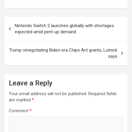
Post
Nintendo Switch 2 launches globally with shortages
navigation
expected amid pent-up demand
Trump renegotiating Biden-era Chips Act grants, Lutnick
says
Leave a Reply
Your email address will not be published.
Required fields
are marked
*
Comment
*