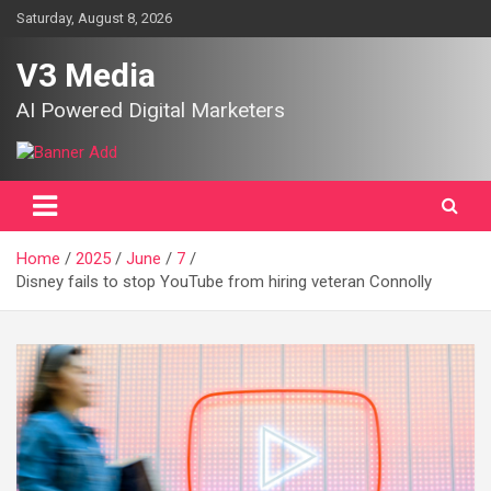
Skip
Saturday, August 8, 2026
to
content
V3 Media
AI Powered Digital Marketers
Home
2025
June
7
Disney fails to stop YouTube from hiring veteran Connolly