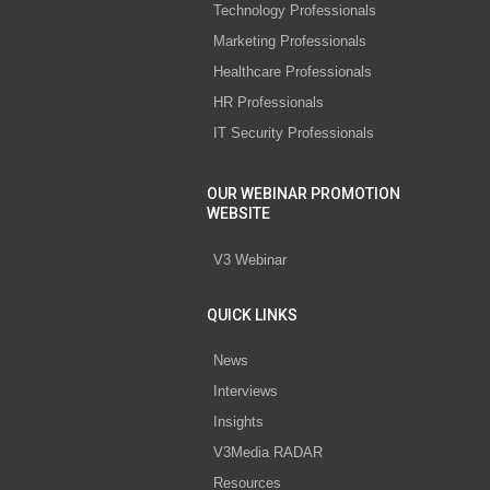
Technology Professionals
Marketing Professionals
Healthcare Professionals
HR Professionals
IT Security Professionals
OUR WEBINAR PROMOTION
WEBSITE
V3 Webinar
QUICK LINKS
News
Interviews
Insights
V3Media RADAR
Resources