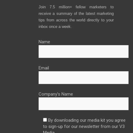
Join 7.5 million+ fellow marketers to
receive a summary of the latest marketing
tips from across the world directly to your
inbox once a week.
Name
Email
Company’s Name
By downloading our media kit you agree
to sign-up for our newsletter from our V3
Media.