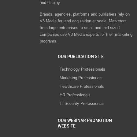
and display.
Brands, agencies, platforms and publishers rely on
V3 Media for lead acquisition at scale. Marketers
from large enterprises to small and mid-sized
companies use V3 Media experts for their marketing
programs.
OUR PUBLICATION SITE
Technology Professionals
Marketing Professionals
Healthcare Professionals
HR Professionals
IT Security Professionals
OUR WEBINAR PROMOTION
WEBSITE