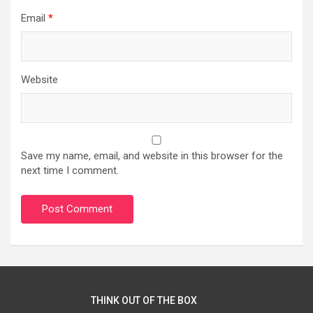
Email
*
Website
Save my name, email, and website in this browser for the
next time I comment.
THINK OUT OF THE BOX