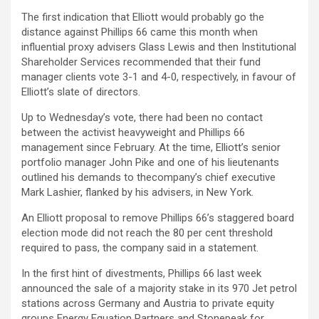
The first indication that Elliott would probably go the
distance against Phillips 66 came this month when
influential proxy advisers Glass Lewis and then Institutional
Shareholder Services recommended that their fund
manager clients vote 3-1 and 4-0, respectively, in favour of
Elliott’s slate of directors.
Up to Wednesday’s vote, there had been no contact
between the activist heavyweight and Phillips 66
management since February. At the time, Elliott’s senior
portfolio manager John Pike and one of his lieutenants
outlined his demands to thecompany’s chief executive
Mark Lashier, flanked by his advisers, in New York.
An Elliott proposal to remove Phillips 66’s staggered board
election mode did not reach the 80 per cent threshold
required to pass, the company said in a statement.
In the first hint of divestments, Phillips 66 last week
announced the sale of a majority stake in its 970 Jet petrol
stations across Germany and Austria to private equity
groups Energy Equation Partners and Stonepeak for