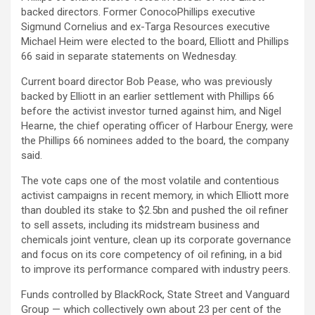
backed directors. Former ConocoPhillips executive
Sigmund Cornelius and ex-Targa Resources executive
Michael Heim were elected to the board, Elliott and Phillips
66 said in separate statements on Wednesday.
Current board director Bob Pease, who was previously
backed by Elliott in an earlier settlement with Phillips 66
before the activist investor turned against him, and Nigel
Hearne, the chief operating officer of Harbour Energy, were
the Phillips 66 nominees added to the board, the company
said.
The vote caps one of the most volatile and contentious
activist campaigns in recent memory, in which Elliott more
than doubled its stake to $2.5bn and pushed the oil refiner
to sell assets, including its midstream business and
chemicals joint venture, clean up its corporate governance
and focus on its core competency of oil refining, in a bid
to improve its performance compared with industry peers.
Funds controlled by BlackRock, State Street and Vanguard
Group — which collectively own about 23 per cent of the