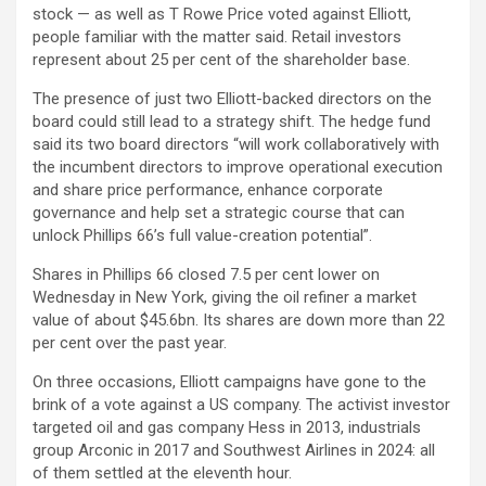
stock — as well as T Rowe Price voted against Elliott,
people familiar with the matter said. Retail investors
represent about 25 per cent of the shareholder base.
The presence of just two Elliott-backed directors on the
board could still lead to a strategy shift. The hedge fund
said its two board directors “will work collaboratively with
the incumbent directors to improve operational execution
and share price performance, enhance corporate
governance and help set a strategic course that can
unlock Phillips 66’s full value-creation potential”.
Shares in Phillips 66 closed 7.5 per cent lower on
Wednesday in New York, giving the oil refiner a market
value of about $45.6bn. Its shares are down more than 22
per cent over the past year.
On three occasions, Elliott campaigns have gone to the
brink of a vote against a US company. The activist investor
targeted oil and gas company Hess in 2013, industrials
group Arconic in 2017 and Southwest Airlines in 2024: all
of them settled at the eleventh hour.