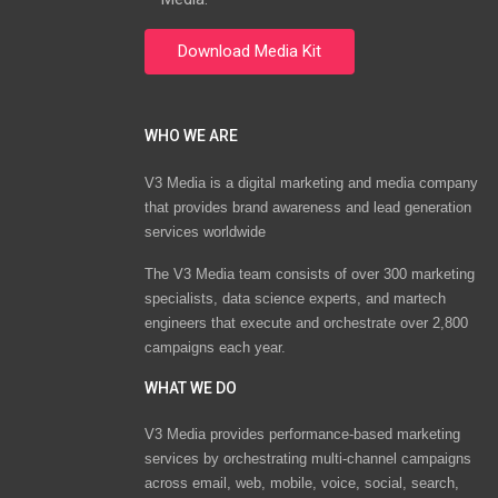
WHO WE ARE
V3 Media is a digital marketing and media company
that provides brand awareness and lead generation
services worldwide
The V3 Media team consists of over 300 marketing
specialists, data science experts, and martech
engineers that execute and orchestrate over 2,800
campaigns each year.
WHAT WE DO
V3 Media provides performance-based marketing
services by orchestrating multi-channel campaigns
across email, web, mobile, voice, social, search,