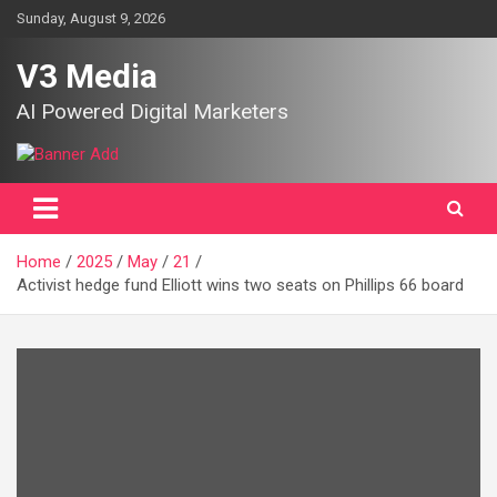
Skip
Sunday, August 9, 2026
to
content
V3 Media
AI Powered Digital Marketers
Home
2025
May
21
Activist hedge fund Elliott wins two seats on Phillips 66 board