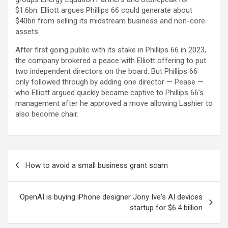
$1.6bn. Elliott argues Phillips 66 could generate about
$40bn from selling its midstream business and non-core
assets.
After first going public with its stake in Phillips 66 in 2023,
the company brokered a peace with Elliott offering to put
two independent directors on the board. But Phillips 66
only followed through by adding one director — Pease —
who Elliott argued quickly became captive to Phillips 66’s
management after he approved a move allowing Lashier to
also become chair.
Post
How to avoid a small business grant scam
navigation
OpenAI is buying iPhone designer Jony Ive's AI devices
startup for $6.4 billion