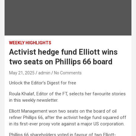
WEEKLY HIGHLIGHTS
Activist hedge fund Elliott wins
two seats on Phillips 66 board
May 21, 2025
admin
No Comments
Unlock the Editor’s Digest for free
Roula Khalaf, Editor of the FT, selects her favourite stories
in this weekly newsletter.
Elliott Management won two seats on the board of oil
refiner Phillips 66, after the activist hedge fund squared off
in its first-ever proxy vote against a major US corporation.
Phillips 66 shareholders voted in favour of two Elliott-