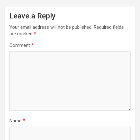
Leave a Reply
Your email address will not be published.
Required fields
are marked
*
Comment
*
Name
*