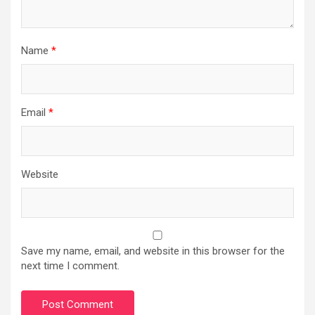
Name
*
Email
*
Website
Save my name, email, and website in this browser for the
next time I comment.