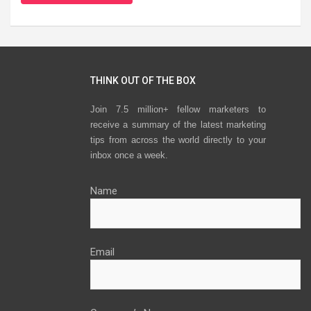
THINK OUT OF THE BOX
Join 7.5 million+ fellow marketers to
receive a summary of the latest marketing
tips from across the world directly to your
inbox once a week.
Name
Email