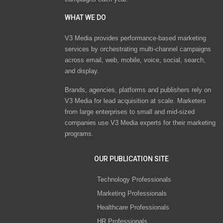
WHAT WE DO
V3 Media provides performance-based marketing
services by orchestrating multi-channel campaigns
across email, web, mobile, voice, social, search,
and display.
Brands, agencies, platforms and publishers rely on
V3 Media for lead acquisition at scale. Marketers
from large enterprises to small and mid-sized
companies use V3 Media experts for their marketing
programs.
OUR PUBLICATION SITE
Technology Professionals
Marketing Professionals
Healthcare Professionals
HR Professionals