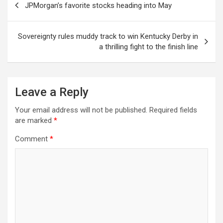
JPMorgan’s favorite stocks heading into May
navigation
Sovereignty rules muddy track to win Kentucky Derby in
a thrilling fight to the finish line
Leave a Reply
Your email address will not be published.
Required fields
are marked
*
Comment
*