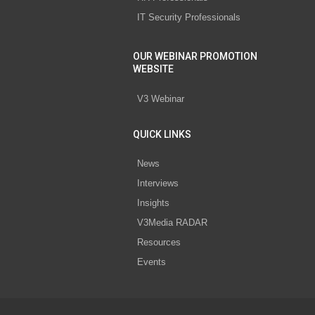
IT Security Professionals
OUR WEBINAR PROMOTION
WEBSITE
V3 Webinar
QUICK LINKS
News
Interviews
Insights
V3Media RADAR
Resources
Events