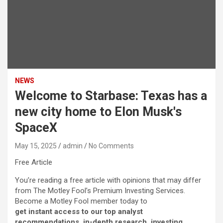
NEWS
Welcome to Starbase: Texas has a
new city home to Elon Musk's
SpaceX
May 15, 2025
admin
No Comments
Free Article
You’re reading a free article with opinions that may differ
from The Motley Fool’s Premium Investing Services.
Become a Motley Fool member today to
get instant access to our top analyst
recommendations, in-depth research, investing