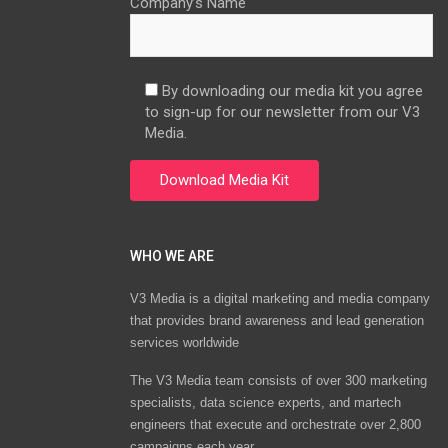
Company’s Name
By downloading our media kit you agree
to sign-up for our newsletter from our V3
Media.
WHO WE ARE
V3 Media is a digital marketing and media company
that provides brand awareness and lead generation
services worldwide
The V3 Media team consists of over 300 marketing
specialists, data science experts, and martech
engineers that execute and orchestrate over 2,800
campaigns each year.