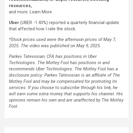
resources,
and more. Learn More
Uber
(UBER
-1.43%
)
reported a quarterly financial update
that affected how I rate the stock.
*Stock prices used were the afternoon prices of May 7,
2025. The video was published on May 9, 2025.
Parkev Tatevosian, CFA has positions in Uber
Technologies. The Motley Fool has positions in and
recommends Uber Technologies. The Motley Fool has a
disclosure policy.
Parkev Tatevosian is an affiliate of The
Motley Fool and may be compensated for promoting its
services. If you choose to subscribe through his link, he
will earn some extra money that supports his channel. His
opinions remain his own and are unaffected by The Motley
Fool.
Post