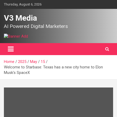
Skip
Thursday, August 6, 2026
to
content
V3 Media
AI Powered Digital Marketers
Home
2025
May
15
Welcome to Starbase: Texas has a new city home to Elon
Musk's SpaceX