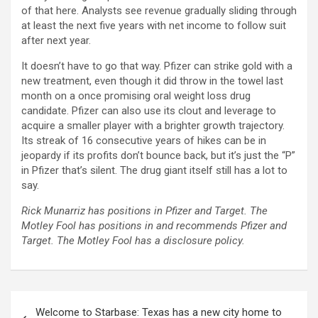
of that here. Analysts see revenue gradually sliding through
at least the next five years with net income to follow suit
after next year.
It doesn’t have to go that way. Pfizer can strike gold with a
new treatment, even though it did throw in the towel last
month on a once promising oral weight loss drug
candidate. Pfizer can also use its clout and leverage to
acquire a smaller player with a brighter growth trajectory.
Its streak of 16 consecutive years of hikes can be in
jeopardy if its profits don’t bounce back, but it’s just the “P”
in Pfizer that’s silent. The drug giant itself still has a lot to
say.
Rick Munarriz has positions in Pfizer and Target. The
Motley Fool has positions in and recommends Pfizer and
Target. The Motley Fool has a disclosure policy.
Post
Welcome to Starbase: Texas has a new city home to