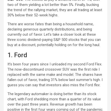
two of them yielding a lot better than 5%. Finally, bucking
the trend of the rallying market, they are all trading at least
30% below their 52-week highs.
There are worse fates than being a household name,
declaring generous quarterly distributions, and being
currently out of favor. Let’s take a closer look at these
three iconic dividend-paying S&P 500 stocks that you can
buy at a discount, potentially holding on for the long haul.
1. Ford
It’s been four years since I unloaded my second Ford Flex.
The now-discontinued crossover SUV was the first ride I
replaced with the same make and model. The shares have
fallen out of favor, trading 31% below last summer’s high. I
guess you can say that investors also miss the Ford
flex
.
The legendary automaker is doing better than its stock
chart, with Ford shedding more than a quarter of its value
over the past three years. Revenue growth has been
positive in the first four years coming out of the pandemic.