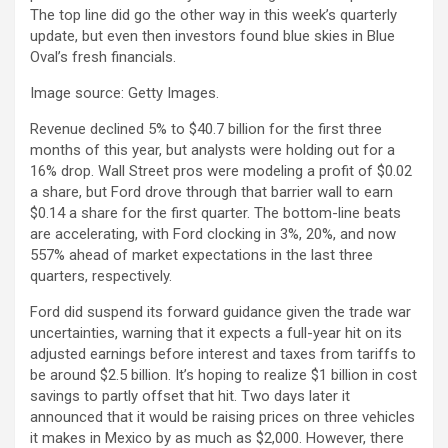
The top line did go the other way in this week’s quarterly
update, but even then investors found blue skies in Blue
Oval’s fresh financials.
Image source: Getty Images.
Revenue declined 5% to $40.7 billion for the first three
months of this year, but analysts were holding out for a
16% drop. Wall Street pros were modeling a profit of $0.02
a share, but Ford drove through that barrier wall to earn
$0.14 a share for the first quarter. The bottom-line beats
are accelerating, with Ford clocking in 3%, 20%, and now
557% ahead of market expectations in the last three
quarters, respectively.
Ford did suspend its forward guidance given the trade war
uncertainties, warning that it expects a full-year hit on its
adjusted earnings before interest and taxes from tariffs to
be around $2.5 billion. It’s hoping to realize $1 billion in cost
savings to partly offset that hit. Two days later it
announced that it would be raising prices on three vehicles
it makes in Mexico by as much as $2,000. However, there