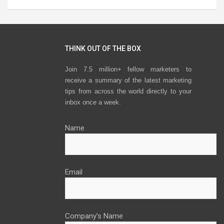
THINK OUT OF THE BOX
Join 7.5 million+ fellow marketers to
receive a summary of the latest marketing
tips from across the world directly to your
inbox once a week.
Name
Email
Company’s Name