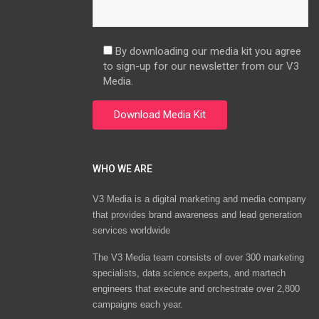
By downloading our media kit you agree
to sign-up for our newsletter from our V3
Media.
WHO WE ARE
V3 Media is a digital marketing and media company
that provides brand awareness and lead generation
services worldwide
The V3 Media team consists of over 300 marketing
specialists, data science experts, and martech
engineers that execute and orchestrate over 2,800
campaigns each year.