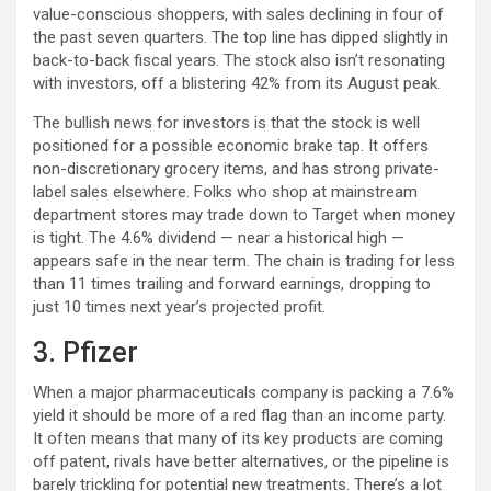
value-conscious shoppers, with sales declining in four of
the past seven quarters. The top line has dipped slightly in
back-to-back fiscal years. The stock also isn’t resonating
with investors, off a blistering 42% from its August peak.
The bullish news for investors is that the stock is well
positioned for a possible economic brake tap. It offers
non-discretionary grocery items, and has strong private-
label sales elsewhere. Folks who shop at mainstream
department stores may trade down to Target when money
is tight. The 4.6% dividend — near a historical high —
appears safe in the near term. The chain is trading for less
than 11 times trailing and forward earnings, dropping to
just 10 times next year’s projected profit.
3. Pfizer
When a major pharmaceuticals company is packing a 7.6%
yield it should be more of a red flag than an income party.
It often means that many of its key products are coming
off patent, rivals have better alternatives, or the pipeline is
barely trickling for potential new treatments. There’s a lot