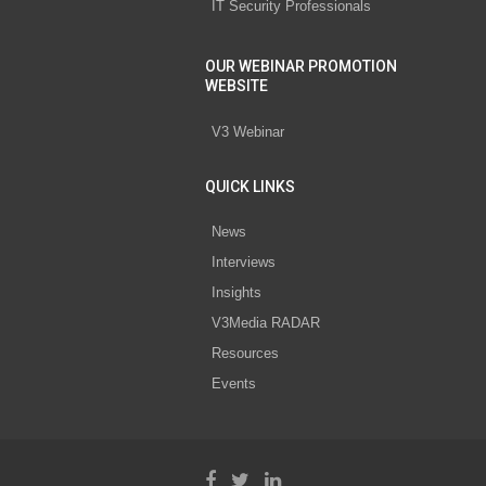
IT Security Professionals
OUR WEBINAR PROMOTION
WEBSITE
V3 Webinar
QUICK LINKS
News
Interviews
Insights
V3Media RADAR
Resources
Events