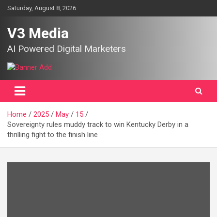
Skip
Saturday, August 8, 2026
to
content
V3 Media
AI Powered Digital Marketers
Home
2025
May
15
Sovereignty rules muddy track to win Kentucky Derby in a
thrilling fight to the finish line