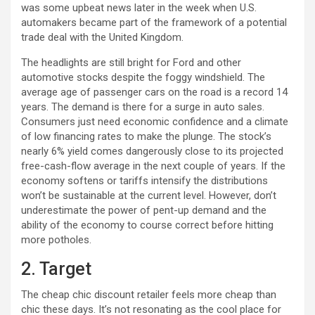
was some upbeat news later in the week when U.S.
automakers became part of the framework of a potential
trade deal with the United Kingdom.
The headlights are still bright for Ford and other
automotive stocks despite the foggy windshield. The
average age of passenger cars on the road is a record 14
years. The demand is there for a surge in auto sales.
Consumers just need economic confidence and a climate
of low financing rates to make the plunge. The stock’s
nearly 6% yield comes dangerously close to its projected
free-cash-flow average in the next couple of years. If the
economy softens or tariffs intensify the distributions
won’t be sustainable at the current level. However, don’t
underestimate the power of pent-up demand and the
ability of the economy to course correct before hitting
more potholes.
2. Target
The cheap chic discount retailer feels more cheap than
chic these days. It’s not resonating as the cool place for