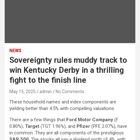
NEWS
Sovereignty rules muddy track to
win Kentucky Derby in a thrilling
fight to the finish line
May 15, 2025
admin
No Comments
These household names and index components are
yielding better than 4.5% with compelling valuations.
There are a few things that
Ford Motor Company
(F
0.80%
)
,
Target
(TGT
1.96%
)
, and
Pfizer
(PFE
2.07%
)
, have
in common. They are all components of the prestigious
S&P 500
. The stocks all pay a dividend north of 4%, with