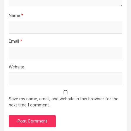
Name
*
Email
*
Website
Save my name, email, and website in this browser for the
next time I comment.