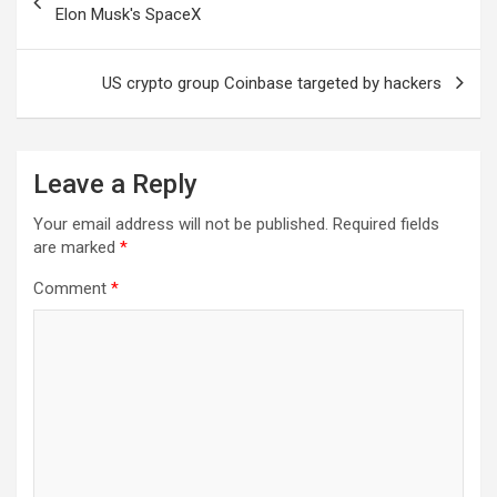
navigation
Elon Musk's SpaceX
US crypto group Coinbase targeted by hackers
Leave a Reply
Your email address will not be published.
Required fields
are marked
*
Comment
*