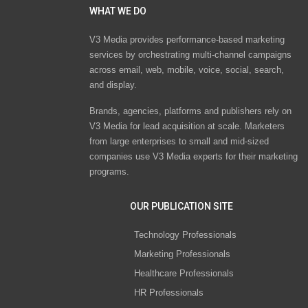
WHAT WE DO
V3 Media provides performance-based marketing
services by orchestrating multi-channel campaigns
across email, web, mobile, voice, social, search,
and display.
Brands, agencies, platforms and publishers rely on
V3 Media for lead acquisition at scale. Marketers
from large enterprises to small and mid-sized
companies use V3 Media experts for their marketing
programs.
OUR PUBLICATION SITE
Technology Professionals
Marketing Professionals
Healthcare Professionals
HR Professionals