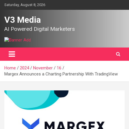
Skip
Saturday, August 8, 2026
to
content
V3 Media
AI Powered Digital Marketers
Home
2024
November
16
Margex Announces a Charting Partnership With TradingView