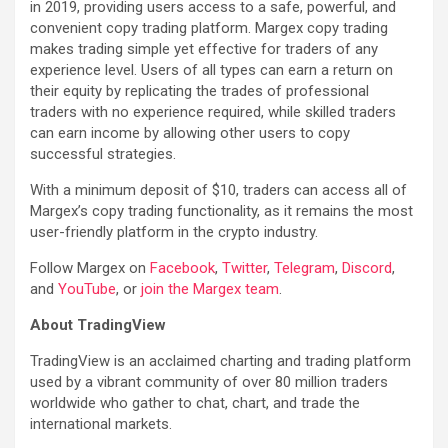
in 2019, providing users access to a safe, powerful, and
convenient copy trading platform. Margex copy trading
makes trading simple yet effective for traders of any
experience level. Users of all types can earn a return on
their equity by replicating the trades of professional
traders with no experience required, while skilled traders
can earn income by allowing other users to copy
successful strategies.
With a minimum deposit of $10, traders can access all of
Margex’s copy trading functionality, as it remains the most
user-friendly platform in the crypto industry.
Follow Margex on
Facebook
,
Twitter
,
Telegram
,
Discord
,
and
YouTube
, or
join the Margex team
.
About TradingView
TradingView is an acclaimed charting and trading platform
used by a vibrant community of over 80 million traders
worldwide who gather to chat, chart, and trade the
international markets.