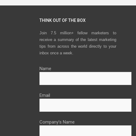
THINK OUT OF THE BOX
Join 7.5 million+ fellow marketers to
receive a summary of the latest marketing
tips from across the world directly to your
inbox once a week.
Name
Email
Company’s Name