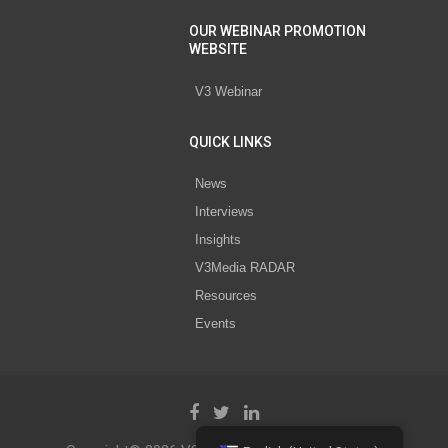
OUR WEBINAR PROMOTION
WEBSITE
V3 Webinar
QUICK LINKS
News
Interviews
Insights
V3Media RADAR
Resources
Events