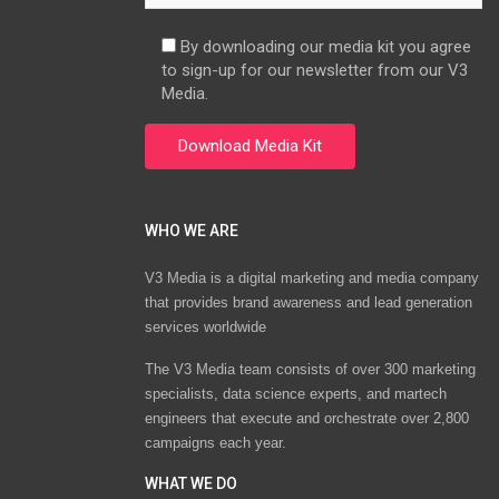
By downloading our media kit you agree
to sign-up for our newsletter from our V3
Media.
WHO WE ARE
V3 Media is a digital marketing and media company
that provides brand awareness and lead generation
services worldwide
The V3 Media team consists of over 300 marketing
specialists, data science experts, and martech
engineers that execute and orchestrate over 2,800
campaigns each year.
WHAT WE DO