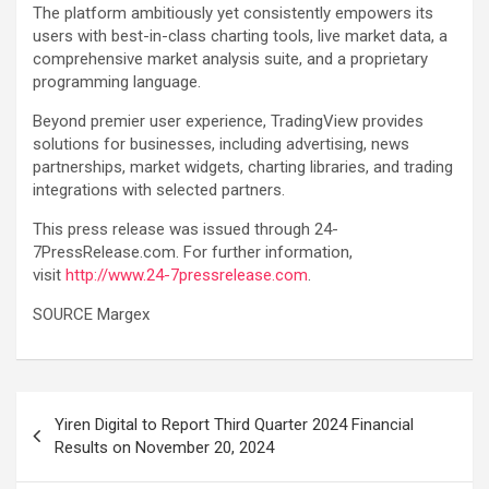
The platform ambitiously yet consistently empowers its
users with best-in-class charting tools, live market data, a
comprehensive market analysis suite, and a proprietary
programming language.
Beyond premier user experience, TradingView provides
solutions for businesses, including advertising, news
partnerships, market widgets, charting libraries, and trading
integrations with selected partners.
This press release was issued through 24-
7PressRelease.com. For further information,
visit
http://www.24-7pressrelease.com
.
SOURCE Margex
Post
Yiren Digital to Report Third Quarter 2024 Financial
navigation
Results on November 20, 2024