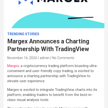
TRENDING STORIES
Margex Announces a Charting
Partnership With TradingView
November 16, 2024
admin
No Comments
Margex
, a cryptocurrency trading platform boasting ultra-
convenient and user-friendly copy trading, is excited to
announce a charting partnership with TradingView to
elevate user experience.
Margex is excited to integrate TradingView charts into its
platform, enabling traders to benefit from the best-in-
class visual analysis tools.