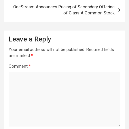
OneStream Announces Pricing of Secondary Offering
of Class A Common Stock
Leave a Reply
Your email address will not be published.
Required fields
are marked
*
Comment
*