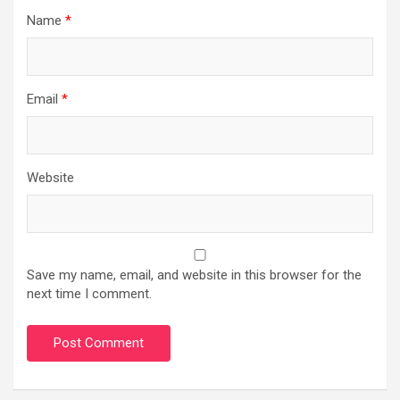
Name
*
Email
*
Website
Save my name, email, and website in this browser for the
next time I comment.