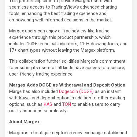
This partnership aims to provide Margex users with
seamless access to TradingView’s advanced charting
tools, enhancing the best trading experience and
empowering well-informed decisions in the market.
Margex users can enjoy a TradingView-like trading
experience through this product partnership, which
includes 100+ technical indicators, 110+ drawing tools, and
17+ chart types without leaving the Margex platform.
This collaboration further solidifies Margex’s commitment
to ensuring its users of all kinds have access to a secure,
user-friendly trading experience.
Margex Adds DOGE as Withdrawal and Deposit Option
Marge has also included
Dogecoin (DOGE)
as an instant
withdrawal and deposit option in addition to other existing
options, such as
KAS
and
TON
to enable users to carry
out transactions seamlessly.
About Margex
Margex is a boutique cryptocurrency exchange established