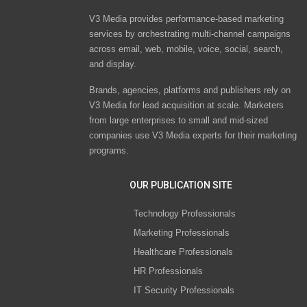
V3 Media provides performance-based marketing
services by orchestrating multi-channel campaigns
across email, web, mobile, voice, social, search,
and display.
Brands, agencies, platforms and publishers rely on
V3 Media for lead acquisition at scale. Marketers
from large enterprises to small and mid-sized
companies use V3 Media experts for their marketing
programs.
OUR PUBLICATION SITE
Technology Professionals
Marketing Professionals
Healthcare Professionals
HR Professionals
IT Security Professionals