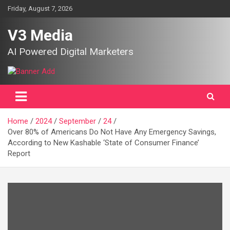
Skip
Friday, August 7, 2026
to
content
V3 Media
AI Powered Digital Marketers
Home
2024
September
24
Over 80% of Americans Do Not Have Any Emergency Savings,
According to New Kashable ‘State of Consumer Finance’
Report