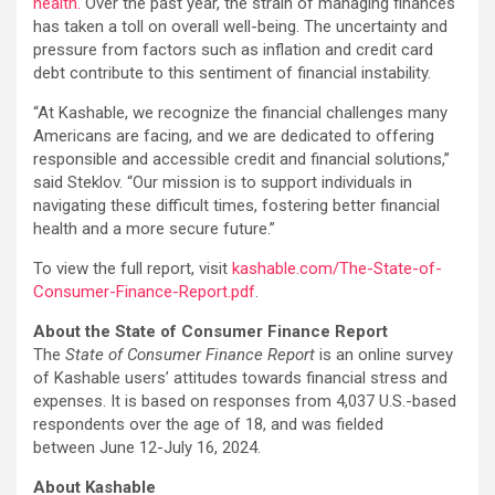
health.
Over the past year, the strain of managing finances
has taken a toll on overall well-being. The uncertainty and
pressure from factors such as inflation and credit card
debt contribute to this sentiment of financial instability.
“At Kashable, we recognize the financial challenges many
Americans are facing, and we are dedicated to offering
responsible and accessible credit and financial solutions,”
said Steklov. “Our mission is to support individuals in
navigating these difficult times, fostering better financial
health and a more secure future.”
To view the full report, visit
kashable.com/The-State-of-
Consumer-Finance-Report.pdf
.
About the State of Consumer Finance Report
The
State of Consumer Finance Report
is an online survey
of Kashable users’ attitudes towards financial stress and
expenses. It is based on responses from 4,037 U.S.-based
respondents over the age of 18, and was fielded
between June 12-July 16, 2024.
About Kashable