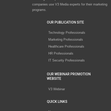
companies use V3 Media experts for their marketing
programs.
OUR PUBLICATION SITE
Technology Professionals
Marketing Professionals
Healthcare Professionals
HR Professionals
IT Security Professionals
OUR WEBINAR PROMOTION
WEBSITE
V3 Webinar
QUICK LINKS