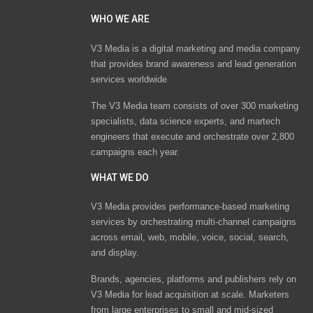
WHO WE ARE
V3 Media is a digital marketing and media company
that provides brand awareness and lead generation
services worldwide
The V3 Media team consists of over 300 marketing
specialists, data science experts, and martech
engineers that execute and orchestrate over 2,800
campaigns each year.
WHAT WE DO
V3 Media provides performance-based marketing
services by orchestrating multi-channel campaigns
across email, web, mobile, voice, social, search,
and display.
Brands, agencies, platforms and publishers rely on
V3 Media for lead acquisition at scale. Marketers
from large enterprises to small and mid-sized