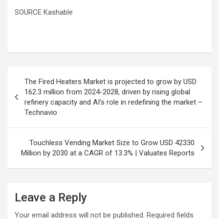
SOURCE Kashable
Post
The Fired Heaters Market is projected to grow by USD
navigation
162.3 million from 2024-2028, driven by rising global
refinery capacity and AI’s role in redefining the market –
Technavio
Touchless Vending Market Size to Grow USD 42330
Million by 2030 at a CAGR of 13.3% | Valuates Reports
Leave a Reply
Your email address will not be published.
Required fields