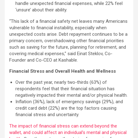
handle unexpected financial expenses, while 22% feel
‘unsure’ about their ability.
“This lack of a financial safety net leaves many Americans
vulnerable to financial instability, especially when
unexpected costs arise. Debt repayment continues to be a
primary concern, overshadowing other financial priorities
such as saving for the future, planning for retirement, and
covering medical expenses,” said Einat Steklov, Co-
Founder and Co-CEO at Kashable.
Financial Stress and Overall Health and Wellness
Over the past year, nearly two-thirds (63%) of
respondents feel that their financial situation has
negatively impacted their mental and/or physical health.
Inflation (36%), lack of emergency savings (29%), and
credit card debt (22%) are the top factors causing
financial stress and uncertainty.
The impact of financial stress can extend beyond the
wallet, and could affect an individual’s mental and physical