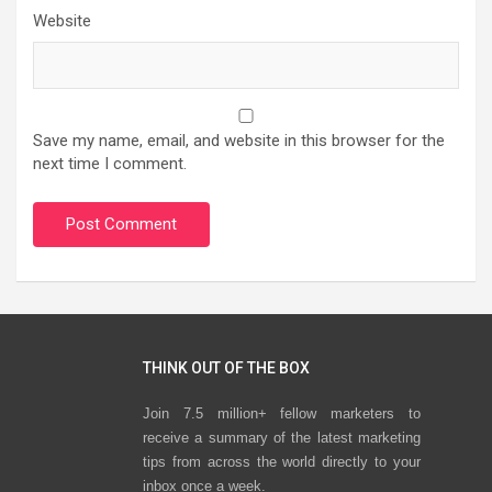
Website
Save my name, email, and website in this browser for the
next time I comment.
THINK OUT OF THE BOX
Join 7.5 million+ fellow marketers to
receive a summary of the latest marketing
tips from across the world directly to your
inbox once a week.