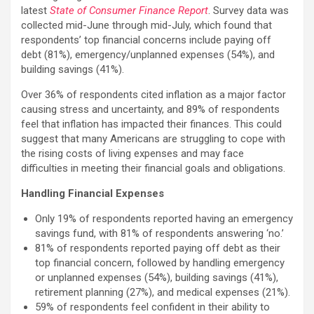
latest
State of Consumer Finance Report
. Survey data was
collected mid-June through mid-July, which found that
respondents’ top financial concerns include paying off
debt (81%), emergency/unplanned expenses (54%), and
building savings (41%).
Over 36% of respondents cited inflation as a major factor
causing stress and uncertainty, and 89% of respondents
feel that inflation has impacted their finances. This could
suggest that many Americans are struggling to cope with
the rising costs of living expenses and may face
difficulties in meeting their financial goals and obligations.
Handling Financial Expenses
Only 19% of respondents reported having an emergency
savings fund, with 81% of respondents answering ‘no.’
81% of respondents reported paying off debt as their
top financial concern, followed by handling emergency
or unplanned expenses (54%), building savings (41%),
retirement planning (27%), and medical expenses (21%).
59% of respondents feel confident in their ability to