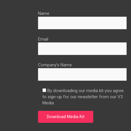
Name
Email
Company’s Name
By downloading our media kit you agree
to sign-up for our newsletter from our V3
Media.