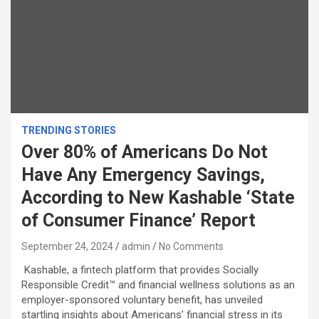
TRENDING STORIES
Over 80% of Americans Do Not
Have Any Emergency Savings,
According to New Kashable ‘State
of Consumer Finance’ Report
September 24, 2024
admin
No Comments
Kashable, a fintech platform that provides Socially
Responsible Credit™ and financial wellness solutions as an
employer-sponsored voluntary benefit, has unveiled
startling insights about Americans’ financial stress in its