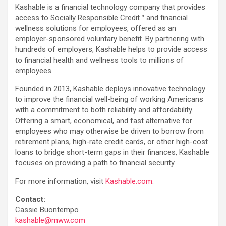
Kashable is a financial technology company that provides
access to Socially Responsible Credit™ and financial
wellness solutions for employees, offered as an
employer-sponsored voluntary benefit. By partnering with
hundreds of employers, Kashable helps to provide access
to financial health and wellness tools to millions of
employees.
Founded in 2013, Kashable deploys innovative technology
to improve the financial well-being of working Americans
with a commitment to both reliability and affordability.
Offering a smart, economical, and fast alternative for
employees who may otherwise be driven to borrow from
retirement plans, high-rate credit cards, or other high-cost
loans to bridge short-term gaps in their finances, Kashable
focuses on providing a path to financial security.
For more information, visit
Kashable.com
.
Contact:
Cassie Buontempo
kashable@mww.com