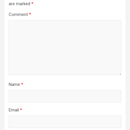
are marked
*
Comment
*
Name
*
Email
*