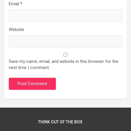
Email
*
Website
Save my name, email, and website in this browser for the
next time I comment.
THINK OUT OF THE BOX