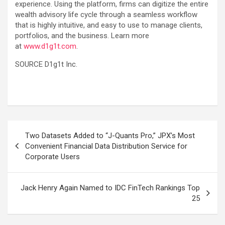
experience. Using the platform, firms can digitize the entire
wealth advisory life cycle through a seamless workflow
that is highly intuitive, and easy to use to manage clients,
portfolios, and the business. Learn more
at
www.d1g1t.com
.
SOURCE D1g1t Inc.
Post
Two Datasets Added to “J-Quants Pro,” JPX’s Most
navigation
Convenient Financial Data Distribution Service for
Corporate Users
Jack Henry Again Named to IDC FinTech Rankings Top
25