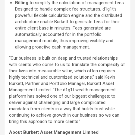
Billing
to simplify the calculation of management fees.
Designed to handle complex fee structures, d1g1t’s
powerful flexible calculation engine and the distributed
architecture enable Burkett to generate fees for their
entire client base in minutes. Fees generated are
automatically accounted for in the portfolio
management module, thus improving visibility and
allowing proactive cash management.
“Our business is built on deep and trusted relationships
with clients who come to us to translate the complexity of
their lives into measurable value, which often requires
highly technical and customized solutions,” said Kevin
Burkett, Partner and Portfolio Manager, Burkett Asset
Management Limited. “The d1g1t wealth management
platform has solved one of our biggest challenges: to
deliver against challenging and large complicated
mandates from clients in a way that builds trust while
continuing to achieve growth in our business so we can
bring this approach to more clients.”
About Burkett Asset Management Limited