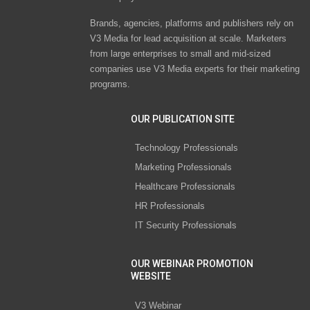
Brands, agencies, platforms and publishers rely on
V3 Media for lead acquisition at scale. Marketers
from large enterprises to small and mid-sized
companies use V3 Media experts for their marketing
programs.
OUR PUBLICATION SITE
Technology Professionals
Marketing Professionals
Healthcare Professionals
HR Professionals
IT Security Professionals
OUR WEBINAR PROMOTION
WEBSITE
V3 Webinar