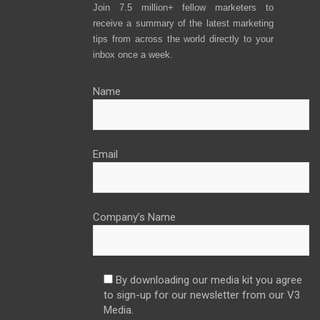
Join 7.5 million+ fellow marketers to
receive a summary of the latest marketing
tips from across the world directly to your
inbox once a week.
Name
Email
Company’s Name
By downloading our media kit you agree
to sign-up for our newsletter from our V3
Media.