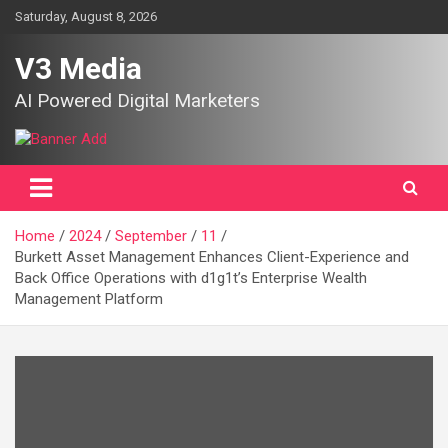
Skip
Saturday, August 8, 2026
to
content
V3 Media
AI Powered Digital Marketers
Home
2024
September
11
Burkett Asset Management Enhances Client-Experience and
Back Office Operations with d1g1t’s Enterprise Wealth
Management Platform