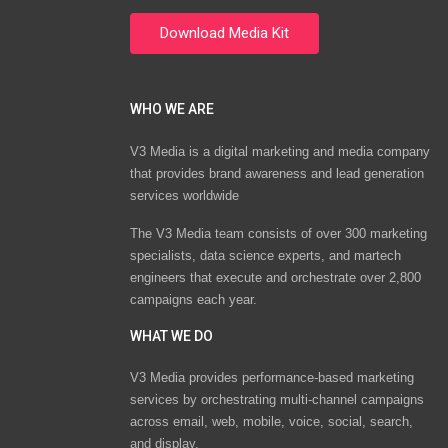
WHO WE ARE
V3 Media is a digital marketing and media company
that provides brand awareness and lead generation
services worldwide
The V3 Media team consists of over 300 marketing
specialists, data science experts, and martech
engineers that execute and orchestrate over 2,800
campaigns each year.
WHAT WE DO
V3 Media provides performance-based marketing
services by orchestrating multi-channel campaigns
across email, web, mobile, voice, social, search,
and display.