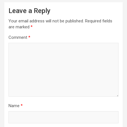
Leave a Reply
Your email address will not be published.
Required fields
are marked
*
Comment
*
Name
*