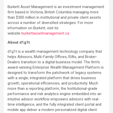
Burkett Asset Management is an investment management
firm based in Victoria, British Columbia managing more
than $300 million in institutional and private client assets
across a number of diversified strategies. For more
information on Burkett, visit its
website
burkettassetmanagement.ca
About d1g1t
d1g1t is a wealth management technology company that
helps Advisors, Multi-Family Offices, RIAs, and Broker-
Dealers transition to a digital business model. The firm’s
award-winning Enterprise Wealth Management Platform is
designed to transform the patchwork of legacy systems
with a single, integrated platform that drives business
growth, operational efficiencies, and productivity. Much
more than a reporting platform, the Institutional-grade
performance and risk analytics engine embedded into an
intuitive advisor workflow empowers advisors with real-
time intelligence, and the fully integrated client portal and
mobile app deliver a modern personalized digital client