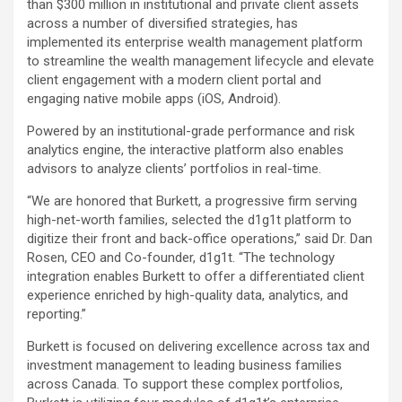
than $300 million in institutional and private client assets
across a number of diversified strategies, has
implemented its enterprise wealth management platform
to streamline the wealth management lifecycle and elevate
client engagement with a modern client portal and
engaging native mobile apps (iOS, Android).
Powered by an institutional-grade performance and risk
analytics engine, the interactive platform also enables
advisors to analyze clients’ portfolios in real-time.
“We are honored that Burkett, a progressive firm serving
high-net-worth families, selected the d1g1t platform to
digitize their front and back-office operations,” said Dr. Dan
Rosen, CEO and Co-founder, d1g1t. “The technology
integration enables Burkett to offer a differentiated client
experience enriched by high-quality data, analytics, and
reporting.”
Burkett is focused on delivering excellence across tax and
investment management to leading business families
across Canada. To support these complex portfolios,