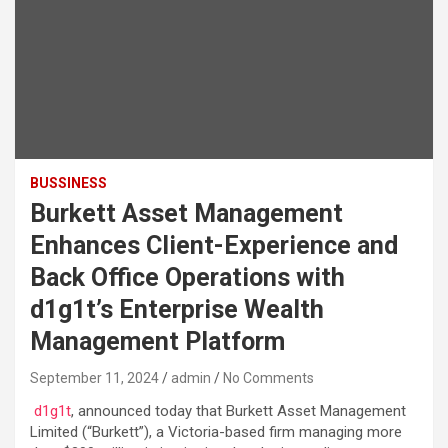
BUSSINESS
Burkett Asset Management
Enhances Client-Experience and
Back Office Operations with
d1g1t’s Enterprise Wealth
Management Platform
September 11, 2024
admin
No Comments
d1g1t
, announced today that Burkett Asset Management
Limited (“Burkett”), a Victoria-based firm managing more