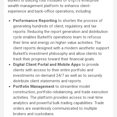
Burkett is utilizing four modules of d1g1t’s enterprise
wealth management platform to enhance client-
experience and back-office operations, including:
Performance Reporting
to shorten the process of
generating hundreds of client, regulatory, and tax
reports. Reducing the report generation and distribution
cycle enables Burkett’s operations team to refocus
their time and energy on higher-value activities. The
client reports designed with a modern aesthetic support
Burkett’s investment philosophy and allow clients to
track their progress toward their financial goals.
Digital Client Portal
and Mobile Apps
to provide
clients with access to their entire portfolio and
investments on-demand 24/7 as well as to securely
distribute client statements and reports.
Portfolio Management
to streamline model
construction, portfolio rebalancing, and trade execution
activities. The platform provides access to real-time
analytics and powerful bulk trading capabilities. Trade
orders are seamlessly communicated to multiple
brokers and custodians.