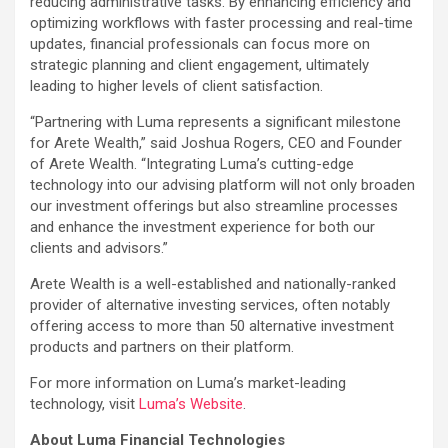
reducing administrative tasks. By enhancing efficiency and
optimizing workflows with faster processing and real-time
updates, financial professionals can focus more on
strategic planning and client engagement, ultimately
leading to higher levels of client satisfaction.
“Partnering with Luma represents a significant milestone
for Arete Wealth,” said Joshua Rogers, CEO and Founder
of Arete Wealth. “Integrating Luma’s cutting-edge
technology into our advising platform will not only broaden
our investment offerings but also streamline processes
and enhance the investment experience for both our
clients and advisors.”
Arete Wealth is a well-established and nationally-ranked
provider of alternative investing services, often notably
offering access to more than 50 alternative investment
products and partners on their platform.
For more information on Luma’s market-leading
technology, visit
Luma’s Website
.
About Luma Financial Technologies