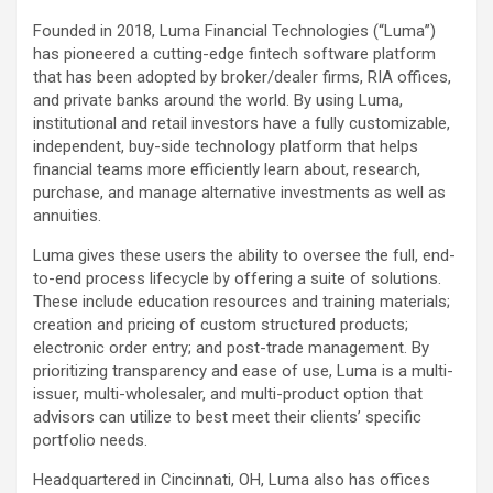
Founded in 2018, Luma Financial Technologies (“Luma”)
has pioneered a cutting-edge fintech software platform
that has been adopted by broker/dealer firms, RIA offices,
and private banks around the world. By using Luma,
institutional and retail investors have a fully customizable,
independent, buy-side technology platform that helps
financial teams more efficiently learn about, research,
purchase, and manage alternative investments as well as
annuities.
Luma gives these users the ability to oversee the full, end-
to-end process lifecycle by offering a suite of solutions.
These include education resources and training materials;
creation and pricing of custom structured products;
electronic order entry; and post-trade management. By
prioritizing transparency and ease of use, Luma is a multi-
issuer, multi-wholesaler, and multi-product option that
advisors can utilize to best meet their clients’ specific
portfolio needs.
Headquartered in Cincinnati, OH, Luma also has offices