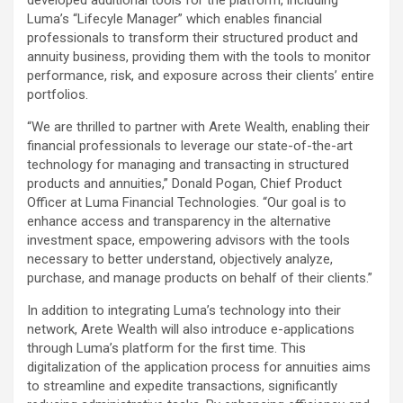
developed additional tools for the platform, including
Luma’s “Lifecyle Manager” which enables financial
professionals to transform their structured product and
annuity business, providing them with the tools to monitor
performance, risk, and exposure across their clients’ entire
portfolios.
“We are thrilled to partner with Arete Wealth, enabling their
financial professionals to leverage our state-of-the-art
technology for managing and transacting in structured
products and annuities,” Donald Pogan, Chief Product
Officer at Luma Financial Technologies. “Our goal is to
enhance access and transparency in the alternative
investment space, empowering advisors with the tools
necessary to better understand, objectively analyze,
purchase, and manage products on behalf of their clients.”
In addition to integrating Luma’s technology into their
network, Arete Wealth will also introduce e-applications
through Luma’s platform for the first time. This
digitalization of the application process for annuities aims
to streamline and expedite transactions, significantly