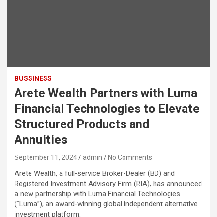
BUSSINESS
Arete Wealth Partners with Luma
Financial Technologies to Elevate
Structured Products and
Annuities
September 11, 2024
admin
No Comments
Arete Wealth, a full-service Broker-Dealer (BD) and
Registered Investment Advisory Firm (RIA), has announced
a new partnership with Luma Financial Technologies
(“Luma”), an award-winning global independent alternative
investment platform.