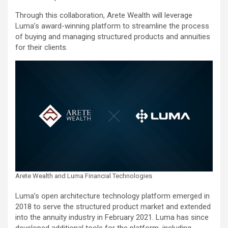
Through this collaboration, Arete Wealth will leverage
Luma’s award-winning platform to streamline the process
of buying and managing structured products and annuities
for their clients.
Arete Wealth and Luma Financial Technologies
Luma’s open architecture technology platform emerged in
2018 to serve the structured product market and extended
into the annuity industry in February 2021. Luma has since