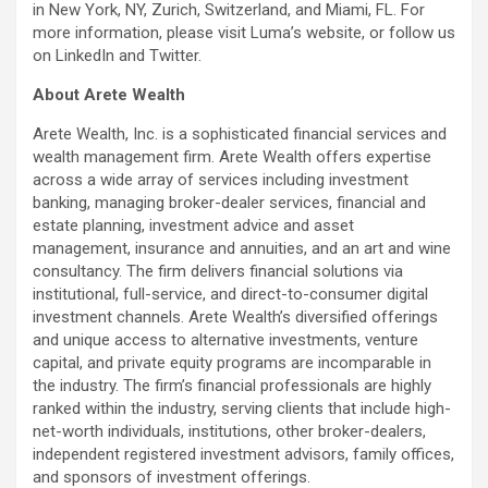
in New York, NY, Zurich, Switzerland, and Miami, FL. For
more information, please visit Luma’s website, or follow us
on LinkedIn and Twitter.
About Arete Wealth
Arete Wealth, Inc. is a sophisticated financial services and
wealth management firm. Arete Wealth offers expertise
across a wide array of services including investment
banking, managing broker-dealer services, financial and
estate planning, investment advice and asset
management, insurance and annuities, and an art and wine
consultancy. The firm delivers financial solutions via
institutional, full-service, and direct-to-consumer digital
investment channels. Arete Wealth’s diversified offerings
and unique access to alternative investments, venture
capital, and private equity programs are incomparable in
the industry. The firm’s financial professionals are highly
ranked within the industry, serving clients that include high-
net-worth individuals, institutions, other broker-dealers,
independent registered investment advisors, family offices,
and sponsors of investment offerings.