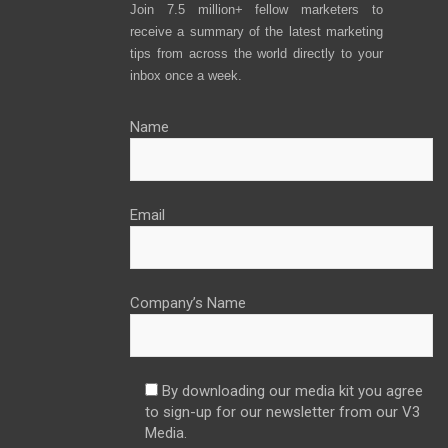
Join 7.5 million+ fellow marketers to
receive a summary of the latest marketing
tips from across the world directly to your
inbox once a week.
Name
Email
Company’s Name
By downloading our media kit you agree
to sign-up for our newsletter from our V3
Media.