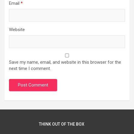
Email
*
Website
Save my name, email, and website in this browser for the
next time I comment.
THINK OUT OF THE BOX