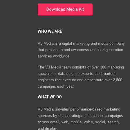
WHO WE ARE
V3 Media is a digital marketing and media company
that provides brand awareness and lead generation
services worldwide
The V3 Media team consists of over 300 marketing
specialists, data science experts, and martech
engineers that execute and orchestrate over 2,800
campaigns each year.
WHAT WE DO
V3 Media provides performance-based marketing
services by orchestrating multi-channel campaigns
across email, web, mobile, voice, social, search,
and display.