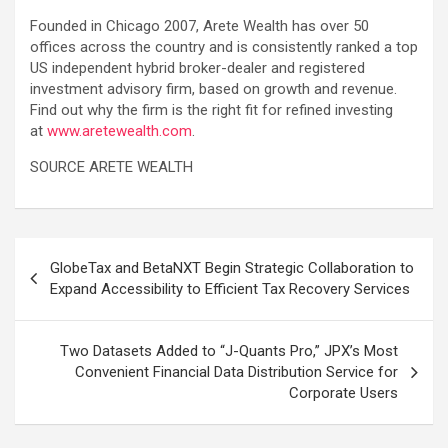
Founded in Chicago 2007, Arete Wealth has over 50
offices across the country and is consistently ranked a top
US independent hybrid broker-dealer and registered
investment advisory firm, based on growth and revenue.
Find out why the firm is the right fit for refined investing
at
www.aretewealth.com
.
SOURCE ARETE WEALTH
Post
GlobeTax and BetaNXT Begin Strategic Collaboration to
navigation
Expand Accessibility to Efficient Tax Recovery Services
Two Datasets Added to “J-Quants Pro,” JPX’s Most
Convenient Financial Data Distribution Service for
Corporate Users