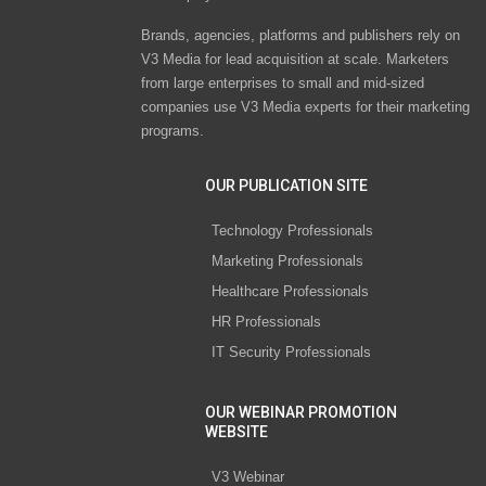
Brands, agencies, platforms and publishers rely on
V3 Media for lead acquisition at scale. Marketers
from large enterprises to small and mid-sized
companies use V3 Media experts for their marketing
programs.
OUR PUBLICATION SITE
Technology Professionals
Marketing Professionals
Healthcare Professionals
HR Professionals
IT Security Professionals
OUR WEBINAR PROMOTION
WEBSITE
V3 Webinar