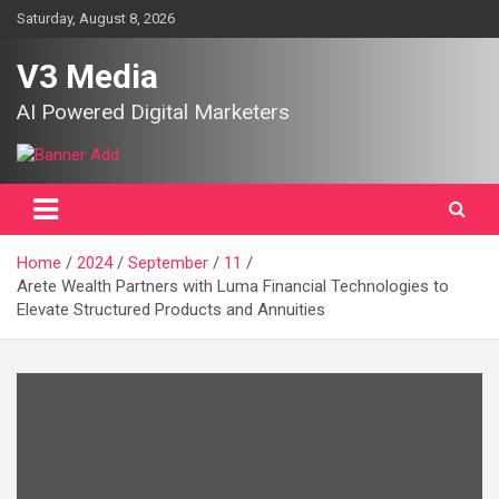
Skip
Saturday, August 8, 2026
to
content
V3 Media
AI Powered Digital Marketers
Home
2024
September
11
Arete Wealth Partners with Luma Financial Technologies to
Elevate Structured Products and Annuities