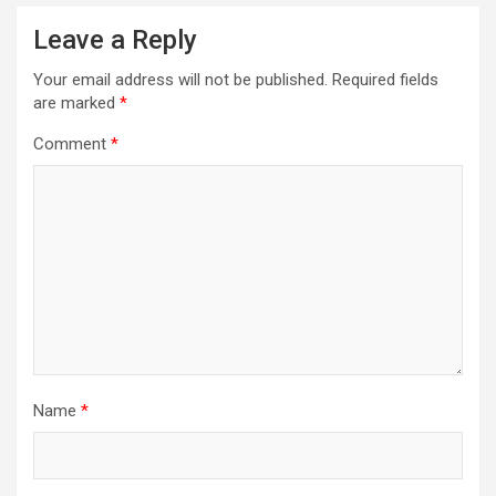
Leave a Reply
Your email address will not be published.
Required fields
are marked
*
Comment
*
Name
*