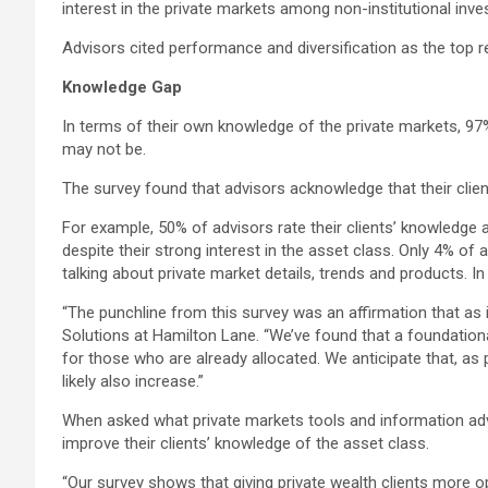
interest in the private markets among non-institutional inve
Advisors cited performance and diversification as the top re
Knowledge Gap
In terms of their own knowledge of the private markets, 97%
may not be.
The survey found that advisors acknowledge that their clien
For example, 50% of advisors rate their clients’ knowledge 
despite their strong interest in the asset class. Only 4% of
talking about private market details, trends and products. I
“The punchline from this survey was an affirmation that as 
Solutions at Hamilton Lane. “We’ve found that a foundationa
for those who are already allocated. We anticipate that, as
likely also increase.”
When asked what private markets tools and information advis
improve their clients’ knowledge of the asset class.
“Our survey shows that giving private wealth clients more op