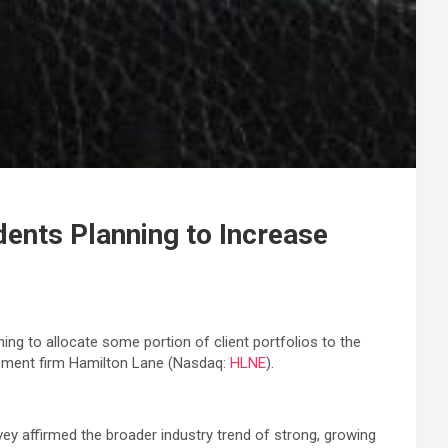
ents Planning to Increase
ing to allocate some portion of client portfolios to the
gement firm Hamilton Lane (Nasdaq:
HLNE
).
rvey affirmed the broader industry trend of strong, growing