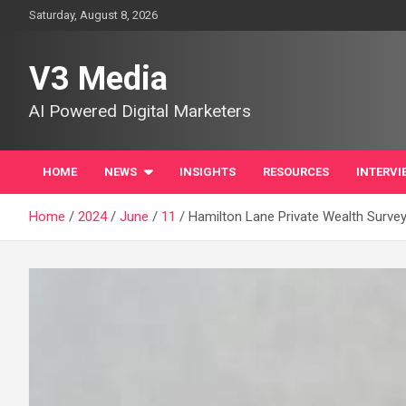
Skip
Saturday, August 8, 2026
to
content
V3 Media
AI Powered Digital Marketers
HOME
NEWS
INSIGHTS
RESOURCES
INTERVI
Home
2024
June
11
Hamilton Lane Private Wealth Survey