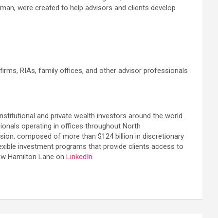
man, were created to help advisors and clients develop
rms, RIAs, family offices, and other advisor professionals
institutional and private wealth investors around the world.
ionals operating in offices throughout North
sion, composed of more than $124 billion in discretionary
lexible investment programs that provide clients access to
ow Hamilton Lane on
LinkedIn
.