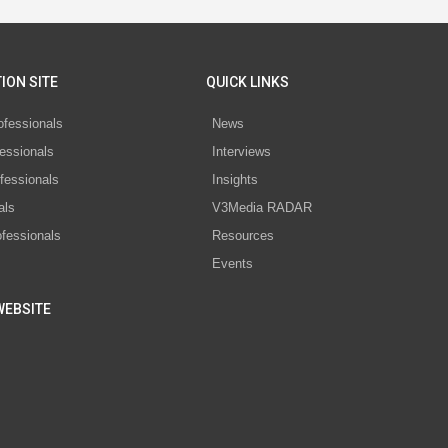
ION SITE
QUICK LINKS
ofessionals
News
essionals
Interviews
fessionals
Insights
als
V3Media RADAR
ofessionals
Resources
Events
WEBSITE