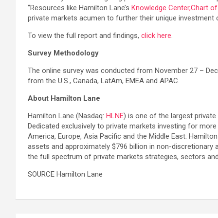
“Resources like Hamilton Lane’s
Knowledge Center,
Chart o
private markets acumen to further their unique investment o
To view the full report and findings,
click here
.
Survey Methodology
The online survey was conducted from November 27 – Decemb
from the U.S., Canada, LatAm, EMEA and APAC.
About Hamilton Lane
Hamilton Lane (Nasdaq:
HLNE
) is one of the largest privat
Dedicated exclusively to private markets investing for more
America, Europe, Asia Pacific and the Middle East. Hamilto
assets and approximately $796 billion in non-discretionary 
the full spectrum of private markets strategies, sectors an
SOURCE Hamilton Lane