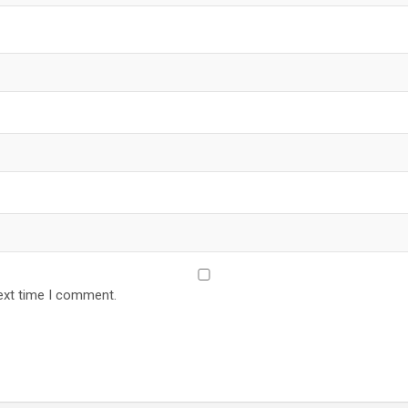
ext time I comment.