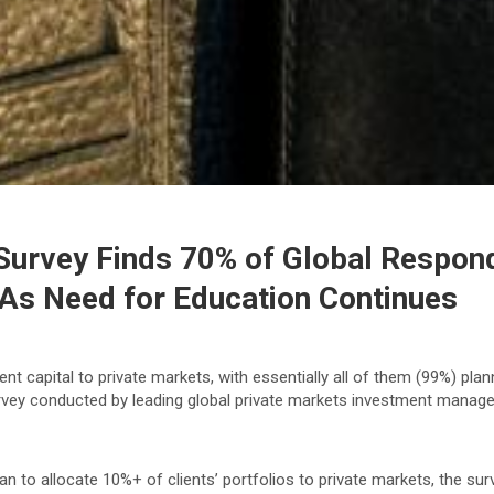
Survey Finds 70% of Global Respond
 As Need for Education Continues
t capital to private markets, with essentially all of them (99%) plann
survey conducted by leading global private markets investment mana
an to allocate 10%+ of clients’ portfolios to private markets, the su