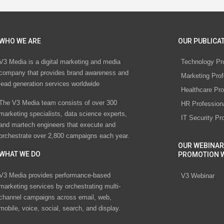
WHO WE ARE
OUR PUBLICAT
V3 Media is a digital marketing and media
Technology Pr
company that provides brand awareness and
Marketing Prof
lead generation services worldwide
Healthcare Pro
The V3 Media team consists of over 300
HR Profession
marketing specialists, data science experts,
IT Security Pr
and martech engineers that execute and
orchestrate over 2,800 campaigns each year.
OUR WEBINAR
WHAT WE DO
PROMOTION 
V3 Media provides performance-based
V3 Webinar
marketing services by orchestrating multi-
channel campaigns across email, web,
mobile, voice, social, search, and display.