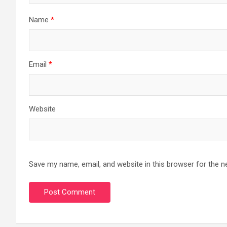
Name
*
Email
*
Website
Save my name, email, and website in this browser for the n