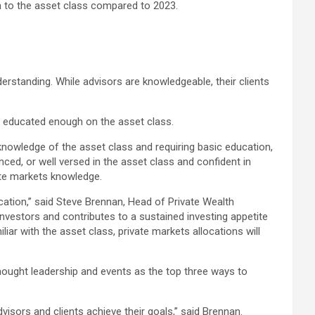
on to the asset class compared to 2023.
rstanding. While advisors are knowledgeable, their clients
be educated enough on the asset class.
 knowledge of the asset class and requiring basic education,
nced, or well versed in the asset class and confident in
vate markets knowledge.
cation,” said Steve Brennan, Head of Private Wealth
investors and contributes to a sustained investing appetite
ar with the asset class, private markets allocations will
thought leadership and events as the top three ways to
visors and clients achieve their goals,” said Brennan.