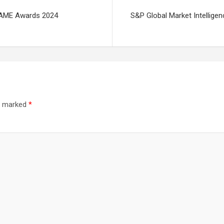
 FAME Awards 2024
S&P Global Market Intellige
re marked
*