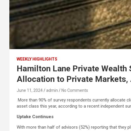
WEEKLY HIGHLIGHTS
Hamilton Lane Private Wealth 
Allocation to Private Markets,
June 11, 2024
admin
No Comments
More than 90% of survey respondents currently allocate clien
asset class this year, according to a recent independent 
Uptake Continues
With more than half of advisors (52%) reporting that they pl