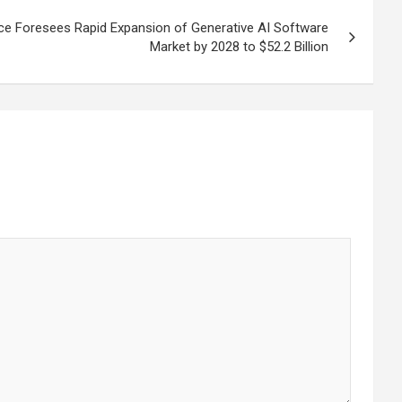
nce Foresees Rapid Expansion of Generative AI Software
Market by 2028 to $52.2 Billion