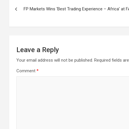
Post
FP Markets Wins ‘Best Trading Experience – Africa’ at
navigation
Leave a Reply
Your email address will not be published.
Required fields a
Comment
*