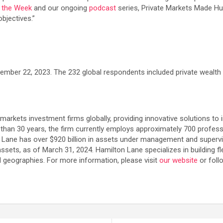
f the Week
and our ongoing
podcast
series, Private Markets Made Hu
bjectives.”
er 22, 2023. The 232 global respondents included private wealth fi
e markets investment firms globally, providing innovative solutions to 
 than 30 years, the firm currently employs approximately 700 profess
n Lane has over $920 billion in assets under management and supervi
assets, as of March 31, 2024. Hamilton Lane specializes in building f
d geographies. For more information, please visit
our website
or foll