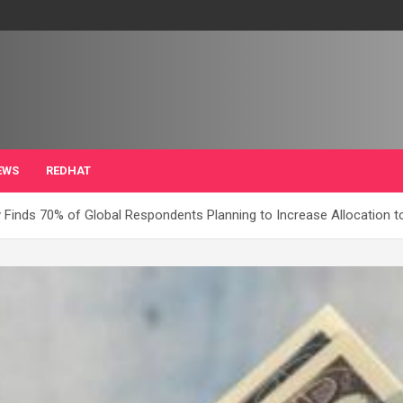
EWS
REDHAT
 Finds 70% of Global Respondents Planning to Increase Allocation t