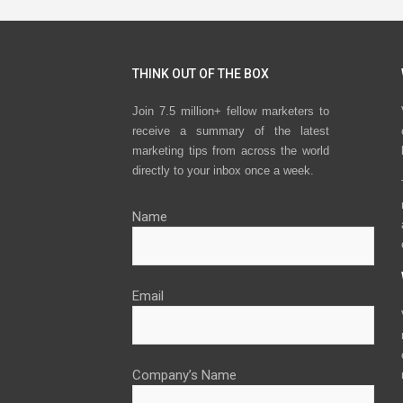
THINK OUT OF THE BOX
Join 7.5 million+ fellow marketers to
receive a summary of the latest
marketing tips from across the world
directly to your inbox once a week.
Name
Email
Company’s Name