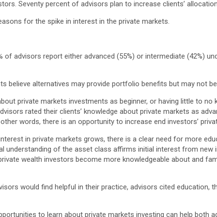
stors. Seventy percent of advisors plan to increase clients’ allocati
asons for the spike in interest in the private markets.
 of advisors report either advanced (55%) or intermediate (42%) unde
ts believe alternatives may provide portfolio benefits but may not 
about private markets investments as beginner, or having little to no
 advisors rated their clients’ knowledge about private markets as adva
n other words, there is an opportunity to increase end investors’ pri
interest in private markets grows, there is a clear need for more edu
l understanding of the asset class affirms initial interest from new 
 private wealth investors become more knowledgeable about and famili
ors would find helpful in their practice, advisors cited education, 
portunities to learn about private markets investing can help both ad