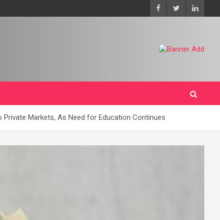
o Private Markets, As Need for Education Continues