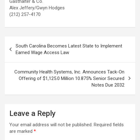
Gasthalter & Co.
Alex Jeffery/Gwyn Hodges
(212) 257-4170
Post
South Carolina Becomes Latest State to Implement
navigation
Earned Wage Access Law
Community Health Systems, Inc. Announces Tack-On
Offering of $1,125.0 Million 10.875% Senior Secured
Notes Due 2032
Leave a Reply
Your email address will not be published.
Required fields
are marked
*