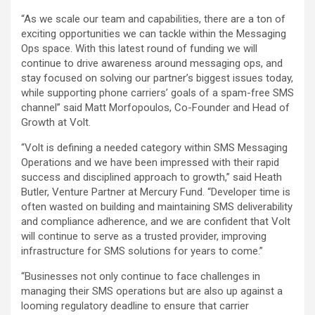
“As we scale our team and capabilities, there are a ton of
exciting opportunities we can tackle within the Messaging
Ops space. With this latest round of funding we will
continue to drive awareness around messaging ops, and
stay focused on solving our partner’s biggest issues today,
while supporting phone carriers’ goals of a spam-free SMS
channel” said Matt Morfopoulos, Co-Founder and Head of
Growth at Volt.
“Volt is defining a needed category within SMS Messaging
Operations and we have been impressed with their rapid
success and disciplined approach to growth,” said Heath
Butler, Venture Partner at Mercury Fund. “Developer time is
often wasted on building and maintaining SMS deliverability
and compliance adherence, and we are confident that Volt
will continue to serve as a trusted provider, improving
infrastructure for SMS solutions for years to come.”
“Businesses not only continue to face challenges in
managing their SMS operations but are also up against a
looming regulatory deadline to ensure that carrier