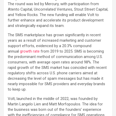
The round was led by Mercury, with participation from
Atento Capital, Uncorrelated Ventures, Stout Street Capital,
and Yellow Rocks. The new funding will enable Volt to
further enhance and accelerate its product development
and strategically expand its team.
The SMS marketplace has grown significantly in recent
years as a result of increased marketing and customer
support efforts, evidenced by a 20.3% compound
annual
growth rate
from 2019 to 2025. SMS is becoming
the predominant method of communication among U.S.
consumers, with average open rates around 98%. The
rapid growth of the SMS market has coincided with recent
regulatory shifts across U.S. phone carriers aimed at
decreasing the level of spam messages but has made it
nearly impossible for SMS providers and everyday brands
to keep up.
Volt, launched in the middle of 2022, was founded by
Martin Langelo Lien and Matt Morfopoulos. The idea for
the business was born out of the founders’ experience
with the inefficiencies of compliance for SMS operations