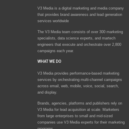
V3 Media is a digital marketing and media company
that provides brand awareness and lead generation
services worldwide
The V3 Media team consists of over 300 marketing
specialists, data science experts, and martech
engineers that execute and orchestrate over 2,800
campaigns each year.
WHAT WE DO
V3 Media provides performance-based marketing
services by orchestrating multi-channel campaigns
across email, web, mobile, voice, social, search,
and display.
Brands, agencies, platforms and publishers rely on
V3 Media for lead acquisition at scale. Marketers
from large enterprises to small and mid-sized
companies use V3 Media experts for their marketing
programs.