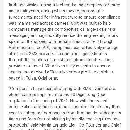
firsthand while running a text marketing company for three
and a half years, during which they recognized the
fundamental need for infrastructure to ensure compliance
was maintained across carriers. Volt was built to help
companies manage the complexities of large-scale text
messaging and significantly reduce the engineering hours
spent on the upkeep of internal infrastructure. Through
Volt’s centralized API, companies can effectively manage
all of their SMS providers in one place, guide brands
through the hurdles of registering phone numbers, and
provide real-time SMS deliverability insights to ensure
issues are resolved efficiently across providers. Volt is
based in Tulsa, Oklahoma.
“Companies have been struggling with SMS even before
phone carriers implemented the 10 Digit Long Code
regulation in the spring of 2021. Now with increased
complexities around regulations, it is more necessary than
ever to safeguard companies from thousands of dollars in
fines and fees for not abiding by rapidly-evolving rules and
protocols,” said Martin Langelo Lien, Co-Founder and Chief