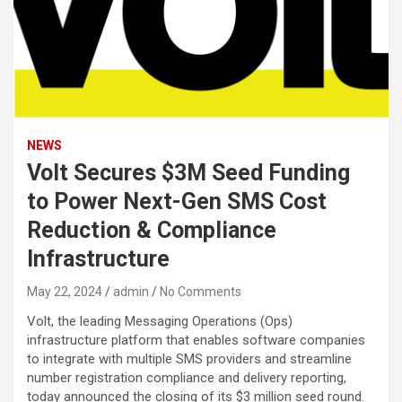
NEWS
Volt Secures $3M Seed Funding
to Power Next-Gen SMS Cost
Reduction & Compliance
Infrastructure
May 22, 2024
admin
No Comments
Volt, the leading Messaging Operations (Ops)
infrastructure platform that enables software companies
to integrate with multiple SMS providers and streamline
number registration compliance and delivery reporting,
today announced the closing of its $3 million seed round.