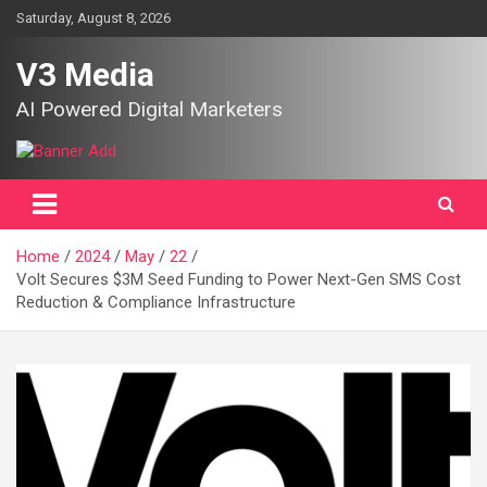
Skip
Saturday, August 8, 2026
to
content
V3 Media
AI Powered Digital Marketers
Home
2024
May
22
Volt Secures $3M Seed Funding to Power Next-Gen SMS Cost
Reduction & Compliance Infrastructure