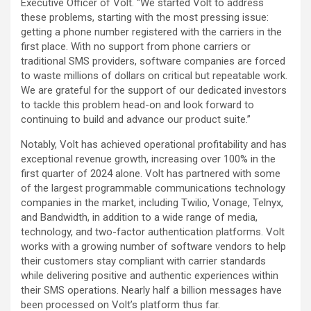
Executive Officer of Volt. “We started Volt to address
these problems, starting with the most pressing issue:
getting a phone number registered with the carriers in the
first place. With no support from phone carriers or
traditional SMS providers, software companies are forced
to waste millions of dollars on critical but repeatable work.
We are grateful for the support of our dedicated investors
to tackle this problem head-on and look forward to
continuing to build and advance our product suite.”
Notably, Volt has achieved operational profitability and has
exceptional revenue growth, increasing over 100% in the
first quarter of 2024 alone. Volt has partnered with some
of the largest programmable communications technology
companies in the market, including Twilio, Vonage, Telnyx,
and Bandwidth, in addition to a wide range of media,
technology, and two-factor authentication platforms. Volt
works with a growing number of software vendors to help
their customers stay compliant with carrier standards
while delivering positive and authentic experiences within
their SMS operations. Nearly half a billion messages have
been processed on Volt’s platform thus far.