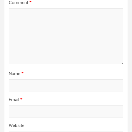
Comment
*
Name
*
Email
*
Website