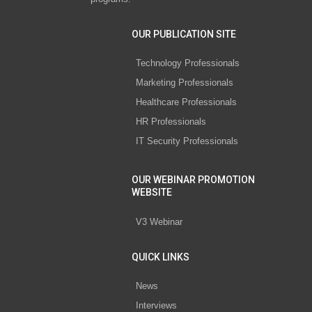
OUR PUBLICATION SITE
Technology Professionals
Marketing Professionals
Healthcare Professionals
HR Professionals
IT Security Professionals
OUR WEBINAR PROMOTION
WEBSITE
V3 Webinar
QUICK LINKS
News
Interviews