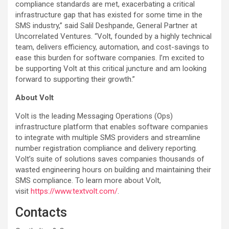
compliance standards are met, exacerbating a critical
infrastructure gap that has existed for some time in the
SMS industry,” said Salil Deshpande, General Partner at
Uncorrelated Ventures. “Volt, founded by a highly technical
team, delivers efficiency, automation, and cost-savings to
ease this burden for software companies. I’m excited to
be supporting Volt at this critical juncture and am looking
forward to supporting their growth.”
About Volt
Volt is the leading Messaging Operations (Ops)
infrastructure platform that enables software companies
to integrate with multiple SMS providers and streamline
number registration compliance and delivery reporting.
Volt’s suite of solutions saves companies thousands of
wasted engineering hours on building and maintaining their
SMS compliance. To learn more about Volt,
visit
https://www.textvolt.com/
.
Contacts