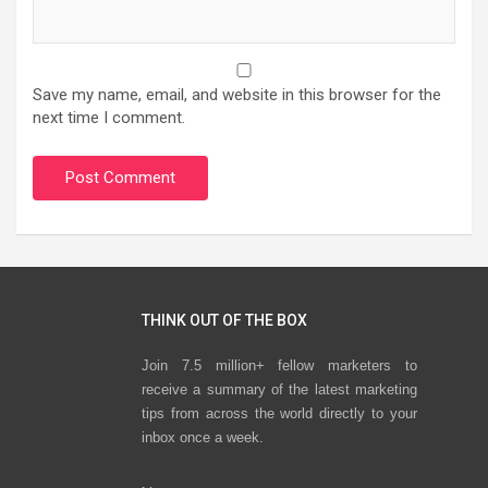
Save my name, email, and website in this browser for the
next time I comment.
THINK OUT OF THE BOX
Join 7.5 million+ fellow marketers to
receive a summary of the latest marketing
tips from across the world directly to your
inbox once a week.