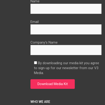
Name
Email
Company’s Name
By downloading our media kit you agree
to sign-up for our newsletter from our V3
Media.
WHO WE ARE