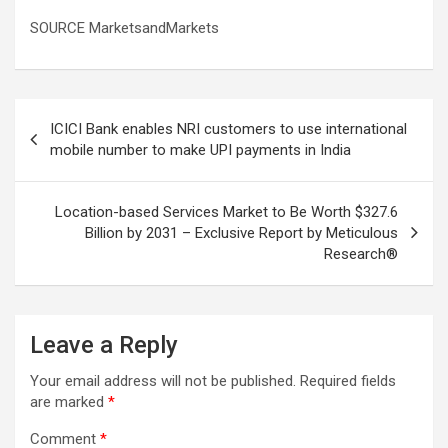
SOURCE MarketsandMarkets
Post
ICICI Bank enables NRI customers to use international
navigation
mobile number to make UPI payments in India
Location-based Services Market to Be Worth $327.6
Billion by 2031 – Exclusive Report by Meticulous
Research®
Leave a Reply
Your email address will not be published.
Required fields
are marked
*
Comment
*