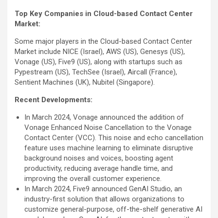
Top Key Companies in Cloud-based Contact Center
Market:
Some major players in the Cloud-based Contact Center
Market include NICE (Israel), AWS (US), Genesys (US),
Vonage (US), Five9 (US), along with startups such as
Pypestream (US), TechSee (Israel), Aircall (France),
Sentient Machines (UK), Nubitel (Singapore).
Recent Developments:
In March 2024, Vonage announced the addition of
Vonage Enhanced Noise Cancellation to the Vonage
Contact Center (VCC). This noise and echo cancellation
feature uses machine learning to eliminate disruptive
background noises and voices, boosting agent
productivity, reducing average handle time, and
improving the overall customer experience.
In March 2024, Five9 announced GenAI Studio, an
industry-first solution that allows organizations to
customize general-purpose, off-the-shelf generative AI