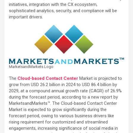
initiatives, integration with the CX ecosystem,
sophisticated analytics, security, and compliance will be
important drivers.
MarketsandMarkets Logo
The
Cloud-based Contact Center
Market is projected to
grow from USD 26.2 billion in 2024 to USD 86.4 billion by
2029, at a compound annual growth rate (CAGR) of 26.9%
during the forecast period, according to a new report by
MarketsandMarkets™. The Cloud-based Contact Center
Market is expected to grow significantly during the
forecast period, owing to various business drivers like
rising requirement for customized and streamlined
engagements, increasing significance of social media in