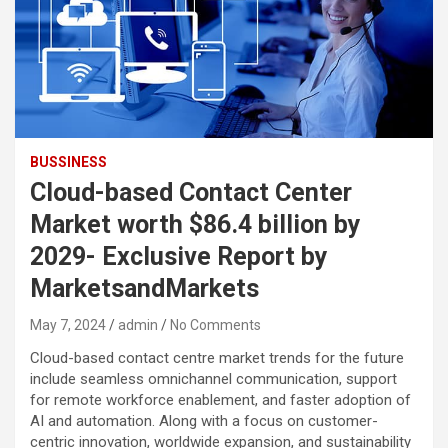
BUSSINESS
Cloud-based Contact Center
Market worth $86.4 billion by
2029- Exclusive Report by
MarketsandMarkets
May 7, 2024
admin
No Comments
Cloud-based contact centre market trends for the future
include seamless omnichannel communication, support
for remote workforce enablement, and faster adoption of
AI and automation. Along with a focus on customer-
centric innovation, worldwide expansion, and sustainability