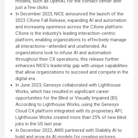
models, such as OpenAI, for the contact center with
just a few clicks.
In December 2023, NICE announced the launch of the
2023 CXone Fall Release, expanding AI and automation
and increasing openness across the CXone platform.
CXone is the industry’s leading interaction-centric
platform, enabling organizations to effectively manage
all interactions—attended and unattended. As
organizations look to infuse AI and automation
throughout their CX operations, this release further
enhances NICE’s leadership gap with unique capabilities
that allow organizations to succeed and compete in the
digital era.
In June 2023, Genesys collaborated with Lighthouse
Works, which has resulted in significant career
opportunities for the Blind or Visually Impaired (BI).
According to Lighthouse Works, using the Genesys
Cloud CX platform integrated with its proprietary API,
Lighthouse Works created more than 25% of new blind
jobs in the US last year.
In December 2022, AWS partnered with Stability AI to
build and grow its AI models for creating pictures,