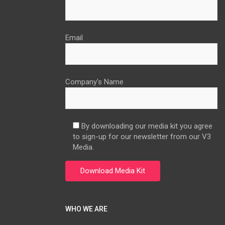
Email
Company’s Name
By downloading our media kit you agree
to sign-up for our newsletter from our V3
Media.
WHO WE ARE