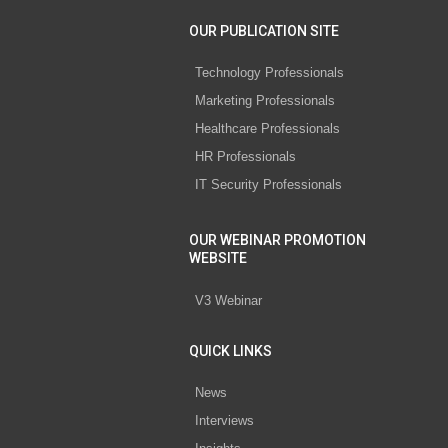
OUR PUBLICATION SITE
Technology Professionals
Marketing Professionals
Healthcare Professionals
HR Professionals
IT Security Professionals
OUR WEBINAR PROMOTION
WEBSITE
V3 Webinar
QUICK LINKS
News
Interviews