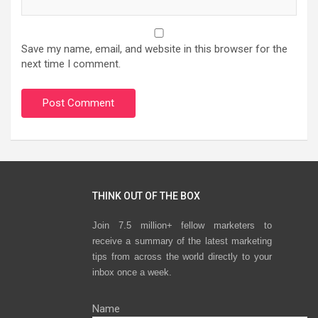
Save my name, email, and website in this browser for the
next time I comment.
THINK OUT OF THE BOX
Join 7.5 million+ fellow marketers to
receive a summary of the latest marketing
tips from across the world directly to your
inbox once a week.
Name