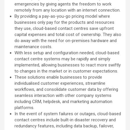
emergencies by giving agents the freedom to work
remotely from any location with an internet connection.
By providing a pay-as-you-go pricing model where
businesses only pay for the products and resources
they use, cloud-based contact centres save upfront
capital expenses and total cost of ownership. They also
do away with the need for on-premises hardware and
maintenance costs.
With less setup and configuration needed, cloud-based
contact centre systems may be rapidly and simply
implemented, allowing businesses to react more swiftly
to changes in the market or in customer expectations.
These solutions enable businesses to provide
individualised customer experiences, streamline
workflows, and consolidate customer data by offering
seamless interaction with other company systems
including CRM, helpdesk, and marketing automation
platforms.
In the event of system failures or outages, cloud-based
contact centres include built-in disaster recovery and
redundancy features, including data backup, failover,