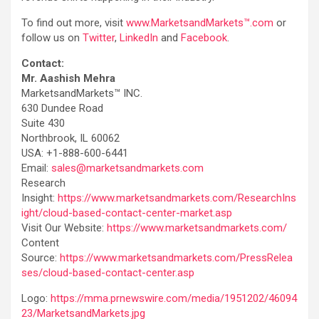
To find out more, visit
www.MarketsandMarkets™.com
or
follow us on
Twitter
,
LinkedIn
and
Facebook
.
Contact:
Mr. Aashish Mehra
MarketsandMarkets™ INC.
630 Dundee Road
Suite 430
Northbrook, IL 60062
USA: +1-888-600-6441
Email:
sales@marketsandmarkets.com
Research
Insight:
https://www.marketsandmarkets.com/ResearchIns
ight/cloud-based-contact-center-market.asp
Visit Our Website:
https://www.marketsandmarkets.com/
Content
Source:
https://www.marketsandmarkets.com/PressRelea
ses/cloud-based-contact-center.asp
Logo:
https://mma.prnewswire.com/media/1951202/46094
23/MarketsandMarkets.jpg