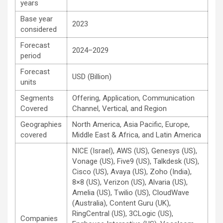
years
Base year
2023
considered
Forecast
2024–2029
period
Forecast
USD (Billion)
units
Segments
Offering, Application, Communication
Covered
Channel, Vertical, and Region
Geographies
North America, Asia Pacific, Europe,
covered
Middle East & Africa, and Latin America
NICE (Israel), AWS (US), Genesys (US),
Vonage (US), Five9 (US), Talkdesk (US),
Cisco (US), Avaya (US), Zoho (India),
8×8 (US), Verizon (US), Alvaria (US),
Amelia (US), Twilio (US), CloudWave
(Australia), Content Guru (UK),
RingCentral (US), 3CLogic (US),
Companies