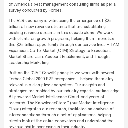
of America’s best management consulting firms as per a
survey conducted by Forbes.
The B2B economy is witnessing the emergence of $25
trillion of new revenue streams that are substituting
existing revenue streams in this decade alone. We work
with clients on growth programs, helping them monetize
this $25 trillion opportunity through our service lines – TAM
Expansion, Go-to-Market (GTM) Strategy to Execution,
Market Share Gain, Account Enablement, and Thought
Leadership Marketing.
Built on the ‘GIVE Growth’ principle, we work with several
Forbes Global 2000 B2B companies – helping them stay
relevant in a disruptive ecosystem. Our insights and
strategies are molded by our industry experts, cutting-edge
AI-powered Market Intelligence Cloud, and years of
research. The KnowledgeStore™ (our Market Intelligence
Cloud) integrates our research, facilitates an analysis of
interconnections through a set of applications, helping
clients look at the entire ecosystem and understand the
revenue shifts happening in their industry.