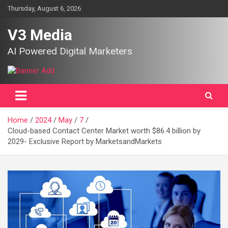
Skip
Thursday, August 6, 2026
to
content
V3 Media
AI Powered Digital Marketers
Home
2024
May
7
Cloud-based Contact Center Market worth $86.4 billion by
2029- Exclusive Report by MarketsandMarkets