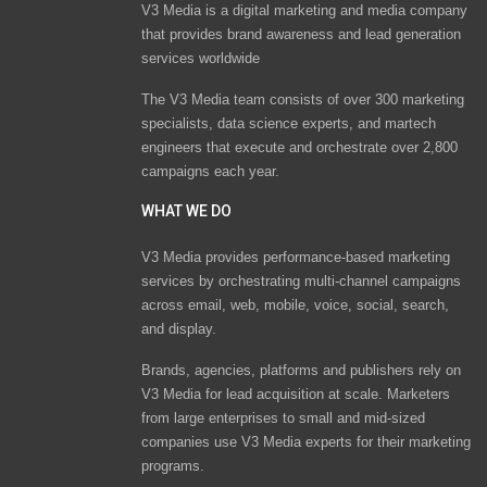
V3 Media is a digital marketing and media company
that provides brand awareness and lead generation
services worldwide
The V3 Media team consists of over 300 marketing
specialists, data science experts, and martech
engineers that execute and orchestrate over 2,800
campaigns each year.
WHAT WE DO
V3 Media provides performance-based marketing
services by orchestrating multi-channel campaigns
across email, web, mobile, voice, social, search,
and display.
Brands, agencies, platforms and publishers rely on
V3 Media for lead acquisition at scale. Marketers
from large enterprises to small and mid-sized
companies use V3 Media experts for their marketing
programs.