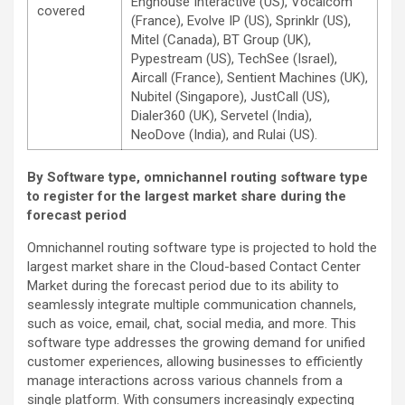
Enghouse Interactive (US), Vocalcom
covered
(France), Evolve IP (US), Sprinklr (US),
Mitel (Canada), BT Group (UK),
Pypestream (US), TechSee (Israel),
Aircall (France), Sentient Machines (UK),
Nubitel (Singapore), JustCall (US),
Dialer360 (UK), Servetel (India),
NeoDove (India), and Rulai (US).
By Software type, omnichannel routing software type
to register for the largest market share during the
forecast period
Omnichannel routing software type is projected to hold the
largest market share in the Cloud-based Contact Center
Market during the forecast period due to its ability to
seamlessly integrate multiple communication channels,
such as voice, email, chat, social media, and more. This
software type addresses the growing demand for unified
customer experiences, allowing businesses to efficiently
manage interactions across various channels from a
single platform. With consumers increasingly expecting