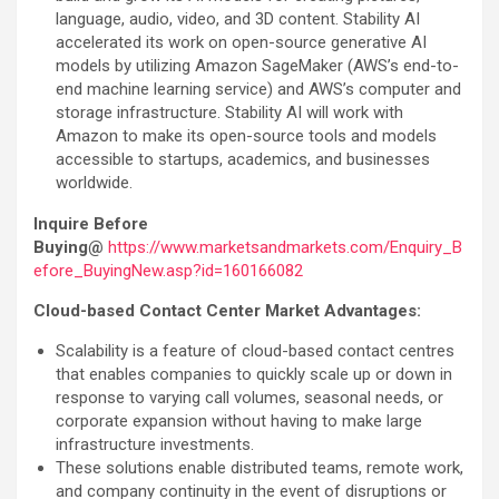
language, audio, video, and 3D content. Stability AI
accelerated its work on open-source generative AI
models by utilizing Amazon SageMaker (AWS’s end-to-
end machine learning service) and AWS’s computer and
storage infrastructure. Stability AI will work with
Amazon to make its open-source tools and models
accessible to startups, academics, and businesses
worldwide.
Inquire Before
Buying@
https://www.marketsandmarkets.com/Enquiry_B
efore_BuyingNew.asp?id=160166082
Cloud-based Contact Center Market Advantages:
Scalability is a feature of cloud-based contact centres
that enables companies to quickly scale up or down in
response to varying call volumes, seasonal needs, or
corporate expansion without having to make large
infrastructure investments.
These solutions enable distributed teams, remote work,
and company continuity in the event of disruptions or