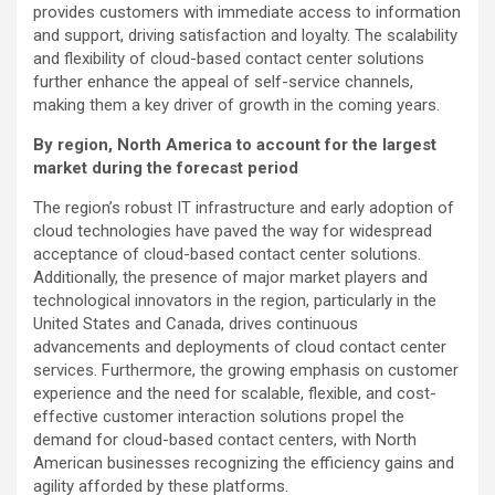
provides customers with immediate access to information
and support, driving satisfaction and loyalty. The scalability
and flexibility of cloud-based contact center solutions
further enhance the appeal of self-service channels,
making them a key driver of growth in the coming years.
By region, North America to account for the largest
market during the forecast period
The region’s robust IT infrastructure and early adoption of
cloud technologies have paved the way for widespread
acceptance of cloud-based contact center solutions.
Additionally, the presence of major market players and
technological innovators in the region, particularly in the
United States and Canada, drives continuous
advancements and deployments of cloud contact center
services. Furthermore, the growing emphasis on customer
experience and the need for scalable, flexible, and cost-
effective customer interaction solutions propel the
demand for cloud-based contact centers, with North
American businesses recognizing the efficiency gains and
agility afforded by these platforms.