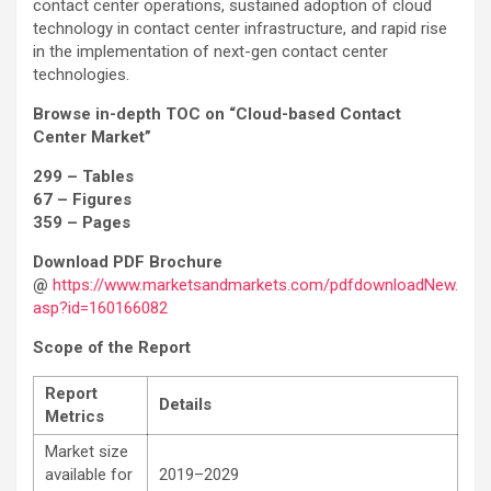
contact center operations, sustained adoption of cloud
technology in contact center infrastructure, and rapid rise
in the implementation of next-gen contact center
technologies.
Browse in-depth TOC on “Cloud-based Contact
Center Market”
299 – Tables
67 – Figures
359 – Pages
Download PDF Brochure
@
https://www.marketsandmarkets.com/pdfdownloadNew.
asp?id=160166082
Scope of the Report
Report
Details
Metrics
Market size
available for
2019–2029