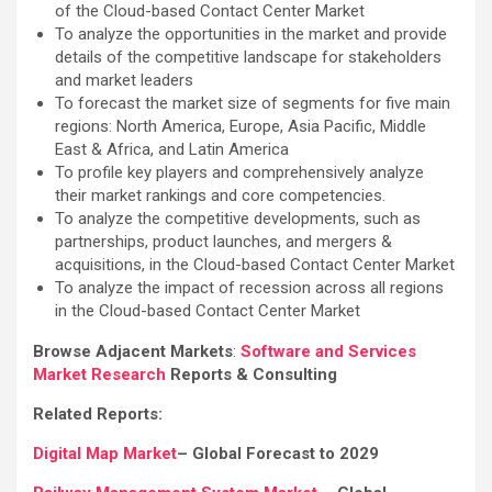
of the Cloud-based Contact Center Market
To analyze the opportunities in the market and provide
details of the competitive landscape for stakeholders
and market leaders
To forecast the market size of segments for five main
regions: North America, Europe, Asia Pacific, Middle
East & Africa, and Latin America
To profile key players and comprehensively analyze
their market rankings and core competencies.
To analyze the competitive developments, such as
partnerships, product launches, and mergers &
acquisitions, in the Cloud-based Contact Center Market
To analyze the impact of recession across all regions
in the Cloud-based Contact Center Market
Browse Adjacent Markets
:
Software and Services
Market Research
Reports & Consulting
Related Reports:
Digital Map Market
– Global Forecast to 2029