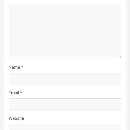
Name
*
Email
*
Website