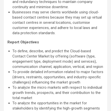
and redundancy techniques to maintain company
continuity and minimise downtime.
Businesses may serve clients worldwide using cloud-
based contact centres because they may set up virtual
contact centres in several locations, customise
customer experiences, and adhere to local laws and
data protection standards.
Report Objectives
To define, describe, and predict the Cloud-based
Contact Center Market by offering (software (type,
engagement type, deployment mode) and services),
communication channel, application, vertical, and region
To provide detailed information related to major factors
(drivers, restraints, opportunities, and industry-specific
challenges) influencing the market growth
To analyze the micro markets with respect to individual
growth trends, prospects, and their contribution to the
total market
To analyze the opportunities in the market for
stakeholders by identifying the high-growth segments