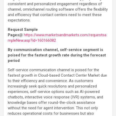
consistent and personalized engagement regardless of
channel, omnichannel routing software offers the flexibility
and efficiency that contact centers need to meet these
expectations.
Request Sample
Pages@
https://www.marketsandmarkets.com/requestsa
mpleNew.asp?id=160166082
By communication channel, self-service segment is
poised for the fastest growth rate during the forecast
period
Self-service communication channel is poised for the
fastest growth in Cloud-based Contact Center Market due
to their efficiency and convenience. As customers
increasingly seek quick resolutions and personalized
experiences, self-service options such as AI-powered
chatbots, interactive voice response (IVR) systems, and
knowledge bases offer round-the-clock assistance
without the need for agent intervention. This not only
reduces operational costs for businesses but also