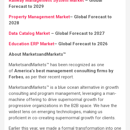
Railway Management System Market
– Global
Forecast to 2029
Property Management Market
– Global Forecast to
2028
Data Catalog Market
– Global Forecast to 2027
Education ERP Market
– Global Forecast to 2026
About MarketsandMarkets™
MarketsandMarkets™ has been recognized as one
of
America’s best management consulting firms by
Forbes
, as per their recent report.
MarketsandMarkets™ is a blue ocean alternative in growth
consulting and program management, leveraging a man-
machine offering to drive supernormal growth for
progressive organizations in the B2B space. We have the
widest lens on emerging technologies, making us
proficient in co-creating supernormal growth for clients.
Earlier this year, we made a formal transformation into one