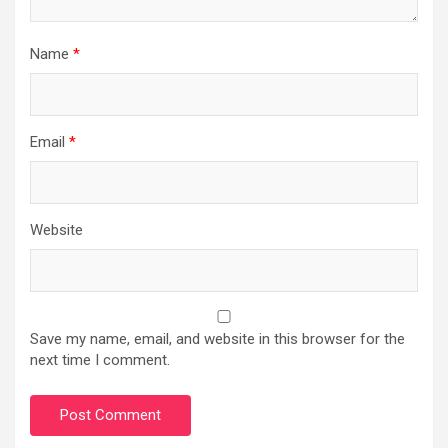
Name
*
Email
*
Website
Save my name, email, and website in this browser for the
next time I comment.