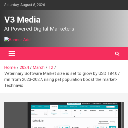
Skip
Saturday, August 8, 2026
to
content
V3 Media
AI Powered Digital Marketers
Home
2024
March
12
Veterinary Software Market size is set to grow by USD 184.07
mn from 2023-2027, rising pet population boost the market-
Technavio