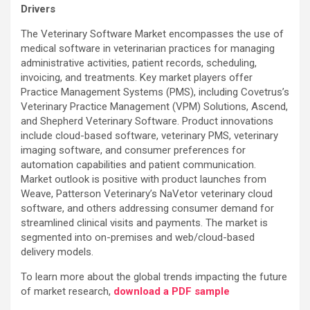
Drivers
The Veterinary Software Market encompasses the use of
medical software in veterinarian practices for managing
administrative activities, patient records, scheduling,
invoicing, and treatments. Key market players offer
Practice Management Systems (PMS), including Covetrus’s
Veterinary Practice Management (VPM) Solutions, Ascend,
and Shepherd Veterinary Software. Product innovations
include cloud-based software, veterinary PMS, veterinary
imaging software, and consumer preferences for
automation capabilities and patient communication.
Market outlook is positive with product launches from
Weave, Patterson Veterinary’s NaVetor veterinary cloud
software, and others addressing consumer demand for
streamlined clinical visits and payments. The market is
segmented into on-premises and web/cloud-based
delivery models.
To learn more about the global trends impacting the future
of market research,
download a PDF sample