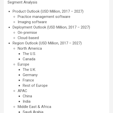
Segment Analysis
Product Outlook (USD Million, 2017 – 2027)
Practice management software
Imaging software
Deployment Outlook (USD Million, 2017 – 2027)
On-premise
Cloud-based
Region Outlook (USD Million, 2017 – 2027)
North America
The U.S.
Canada
Europe
The U.K.
Germany
France
Rest of Europe
APAC
China
India
Middle East & Africa
Saudi Arabia