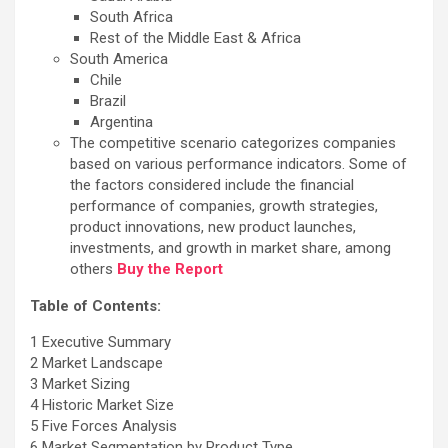
South Africa
Rest of the Middle East & Africa
South America
Chile
Brazil
Argentina
The competitive scenario categorizes companies
based on various performance indicators. Some of
the factors considered include the financial
performance of companies, growth strategies,
product innovations, new product launches,
investments, and growth in market share, among
others
Buy the Report
Table of Contents:
1 Executive Summary
2 Market Landscape
3 Market Sizing
4 Historic Market Size
5 Five Forces Analysis
6 Market Segmentation by Product Type