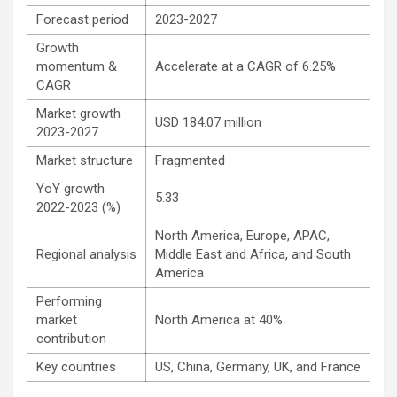
Forecast period
2023-2027
Growth
momentum &
Accelerate at a CAGR of 6.25%
CAGR
Market growth
USD 184.07 million
2023-2027
Market structure
Fragmented
YoY growth
5.33
2022-2023 (%)
North America, Europe, APAC,
Regional analysis
Middle East and Africa, and South
America
Performing
market
North America at 40%
contribution
Key countries
US, China, Germany, UK, and France