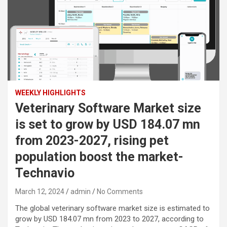
WEEKLY HIGHLIGHTS
Veterinary Software Market size
is set to grow by USD 184.07 mn
from 2023-2027, rising pet
population boost the market-
Technavio
March 12, 2024
admin
No Comments
The global veterinary software market size is estimated to
grow by USD 184.07 mn from 2023 to 2027, according to