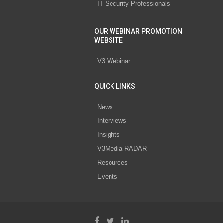
IT Security Professionals
OUR WEBINAR PROMOTION
WEBSITE
V3 Webinar
QUICK LINKS
News
Interviews
Insights
V3Media RADAR
Resources
Events