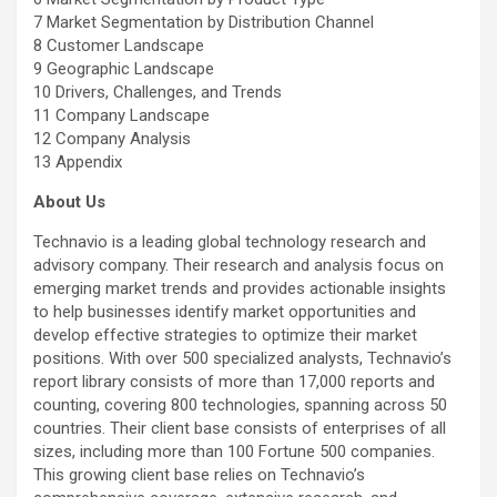
7 Market Segmentation by Distribution Channel
8 Customer Landscape
9 Geographic Landscape
10 Drivers, Challenges, and Trends
11 Company Landscape
12 Company Analysis
13 Appendix
About Us
Technavio is a leading global technology research and
advisory company. Their research and analysis focus on
emerging market trends and provides actionable insights
to help businesses identify market opportunities and
develop effective strategies to optimize their market
positions. With over 500 specialized analysts, Technavio’s
report library consists of more than 17,000 reports and
counting, covering 800 technologies, spanning across 50
countries. Their client base consists of enterprises of all
sizes, including more than 100 Fortune 500 companies.
This growing client base relies on Technavio’s