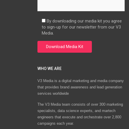
By downloading our media kit you agree
to sign-up for our newsletter from our V3
Media.
WHO WE ARE
V3 Media is a digital marketing and media company
that provides brand awareness and lead generation
services worldwide
The V3 Media team consists of over 300 marketing
specialists, data science experts, and martech
engineers that execute and orchestrate over 2,800
campaigns each year.