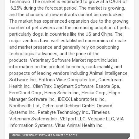
Technavio. The market is estimated to grow at a CAGR of
6.25% during the forecast period. The market is growing,
and the chances of new entrants cannot be overlooked.
The market has experienced expansion due to the growing
number of pet owners and the increasing adoption of pets,
particularly dogs, in countries like the US and China. The
major vendors have well-established economies of scale
and market presence and generally rely on positioning
technological advances, and the price of the
products. Veterinary Software Market report includes
information on the product launches, sustainability, and
prospects of leading vendors including Animal Intelligence
Software Inc., Brittons Wise Computer Inc., Carestream
Health Inc., ClienTrax, DaySmart Software, Esaote Spa,
FirmCloud Corp., Henry Schein Inc., Heska Corp., Hippo
Manager Software Inc., IDEXX Laboratories Inc.,
Nordhealth Ltd., Oehm und Rehbein GmbH, Onward
Systems Inc., Petabyte Technology Inc., Timeless
Veterinary Systems Inc., VETport LLC, Vetspire LLC, VIA
Information Systems, Vitus Animal Health Inc. .