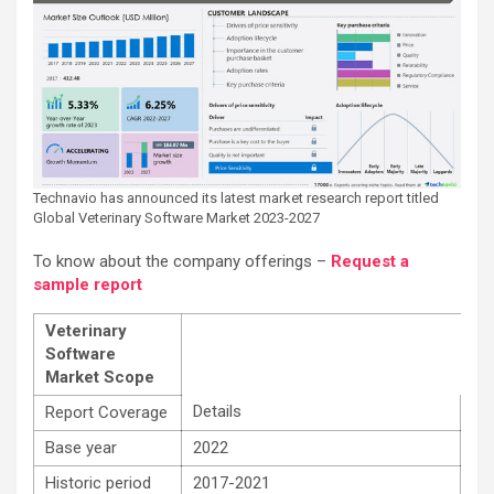
Technavio has announced its latest market research report titled
Global Veterinary Software Market 2023-2027
To know about the company offerings –
Request a
sample report
Veterinary
Software
Market Scope
Details
Report Coverage
Base year
2022
Historic period
2017-2021