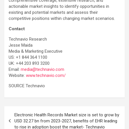
comprehensive coverage, extensive research, and
actionable market insights to identify opportunities in
existing and potential markets and assess their
competitive positions within changing market scenarios.
Contact
Technavio Research
Jesse Maida
Media & Marketing Executive
US: +1 844 364 1100
UK: +44 203 893 3200
Email:
media@technavio.com
Website:
www.technavio.com/
SOURCE Technavio
Post
Electronic Health Records Market size is set to grow by
navigation
USD 32.27 bn from 2023-2027, benefits of EHR leading
to rise in adoption boost the market- Technavio