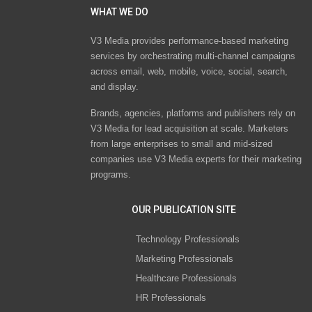
WHAT WE DO
V3 Media provides performance-based marketing
services by orchestrating multi-channel campaigns
across email, web, mobile, voice, social, search,
and display.
Brands, agencies, platforms and publishers rely on
V3 Media for lead acquisition at scale. Marketers
from large enterprises to small and mid-sized
companies use V3 Media experts for their marketing
programs.
OUR PUBLICATION SITE
Technology Professionals
Marketing Professionals
Healthcare Professionals
HR Professionals