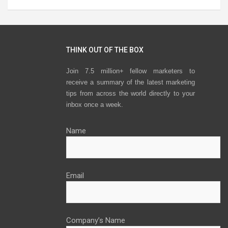
THINK OUT OF THE BOX
Join 7.5 million+ fellow marketers to
receive a summary of the latest marketing
tips from across the world directly to your
inbox once a week.
Name
Email
Company’s Name