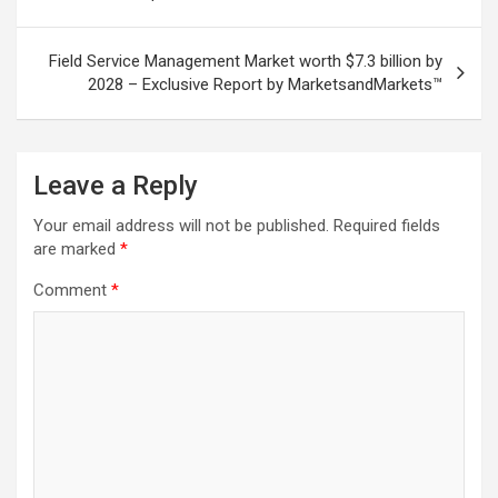
Field Service Management Market worth $7.3 billion by
2028 – Exclusive Report by MarketsandMarkets™
Leave a Reply
Your email address will not be published.
Required fields
are marked
*
Comment
*