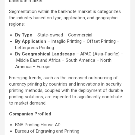
banknote market.
Segmentation within the banknote market is categorizes
the industry based on type, application, and geographic
regions:
By Type
– State-owned – Commercial
By Application
– Intaglio Printing – Offset Printing –
Letterpress Printing
By Geographical Landscape
– APAC (Asia-Pacific) –
Middle East and Africa – South America – North
America – Europe
Emerging trends, such as the increased outsourcing of
currency printing by countries and innovations in security
printing methods, coupled with the deployment of durable
printing solutions, are expected to significantly contribute
to market demand.
Companies Profiled
BNB Printing House AD
Bureau of Engraving and Printing