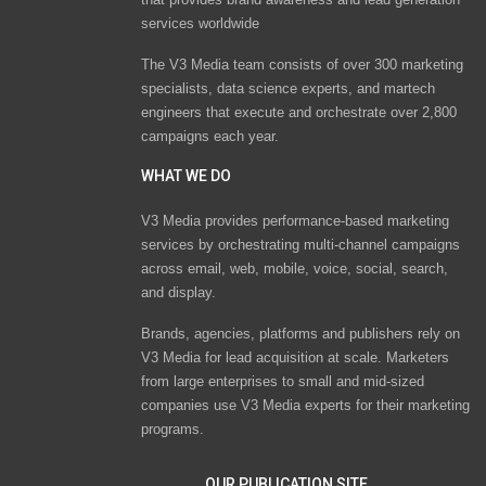
services worldwide
The V3 Media team consists of over 300 marketing
specialists, data science experts, and martech
engineers that execute and orchestrate over 2,800
campaigns each year.
WHAT WE DO
V3 Media provides performance-based marketing
services by orchestrating multi-channel campaigns
across email, web, mobile, voice, social, search,
and display.
Brands, agencies, platforms and publishers rely on
V3 Media for lead acquisition at scale. Marketers
from large enterprises to small and mid-sized
companies use V3 Media experts for their marketing
programs.
OUR PUBLICATION SITE