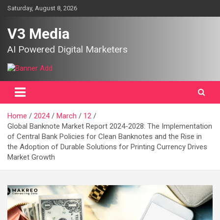
Skip
Saturday, August 8, 2026
to
content
V3 Media
AI Powered Digital Marketers
Home
2024
March
12
Global Banknote Market Report 2024-2028: The Implementation
of Central Bank Policies for Clean Banknotes and the Rise in
the Adoption of Durable Solutions for Printing Currency Drives
Market Growth