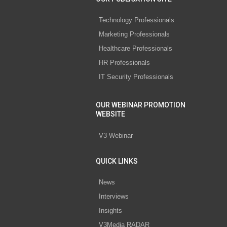
Technology Professionals
Marketing Professionals
Healthcare Professionals
HR Professionals
IT Security Professionals
OUR WEBINAR PROMOTION
WEBSITE
V3 Webinar
QUICK LINKS
News
Interviews
Insights
V3Media RADAR