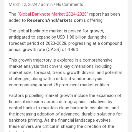
March 12, 2024
admin
No Comments
The
“Global Banknote Market 2024-2028”
report has been
added to
ResearchAndMarkets.com’s
offering.
The global banknote market is poised for growth,
anticipated to expand by USD 1.90 billion during the
forecast period of 2023-2028, progressing at a compound
annual growth rate (CAGR) of 4.46%.
This growth trajectory is explored in a comprehensive
market analysis that covers key dimensions including
market size, forecast, trends, growth drivers, and potential
challenges, along with a detailed vendor analysis
encompassing around 25 prominent market entities.
Factors propelling market growth include the expansion of
financial inclusion across demographics, initiatives by
central banks to maintain clean banknote circulation, and
the increasing adoption of advanced, durable solutions for
banknote printing. As the financial landscape evolves,
these drivers are critical in shaping the direction of the