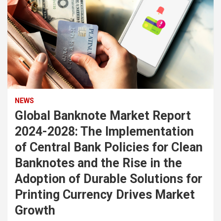
NEWS
Global Banknote Market Report
2024-2028: The Implementation
of Central Bank Policies for Clean
Banknotes and the Rise in the
Adoption of Durable Solutions for
Printing Currency Drives Market
Growth