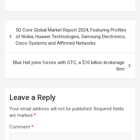
Post
5G Core Global Market Report 2024, Featuring Profiles
navigation
of Nokia, Huawei Technologies, Samsung Electronics,
Cisco Systems and Affirmed Networks
Blue Hat joins forces with GTC, a $10 billion brokerage
firm
Leave a Reply
Your email address will not be published.
Required fields
are marked
*
Comment
*