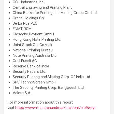
CCL Industries Inc.
Central Engraving and Printing Plant
China Banknote Printing and Minting Group Co. Ltd.
Crane Holdings Co.
De La Rue PLC
FNMT RCM
Giesecke Devrient GmbH
Hong Kong Note Printing Ltd.
Joint Stock Co. Goznak
National Printing Bureau
Note Printing Australia Ltd.
Orell Fussli AG
Reserve Bank of India
Security Papers Ltd.
Security Printing and Minting Corp. Of India Ltd.
SPS TechnoScreen GmbH
The Security Printing Corp. Bangladesh Ltd.
Valora S.A.
For more information about this report
visit
https://www.researchandmarkets.com/r/o9wzyt