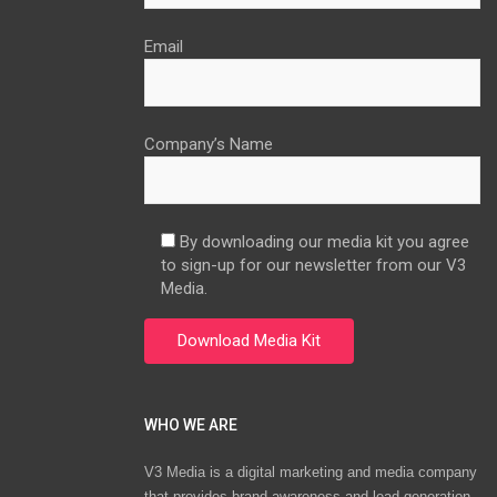
Email
Company’s Name
By downloading our media kit you agree
to sign-up for our newsletter from our V3
Media.
WHO WE ARE
V3 Media is a digital marketing and media company
that provides brand awareness and lead generation