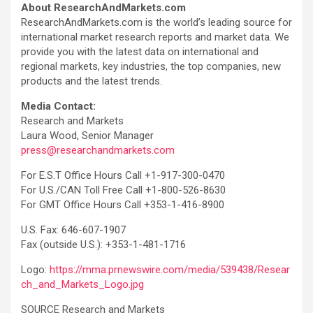
About ResearchAndMarkets.com
ResearchAndMarkets.com is the world’s leading source for
international market research reports and market data. We
provide you with the latest data on international and
regional markets, key industries, the top companies, new
products and the latest trends.
Media Contact:
Research and Markets
Laura Wood, Senior Manager
press@researchandmarkets.com
For E.S.T Office Hours Call +1-917-300-0470
For U.S./CAN Toll Free Call +1-800-526-8630
For GMT Office Hours Call +353-1-416-8900
U.S. Fax: 646-607-1907
Fax (outside U.S.): +353-1-481-1716
Logo:
https://mma.prnewswire.com/media/539438/Resear
ch_and_Markets_Logo.jpg
SOURCE Research and Markets