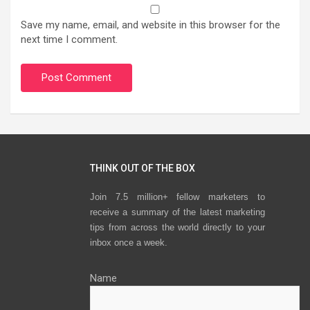
Save my name, email, and website in this browser for the
next time I comment.
THINK OUT OF THE BOX
Join 7.5 million+ fellow marketers to
receive a summary of the latest marketing
tips from across the world directly to your
inbox once a week.
Name