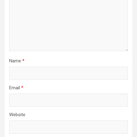
Name
*
Email
*
Website