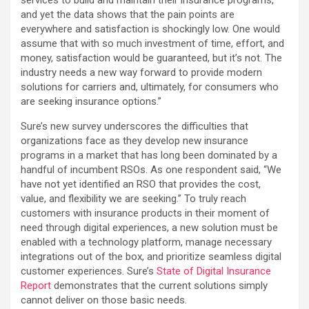
and yet the data shows that the pain points are
everywhere and satisfaction is shockingly low. One would
assume that with so much investment of time, effort, and
money, satisfaction would be guaranteed, but it’s not. The
industry needs a new way forward to provide modern
solutions for carriers and, ultimately, for consumers who
are seeking insurance options.”
Sure’s new survey underscores the difficulties that
organizations face as they develop new insurance
programs in a market that has long been dominated by a
handful of incumbent RSOs. As one respondent said, “We
have not yet identified an RSO that provides the cost,
value, and flexibility we are seeking.” To truly reach
customers with insurance products in their moment of
need through digital experiences, a new solution must be
enabled with a technology platform, manage necessary
integrations out of the box, and prioritize seamless digital
customer experiences. Sure’s
State of Digital Insurance
Report
demonstrates that the current solutions simply
cannot deliver on those basic needs.