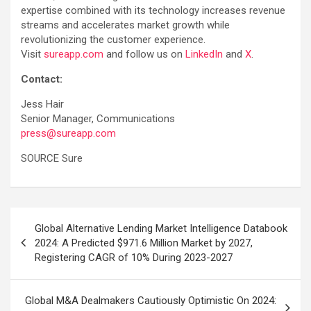
expertise combined with its technology increases revenue
streams and accelerates market growth while
revolutionizing the customer experience.
Visit
sureapp.com
and follow us on
LinkedIn
and
X
.
Contact:
Jess Hair
Senior Manager, Communications
press@sureapp.com
SOURCE Sure
Post
Global Alternative Lending Market Intelligence Databook
navigation
2024: A Predicted $971.6 Million Market by 2027,
Registering CAGR of 10% During 2023-2027
Global M&A Dealmakers Cautiously Optimistic On 2024: