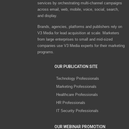
services by orchestrating multi-channel campaigns
across email, web, mobile, voice, social, search,
and display.
Brands, agencies, platforms and publishers rely on
V3 Media for lead acquisition at scale. Marketers
from large enterprises to small and mid-sized
companies use V3 Media experts for their marketing
programs.
OUR PUBLICATION SITE
Technology Professionals
Marketing Professionals
Healthcare Professionals
HR Professionals
IT Security Professionals
OUR WEBINAR PROMOTION