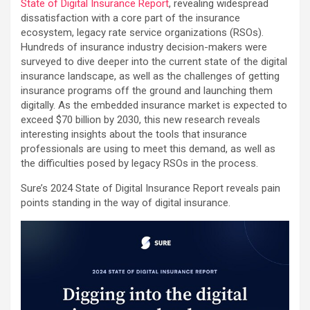
State of Digital Insurance Report
, revealing widespread
dissatisfaction with a core part of the insurance
ecosystem, legacy rate service organizations (RSOs).
Hundreds of insurance industry decision-makers were
surveyed to dive deeper into the current state of the digital
insurance landscape, as well as the challenges of getting
insurance programs off the ground and launching them
digitally. As the embedded insurance market is expected to
exceed $70 billion by 2030, this new research reveals
interesting insights about the tools that insurance
professionals are using to meet this demand, as well as
the difficulties posed by legacy RSOs in the process.
Sure’s 2024 State of Digital Insurance Report reveals pain
points standing in the way of digital insurance.