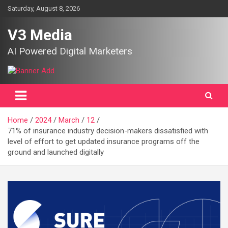
Skip
Saturday, August 8, 2026
to
content
V3 Media
AI Powered Digital Marketers
Home
2024
March
12
71% of insurance industry decision-makers dissatisfied with
level of effort to get updated insurance programs off the
ground and launched digitally