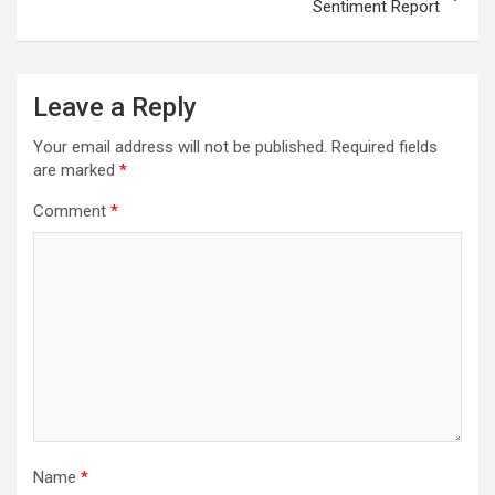
Sentiment Report
Leave a Reply
Your email address will not be published.
Required fields
are marked
*
Comment
*
Name
*