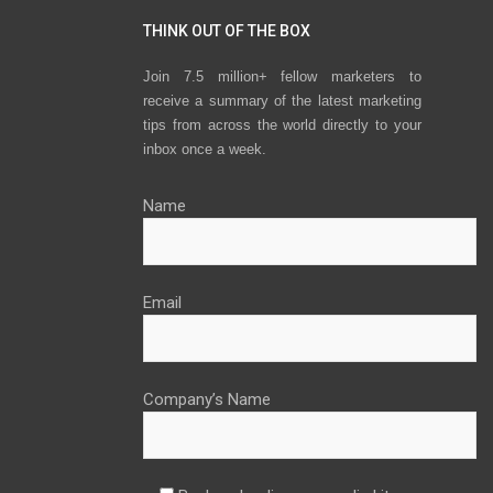
THINK OUT OF THE BOX
Join 7.5 million+ fellow marketers to
receive a summary of the latest marketing
tips from across the world directly to your
inbox once a week.
Name
Email
Company’s Name