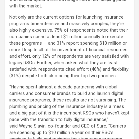
with the market.
Not only are the current options for launching insurance
programs time-intensive and massively complex, they’re
also highly expensive. 75% of respondents noted that their
companies spend at least $1 million annually to execute
these programs — and 31% report spending $10 million or
more. Despite all of this investment of financial resources
and effort, only 12% of respondents are very satisfied with
legacy RSOs. Further, when asked what they are least
satisfied with, respondents cited effort (46%) and flexibility
(31%) despite both also being their top two priorities.
“Having spent almost a decade partnering with global
carriers and consumer brands to build and launch digital
insurance programs, these results are not surprising. The
plumbing and pricing of the insurance industry is a mess
and a big part of it is the incumbent RSOs who haven’t kept
pace with the transition to fully digital insurance,”
said Wayne Slavin, co-founder and CEO of Sure. “Carriers
are spending up to $10 million a year on their RSO’s
services to build and maintain their insurance programs,