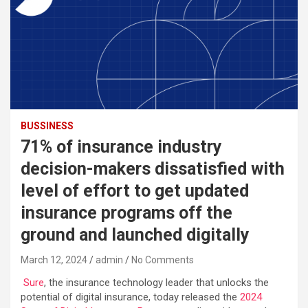
BUSSINESS
71% of insurance industry
decision-makers dissatisfied with
level of effort to get updated
insurance programs off the
ground and launched digitally
March 12, 2024
admin
No Comments
Sure
, the insurance technology leader that unlocks the
potential of digital insurance, today released the
2024