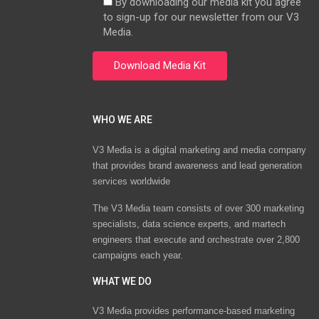
By downloading our media kit you agree
to sign-up for our newsletter from our V3
Media.
WHO WE ARE
V3 Media is a digital marketing and media company
that provides brand awareness and lead generation
services worldwide
The V3 Media team consists of over 300 marketing
specialists, data science experts, and martech
engineers that execute and orchestrate over 2,800
campaigns each year.
WHAT WE DO
V3 Media provides performance-based marketing