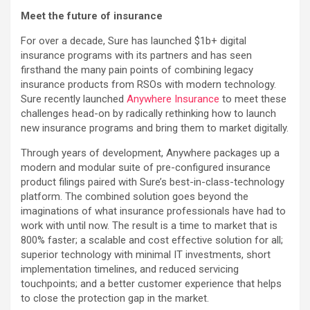
Meet the future of insurance
For over a decade, Sure has launched $1b+ digital
insurance programs with its partners and has seen
firsthand the many pain points of combining legacy
insurance products from RSOs with modern technology.
Sure recently launched
Anywhere Insurance
to meet these
challenges head-on by radically rethinking how to launch
new insurance programs and bring them to market digitally.
Through years of development, Anywhere packages up a
modern and modular suite of pre-configured insurance
product filings paired with Sure’s best-in-class-technology
platform. The combined solution goes beyond the
imaginations of what insurance professionals have had to
work with until now. The result is a time to market that is
800% faster; a scalable and cost effective solution for all;
superior technology with minimal IT investments, short
implementation timelines, and reduced servicing
touchpoints; and a better customer experience that helps
to close the protection gap in the market.