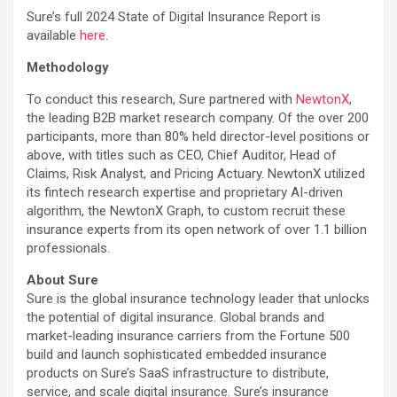
Sure’s full 2024 State of Digital Insurance Report is
available
here
.
Methodology
To conduct this research, Sure partnered with
NewtonX
,
the leading B2B market research company. Of the over 200
participants, more than 80% held director-level positions or
above, with titles such as CEO, Chief Auditor, Head of
Claims, Risk Analyst, and Pricing Actuary. NewtonX utilized
its fintech research expertise and proprietary AI-driven
algorithm, the NewtonX Graph, to custom recruit these
insurance experts from its open network of over 1.1 billion
professionals.
About Sure
Sure is the global insurance technology leader that unlocks
the potential of digital insurance. Global brands and
market-leading insurance carriers from the Fortune 500
build and launch sophisticated embedded insurance
products on Sure’s SaaS infrastructure to distribute,
service, and scale digital insurance. Sure’s insurance