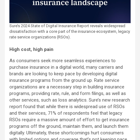
Sure’s 2024 State of Digital Insurance Report reveals widespread
dissatisfaction with a core part of the insurance ecosystem, legacy
rate service organizations (RSOs).
High cost, high pain
As consumers seek more seamless experiences to
purchase insurance in a digital world, many carriers and
brands are looking to keep pace by developing digital
insurance programs from the ground up. Rate service
organizations are a necessary step in building insurance
programs, providing rate, rule, and form filings, as well as
other services, such as loss analytics. Sure’s new research
report found that while there is widespread use of RSOs
and their services, 71% of respondents feel that legacy
RSOs require a massive amount of effort to get insurance
programs off the ground, maintain them, and launch them
digitally. Ultimately, these shortcomings hurt consumers
with limited options and coverage that’s not keeping pace