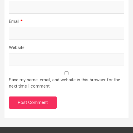
Email
*
Website
Save my name, email, and website in this browser for the
next time I comment.