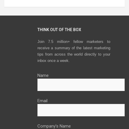
THINK OUT OF THE BOX
Join 7.5 million+ fellow marketers to
receive a summary of the latest marketing
tips from across the world directly to your
inbox once a week.
Name
Email
Company’s Name