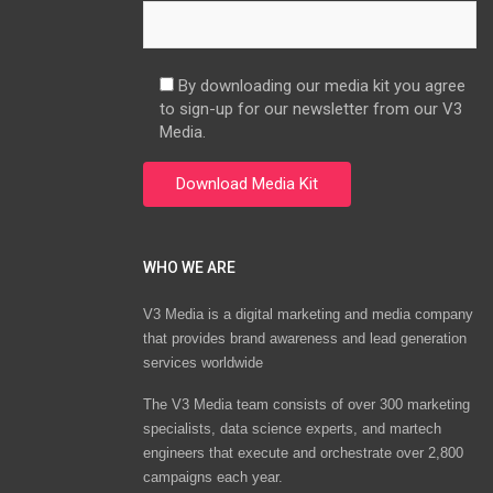
By downloading our media kit you agree
to sign-up for our newsletter from our V3
Media.
WHO WE ARE
V3 Media is a digital marketing and media company
that provides brand awareness and lead generation
services worldwide
The V3 Media team consists of over 300 marketing
specialists, data science experts, and martech
engineers that execute and orchestrate over 2,800
campaigns each year.