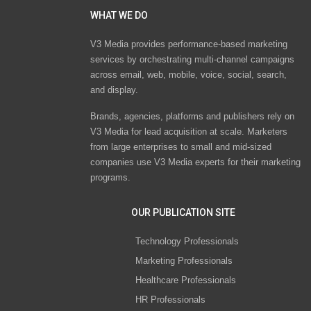
WHAT WE DO
V3 Media provides performance-based marketing
services by orchestrating multi-channel campaigns
across email, web, mobile, voice, social, search,
and display.
Brands, agencies, platforms and publishers rely on
V3 Media for lead acquisition at scale. Marketers
from large enterprises to small and mid-sized
companies use V3 Media experts for their marketing
programs.
OUR PUBLICATION SITE
Technology Professionals
Marketing Professionals
Healthcare Professionals
HR Professionals