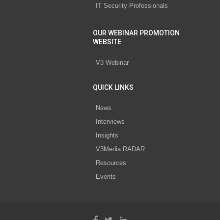
IT Security Professionals
OUR WEBINAR PROMOTION
WEBSITE
V3 Webinar
QUICK LINKS
News
Interviews
Insights
V3Media RADAR
Resources
Events