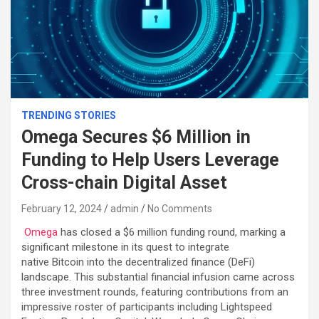
TRENDING STORIES
Omega Secures $6 Million in
Funding to Help Users Leverage
Cross-chain Digital Asset
February 12, 2024
admin
No Comments
Omega
has closed a $6 million funding round, marking a
significant milestone in its quest to integrate
native Bitcoin into the decentralized finance (DeFi)
landscape. This substantial financial infusion came across
three investment rounds, featuring contributions from an
impressive roster of participants including Lightspeed