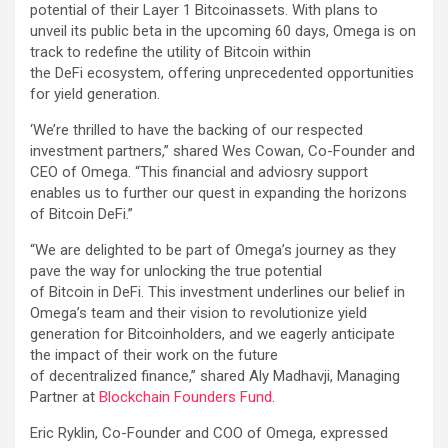
potential of their Layer 1 Bitcoinassets. With plans to
unveil its public beta in the upcoming 60 days, Omega is on
track to redefine the utility of Bitcoin within
the DeFi ecosystem, offering unprecedented opportunities
for yield generation.
‘We’re thrilled to have the backing of our respected
investment partners,” shared Wes Cowan, Co-Founder and
CEO of Omega. “This financial and adviosry support
enables us to further our quest in expanding the horizons
of Bitcoin DeFi.”
“We are delighted to be part of Omega’s journey as they
pave the way for unlocking the true potential
of Bitcoin in DeFi. This investment underlines our belief in
Omega’s team and their vision to revolutionize yield
generation for Bitcoinholders, and we eagerly anticipate
the impact of their work on the future
of decentralized finance,” shared Aly Madhavji, Managing
Partner at
Blockchain Founders Fund
.
Eric Ryklin, Co-Founder and COO of Omega, expressed