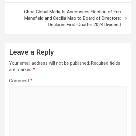
Cboe Global Markets Announces Election of Erin
Mansfield and Cecilia Mao to Board of Directors;
Declares First-Quarter 2024 Dividend
Leave a Reply
Your email address will not be published.
Required fields
are marked
*
Comment
*