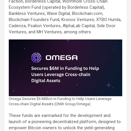
Faction, Borderless Capital, Wormhole Cross-Chain
Ecosystem Fund (operated by Borderless Capital),
Bankless Ventures, Wave Digital, Blockchain.com,
Blockchain Founders Fund, Kronos Ventures, XTBO Humla,
Cadenza, Psalion Ventures, AlphaLab Capital, Side Door
Ventures, and MH Ventures, among others.
Omega Secures $6 Million in Funding to Help Users Leverage
Cross-chain Digital Assets (CNW Group/Omega)
These funds are earmarked for the development and
launch of a pioneering decentralized platform, designed to
empower Bitcoin owners to unlock the yield-generating