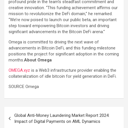
profound pride in the team’s steadfast commitment and
creative innovation. “This funding achievement affirms our
mission to revolutionize the DeFi domain,” he remarked.
“We’re now poised to launch our public beta, an important
step toward empowering Bitcoin investors and driving
significant advancements in the Bitcoin DeFi arena.”
Omega is committed to driving the next wave of
advancements in Bitcoin DeFi, and this funding milestone
positions the project for significant adoption in the coming
months.
About Omega
OMEGA.xyz
is a Web3 infrastructure provider enabling the
collateralization of idle bitcoin for yield generation in DeFi.
SOURCE Omega
Post
Global Anti-Money Laundering Market Report 2024:
navigation
Impact of Digital Payments on AML Dynamics