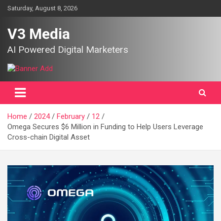
Skip
Saturday, August 8, 2026
to
content
V3 Media
AI Powered Digital Marketers
Home
2024
February
12
Omega Secures $6 Million in Funding to Help Users Leverage
Cross-chain Digital Asset