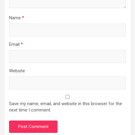
Name
*
Email
*
Website
Save my name, email, and website in this browser for the
next time I comment.