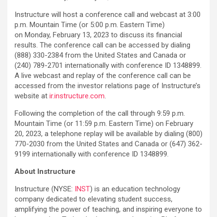
Instructure will host a conference call and webcast at 3:00
p.m. Mountain Time (or 5:00 p.m. Eastern Time)
on Monday, February 13, 2023 to discuss its financial
results. The conference call can be accessed by dialing
(888) 330-2384 from the United States and Canada or
(240) 789-2701 internationally with conference ID 1348899.
A live webcast and replay of the conference call can be
accessed from the investor relations page of Instructure’s
website at
ir.instructure.com
.
Following the completion of the call through 9:59 p.m.
Mountain Time (or 11:59 p.m. Eastern Time) on February
20, 2023, a telephone replay will be available by dialing (800)
770-2030 from the United States and Canada or (647) 362-
9199 internationally with conference ID 1348899.
About Instructure
Instructure (NYSE:
INST
) is an education technology
company dedicated to elevating student success,
amplifying the power of teaching, and inspiring everyone to