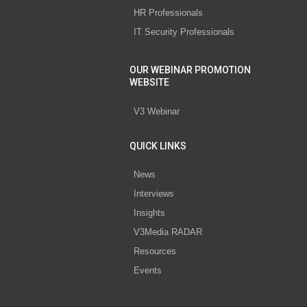
HR Professionals
IT Security Professionals
OUR WEBINAR PROMOTION
WEBSITE
V3 Webinar
QUICK LINKS
News
Interviews
Insights
V3Media RADAR
Resources
Events