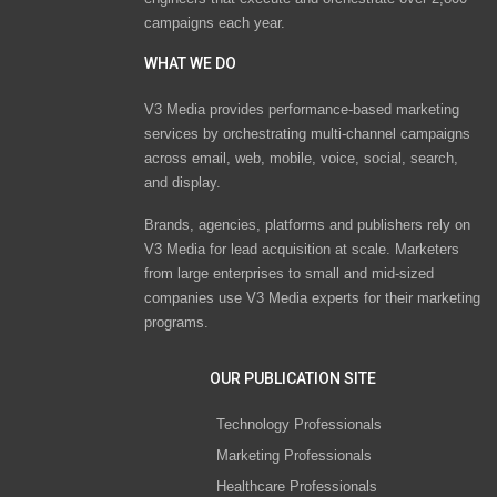
campaigns each year.
WHAT WE DO
V3 Media provides performance-based marketing
services by orchestrating multi-channel campaigns
across email, web, mobile, voice, social, search,
and display.
Brands, agencies, platforms and publishers rely on
V3 Media for lead acquisition at scale. Marketers
from large enterprises to small and mid-sized
companies use V3 Media experts for their marketing
programs.
OUR PUBLICATION SITE
Technology Professionals
Marketing Professionals
Healthcare Professionals