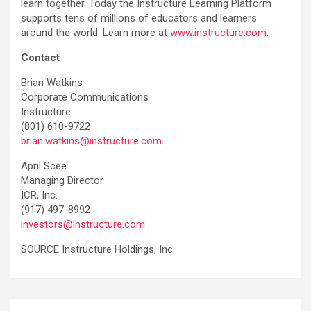
learn together. Today the Instructure Learning Platform
supports tens of millions of educators and learners
around the world. Learn more at
www.instructure.com
.
Contact
Brian Watkins
Corporate Communications
Instructure
(801) 610-9722
brian.watkins@instructure.com
April Scee
Managing Director
ICR, Inc.
(917) 497-8992
investors@instructure.com
SOURCE Instructure Holdings, Inc.
Post