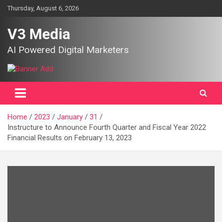
Skip
Thursday, August 6, 2026
to
content
V3 Media
AI Powered Digital Marketers
Home
2023
January
31
Instructure to Announce Fourth Quarter and Fiscal Year 2022
Financial Results on February 13, 2023