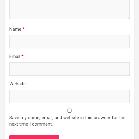
Name
*
Email
*
Website
Save my name, email, and website in this browser for the
next time I comment.