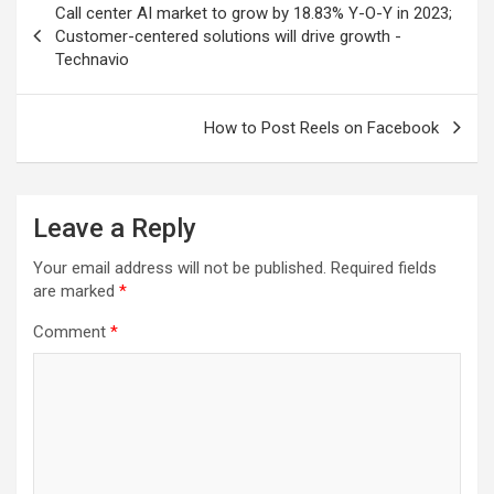
Call center AI market to grow by 18.83% Y-O-Y in 2023;
navigation
Customer-centered solutions will drive growth -
Technavio
How to Post Reels on Facebook
Leave a Reply
Your email address will not be published.
Required fields
are marked
*
Comment
*