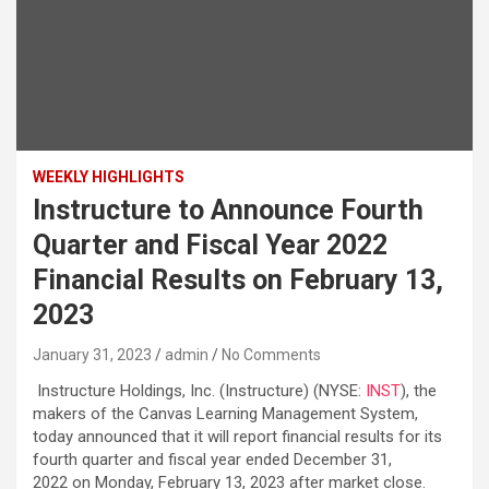
WEEKLY HIGHLIGHTS
Instructure to Announce Fourth
Quarter and Fiscal Year 2022
Financial Results on February 13,
2023
January 31, 2023
admin
No Comments
Instructure Holdings, Inc. (Instructure) (NYSE:
INST
), the
makers of the Canvas Learning Management System,
today announced that it will report financial results for its
fourth quarter and fiscal year ended December 31,
2022 on Monday, February 13, 2023 after market close.