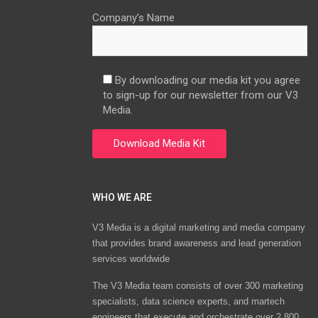
Company’s Name
By downloading our media kit you agree
to sign-up for our newsletter from our V3
Media.
WHO WE ARE
V3 Media is a digital marketing and media company
that provides brand awareness and lead generation
services worldwide
The V3 Media team consists of over 300 marketing
specialists, data science experts, and martech
engineers that execute and orchestrate over 2,800