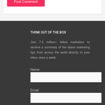
THINK OUT OF THE BOX
Join 7.5 million+ fellow marketers to
receive a summary of the latest marketing
tips from across the world directly to your
inbox once a week.
Name
Email