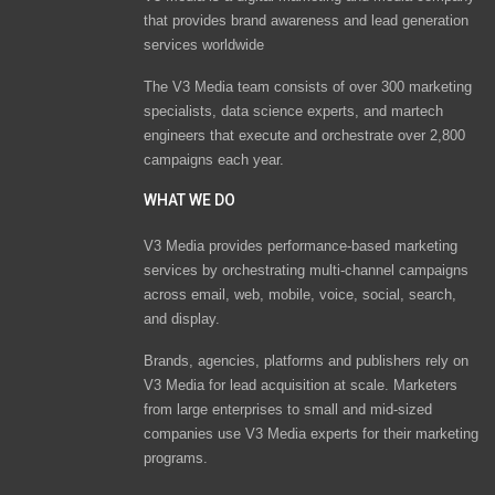
that provides brand awareness and lead generation
services worldwide
The V3 Media team consists of over 300 marketing
specialists, data science experts, and martech
engineers that execute and orchestrate over 2,800
campaigns each year.
WHAT WE DO
V3 Media provides performance-based marketing
services by orchestrating multi-channel campaigns
across email, web, mobile, voice, social, search,
and display.
Brands, agencies, platforms and publishers rely on
V3 Media for lead acquisition at scale. Marketers
from large enterprises to small and mid-sized
companies use V3 Media experts for their marketing
programs.