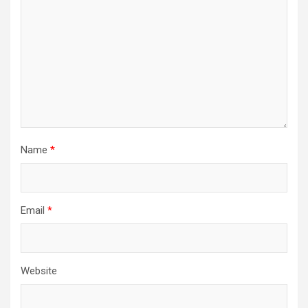
Name
*
Email
*
Website