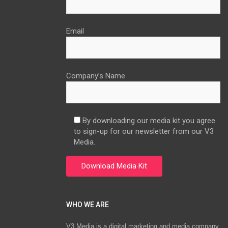
Email
Company’s Name
By downloading our media kit you agree
to sign-up for our newsletter from our V3
Media.
WHO WE ARE
V3 Media is a digital marketing and media company