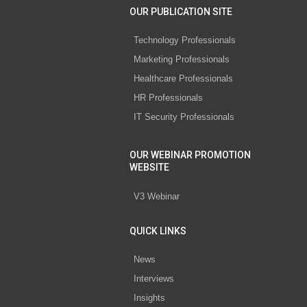
OUR PUBLICATION SITE
Technology Professionals
Marketing Professionals
Healthcare Professionals
HR Professionals
IT Security Professionals
OUR WEBINAR PROMOTION
WEBSITE
V3 Webinar
QUICK LINKS
News
Interviews
Insights