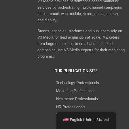
V3 Media provides performance-based marketing
services by orchestrating multi-channel campaigns
across email, web, mobile, voice, social, search,
and display.
Brands, agencies, platforms and publishers rely on
V3 Media for lead acquisition at scale. Marketers
from large enterprises to small and mid-sized
companies use V3 Media experts for their marketing
programs.
OUR PUBLICATION SITE
Technology Professionals
Marketing Professionals
Healthcare Professionals
HR Professionals
IT Security Professionals
English (United States)