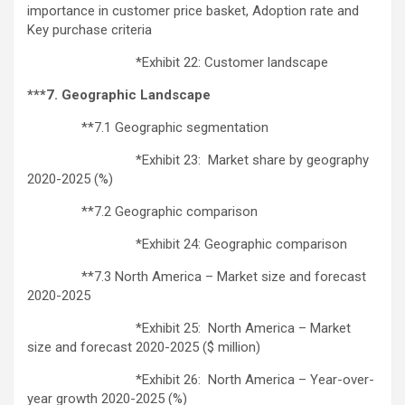
importance in customer price basket, Adoption rate and
Key purchase criteria
*Exhibit 22: Customer landscape
***7. Geographic Landscape
**7.1 Geographic segmentation
*Exhibit 23: Market share by geography
2020-2025 (%)
**7.2 Geographic comparison
*Exhibit 24: Geographic comparison
**7.3 North America – Market size and forecast
2020-2025
*Exhibit 25: North America – Market
size and forecast 2020-2025 ($ million)
*Exhibit 26: North America – Year-over-
year growth 2020-2025 (%)