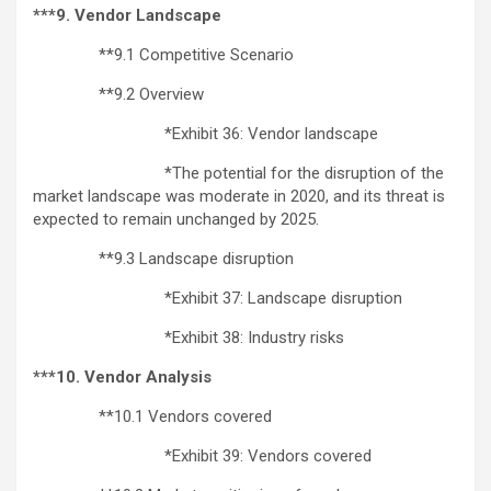
***9. Vendor Landscape
**9.1 Competitive Scenario
**9.2 Overview
*Exhibit 36: Vendor landscape
*The potential for the disruption of the
market landscape was moderate in 2020, and its threat is
expected to remain unchanged by 2025.
**9.3 Landscape disruption
*Exhibit 37: Landscape disruption
*Exhibit 38: Industry risks
***10. Vendor Analysis
**10.1 Vendors covered
*Exhibit 39: Vendors covered