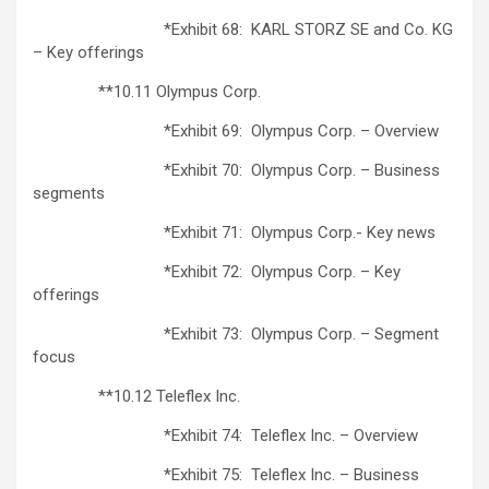
*Exhibit 68: KARL STORZ SE and Co. KG
– Key offerings
**10.11 Olympus Corp.
*Exhibit 69: Olympus Corp. – Overview
*Exhibit 70: Olympus Corp. – Business
segments
*Exhibit 71: Olympus Corp.- Key news
*Exhibit 72: Olympus Corp. – Key
offerings
*Exhibit 73: Olympus Corp. – Segment
focus
**10.12 Teleflex Inc.
*Exhibit 74: Teleflex Inc. – Overview
*Exhibit 75: Teleflex Inc. – Business