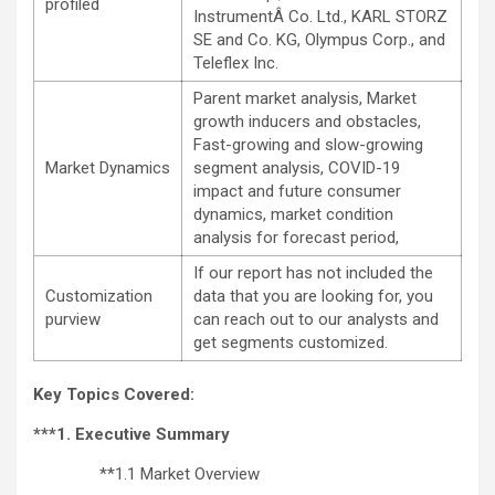
profiled
InstrumentÂ Co. Ltd., KARL STORZ
SE and Co. KG, Olympus Corp., and
Teleflex Inc.
Parent market analysis, Market
growth inducers and obstacles,
Fast-growing and slow-growing
Market Dynamics
segment analysis, COVID-19
impact and future consumer
dynamics, market condition
analysis for forecast period,
If our report has not included the
Customization
data that you are looking for, you
purview
can reach out to our analysts and
get segments customized.
Key Topics Covered:
***1. Executive Summary
**1.1 Market Overview