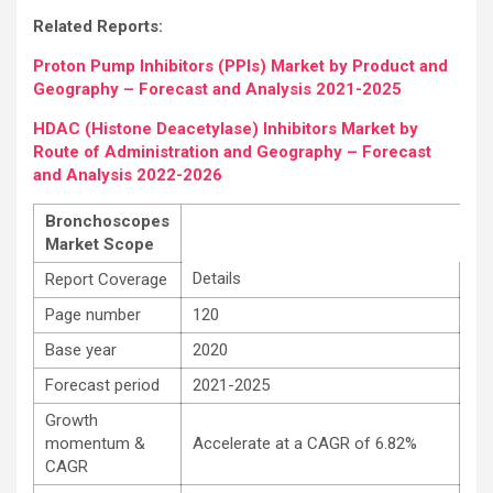
Related Reports:
Proton Pump Inhibitors (PPIs) Market by Product and
Geography – Forecast and Analysis 2021-2025
HDAC (Histone Deacetylase) Inhibitors Market by
Route of Administration and Geography – Forecast
and Analysis 2022-2026
Bronchoscopes
Market Scope
Details
Report Coverage
Page number
120
Base year
2020
Forecast period
2021-2025
Growth
momentum &
Accelerate at a CAGR of 6.82%
CAGR