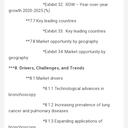
*Exhibit 32: ROW – Year-over-year
growth 2020-2025 (%)
**7.7 Key leading countries
*Exhibit 33: Key leading countries
**7.8 Market opportunity by geography
*Exhibit 34: Market opportunity by
geography
***8. Drivers, Challenges, and Trends
**8.1 Market drivers
*8.1.1 Technological advances in
bronchoscopy
*8.1.2 Increasing prevalence of lung
cancer and pulmonary diseases
*8.1.3 Expanding applications of
bronchoscopy