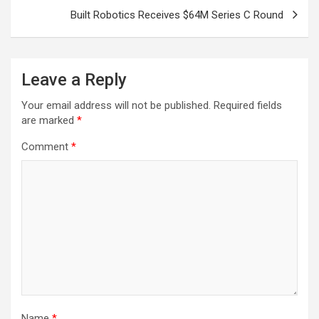
Built Robotics Receives $64M Series C Round
Leave a Reply
Your email address will not be published.
Required fields
are marked
*
Comment
*
Name
*