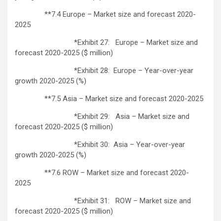
**7.4 Europe – Market size and forecast 2020-
2025
*Exhibit 27: Europe – Market size and
forecast 2020-2025 ($ million)
*Exhibit 28: Europe – Year-over-year
growth 2020-2025 (%)
**7.5 Asia – Market size and forecast 2020-2025
*Exhibit 29: Asia – Market size and
forecast 2020-2025 ($ million)
*Exhibit 30: Asia – Year-over-year
growth 2020-2025 (%)
**7.6 ROW – Market size and forecast 2020-
2025
*Exhibit 31: ROW – Market size and
forecast 2020-2025 ($ million)