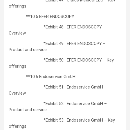
offerings
**10.5 EFER ENDOSCOPY
*Exhibit 48: EFER ENDOSCOPY –
Overview
*Exhibit 49: EFER ENDOSCOPY –
Product and service
*Exhibit 50: EFER ENDOSCOPY – Key
offerings
**10.6 Endoservice GmbH
*Exhibit 51: Endoservice GmbH –
Overview
*Exhibit 52: Endoservice GmbH –
Product and service
*Exhibit 53: Endoservice GmbH – Key
offerings