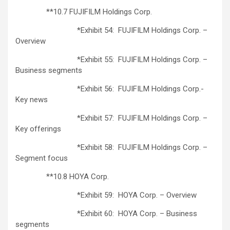
**10.7 FUJIFILM Holdings Corp.
*Exhibit 54: FUJIFILM Holdings Corp. –
Overview
*Exhibit 55: FUJIFILM Holdings Corp. –
Business segments
*Exhibit 56: FUJIFILM Holdings Corp.-
Key news
*Exhibit 57: FUJIFILM Holdings Corp. –
Key offerings
*Exhibit 58: FUJIFILM Holdings Corp. –
Segment focus
**10.8 HOYA Corp.
*Exhibit 59: HOYA Corp. – Overview
*Exhibit 60: HOYA Corp. – Business
segments