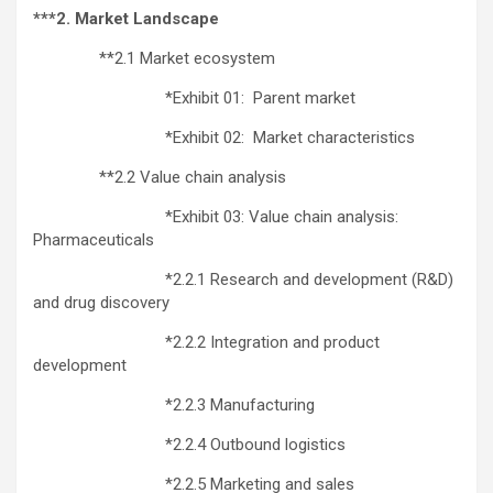
***2. Market Landscape
**2.1 Market ecosystem
*Exhibit 01: Parent market
*Exhibit 02: Market characteristics
**2.2 Value chain analysis
*Exhibit 03: Value chain analysis:
Pharmaceuticals
*2.2.1 Research and development (R&D)
and drug discovery
*2.2.2 Integration and product
development
*2.2.3 Manufacturing
*2.2.4 Outbound logistics
*2.2.5 Marketing and sales