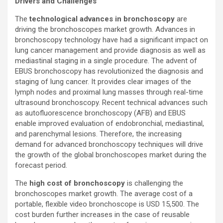
Drivers and Challenges
The
technological advances in bronchoscopy
are
driving the bronchoscopes market growth. Advances in
bronchoscopy technology have had a significant impact on
lung cancer management and provide diagnosis as well as
mediastinal staging in a single procedure. The advent of
EBUS bronchoscopy has revolutionized the diagnosis and
staging of lung cancer. It provides clear images of the
lymph nodes and proximal lung masses through real-time
ultrasound bronchoscopy. Recent technical advances such
as autofluorescence bronchoscopy (AFB) and EBUS
enable improved evaluation of endobronchial, mediastinal,
and parenchymal lesions. Therefore, the increasing
demand for advanced bronchoscopy techniques will drive
the growth of the global bronchoscopes market during the
forecast period.
The
high cost of bronchoscopy
is challenging the
bronchoscopes market growth. The average cost of a
portable, flexible video bronchoscope is USD 15,500. The
cost burden further increases in the case of reusable