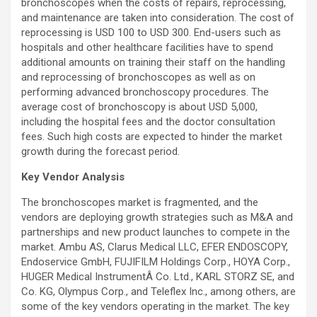
bronchoscopes when the costs of repairs, reprocessing,
and maintenance are taken into consideration. The cost of
reprocessing is USD 100 to USD 300. End-users such as
hospitals and other healthcare facilities have to spend
additional amounts on training their staff on the handling
and reprocessing of bronchoscopes as well as on
performing advanced bronchoscopy procedures. The
average cost of bronchoscopy is about USD 5,000,
including the hospital fees and the doctor consultation
fees. Such high costs are expected to hinder the market
growth during the forecast period.
Key Vendor Analysis
The bronchoscopes market is fragmented, and the
vendors are deploying growth strategies such as M&A and
partnerships and new product launches to compete in the
market. Ambu AS, Clarus Medical LLC, EFER ENDOSCOPY,
Endoservice GmbH, FUJIFILM Holdings Corp., HOYA Corp.,
HUGER Medical InstrumentÂ Co. Ltd., KARL STORZ SE, and
Co. KG, Olympus Corp., and Teleflex Inc., among others, are
some of the key vendors operating in the market. The key