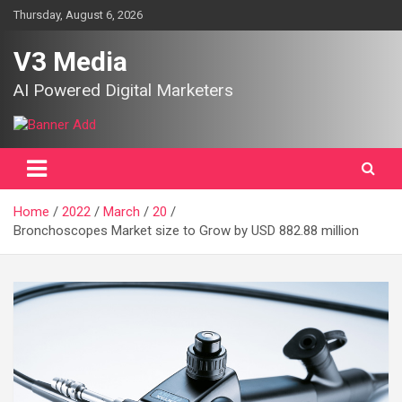
Skip
Thursday, August 6, 2026
to
content
V3 Media
AI Powered Digital Marketers
Home
2022
March
20
Bronchoscopes Market size to Grow by USD 882.88 million