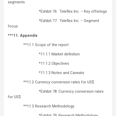
segments
*Exhibit 76: Teleflex Inc. – Key offerings
*Exhibit 77: Teleflex Inc. – Segment
focus
***11. Appendix
**11.1 Scope of the report
*11.1.1 Market definition
*11.1.2 Objectives
*11.1.3 Notes and Caveats
**11.2 Currency conversion rates for US$
*Exhibit 78: Currency conversion rates
for US$
**11.3 Research Methodology
*Exhibit 79: Research Methodology