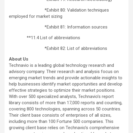
*Exhibit 80: Validation techniques
employed for market sizing
*Exhibit 81: Information sources
**11.4 List of abbreviations
*Exhibit 82: List of abbreviations
About Us
Technavio is a leading global technology research and
advisory company. Their research and analysis focus on
emerging market trends and provide actionable insights to
help businesses identify market opportunities and develop
effective strategies to optimize their market positions.
With over 500 specialized analysts, Technavio’s report
library consists of more than 17,000 reports and counting,
covering 800 technologies, spanning across 50 countries.
Their client base consists of enterprises of all sizes,
including more than 100 Fortune 500 companies. This
growing client base relies on Technavio’s comprehensive