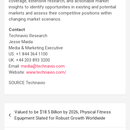
coverage, extensive research, and actionable market
insights to identify opportunities in existing and potential
markets and assess their competitive positions within
changing market scenarios.
Contact
Technavio Research
Jesse Maida
Media & Marketing Executive
US: +1 844 364 1100
UK: +44 203 893 3200
Email:
media@technavio.com
Website:
www.technavio.com/
SOURCE Technavio
Post
Valued to be $18.5 Billion by 2026, Physical Fitness
navigation
Equipment Slated for Robust Growth Worldwide