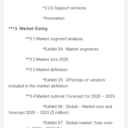
*2.2.6 Support services
*Innovation
***3. Market Sizing
**3.1 Market segment analysis
*Exhibit 04: Market segments
**3.2 Market size 2020
**3.3 Market definition
*Exhibit 05: Offerings of vendors
included in the market definition
**3.4 Market outlook: Forecast for 2020 – 2025
*Exhibit 06: Global – Market size and
forecast 2020 – 2025 ($ million)
*Exhibit 07: Global market: Year-over-