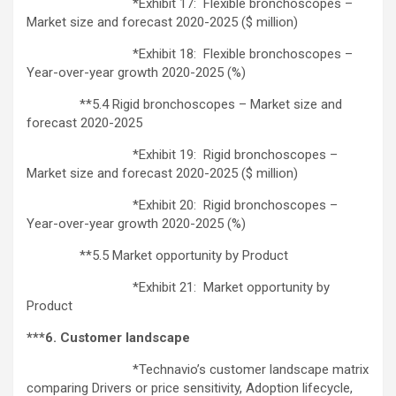
*Exhibit 17: Flexible bronchoscopes –
Market size and forecast 2020-2025 ($ million)
*Exhibit 18: Flexible bronchoscopes –
Year-over-year growth 2020-2025 (%)
**5.4 Rigid bronchoscopes – Market size and
forecast 2020-2025
*Exhibit 19: Rigid bronchoscopes –
Market size and forecast 2020-2025 ($ million)
*Exhibit 20: Rigid bronchoscopes –
Year-over-year growth 2020-2025 (%)
**5.5 Market opportunity by Product
*Exhibit 21: Market opportunity by
Product
***6. Customer landscape
*Technavio’s customer landscape matrix
comparing Drivers or price sensitivity, Adoption lifecycle,