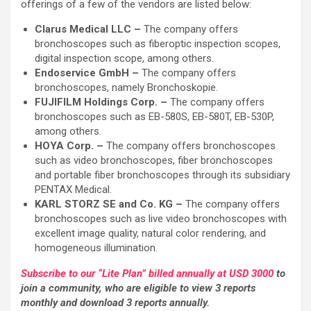
offerings of a few of the vendors are listed below:
Clarus Medical LLC –
The company offers
bronchoscopes such as fiberoptic inspection scopes,
digital inspection scope, among others.
Endoservice GmbH –
The company offers
bronchoscopes, namely Bronchoskopie.
FUJIFILM Holdings Corp. –
The company offers
bronchoscopes such as EB-580S, EB-580T, EB-530P,
among others.
HOYA Corp. –
The company offers bronchoscopes
such as video bronchoscopes, fiber bronchoscopes
and portable fiber bronchoscopes through its subsidiary
PENTAX Medical.
KARL STORZ SE and Co. KG –
The company offers
bronchoscopes such as live video bronchoscopes with
excellent image quality, natural color rendering, and
homogeneous illumination.
Subscribe to our “Lite Plan” billed annually at USD 3000
to
join a community, who are eligible to view 3 reports
monthly and download 3 reports annually.