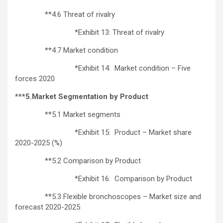
**4.6 Threat of rivalry
*Exhibit 13: Threat of rivalry
**4.7 Market condition
*Exhibit 14: Market condition – Five
forces 2020
***5.Market Segmentation by Product
**5.1 Market segments
*Exhibit 15: Product – Market share
2020-2025 (%)
**5.2 Comparison by Product
*Exhibit 16: Comparison by Product
**5.3 Flexible bronchoscopes – Market size and
forecast 2020-2025