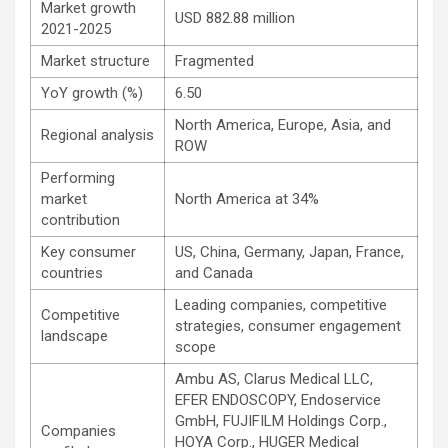
Market growth
USD 882.88 million
2021-2025
Market structure
Fragmented
YoY growth (%)
6.50
North America, Europe, Asia, and
Regional analysis
ROW
Performing
market
North America at 34%
contribution
Key consumer
US, China, Germany, Japan, France,
countries
and Canada
Leading companies, competitive
Competitive
strategies, consumer engagement
landscape
scope
Ambu AS, Clarus Medical LLC,
EFER ENDOSCOPY, Endoservice
GmbH, FUJIFILM Holdings Corp.,
Companies
HOYA Corp., HUGER Medical