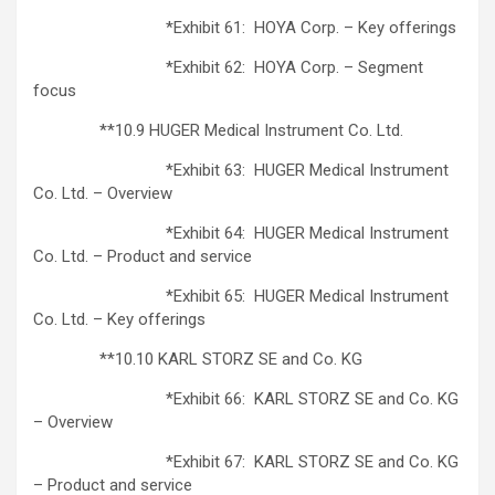
*Exhibit 61: HOYA Corp. – Key offerings
*Exhibit 62: HOYA Corp. – Segment
focus
**10.9 HUGER Medical Instrument Co. Ltd.
*Exhibit 63: HUGER Medical Instrument
Co. Ltd. – Overview
*Exhibit 64: HUGER Medical Instrument
Co. Ltd. – Product and service
*Exhibit 65: HUGER Medical Instrument
Co. Ltd. – Key offerings
**10.10 KARL STORZ SE and Co. KG
*Exhibit 66: KARL STORZ SE and Co. KG
– Overview
*Exhibit 67: KARL STORZ SE and Co. KG
– Product and service