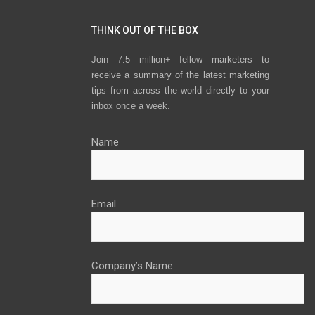
THINK OUT OF THE BOX
Join 7.5 million+ fellow marketers to
receive a summary of the latest marketing
tips from across the world directly to your
inbox once a week.
Name
Email
Company’s Name