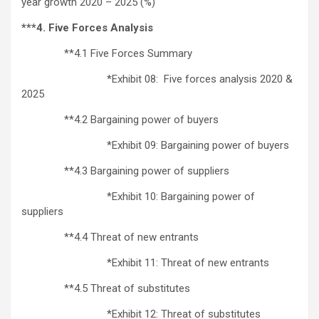
year growth 2020 – 2025 (%)
***4. Five Forces Analysis
**4.1 Five Forces Summary
*Exhibit 08: Five forces analysis 2020 &
2025
**4.2 Bargaining power of buyers
*Exhibit 09: Bargaining power of buyers
**4.3 Bargaining power of suppliers
*Exhibit 10: Bargaining power of
suppliers
**4.4 Threat of new entrants
*Exhibit 11: Threat of new entrants
**4.5 Threat of substitutes
*Exhibit 12: Threat of substitutes