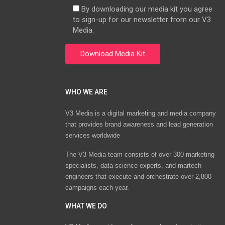
By downloading our media kit you agree
to sign-up for our newsletter from our V3
Media.
WHO WE ARE
V3 Media is a digital marketing and media company
that provides brand awareness and lead generation
services worldwide
The V3 Media team consists of over 300 marketing
specialists, data science experts, and martech
engineers that execute and orchestrate over 2,800
campaigns each year.
WHAT WE DO