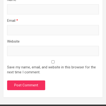
Email
*
Website
Save my name, email, and website in this browser for the
next time I comment.