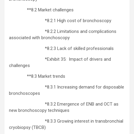
**8.2 Market challenges
*8.2.1 High cost of bronchoscopy
*8.2.2 Limitations and complications
associated with bronchoscopy
*8.2.3 Lack of skilled professionals
*Exhibit 35: Impact of drivers and
challenges
**8.3 Market trends
*8.3.1 Increasing demand for disposable
bronchoscopes
*8.3.2 Emergence of ENB and OCT as
new bronchoscopy techniques
*8.3.3 Growing interest in transbronchial
cryobiopsy (TBCB)