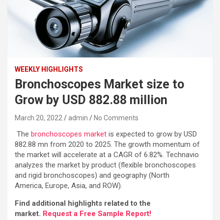
WEEKLY HIGHLIGHTS
Bronchoscopes Market size to
Grow by USD 882.88 million
March 20, 2022
admin
No Comments
The
bronchoscopes market
is expected to grow by USD
882.88 mn from 2020 to 2025. The growth momentum of
the market will accelerate at a CAGR of 6.82%. Technavio
analyzes the market by product (flexible bronchoscopes
and rigid bronchoscopes) and geography (North
America, Europe, Asia, and ROW).
Find additional highlights related to the
market.
Request a Free Sample Report!