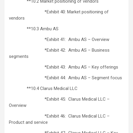
**10.2 Market positioning of vendors
*Exhibit 40: Market positioning of
vendors
**10.3 Ambu AS
*Exhibit 41: Ambu AS – Overview
*Exhibit 42: Ambu AS – Business
segments
*Exhibit 43: Ambu AS – Key offerings
*Exhibit 44: Ambu AS – Segment focus
**10.4 Clarus Medical LLC
*Exhibit 45: Clarus Medical LLC –
Overview
*Exhibit 46: Clarus Medical LLC –
Product and service
*Exhibit 47: Clarus Medical LLC – Key