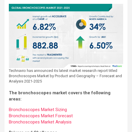
Technavio has announced its latest market research report titled
Bronchoscopes Market by Product and Geography – Forecast and
Analysis 2021-2025
The bronchoscopes market covers the following
areas:
Bronchoscopes Market Sizing
Bronchoscopes Market Forecast
Bronchoscopes Market Analysis