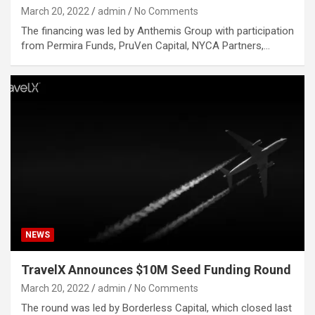
March 20, 2022
admin
No Comments
The financing was led by Anthemis Group with participation
from Permira Funds, PruVen Capital, NYCA Partners,…
NEWS
TravelX Announces $10M Seed Funding Round
March 20, 2022
admin
No Comments
The round was led by Borderless Capital, which closed last