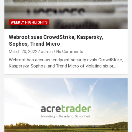
WEEKLY HIGHLIGHTS
Webroot sues CrowdStrike, Kaspersky,
Sophos, Trend Micro
March 20, 2022
admin
No Comments
Webroot has accused endpoint security rivals CrowdStrike,
Kaspersky, Sophos, and Trend Micro of violating six or…