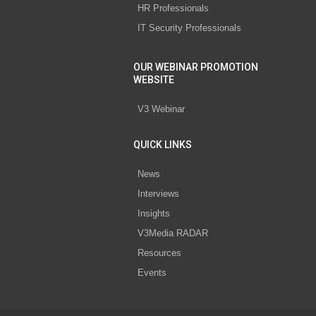
HR Professionals
IT Security Professionals
OUR WEBINAR PROMOTION
WEBSITE
V3 Webinar
QUICK LINKS
News
Interviews
Insights
V3Media RADAR
Resources
Events