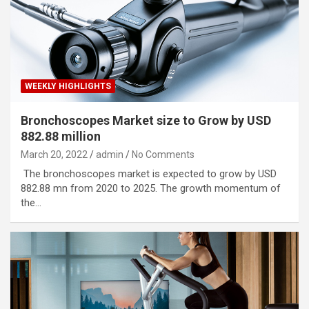
WEEKLY HIGHLIGHTS
Bronchoscopes Market size to Grow by USD
882.88 million
March 20, 2022
admin
No Comments
The bronchoscopes market is expected to grow by USD
882.88 mn from 2020 to 2025. The growth momentum of
the…