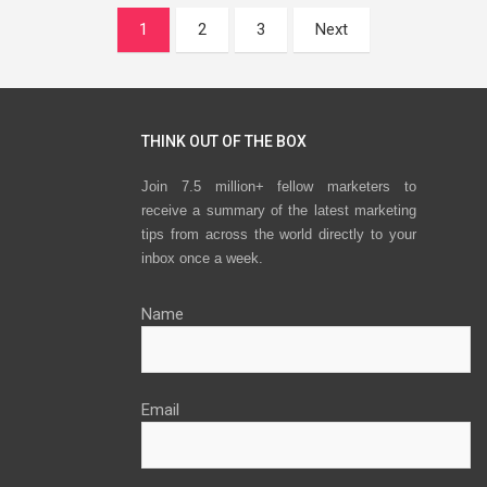
Posts
1
2
3
Next
navigation
THINK OUT OF THE BOX
Join 7.5 million+ fellow marketers to
receive a summary of the latest marketing
tips from across the world directly to your
inbox once a week.
Name
Email