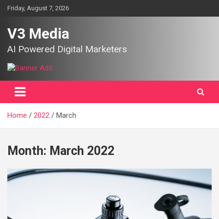
Skip
Friday, August 7, 2026
to
content
V3 Media
AI Powered Digital Marketers
Home
2022
March
Month:
March 2022