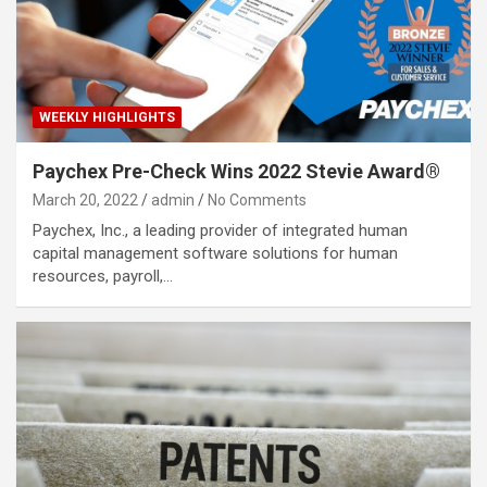
WEEKLY HIGHLIGHTS
Paychex Pre-Check Wins 2022 Stevie Award®
March 20, 2022
admin
No Comments
Paychex, Inc., a leading provider of integrated human
capital management software solutions for human
resources, payroll,…