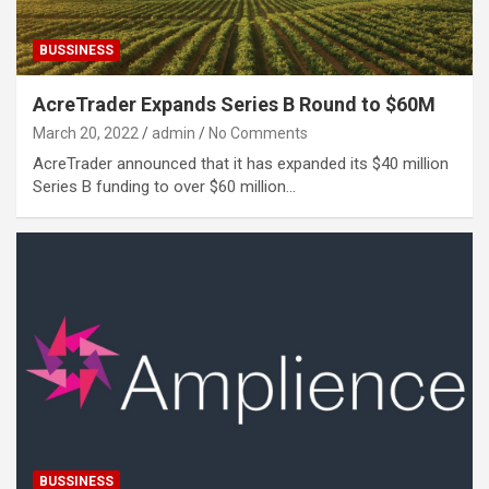
BUSSINESS
AcreTrader Expands Series B Round to $60M
March 20, 2022
admin
No Comments
AcreTrader announced that it has expanded its $40 million
Series B funding to over $60 million…
BUSSINESS