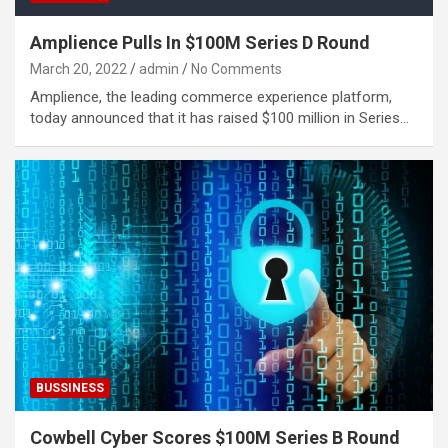
Amplience Pulls In $100M Series D Round
March 20, 2022
admin
No Comments
Amplience, the leading commerce experience platform,
today announced that it has raised $100 million in Series…
BUSSINESS
Cowbell Cyber Scores $100M Series B Round