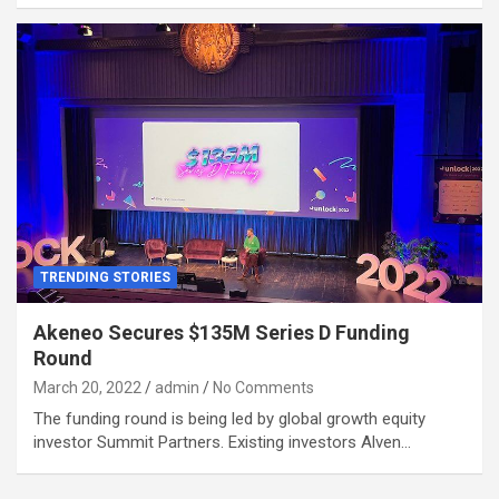
TRENDING STORIES
Akeneo Secures $135M Series D Funding
Round
March 20, 2022
admin
No Comments
The funding round is being led by global growth equity
investor Summit Partners. Existing investors Alven…