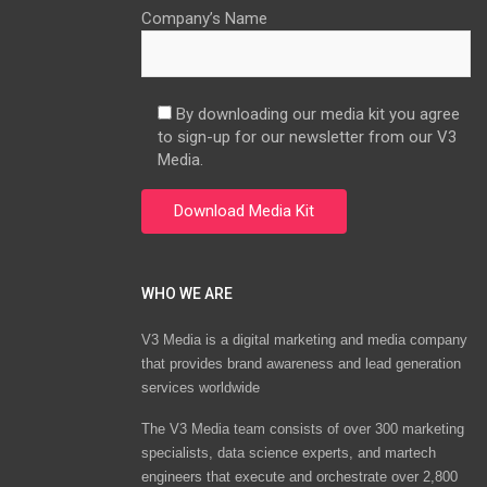
Company’s Name
By downloading our media kit you agree
to sign-up for our newsletter from our V3
Media.
WHO WE ARE
V3 Media is a digital marketing and media company
that provides brand awareness and lead generation
services worldwide
The V3 Media team consists of over 300 marketing
specialists, data science experts, and martech
engineers that execute and orchestrate over 2,800