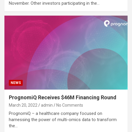
November. Other investors participating in the…
NEWS
PrognomiQ Receives $46M Financing Round
March 20, 2022
admin
No Comments
PrognomiQ – a healthcare company focused on
harnessing the power of multi-omics data to transform
the…