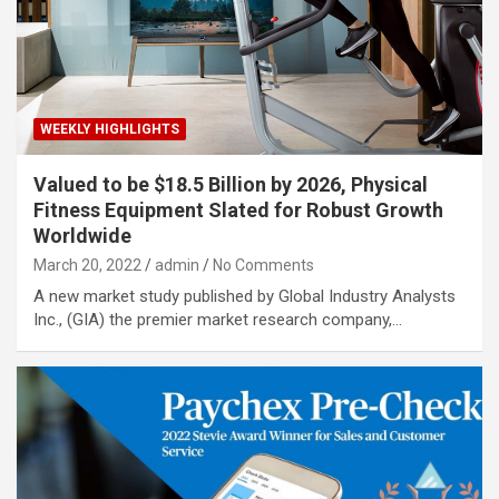
WEEKLY HIGHLIGHTS
Valued to be $18.5 Billion by 2026, Physical
Fitness Equipment Slated for Robust Growth
Worldwide
March 20, 2022
admin
No Comments
A new market study published by Global Industry Analysts
Inc., (GIA) the premier market research company,…