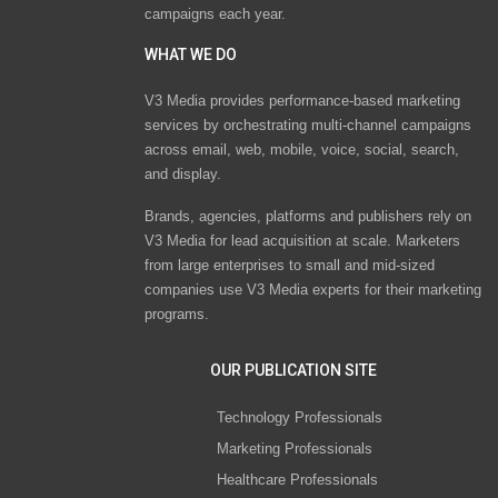
campaigns each year.
WHAT WE DO
V3 Media provides performance-based marketing
services by orchestrating multi-channel campaigns
across email, web, mobile, voice, social, search,
and display.
Brands, agencies, platforms and publishers rely on
V3 Media for lead acquisition at scale. Marketers
from large enterprises to small and mid-sized
companies use V3 Media experts for their marketing
programs.
OUR PUBLICATION SITE
Technology Professionals
Marketing Professionals
Healthcare Professionals