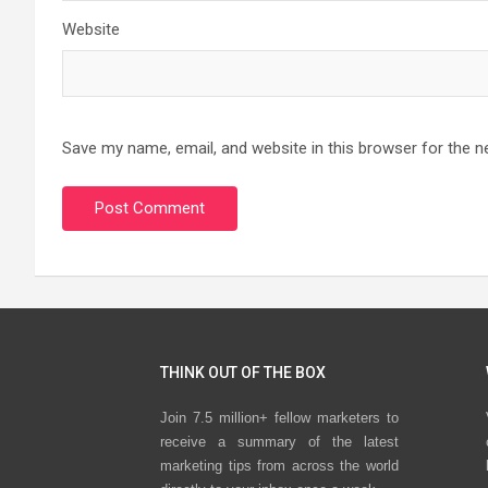
Website
Save my name, email, and website in this browser for the n
THINK OUT OF THE BOX
Join 7.5 million+ fellow marketers to
receive a summary of the latest
marketing tips from across the world