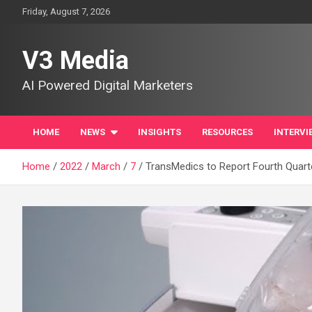
Skip
Friday, August 7, 2026
to
content
V3 Media
AI Powered Digital Marketers
HOME
NEWS
INSIGHTS
RESOURCES
INTERVI
Home
2022
March
7
TransMedics to Report Fourth Quarte