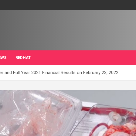
EWS
REDHAT
r and Full Year 2021 Financial Results on February 23, 2022