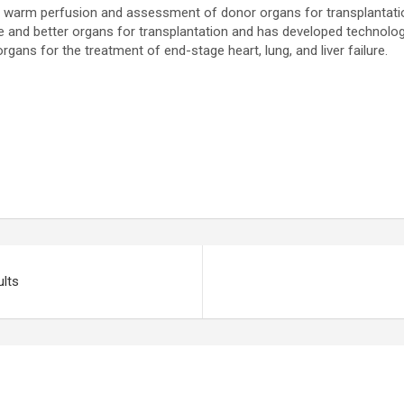
eal warm perfusion and assessment of donor organs for transplantat
 better organs for transplantation and has developed technologies 
organs for the treatment of end-stage heart, lung, and liver failure.
ults