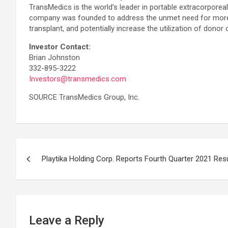
TransMedics is the world’s leader in portable extracorpor
company was founded to address the unmet need for more and
transplant, and potentially increase the utilization of donor 
Investor Contact:
Brian Johnston
332-895-3222
Investors@transmedics.com
SOURCE TransMedics Group, Inc.
Post
Playtika Holding Corp. Reports Fourth Quarter 2021 Res
navigation
Leave a Reply