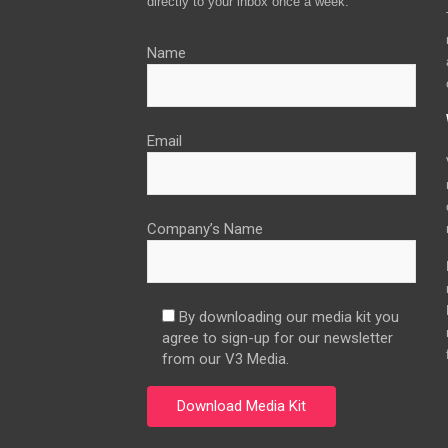
directly to your inbox once a week.
Name
Email
Company’s Name
By downloading our media kit you
agree to sign-up for our newsletter
from our V3 Media.