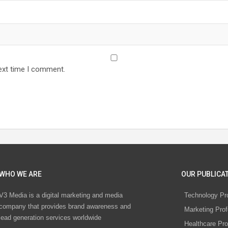
ext time I comment.
WHO WE ARE
OUR PUBLICAT
V3 Media is a digital marketing and media
Technology Pr
company that provides brand awareness and
Marketing Prof
lead generation services worldwide
Healthcare Pro