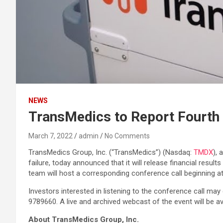
NEWS
TransMedics to Report Fourth 
March 7, 2022
admin
No Comments
TransMedics Group, Inc. (“TransMedics”) (Nasdaq:
TMDX
), 
failure, today announced that it will release financial res
team will host a corresponding conference call beginning at
Investors interested in listening to the conference call may
9789660. A live and archived webcast of the event will be a
About TransMedics Group, Inc.