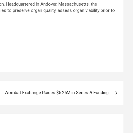
ion. Headquartered in Andover, Massachusetts, the
to preserve organ quality, assess organ viability prior to
Wombat Exchange Raises $5.25M in Series A Funding