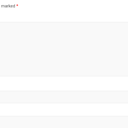
re marked
*