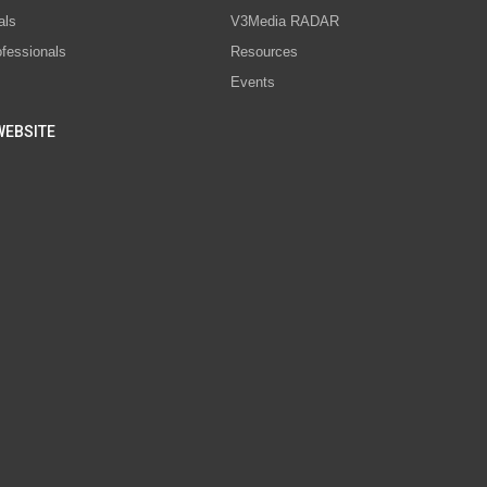
als
V3Media RADAR
ofessionals
Resources
Events
WEBSITE