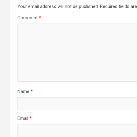
Your email address will not be published.
Required fields a
Comment
*
Name
*
Email
*