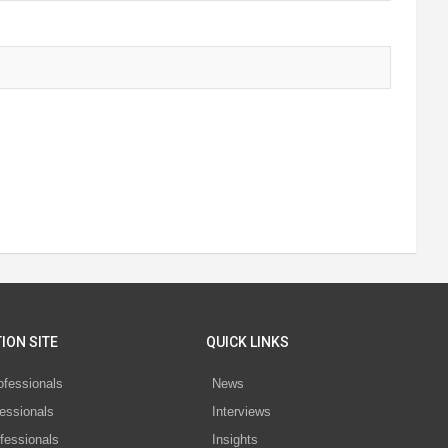
ION SITE
QUICK LINKS
ofessionals
News
essionals
Interviews
fessionals
Insights