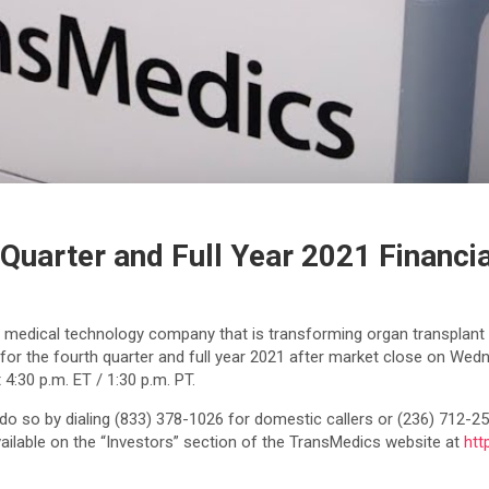
Quarter and Full Year 2021 Financia
a medical technology company that is transforming organ transplant t
ults for the fourth quarter and full year 2021 after market close on
 4:30 p.m. ET / 1:30 p.m. PT.
 do so by dialing (833) 378-1026 for domestic callers or (236) 712-25
vailable on the “Investors” section of the TransMedics website at
htt