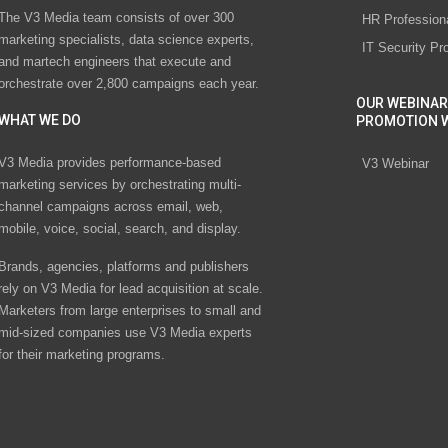
The V3 Media team consists of over 300
HR Profession
marketing specialists, data science experts,
IT Security Pr
and martech engineers that execute and
orchestrate over 2,800 campaigns each year.
OUR WEBINAR
WHAT WE DO
PROMOTION 
V3 Media provides performance-based
V3 Webinar
marketing services by orchestrating multi-
channel campaigns across email, web,
mobile, voice, social, search, and display.
Brands, agencies, platforms and publishers
rely on V3 Media for lead acquisition at scale.
Marketers from large enterprises to small and
mid-sized companies use V3 Media experts
for their marketing programs.