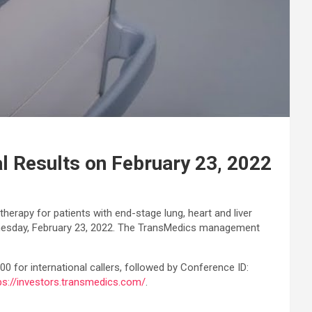
l Results on February 23, 2022
herapy for patients with end-stage lung, heart and liver
 Wednesday, February 23, 2022. The TransMedics management
00 for international callers, followed by Conference ID:
ps://investors.transmedics.com/
.