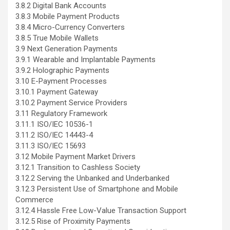
3.8.2 Digital Bank Accounts
3.8.3 Mobile Payment Products
3.8.4 Micro-Currency Converters
3.8.5 True Mobile Wallets
3.9 Next Generation Payments
3.9.1 Wearable and Implantable Payments
3.9.2 Holographic Payments
3.10 E-Payment Processes
3.10.1 Payment Gateway
3.10.2 Payment Service Providers
3.11 Regulatory Framework
3.11.1 ISO/IEC 10536-1
3.11.2 ISO/IEC 14443-4
3.11.3 ISO/IEC 15693
3.12 Mobile Payment Market Drivers
3.12.1 Transition to Cashless Society
3.12.2 Serving the Unbanked and Underbanked
3.12.3 Persistent Use of Smartphone and Mobile
Commerce
3.12.4 Hassle Free Low-Value Transaction Support
3.12.5 Rise of Proximity Payments