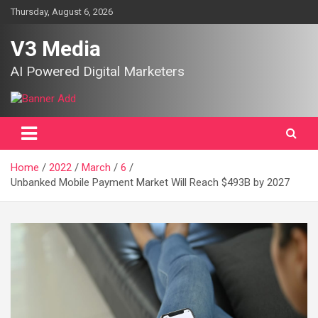
Skip
Thursday, August 6, 2026
to
content
V3 Media
AI Powered Digital Marketers
Home
2022
March
6
Unbanked Mobile Payment Market Will Reach $493B by 2027