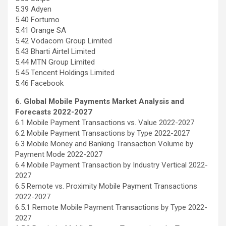
5.39 Adyen
5.40 Fortumo
5.41 Orange SA
5.42 Vodacom Group Limited
5.43 Bharti Airtel Limited
5.44 MTN Group Limited
5.45 Tencent Holdings Limited
5.46 Facebook
6. Global Mobile Payments Market Analysis and
Forecasts 2022-2027
6.1 Mobile Payment Transactions vs. Value 2022-2027
6.2 Mobile Payment Transactions by Type 2022-2027
6.3 Mobile Money and Banking Transaction Volume by
Payment Mode 2022-2027
6.4 Mobile Payment Transaction by Industry Vertical 2022-
2027
6.5 Remote vs. Proximity Mobile Payment Transactions
2022-2027
6.5.1 Remote Mobile Payment Transactions by Type 2022-
2027