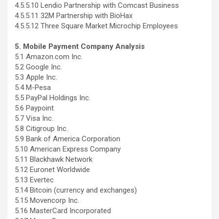
4.5.5.10 Lendio Partnership with Comcast Business
4.5.5.11 32M Partnership with BioHax
4.5.5.12 Three Square Market Microchip Employees
5. Mobile Payment Company Analysis
5.1 Amazon.com Inc.
5.2 Google Inc.
5.3 Apple Inc.
5.4 M-Pesa
5.5 PayPal Holdings Inc.
5.6 Paypoint
5.7 Visa Inc.
5.8 Citigroup Inc.
5.9 Bank of America Corporation
5.10 American Express Company
5.11 Blackhawk Network
5.12 Euronet Worldwide
5.13 Evertec
5.14 Bitcoin (currency and exchanges)
5.15 Movencorp Inc.
5.16 MasterCard Incorporated