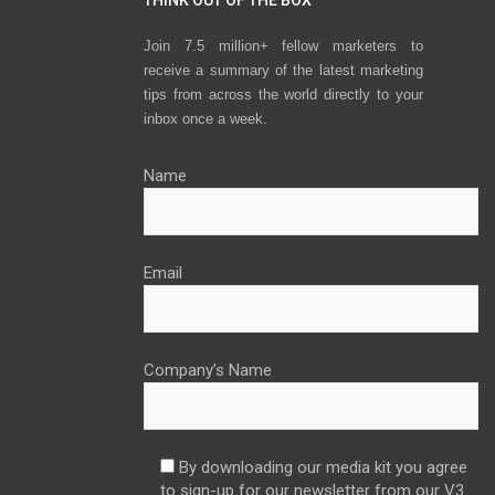
Join 7.5 million+ fellow marketers to
receive a summary of the latest marketing
tips from across the world directly to your
inbox once a week.
Name
Email
Company’s Name
By downloading our media kit you agree
to sign-up for our newsletter from our V3