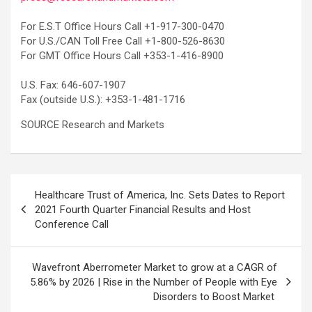
For E.S.T Office Hours Call +1-917-300-0470
For U.S./CAN Toll Free Call +1-800-526-8630
For GMT Office Hours Call +353-1-416-8900
U.S. Fax: 646-607-1907
Fax (outside U.S.): +353-1-481-1716
SOURCE Research and Markets
Post
Healthcare Trust of America, Inc. Sets Dates to Report
navigation
2021 Fourth Quarter Financial Results and Host
Conference Call
Wavefront Aberrometer Market to grow at a CAGR of
5.86% by 2026 | Rise in the Number of People with Eye
Disorders to Boost Market