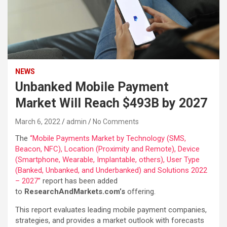
NEWS
Unbanked Mobile Payment
Market Will Reach $493B by 2027
March 6, 2022
admin
No Comments
The
“Mobile Payments Market by Technology (SMS,
Beacon, NFC), Location (Proximity and Remote), Device
(Smartphone, Wearable, Implantable, others), User Type
(Banked, Unbanked, and Underbanked) and Solutions 2022
– 2027”
report has been added
to
ResearchAndMarkets.com’s
offering.
This report evaluates leading mobile payment companies,
strategies, and provides a market outlook with forecasts