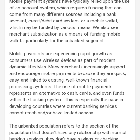
Mobile payment systems have typically relied upon the use
of an account system, which requires funding that can
come from many different sources including a bank
account, credit/debit card system, or a mobile wallet,
which may be funded by various means. We also see
merchant subsidization as a means of funding mobile
wallets, particularly for the unbanked segment.
Mobile payments are experiencing rapid growth as
consumers use wireless devices as part of modern
dynamic lifestyles. Many merchants increasingly support
and encourage mobile payments because they are quick,
easy, and linked to existing, well-known financial
processing systems. The use of mobile payments
represents an alternative to cash, cards, and even funds
within the banking system. This is especially the case in
developing countries where current banking services
cannot reach and/or have limited access.
The unbanked population refers to the section of the
population that doesn’t have any relationship with normal
banking services; they don’t have savings or checking