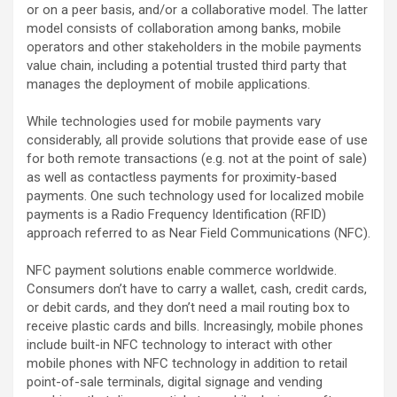
or on a peer basis, and/or a collaborative model. The latter
model consists of collaboration among banks, mobile
operators and other stakeholders in the mobile payments
value chain, including a potential trusted third party that
manages the deployment of mobile applications.
While technologies used for mobile payments vary
considerably, all provide solutions that provide ease of use
for both remote transactions (e.g. not at the point of sale)
as well as contactless payments for proximity-based
payments. One such technology used for localized mobile
payments is a Radio Frequency Identification (RFID)
approach referred to as Near Field Communications (NFC).
NFC payment solutions enable commerce worldwide.
Consumers don’t have to carry a wallet, cash, credit cards,
or debit cards, and they don’t need a mail routing box to
receive plastic cards and bills. Increasingly, mobile phones
include built-in NFC technology to interact with other
mobile phones with NFC technology in addition to retail
point-of-sale terminals, digital signage and vending