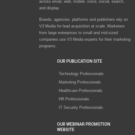
across email, web, mobile, voice, social, search,
and display.
Brands, agencies, platforms and publishers rely on
V3 Media for lead acquisition at scale. Marketers
from large enterprises to small and mid-sized
companies use V3 Media experts for their marketing
programs.
OUR PUBLICATION SITE
Technology Professionals
Marketing Professionals
Healthcare Professionals
HR Professionals
IT Security Professionals
OUR WEBINAR PROMOTION
WEBSITE