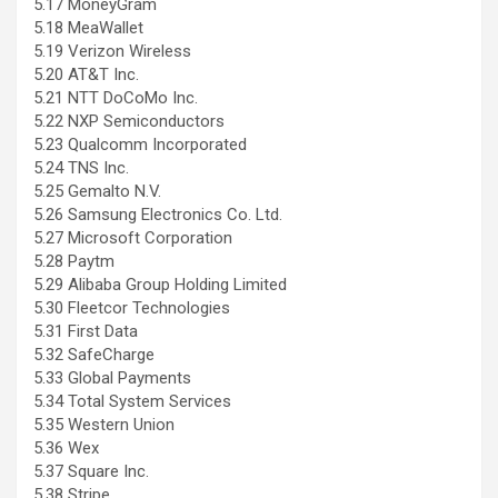
5.17 MoneyGram
5.18 MeaWallet
5.19 Verizon Wireless
5.20 AT&T Inc.
5.21 NTT DoCoMo Inc.
5.22 NXP Semiconductors
5.23 Qualcomm Incorporated
5.24 TNS Inc.
5.25 Gemalto N.V.
5.26 Samsung Electronics Co. Ltd.
5.27 Microsoft Corporation
5.28 Paytm
5.29 Alibaba Group Holding Limited
5.30 Fleetcor Technologies
5.31 First Data
5.32 SafeCharge
5.33 Global Payments
5.34 Total System Services
5.35 Western Union
5.36 Wex
5.37 Square Inc.
5.38 Stripe