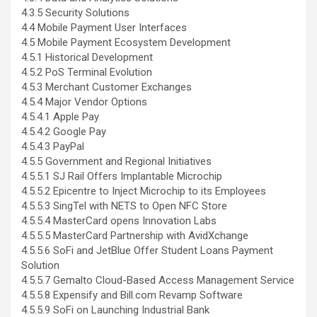
4.3.5 Security Solutions
4.4 Mobile Payment User Interfaces
4.5 Mobile Payment Ecosystem Development
4.5.1 Historical Development
4.5.2 PoS Terminal Evolution
4.5.3 Merchant Customer Exchanges
4.5.4 Major Vendor Options
4.5.4.1 Apple Pay
4.5.4.2 Google Pay
4.5.4.3 PayPal
4.5.5 Government and Regional Initiatives
4.5.5.1 SJ Rail Offers Implantable Microchip
4.5.5.2 Epicentre to Inject Microchip to its Employees
4.5.5.3 SingTel with NETS to Open NFC Store
4.5.5.4 MasterCard opens Innovation Labs
4.5.5.5 MasterCard Partnership with AvidXchange
4.5.5.6 SoFi and JetBlue Offer Student Loans Payment
Solution
4.5.5.7 Gemalto Cloud-Based Access Management Service
4.5.5.8 Expensify and Bill.com Revamp Software
4.5.5.9 SoFi on Launching Industrial Bank