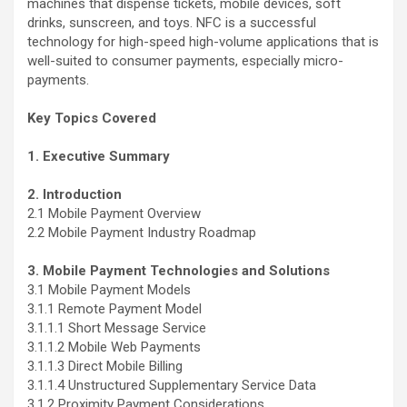
machines that dispense tickets, mobile devices, soft
drinks, sunscreen, and toys. NFC is a successful
technology for high-speed high-volume applications that is
well-suited to consumer payments, especially micro-
payments.
Key Topics Covered
1. Executive Summary
2. Introduction
2.1 Mobile Payment Overview
2.2 Mobile Payment Industry Roadmap
3. Mobile Payment Technologies and Solutions
3.1 Mobile Payment Models
3.1.1 Remote Payment Model
3.1.1.1 Short Message Service
3.1.1.2 Mobile Web Payments
3.1.1.3 Direct Mobile Billing
3.1.1.4 Unstructured Supplementary Service Data
3.1.2 Proximity Payment Considerations