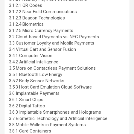
3.1.2.1 QR Codes
3.1.2.2 Near Field Communications
3.1.2.3 Beacon Technologies
3.1.2.4 Biometrics
3.1.2.5 Micro Currency Payments
3.2 Cloud-based Payments vs. NFC Payments
3.3 Customer Loyalty and Mobile Payments
3.4 Virtual Cart and Sensor Fusion
3.4.1 Computer Vision
3.4.2 Artificial Intelligence
3.5 More on Contactless Payment Solutions
3.5.1 Bluetooth Low Energy
3.5.2 Body Sensor Networks
3.5.3 Host Card Emulation Cloud Software
3.6 Implantable Payments
3.6.1 Smart Chips
3.6.2 Digital Tattoo
3.6.3 Implantable Smartphones and Holograms
3.7 Biometric Technology and Artificial Intelligence
3.8 Mobile Wallets in Payment Systems
3.8.1 Card Containers