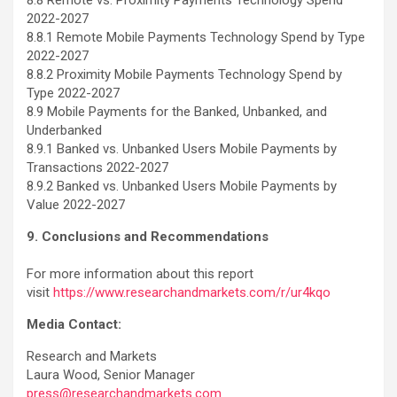
2022-2027
8.8.1 Remote Mobile Payments Technology Spend by Type
2022-2027
8.8.2 Proximity Mobile Payments Technology Spend by
Type 2022-2027
8.9 Mobile Payments for the Banked, Unbanked, and
Underbanked
8.9.1 Banked vs. Unbanked Users Mobile Payments by
Transactions 2022-2027
8.9.2 Banked vs. Unbanked Users Mobile Payments by
Value 2022-2027
9. Conclusions and Recommendations
For more information about this report
visit
https://www.researchandmarkets.com/r/ur4kqo
Media Contact:
Research and Markets
Laura Wood, Senior Manager
press@researchandmarkets.com