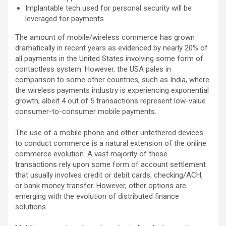
Implantable tech used for personal security will be
leveraged for payments
The amount of mobile/wireless commerce has grown
dramatically in recent years as evidenced by nearly 20% of
all payments in the United States involving some form of
contactless system. However, the USA pales in
comparison to some other countries, such as India, where
the wireless payments industry is experiencing exponential
growth, albeit 4 out of 5 transactions represent low-value
consumer-to-consumer mobile payments.
The use of a mobile phone and other untethered devices
to conduct commerce is a natural extension of the online
commerce evolution. A vast majority of these
transactions rely upon some form of account settlement
that usually involves credit or debit cards, checking/ACH,
or bank money transfer. However, other options are
emerging with the evolution of distributed finance
solutions.