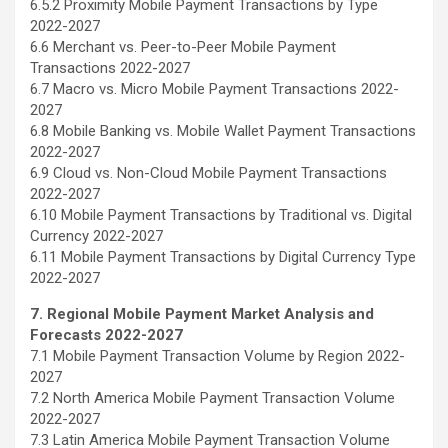
6.5.2 Proximity Mobile Payment Transactions by Type
2022-2027
6.6 Merchant vs. Peer-to-Peer Mobile Payment
Transactions 2022-2027
6.7 Macro vs. Micro Mobile Payment Transactions 2022-
2027
6.8 Mobile Banking vs. Mobile Wallet Payment Transactions
2022-2027
6.9 Cloud vs. Non-Cloud Mobile Payment Transactions
2022-2027
6.10 Mobile Payment Transactions by Traditional vs. Digital
Currency 2022-2027
6.11 Mobile Payment Transactions by Digital Currency Type
2022-2027
7. Regional Mobile Payment Market Analysis and
Forecasts 2022-2027
7.1 Mobile Payment Transaction Volume by Region 2022-
2027
7.2 North America Mobile Payment Transaction Volume
2022-2027
7.3 Latin America Mobile Payment Transaction Volume