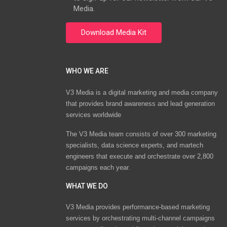
Media.
WHO WE ARE
V3 Media is a digital marketing and media company
that provides brand awareness and lead generation
services worldwide
The V3 Media team consists of over 300 marketing
specialists, data science experts, and martech
engineers that execute and orchestrate over 2,800
campaigns each year.
WHAT WE DO
V3 Media provides performance-based marketing
services by orchestrating multi-channel campaigns