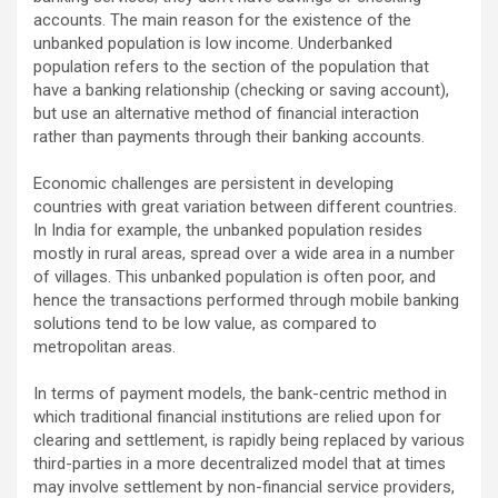
accounts. The main reason for the existence of the
unbanked population is low income. Underbanked
population refers to the section of the population that
have a banking relationship (checking or saving account),
but use an alternative method of financial interaction
rather than payments through their banking accounts.
Economic challenges are persistent in developing
countries with great variation between different countries.
In India for example, the unbanked population resides
mostly in rural areas, spread over a wide area in a number
of villages. This unbanked population is often poor, and
hence the transactions performed through mobile banking
solutions tend to be low value, as compared to
metropolitan areas.
In terms of payment models, the bank-centric method in
which traditional financial institutions are relied upon for
clearing and settlement, is rapidly being replaced by various
third-parties in a more decentralized model that at times
may involve settlement by non-financial service providers,