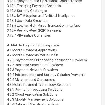
3.13 Deployment and Operational Considerations
3.13.1 Emerging Payment Channels
3.13.2 Security Challenges
3.13.3 IoT Adoption and Artificial Intelligence
3.13.4 User Data Breaches
3.13.5 Low vs. High-Value Transaction Interface
3.13.6 Peer-to-Peer (P2P) Payment
3.13.7 Alternative Currencies
4. Mobile Payments Ecosystem
4.1 Mobile Payment Applications
4.2 Mobile Payments Value Chain
4.2.1 Payment and Processing Application Providers
4.2.2 Bank and Smart Card Providers
4.2.3 Payment Network Providers
4.2.4 Infrastructure and Security Solution Providers
4.2.5 Merchant and Consumers
4.3 Mobile Payment Technology Solutions
4.3.1 Payment Processing Solutions
4.3.2 Cloud Application Solutions
4.3.3 Mobility Management Solutions
4.3.4 Data and Analytics Solutions