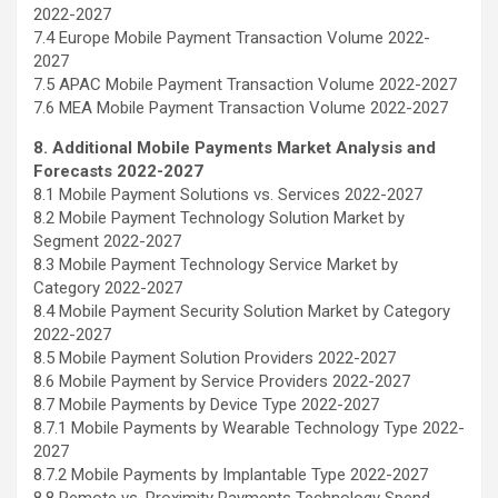
2022-2027
7.4 Europe Mobile Payment Transaction Volume 2022-
2027
7.5 APAC Mobile Payment Transaction Volume 2022-2027
7.6 MEA Mobile Payment Transaction Volume 2022-2027
8. Additional Mobile Payments Market Analysis and
Forecasts 2022-2027
8.1 Mobile Payment Solutions vs. Services 2022-2027
8.2 Mobile Payment Technology Solution Market by
Segment 2022-2027
8.3 Mobile Payment Technology Service Market by
Category 2022-2027
8.4 Mobile Payment Security Solution Market by Category
2022-2027
8.5 Mobile Payment Solution Providers 2022-2027
8.6 Mobile Payment by Service Providers 2022-2027
8.7 Mobile Payments by Device Type 2022-2027
8.7.1 Mobile Payments by Wearable Technology Type 2022-
2027
8.7.2 Mobile Payments by Implantable Type 2022-2027
8.8 Remote vs. Proximity Payments Technology Spend