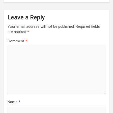
Leave a Reply
Your email address will not be published.
Required fields
are marked
*
Comment
*
Name
*