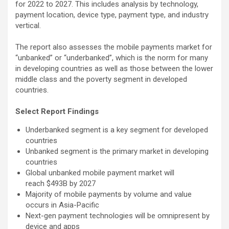
for 2022 to 2027. This includes analysis by technology,
payment location, device type, payment type, and industry
vertical.
The report also assesses the mobile payments market for
“unbanked” or “underbanked”, which is the norm for many
in developing countries as well as those between the lower
middle class and the poverty segment in developed
countries.
Select Report Findings
Underbanked segment is a key segment for developed
countries
Unbanked segment is the primary market in developing
countries
Global unbanked mobile payment market will
reach $493B by 2027
Majority of mobile payments by volume and value
occurs in Asia-Pacific
Next-gen payment technologies will be omnipresent by
device and apps