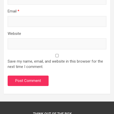
Email
*
Website
Save my name, email, and website in this browser for the
next time I comment.
THINK OUT OF THE BOX